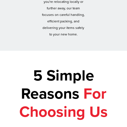
you're relocating locally or
further away, our team
focuses on careful handling,
efficient packing, and
delivering your items safely
to your new home.
5 Simple
Reasons
For
Choosing Us