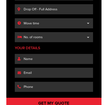
YOUR DETAILS