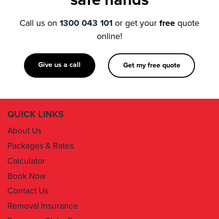
online!
Give us a call
Get my free quote
QUICK LINKS
About Us
Packages & Rates
Calculator
Book Now
Contact Us
Removal Insurance
Damages Claim Form
Box Order