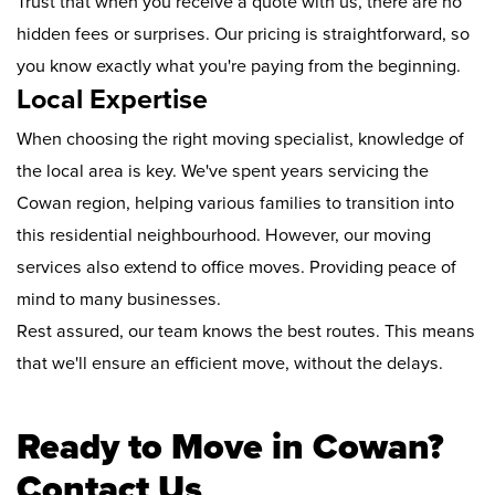
Trust that when you receive a quote with us, there are no
hidden fees or surprises. Our pricing is straightforward, so
you know exactly what you're paying from the beginning.
Local Expertise
When choosing the right moving specialist, knowledge of
the local area is key. We've spent years servicing the
Cowan region, helping various families to transition into
this residential neighbourhood. However, our moving
services also extend to office moves. Providing peace of
mind to many businesses.
Rest assured, our team knows the best routes. This means
that we'll ensure an efficient move, without the delays.
Ready to Move in Cowan?
Contact Us