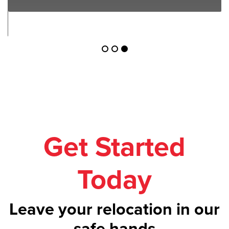
Get Started
Today
Leave your relocation in our
safe hands
Call us on
1300 043 101
or get your
free
quote