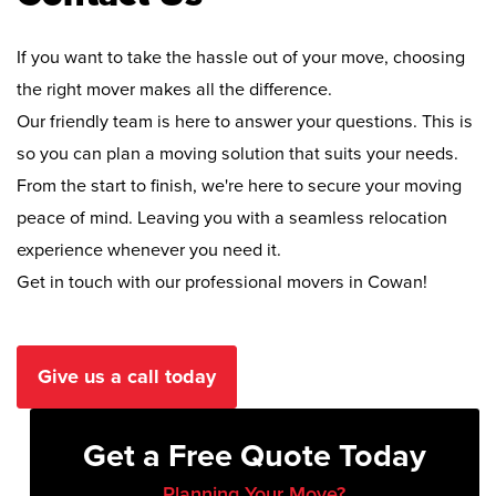
If you want to take the hassle out of your move, choosing
the right mover makes all the difference.
Our friendly team is here to answer your questions. This is
so you can plan a moving solution that suits your needs.
From the start to finish, we're here to secure your moving
peace of mind. Leaving you with a seamless relocation
experience whenever you need it.
Get in touch with our professional movers in Cowan!
Give us a call today
Get a Free Quote Today
Planning Your Move?