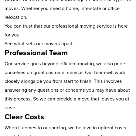
moves. Whether you need a home, interstate or office
relocation.
You can trust that our professional moving service is here
for you.
See what sets our movers apart:
Professional Team
Our service goes beyond efficient moving, we also pride
ourselves on great customer service. Our team will work
closely alongside you from start to finish. This involves
answering any questions or concerns you may have about
this process. So we can provide a move that leaves you at
ease.
Clear Costs
When it comes to our pricing, we believe in upfront costs.