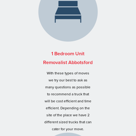
1 Bedroom Unit
Removalist Abbotsford
With these types of moves
we try our best to ask as
many questions as possible
to recommend a truck that
will be cost efficient and time
efficient. Depending on the
site of the place we have 2
different sized trucks that can
cater for your move.