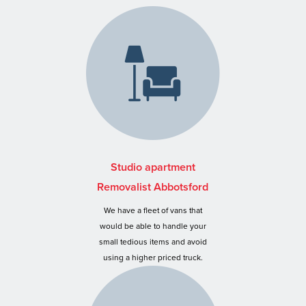
Studio apartment
Removalist Abbotsford
We have a fleet of vans that
would be able to handle your
small tedious items and avoid
using a higher priced truck.