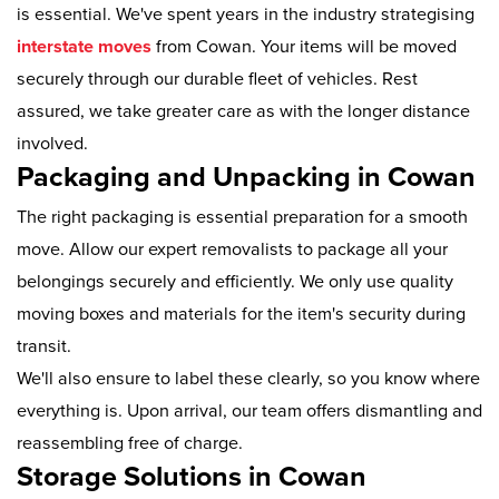
is essential. We've spent years in the industry strategising
interstate moves
from Cowan. Your items will be moved
securely through our durable fleet of vehicles. Rest
assured, we take greater care as with the longer distance
involved.
Packaging and Unpacking in Cowan
The right packaging is essential preparation for a smooth
move. Allow our expert removalists to package all your
belongings securely and efficiently. We only use quality
moving boxes and materials for the item's security during
transit.
We'll also ensure to label these clearly, so you know where
everything is. Upon arrival, our team offers dismantling and
reassembling free of charge.
Storage Solutions in Cowan