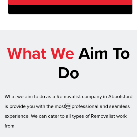
What We
Aim To
Do
What we aim to do as a Removalist company in Abbotsford
is provide you with the most professional and seamless
experience. We can cater to all types of Removalist work
from: