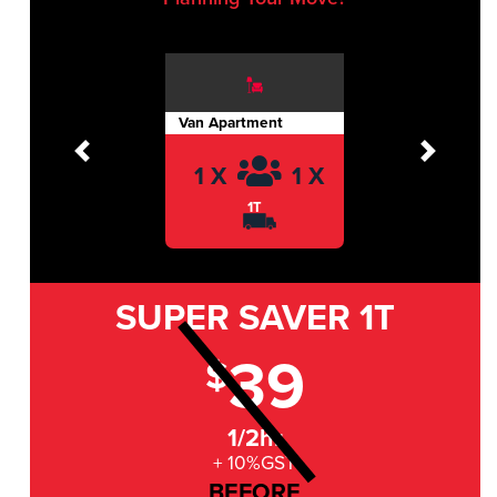
Van Apartment
Previous
Next
1 X
1 X
1T
SUPER SAVER
1T
39
$
1/2hr
+ 10%GST
BEFORE