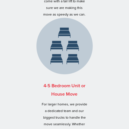
come with a tail lift to make
sure we are making this
move as speedy as we can.
4-5 Bedroom Unit or
House Move
For larger homes, we provide
a dedicated team and our
biggest trucks to handle the
move seamlessly. Whether