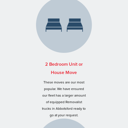
2 Bedroom Unit or
House Move
These moves are our most
popular. We have ensured
our fleet has a larger amount
of equipped Removalist
trucks in Abbotsford ready to
go at your request.