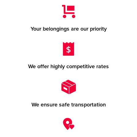
Your belongings are our priority
We offer highly competitive rates
We ensure safe transportation