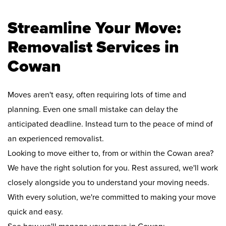
Streamline Your Move:
Removalist Services in
Cowan
Moves aren't easy, often requiring lots of time and
planning. Even one small mistake can delay the
anticipated deadline. Instead turn to the peace of mind of
an experienced removalist.
Looking to move either to, from or within the Cowan area?
We have the right solution for you. Rest assured, we'll work
closely alongside you to understand your moving needs.
With every solution, we're committed to making your move
quick and easy.