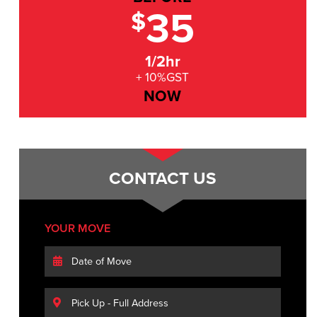
35
$
1/2hr
+ 10%GST
NOW
CONTACT US
YOUR MOVE