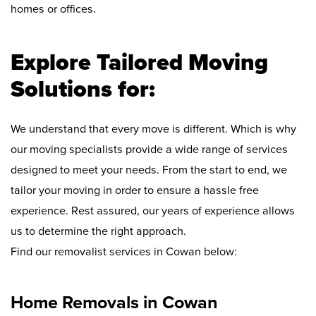
homes or offices.
Explore Tailored Moving
Solutions for:
We understand that every move is different. Which is why
our moving specialists provide a wide range of services
designed to meet your needs. From the start to end, we
tailor your moving in order to ensure a hassle free
experience. Rest assured, our years of experience allows
us to determine the right approach.
Find our removalist services in Cowan below:
Home Removals in Cowan