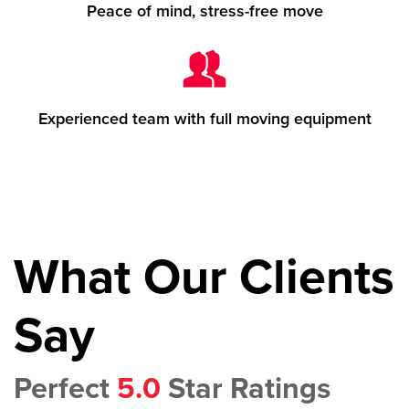
Peace of mind, stress-free move
Experienced team with full moving equipment
What Our Clients
Say
Perfect
5.0
Star Ratings