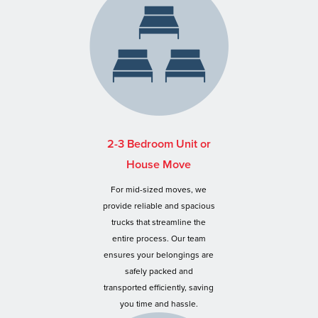
2-3 Bedroom Unit or
House Move
For mid-sized moves, we
provide reliable and spacious
trucks that streamline the
entire process. Our team
ensures your belongings are
safely packed and
transported efficiently, saving
you time and hassle.