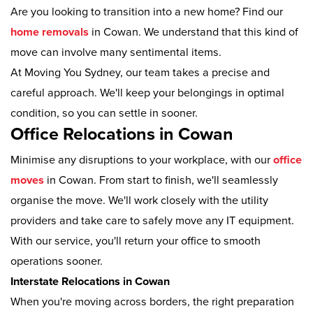
Are you looking to transition into a new home? Find our
home removals
in Cowan. We understand that this kind of
move can involve many sentimental items.
At Moving You Sydney, our team takes a precise and
careful approach. We'll keep your belongings in optimal
condition, so you can settle in sooner.
Office Relocations in Cowan
Minimise any disruptions to your workplace, with our
office
moves
in Cowan. From start to finish, we'll seamlessly
organise the move. We'll work closely with the utility
providers and take care to safely move any IT equipment.
With our service, you'll return your office to smooth
operations sooner.
Interstate Relocations in Cowan
When you're moving across borders, the right preparation