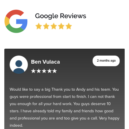
Ben Vulaca
2 months ago
Would like to say a big Thank you to Andy and his team. You
guys were professional from start to finish. I can not thank
you enough for all your hard work. You guys deserve 10
stars. I have already told my family and friends how good
and professional you are and too give you a call. Very happy
indeed.