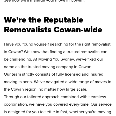
See how we'll manage your move in Cowan:
We're the Reputable
Removalists Cowan-wide
Have you found yourself searching for the right removalist
in Cowan? We know that finding a trusted removalist can
be challenging. At Moving You Sydney, we've fixed our
name as the trusted moving company in Cowan.
Our team strictly consists of fully licensed and insured
moving experts. We've navigated a wide range of moves in
the Cowan region, no matter how large scale.
Through our tailored approach combined with seamless
coordination, we have you covered every-time. Our service
is designed for you to settle in fast, whether you're moving