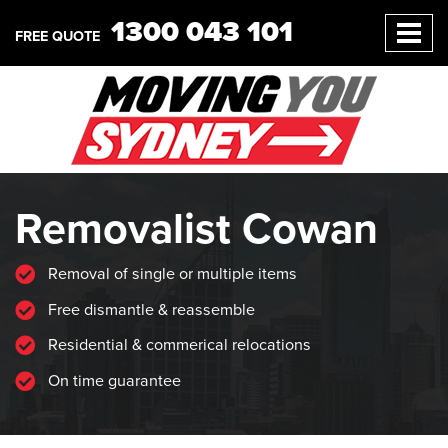
1300 043 101
FREE QUOTE
Removalist Cowan
Removal of single or multiple items
Free dismantle & reassemble
Residential & commerical relocations
On time guarantee