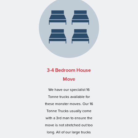
3-4 Bedroom House
Move
We have our specialist 16
Tonne trucks available for
these monster moves. Our 16
Tonne Trucks usually come
with a 3rd man to ensure the
move is not stretched out too
long. All of our large trucks