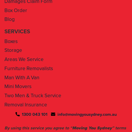
Blog
SERVICES
Boxes
Storage
Areas We Service
Furniture Removalists
Man With A Van
Mini Movers
Two Men & Truck Service
Removal Insurance
1300 043 101
info@movingyousydney.com.au
By using this service you agree to “
Moving You Sydney
” terms
& conditions. Your removalists will arrive anytime between the
set time slots we have assigned to you. We will give you 30