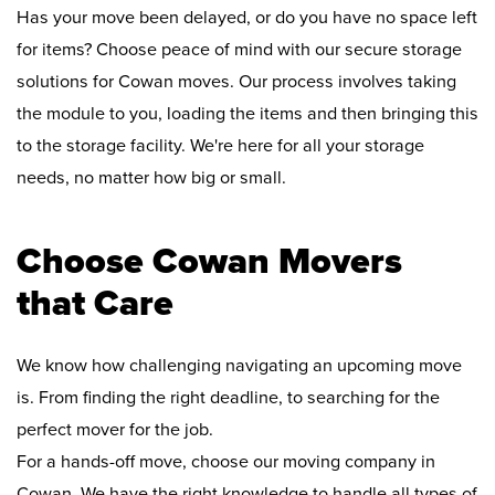
Has your move been delayed, or do you have no space left
for items? Choose peace of mind with our secure storage
solutions for Cowan moves. Our process involves taking
the module to you, loading the items and then bringing this
to the storage facility. We're here for all your storage
needs, no matter how big or small.
Choose Cowan Movers
that Care
We know how challenging navigating an upcoming move
is. From finding the right deadline, to searching for the
perfect mover for the job.
For a hands-off move, choose our moving company in
Cowan. We have the right knowledge to handle all types of