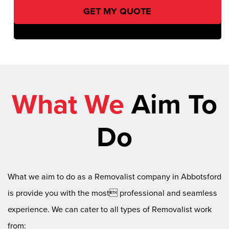
What We
Aim To
Do
What we aim to do as a Removalist company in Abbotsford
is provide you with the most professional and seamless
experience. We can cater to all types of Removalist work
from: