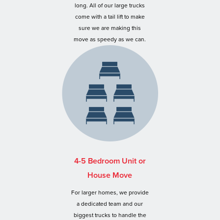
long. All of our large trucks
come with a tail lift to make
sure we are making this
move as speedy as we can.
4-5 Bedroom Unit or
House Move
For larger homes, we provide
a dedicated team and our
biggest trucks to handle the