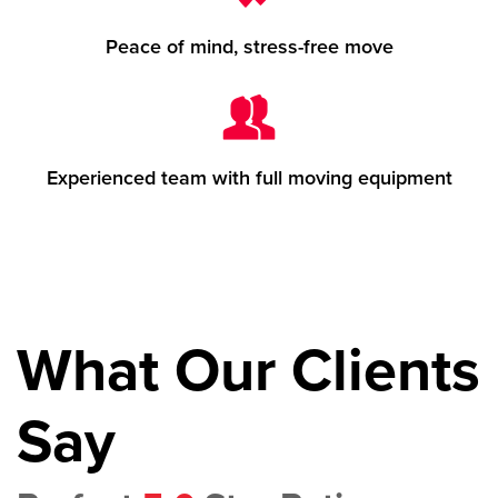
Peace of mind, stress-free move
Experienced team with full moving equipment
What Our Clients
Say