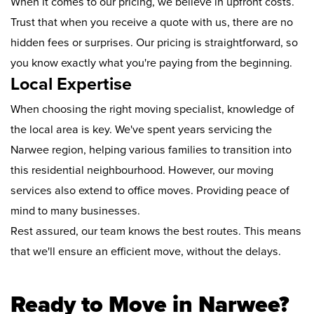
When it comes to our pricing, we believe in upfront costs.
Trust that when you receive a quote with us, there are no
hidden fees or surprises. Our pricing is straightforward, so
you know exactly what you're paying from the beginning.
Local Expertise
When choosing the right moving specialist, knowledge of
the local area is key. We've spent years servicing the
Narwee region, helping various families to transition into
this residential neighbourhood. However, our moving
services also extend to office moves. Providing peace of
mind to many businesses.
Rest assured, our team knows the best routes. This means
that we'll ensure an efficient move, without the delays.
Ready to Move in Narwee?