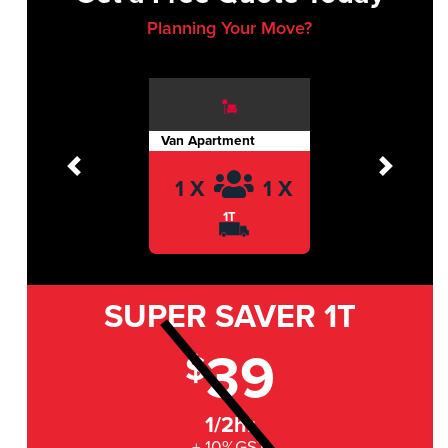
Planning Your Move?
Van Apartment
Previous
Next
1 X
1 X
1T
SUPER SAVER
1T
39
$
1/2hr
+ 10%GST