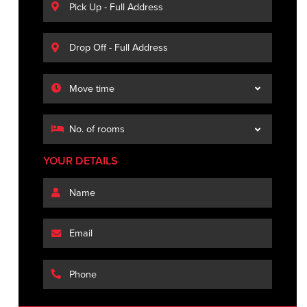
YOUR DETAILS