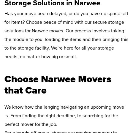
Storage Solutions in Narwee
Has your move been delayed, or do you have no space left
for items? Choose peace of mind with our secure storage
solutions for Narwee moves. Our process involves taking
the module to you, loading the items and then bringing this
to the storage facility. We're here for all your storage
needs, no matter how big or small.
Choose Narwee Movers
that Care
We know how challenging navigating an upcoming move
is. From finding the right deadline, to searching for the
perfect mover for the job.
For a hands-off move, choose our moving company in