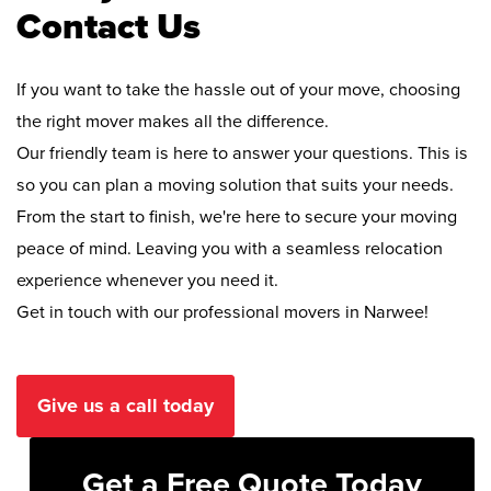
Contact Us
If you want to take the hassle out of your move, choosing
the right mover makes all the difference.
Our friendly team is here to answer your questions. This is
so you can plan a moving solution that suits your needs.
From the start to finish, we're here to secure your moving
peace of mind. Leaving you with a seamless relocation
experience whenever you need it.
Get in touch with our professional movers in Narwee!
Give us a call today
Get a Free Quote Today