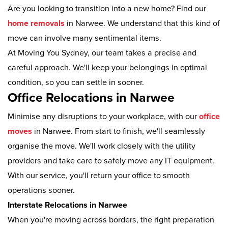
Are you looking to transition into a new home? Find our
home removals
in Narwee. We understand that this kind of
move can involve many sentimental items.
At Moving You Sydney, our team takes a precise and
careful approach. We'll keep your belongings in optimal
condition, so you can settle in sooner.
Office Relocations in Narwee
Minimise any disruptions to your workplace, with our
office
moves
in Narwee. From start to finish, we'll seamlessly
organise the move. We'll work closely with the utility
providers and take care to safely move any IT equipment.
With our service, you'll return your office to smooth
operations sooner.
Interstate Relocations in Narwee
When you're moving across borders, the right preparation