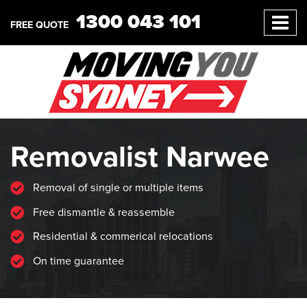
1300 043 101
FREE QUOTE
Removalist Narwee
Removal of single or multiple items
Free dismantle & reassemble
Residential & commerical relocations
On time guarantee