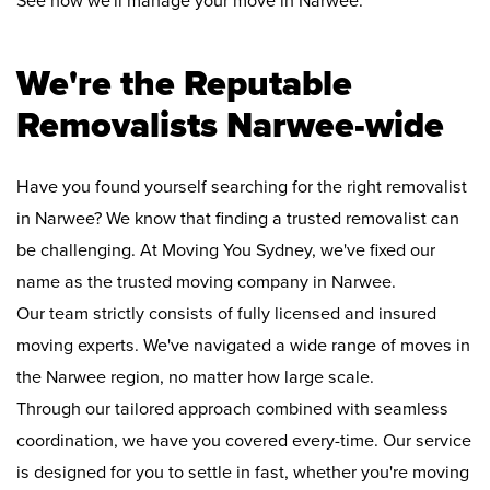
See how we'll manage your move in Narwee:
We're the Reputable
Removalists Narwee-wide
Have you found yourself searching for the right removalist
in Narwee? We know that finding a trusted removalist can
be challenging. At Moving You Sydney, we've fixed our
name as the trusted moving company in Narwee.
Our team strictly consists of fully licensed and insured
moving experts. We've navigated a wide range of moves in
the Narwee region, no matter how large scale.
Through our tailored approach combined with seamless
coordination, we have you covered every-time. Our service
is designed for you to settle in fast, whether you're moving