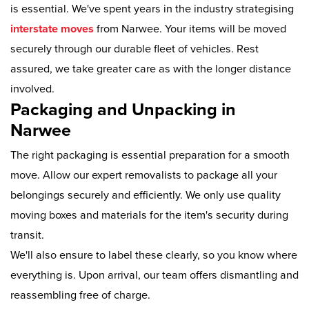
is essential. We've spent years in the industry strategising
interstate moves
from Narwee. Your items will be moved
securely through our durable fleet of vehicles. Rest
assured, we take greater care as with the longer distance
involved.
Packaging and Unpacking in
Narwee
The right packaging is essential preparation for a smooth
move. Allow our expert removalists to package all your
belongings securely and efficiently. We only use quality
moving boxes and materials for the item's security during
transit.
We'll also ensure to label these clearly, so you know where
everything is. Upon arrival, our team offers dismantling and
reassembling free of charge.