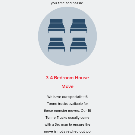
you time and hassle.
3-4 Bedroom House
Move
We have our specialist 16
Tonne trucks available for
these monster moves. Our 16
Tonne Trucks usually come
with a 3rd man to ensure the
move is not stretched out too