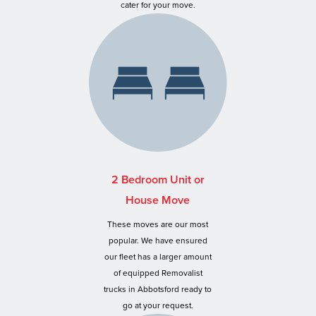
cater for your move.
2 Bedroom Unit or
House Move
These moves are our most
popular. We have ensured
our fleet has a larger amount
of equipped Removalist
trucks in Abbotsford ready to
go at your request.