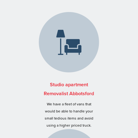
Studio apartment
Removalist Abbotsford
We have a fleet of vans that
would be able to handle your
small tedious items and avoid
using a higher priced truck.