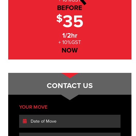
BEFORE
35
$
1/2hr
+ 10%GST
NOW
CONTACT US
YOUR MOVE