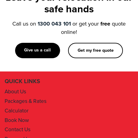
Call us on
1300 043 101
or get your
free
quote
online!
Give us a call
Get my free quote
QUICK LINKS
About Us
Packages & Rates
Calculator
Book Now
Contact Us
Removal Insurance
Damages Claim Form