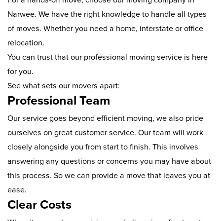
Narwee. We have the right knowledge to handle all types
of moves. Whether you need a home, interstate or office
relocation.
You can trust that our professional moving service is here
for you.
See what sets our movers apart:
Professional Team
Our service goes beyond efficient moving, we also pride
ourselves on great customer service. Our team will work
closely alongside you from start to finish. This involves
answering any questions or concerns you may have about
this process. So we can provide a move that leaves you at
ease.
Clear Costs