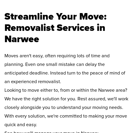
Streamline Your Move:
Removalist Services in
Narwee
Moves aren't easy, often requiring lots of time and
planning. Even one small mistake can delay the
anticipated deadline. Instead turn to the peace of mind of
an experienced removalist.
Looking to move either to, from or within the Narwee area?
We have the right solution for you. Rest assured, we'll work
closely alongside you to understand your moving needs.
With every solution, we're committed to making your move
quick and easy.