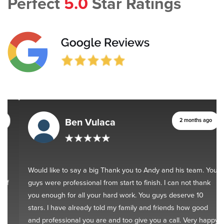
Perfect
5.0
Star Ratings
Ben Vulaca
2 months ago
Would like to say a big Thank you to Andy and his team. You
guys were professional from start to finish. I can not thank
you enough for all your hard work. You guys deserve 10
stars. I have already told my family and friends how good
and professional you are and too give you a call. Very happy