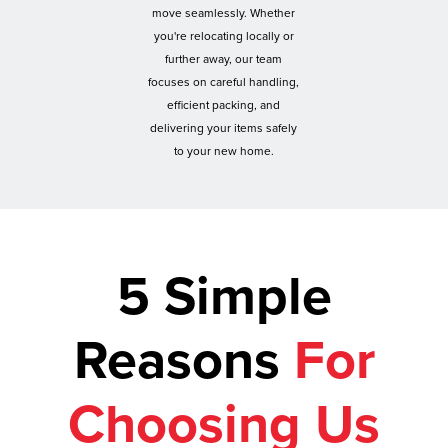
move seamlessly. Whether
you're relocating locally or
further away, our team
focuses on careful handling,
efficient packing, and
delivering your items safely
to your new home.
5 Simple
Reasons
For
Choosing Us