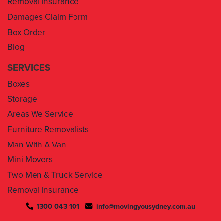
Box Order
Blog
SERVICES
Boxes
Storage
Areas We Service
Furniture Removalists
Man With A Van
Mini Movers
Two Men & Truck Service
Removal Insurance
1300 043 101
info@movingyousydney.com.au
By using this service you agree to “
Moving You Sydney
” terms
& conditions. Your removalists will arrive anytime between the