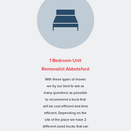
1 Bedroom Unit
Removalist Abbotsford
With these types of moves
we try our best to ask as
many questions as possible
to recommend a truck that
will be cost efficient and time
efficient. Depending on the
site of the place we have 2
different sized trucks that can