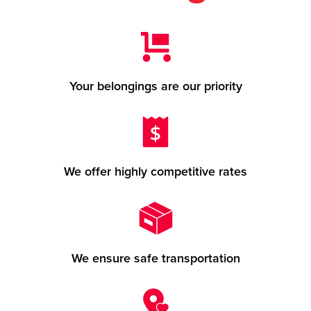
Your belongings are our priority
We offer highly competitive rates
We ensure safe transportation