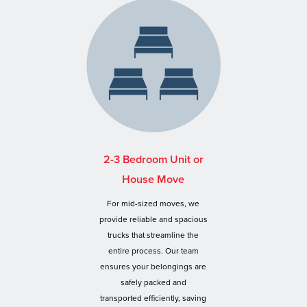
2-3 Bedroom Unit or
House Move
For mid-sized moves, we
provide reliable and spacious
trucks that streamline the
entire process. Our team
ensures your belongings are
safely packed and
transported efficiently, saving