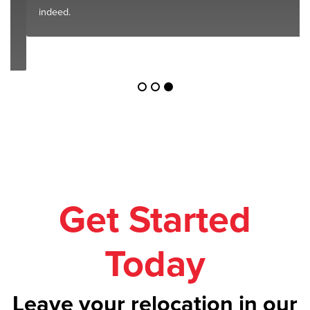
indeed.
Get Started
Today
Leave your relocation in our
safe hands