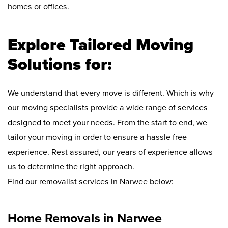
homes or offices.
Explore Tailored Moving
Solutions for:
We understand that every move is different. Which is why
our moving specialists provide a wide range of services
designed to meet your needs. From the start to end, we
tailor your moving in order to ensure a hassle free
experience. Rest assured, our years of experience allows
us to determine the right approach.
Find our removalist services in Narwee below:
Home Removals in Narwee