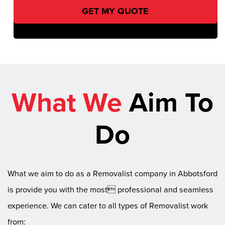
What We
Aim To
Do
What we aim to do as a Removalist company in Abbotsford
is provide you with the most professional and seamless
experience. We can cater to all types of Removalist work
from: