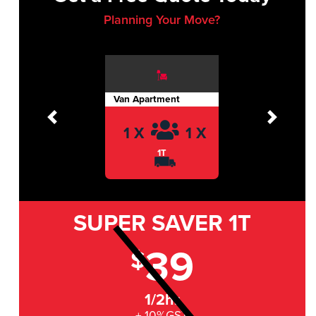
Planning Your Move?
Van Apartment
Previous
Next
1 X
1 X
1T
SUPER SAVER
1T
39
$
1/2hr
+ 10%GST