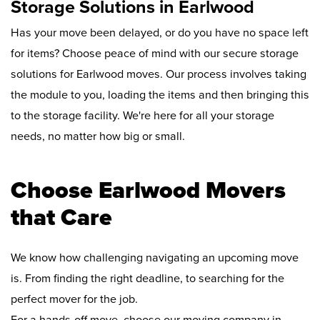
Storage Solutions in Earlwood
Has your move been delayed, or do you have no space left
for items? Choose peace of mind with our secure storage
solutions for Earlwood moves. Our process involves taking
the module to you, loading the items and then bringing this
to the storage facility. We're here for all your storage
needs, no matter how big or small.
Choose Earlwood Movers
that Care
We know how challenging navigating an upcoming move
is. From finding the right deadline, to searching for the
perfect mover for the job.
For a hands-off move, choose our moving company in