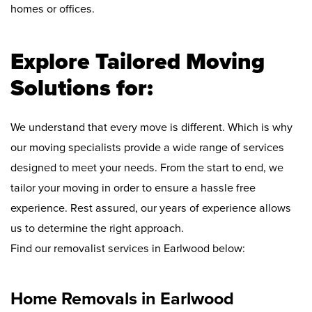
homes or offices.
Explore Tailored Moving
Solutions for:
We understand that every move is different. Which is why
our moving specialists provide a wide range of services
designed to meet your needs. From the start to end, we
tailor your moving in order to ensure a hassle free
experience. Rest assured, our years of experience allows
us to determine the right approach.
Find our removalist services in Earlwood below:
Home Removals in Earlwood