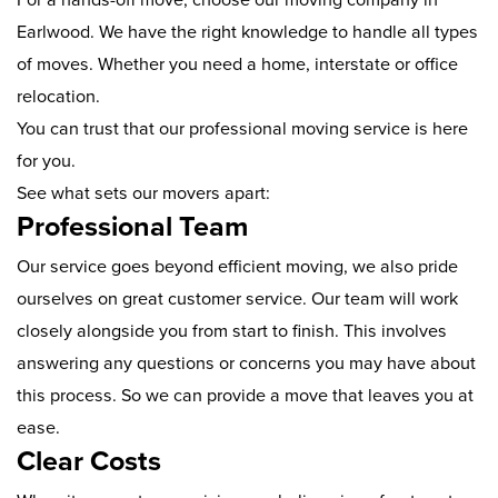
Earlwood. We have the right knowledge to handle all types
of moves. Whether you need a home, interstate or office
relocation.
You can trust that our professional moving service is here
for you.
See what sets our movers apart:
Professional Team
Our service goes beyond efficient moving, we also pride
ourselves on great customer service. Our team will work
closely alongside you from start to finish. This involves
answering any questions or concerns you may have about
this process. So we can provide a move that leaves you at
ease.
Clear Costs