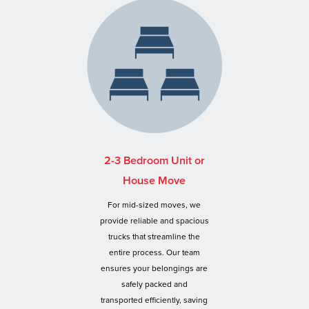
2-3 Bedroom Unit or
House Move
For mid-sized moves, we
provide reliable and spacious
trucks that streamline the
entire process. Our team
ensures your belongings are
safely packed and
transported efficiently, saving