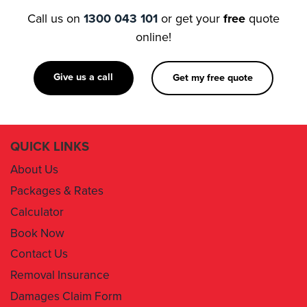
Call us on
1300 043 101
or get your
free
quote
online!
Give us a call
Get my free quote
QUICK LINKS
About Us
Packages & Rates
Calculator
Book Now
Contact Us
Removal Insurance
Damages Claim Form