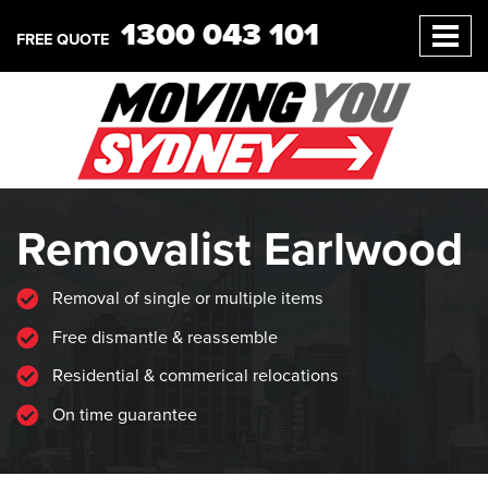
1300 043 101
FREE QUOTE
Removalist Earlwood
Removal of single or multiple items
Free dismantle & reassemble
Residential & commerical relocations
On time guarantee