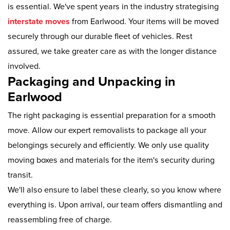
is essential. We've spent years in the industry strategising
interstate moves
from Earlwood. Your items will be moved
securely through our durable fleet of vehicles. Rest
assured, we take greater care as with the longer distance
involved.
Packaging and Unpacking in
Earlwood
The right packaging is essential preparation for a smooth
move. Allow our expert removalists to package all your
belongings securely and efficiently. We only use quality
moving boxes and materials for the item's security during
transit.
We'll also ensure to label these clearly, so you know where
everything is. Upon arrival, our team offers dismantling and
reassembling free of charge.