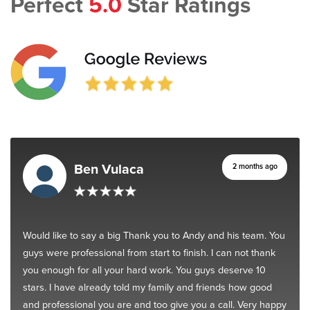
Perfect
5.0
Star Ratings
Ben Vulaca
2 months ago
Would like to say a big Thank you to Andy and his team. You
guys were professional from start to finish. I can not thank
you enough for all your hard work. You guys deserve 10
stars. I have already told my family and friends how good
and professional you are and too give you a call. Very happy