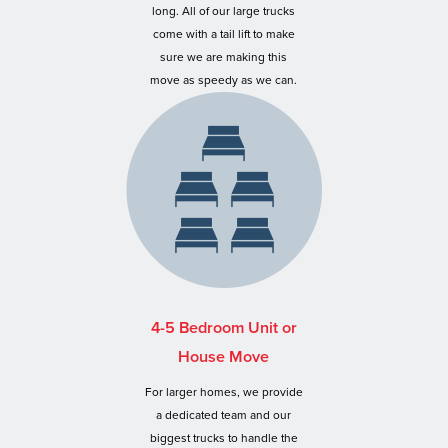
long. All of our large trucks
come with a tail lift to make
sure we are making this
move as speedy as we can.
4-5 Bedroom Unit or
House Move
For larger homes, we provide
a dedicated team and our
biggest trucks to handle the