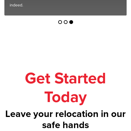
indeed.
Get Started
Today
Leave your relocation in our
safe hands