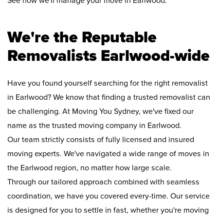
See how we'll manage your move in Earlwood:
We're the Reputable
Removalists Earlwood-wide
Have you found yourself searching for the right removalist
in Earlwood? We know that finding a trusted removalist can
be challenging. At Moving You Sydney, we've fixed our
name as the trusted moving company in Earlwood.
Our team strictly consists of fully licensed and insured
moving experts. We've navigated a wide range of moves in
the Earlwood region, no matter how large scale.
Through our tailored approach combined with seamless
coordination, we have you covered every-time. Our service
is designed for you to settle in fast, whether you're moving