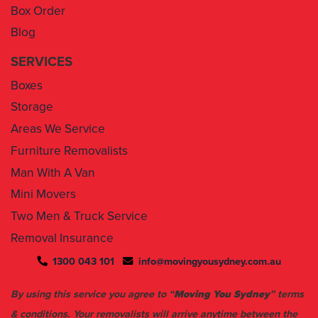
Box Order
Blog
SERVICES
Boxes
Storage
Areas We Service
Furniture Removalists
Man With A Van
Mini Movers
Two Men & Truck Service
Removal Insurance
1300 043 101
info@movingyousydney.com.au
By using this service you agree to “
Moving You Sydney
” terms
& conditions. Your removalists will arrive anytime between the