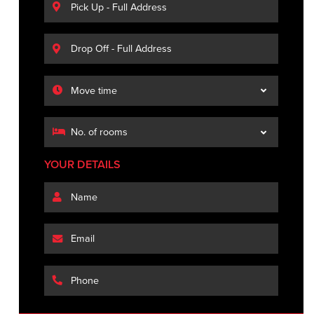
YOUR DETAILS