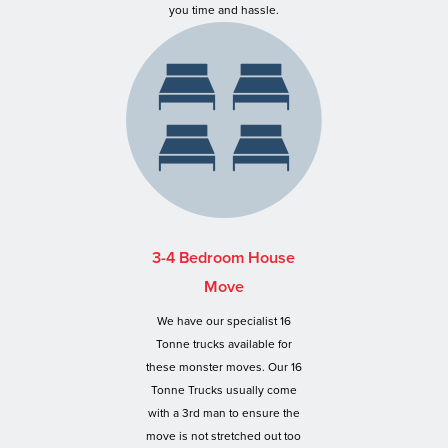
you time and hassle.
3-4 Bedroom House
Move
We have our specialist 16
Tonne trucks available for
these monster moves. Our 16
Tonne Trucks usually come
with a 3rd man to ensure the
move is not stretched out too