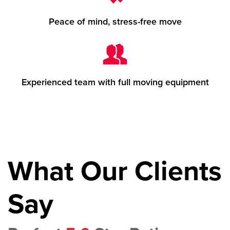
Peace of mind, stress-free move
Experienced team with full moving equipment
What Our Clients
Say