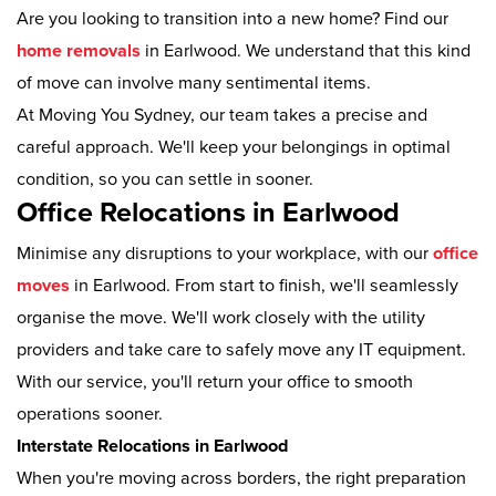
Are you looking to transition into a new home? Find our
home removals
in Earlwood. We understand that this kind
of move can involve many sentimental items.
At Moving You Sydney, our team takes a precise and
careful approach. We'll keep your belongings in optimal
condition, so you can settle in sooner.
Office Relocations in Earlwood
Minimise any disruptions to your workplace, with our
office
moves
in Earlwood. From start to finish, we'll seamlessly
organise the move. We'll work closely with the utility
providers and take care to safely move any IT equipment.
With our service, you'll return your office to smooth
operations sooner.
Interstate Relocations in Earlwood
When you're moving across borders, the right preparation