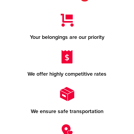
Your belongings are our priority
We offer highly competitive rates
We ensure safe transportation