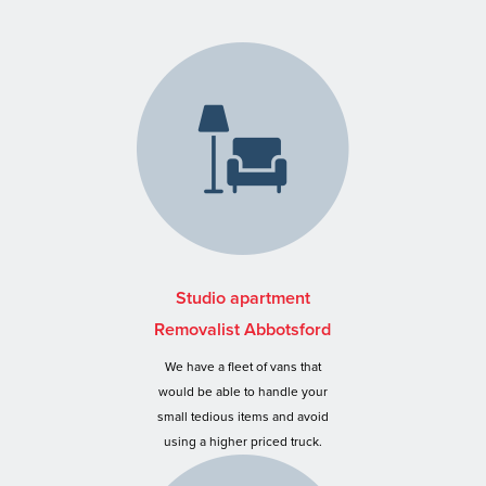
Studio apartment
Removalist Abbotsford
We have a fleet of vans that
would be able to handle your
small tedious items and avoid
using a higher priced truck.