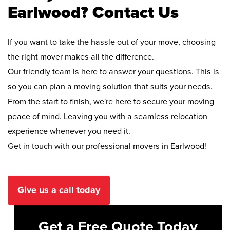
Earlwood? Contact Us
If you want to take the hassle out of your move, choosing
the right mover makes all the difference.
Our friendly team is here to answer your questions. This is
so you can plan a moving solution that suits your needs.
From the start to finish, we're here to secure your moving
peace of mind. Leaving you with a seamless relocation
experience whenever you need it.
Get in touch with our professional movers in Earlwood!
Give us a call today
Get a Free Quote Today