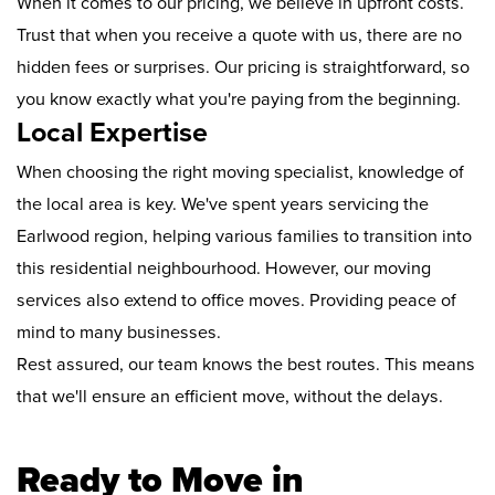
When it comes to our pricing, we believe in upfront costs.
Trust that when you receive a quote with us, there are no
hidden fees or surprises. Our pricing is straightforward, so
you know exactly what you're paying from the beginning.
Local Expertise
When choosing the right moving specialist, knowledge of
the local area is key. We've spent years servicing the
Earlwood region, helping various families to transition into
this residential neighbourhood. However, our moving
services also extend to office moves. Providing peace of
mind to many businesses.
Rest assured, our team knows the best routes. This means
that we'll ensure an efficient move, without the delays.
Ready to Move in