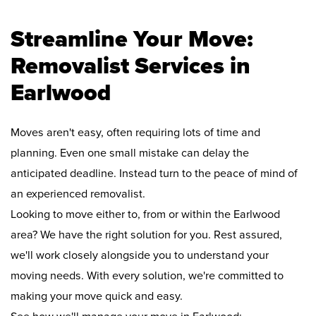
Streamline Your Move:
Removalist Services in
Earlwood
Moves aren't easy, often requiring lots of time and
planning. Even one small mistake can delay the
anticipated deadline. Instead turn to the peace of mind of
an experienced removalist.
Looking to move either to, from or within the Earlwood
area? We have the right solution for you. Rest assured,
we'll work closely alongside you to understand your
moving needs. With every solution, we're committed to
making your move quick and easy.