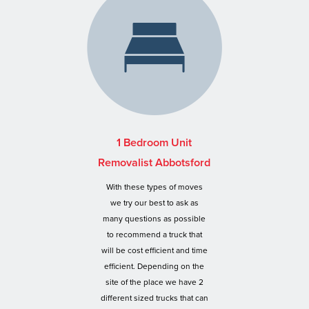
1 Bedroom Unit
Removalist Abbotsford
With these types of moves
we try our best to ask as
many questions as possible
to recommend a truck that
will be cost efficient and time
efficient. Depending on the
site of the place we have 2
different sized trucks that can