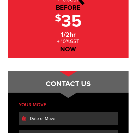
BEFORE
35
$
1/2hr
+ 10%GST
NOW
CONTACT US
YOUR MOVE