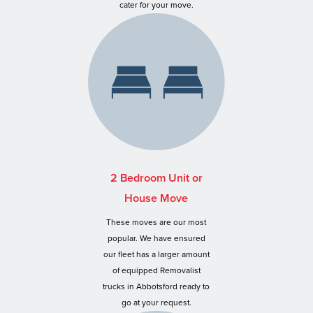
cater for your move.
2 Bedroom Unit or
House Move
These moves are our most
popular. We have ensured
our fleet has a larger amount
of equipped Removalist
trucks in Abbotsford ready to
go at your request.