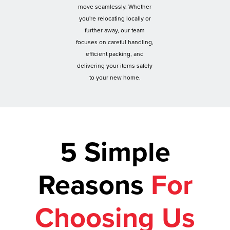
move seamlessly. Whether
you're relocating locally or
further away, our team
focuses on careful handling,
efficient packing, and
delivering your items safely
to your new home.
5 Simple
Reasons
For
Choosing Us