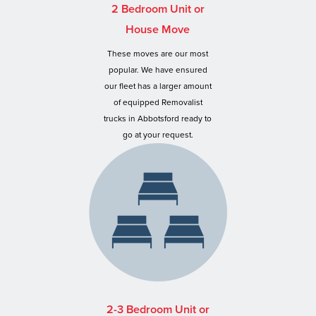
2 Bedroom Unit or
House Move
These moves are our most
popular. We have ensured
our fleet has a larger amount
of equipped Removalist
trucks in Abbotsford ready to
go at your request.
2-3 Bedroom Unit or