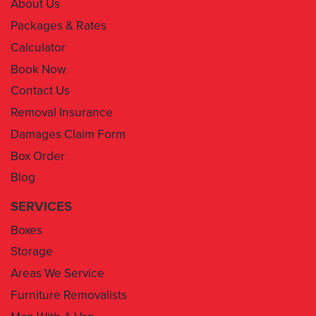
About Us
Packages & Rates
Calculator
Book Now
Contact Us
Removal Insurance
Damages Claim Form
Box Order
Blog
SERVICES
Boxes
Storage
Areas We Service
Furniture Removalists