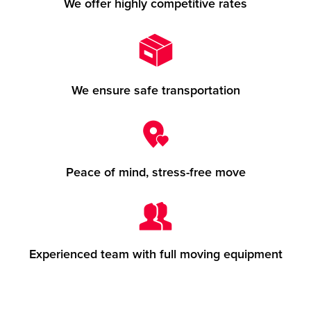
We offer highly competitive rates
We ensure safe transportation
Peace of mind, stress-free move
Experienced team with full moving equipment