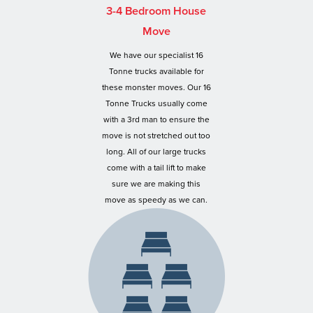
3-4 Bedroom House
Move
We have our specialist 16
Tonne trucks available for
these monster moves. Our 16
Tonne Trucks usually come
with a 3rd man to ensure the
move is not stretched out too
long. All of our large trucks
come with a tail lift to make
sure we are making this
move as speedy as we can.