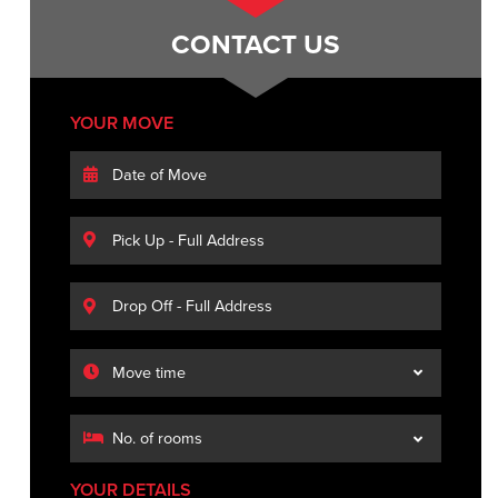
CONTACT US
YOUR MOVE
YOUR DETAILS