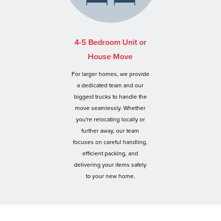
4-5 Bedroom Unit or
House Move
For larger homes, we provide
a dedicated team and our
biggest trucks to handle the
move seamlessly. Whether
you're relocating locally or
further away, our team
focuses on careful handling,
efficient packing, and
delivering your items safely
to your new home.