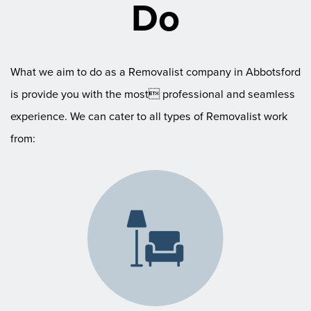
Do
What we aim to do as a Removalist company in Abbotsford
is provide you with the most professional and seamless
experience. We can cater to all types of Removalist work
from: