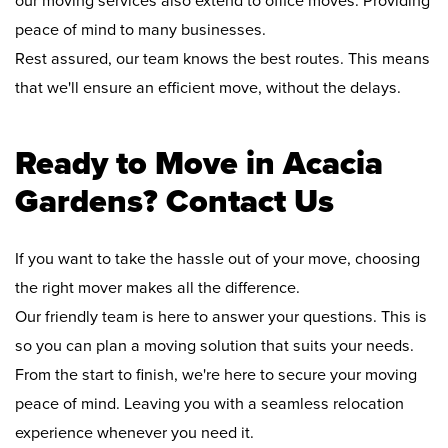
our moving services also extend to office moves. Providing
peace of mind to many businesses.
Rest assured, our team knows the best routes. This means
that we'll ensure an efficient move, without the delays.
Ready to Move in Acacia
Gardens? Contact Us
If you want to take the hassle out of your move, choosing
the right mover makes all the difference.
Our friendly team is here to answer your questions. This is
so you can plan a moving solution that suits your needs.
From the start to finish, we're here to secure your moving
peace of mind. Leaving you with a seamless relocation
experience whenever you need it.