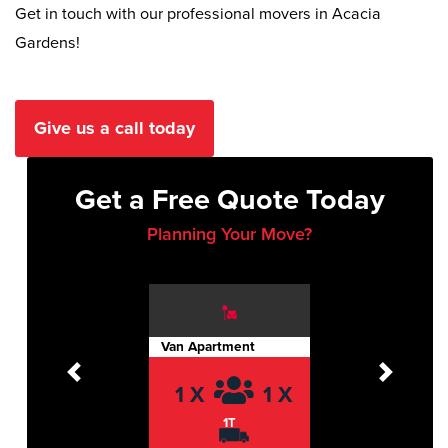
Get in touch with our professional movers in Acacia
Gardens!
Give us a call today
Get a Free Quote Today
Planning Your Move?
Van Apartment
Previous
Next
1 X
1 X
1T