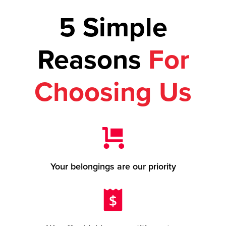
5 Simple
Reasons
For
Choosing Us
Your belongings are our priority