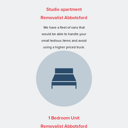
Studio apartment
Removalist Abbotsford
We have a fleet of vans that
would be able to handle your
small tedious items and avoid
using a higher priced truck.
1 Bedroom Unit
Removalist Abbotsford