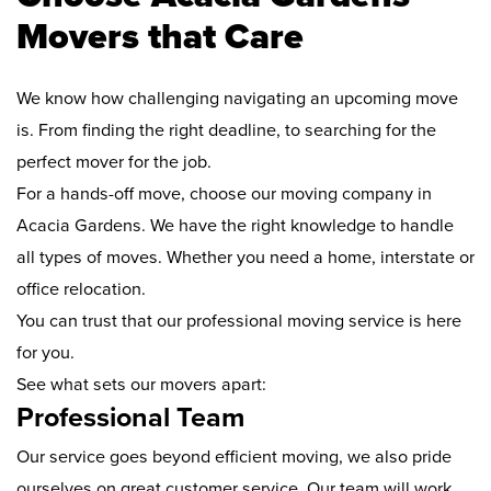
Movers that Care
We know how challenging navigating an upcoming move
is. From finding the right deadline, to searching for the
perfect mover for the job.
For a hands-off move, choose our moving company in
Acacia Gardens. We have the right knowledge to handle
all types of moves. Whether you need a home, interstate or
office relocation.
You can trust that our professional moving service is here
for you.
See what sets our movers apart:
Professional Team
Our service goes beyond efficient moving, we also pride
ourselves on great customer service. Our team will work