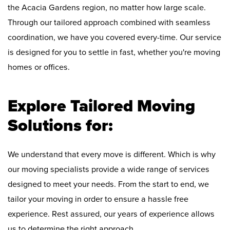
the Acacia Gardens region, no matter how large scale.
Through our tailored approach combined with seamless
coordination, we have you covered every-time. Our service
is designed for you to settle in fast, whether you're moving
homes or offices.
Explore Tailored Moving
Solutions for:
We understand that every move is different. Which is why
our moving specialists provide a wide range of services
designed to meet your needs. From the start to end, we
tailor your moving in order to ensure a hassle free
experience. Rest assured, our years of experience allows
us to determine the right approach.