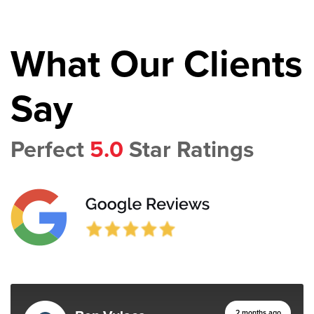
What Our Clients
Say
Perfect
5.0
Star Ratings
2 months ago