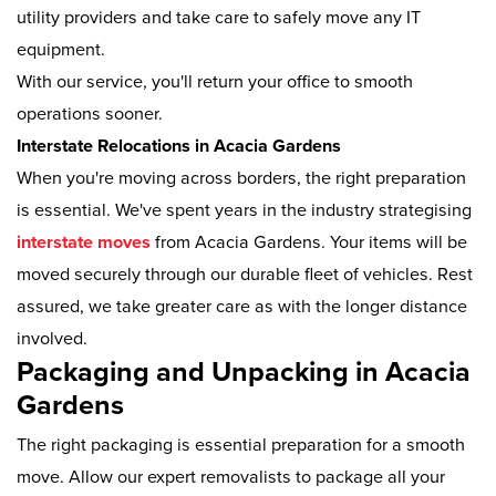
utility providers and take care to safely move any IT
equipment.
With our service, you'll return your office to smooth
operations sooner.
Interstate Relocations in Acacia Gardens
When you're moving across borders, the right preparation
is essential. We've spent years in the industry strategising
interstate moves
from Acacia Gardens. Your items will be
moved securely through our durable fleet of vehicles. Rest
assured, we take greater care as with the longer distance
involved.
Packaging and Unpacking in Acacia
Gardens
The right packaging is essential preparation for a smooth
move. Allow our expert removalists to package all your