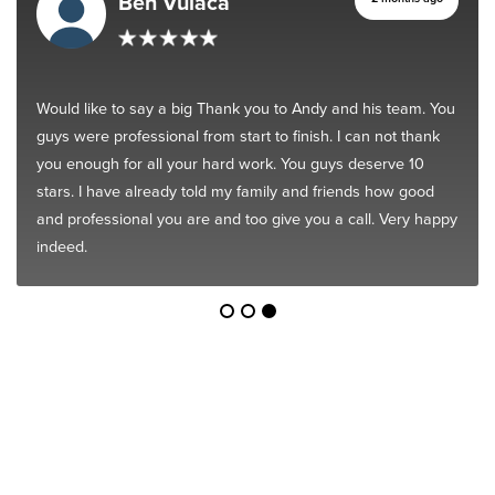
Ben Vulaca
Would like to say a big Thank you to Andy and his team. You
guys were professional from start to finish. I can not thank
you enough for all your hard work. You guys deserve 10
stars. I have already told my family and friends how good
and professional you are and too give you a call. Very happy
indeed.