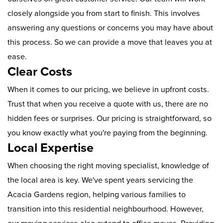
closely alongside you from start to finish. This involves
answering any questions or concerns you may have about
this process. So we can provide a move that leaves you at
ease.
Clear Costs
When it comes to our pricing, we believe in upfront costs.
Trust that when you receive a quote with us, there are no
hidden fees or surprises. Our pricing is straightforward, so
you know exactly what you're paying from the beginning.
Local Expertise
When choosing the right moving specialist, knowledge of
the local area is key. We've spent years servicing the
Acacia Gardens region, helping various families to
transition into this residential neighbourhood. However,