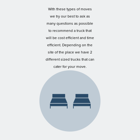
With these types of moves
we try our best to ask as
many questions as possible
to recommend a truck that
will be cost efficient and time
efficient. Depending on the
site of the place we have 2
different sized trucks that can
cater for your move.