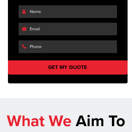
What We
Aim To