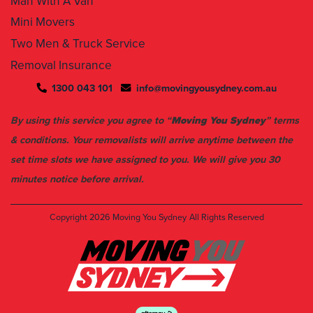
Man With A Van
Mini Movers
Two Men & Truck Service
Removal Insurance
1300 043 101
info@movingyousydney.com.au
By using this service you agree to “
Moving You Sydney
” terms
& conditions. Your removalists will arrive anytime between the
set time slots we have assigned to you. We will give you 30
minutes notice before arrival.
Copyright 2026
Moving You Sydney
All Rights Reserved