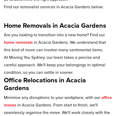
Find our removalist services in Acacia Gardens below:
Home Removals in Acacia Gardens
Are you looking to transition into a new home? Find our
home removals
in Acacia Gardens. We understand that
this kind of move can involve many sentimental items.
At Moving You Sydney, our team takes a precise and
careful approach. We'll keep your belongings in optimal
condition, so you can settle in sooner.
Office Relocations in Acacia
Gardens
Minimise any disruptions to your workplace, with our
office
moves
in Acacia Gardens. From start to finish, we'll
seamlessly organise the move. We'll work closely with the