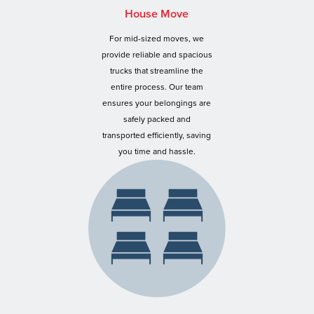
House Move
For mid-sized moves, we
provide reliable and spacious
trucks that streamline the
entire process. Our team
ensures your belongings are
safely packed and
transported efficiently, saving
you time and hassle.