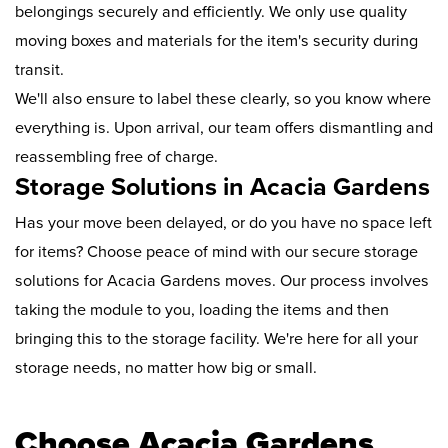
belongings securely and efficiently. We only use quality
moving boxes and materials for the item's security during
transit.
We'll also ensure to label these clearly, so you know where
everything is. Upon arrival, our team offers dismantling and
reassembling free of charge.
Storage Solutions in Acacia Gardens
Has your move been delayed, or do you have no space left
for items? Choose peace of mind with our secure storage
solutions for Acacia Gardens moves. Our process involves
taking the module to you, loading the items and then
bringing this to the storage facility. We're here for all your
storage needs, no matter how big or small.
Choose Acacia Gardens