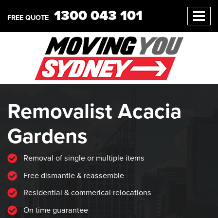
1300 043 101
FREE QUOTE
Removalist Acacia
Gardens
Removal of single or multiple items
Free dismantle & reassemble
Residential & commerical relocations
On time guarantee