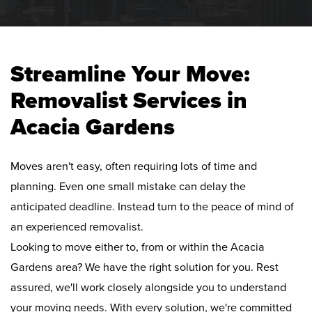
Streamline Your Move:
Removalist Services in
Acacia Gardens
Moves aren't easy, often requiring lots of time and
planning. Even one small mistake can delay the
anticipated deadline. Instead turn to the peace of mind of
an experienced removalist.
Looking to move either to, from or within the Acacia
Gardens area? We have the right solution for you. Rest
assured, we'll work closely alongside you to understand
your moving needs. With every solution, we're committed