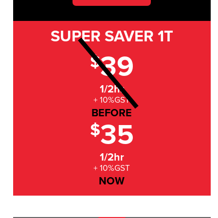
SUPER SAVER
1T
39
$
1/2hr
+ 10%GST
BEFORE
35
$
1/2hr
+ 10%GST
NOW