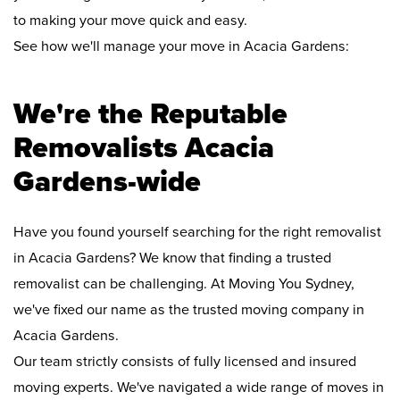
to making your move quick and easy.
See how we'll manage your move in Acacia Gardens:
We're the Reputable
Removalists Acacia
Gardens-wide
Have you found yourself searching for the right removalist
in Acacia Gardens? We know that finding a trusted
removalist can be challenging. At Moving You Sydney,
we've fixed our name as the trusted moving company in
Acacia Gardens.
Our team strictly consists of fully licensed and insured
moving experts. We've navigated a wide range of moves in