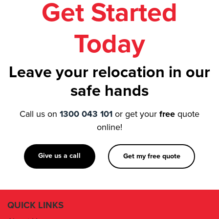
Get Started
Today
Leave your relocation in our
safe hands
Call us on
1300 043 101
or get your
free
quote
online!
Give us a call
Get my free quote
QUICK LINKS