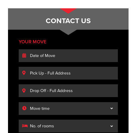
CONTACT US
YOUR MOVE