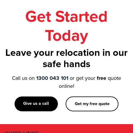
Get Started
Today
Leave your relocation in our
safe hands
Call us on
1300 043 101
or get your
free
quote
online!
Give us a call
Get my free quote