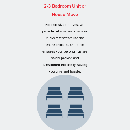
2-3 Bedroom Unit or
House Move
For mid-sized moves, we
provide reliable and spacious
trucks that streamline the
entire process. Our team
ensures your belongings are
safely packed and
transported efficiently, saving
you time and hassle.