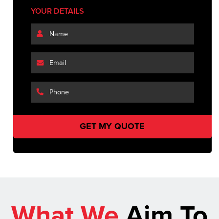
YOUR DETAILS
What We
Aim To