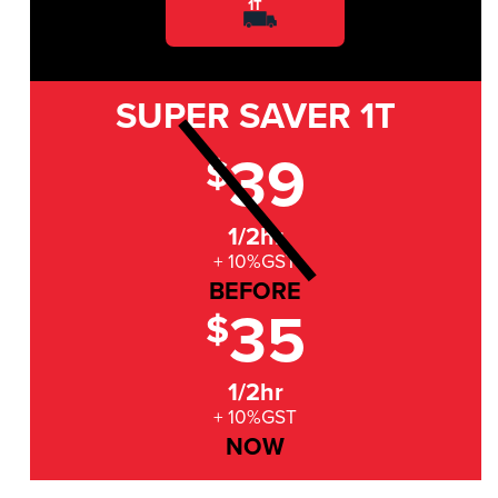
1T
SUPER SAVER
1T
39
$
1/2hr
+ 10%GST
BEFORE
35
$
1/2hr
+ 10%GST
NOW