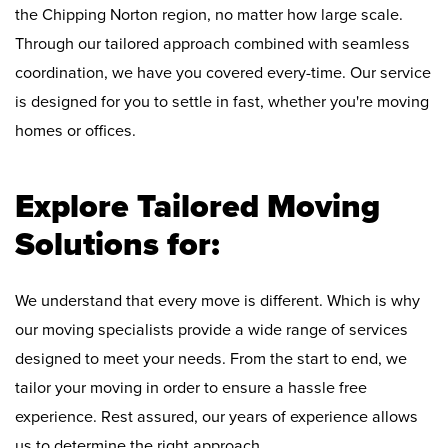
the Chipping Norton region, no matter how large scale.
Through our tailored approach combined with seamless
coordination, we have you covered every-time. Our service
is designed for you to settle in fast, whether you're moving
homes or offices.
Explore Tailored Moving
Solutions for:
We understand that every move is different. Which is why
our moving specialists provide a wide range of services
designed to meet your needs. From the start to end, we
tailor your moving in order to ensure a hassle free
experience. Rest assured, our years of experience allows
us to determine the right approach.