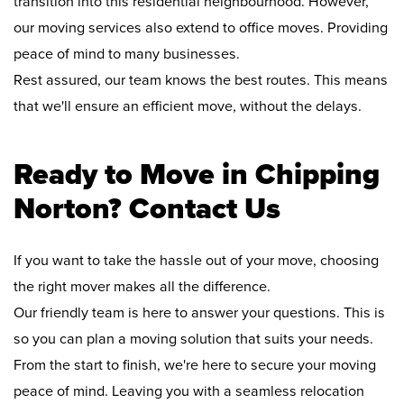
transition into this residential neighbourhood. However,
our moving services also extend to office moves. Providing
peace of mind to many businesses.
Rest assured, our team knows the best routes. This means
that we'll ensure an efficient move, without the delays.
Ready to Move in Chipping
Norton? Contact Us
If you want to take the hassle out of your move, choosing
the right mover makes all the difference.
Our friendly team is here to answer your questions. This is
so you can plan a moving solution that suits your needs.
From the start to finish, we're here to secure your moving
peace of mind. Leaving you with a seamless relocation