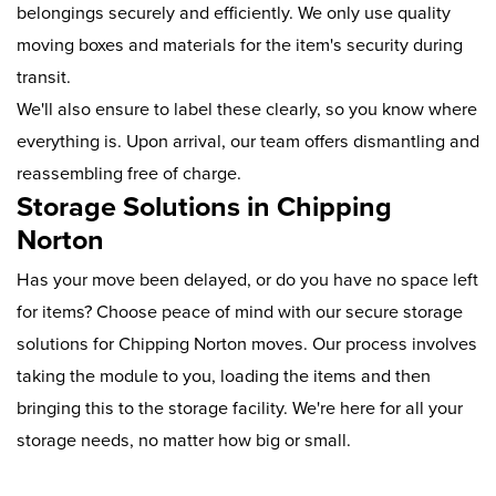
belongings securely and efficiently. We only use quality
moving boxes and materials for the item's security during
transit.
We'll also ensure to label these clearly, so you know where
everything is. Upon arrival, our team offers dismantling and
reassembling free of charge.
Storage Solutions in Chipping
Norton
Has your move been delayed, or do you have no space left
for items? Choose peace of mind with our secure storage
solutions for Chipping Norton moves. Our process involves
taking the module to you, loading the items and then
bringing this to the storage facility. We're here for all your
storage needs, no matter how big or small.