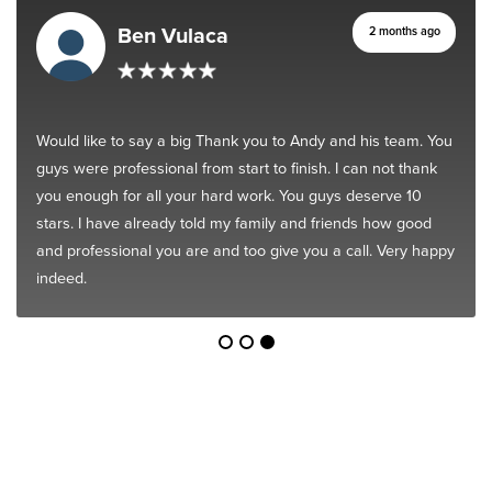
Ben Vulaca
2 months ago
Would like to say a big Thank you to Andy and his team. You
guys were professional from start to finish. I can not thank
you enough for all your hard work. You guys deserve 10
stars. I have already told my family and friends how good
and professional you are and too give you a call. Very happy
indeed.