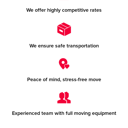
We offer highly competitive rates
We ensure safe transportation
Peace of mind, stress-free move
Experienced team with full moving equipment