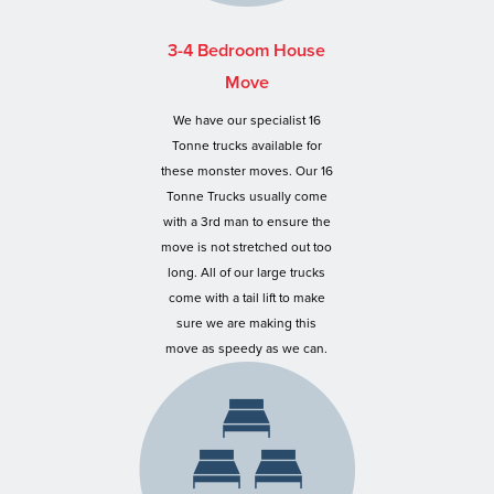
3-4 Bedroom House
Move
We have our specialist 16
Tonne trucks available for
these monster moves. Our 16
Tonne Trucks usually come
with a 3rd man to ensure the
move is not stretched out too
long. All of our large trucks
come with a tail lift to make
sure we are making this
move as speedy as we can.