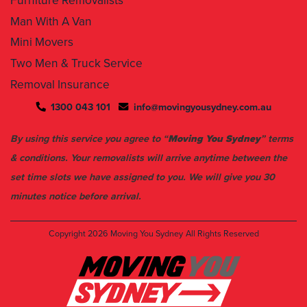
Furniture Removalists
Man With A Van
Mini Movers
Two Men & Truck Service
Removal Insurance
1300 043 101
info@movingyousydney.com.au
By using this service you agree to “
Moving You Sydney
” terms
& conditions. Your removalists will arrive anytime between the
set time slots we have assigned to you. We will give you 30
minutes notice before arrival.
Copyright 2026
Moving You Sydney
All Rights Reserved