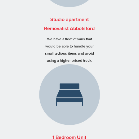
Studio apartment
Removalist Abbotsford
We have a fleet of vans that
would be able to handle your
small tedious items and avoid
using a higher priced truck.
1 Bedroom Unit