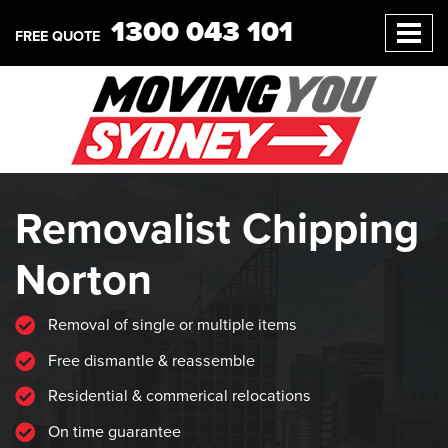
1300 043 101
FREE QUOTE
Removalist Chipping
Norton
Removal of single or multiple items
Free dismantle & reassemble
Residential & commerical relocations
On time guarantee