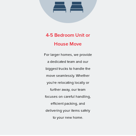
4-5 Bedroom Unit or
House Move
For larger homes, we provide
a dedicated team and our
biggest trucks to handle the
move seamlessly. Whether
you're relocating locally or
further away, our team
focuses on careful handling,
efficient packing, and
delivering your items safely
to your new home.