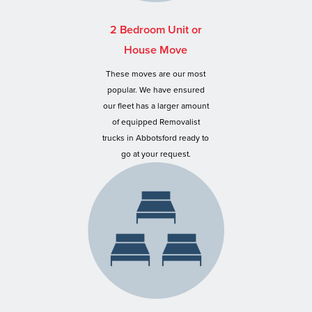
2 Bedroom Unit or
House Move
These moves are our most
popular. We have ensured
our fleet has a larger amount
of equipped Removalist
trucks in Abbotsford ready to
go at your request.