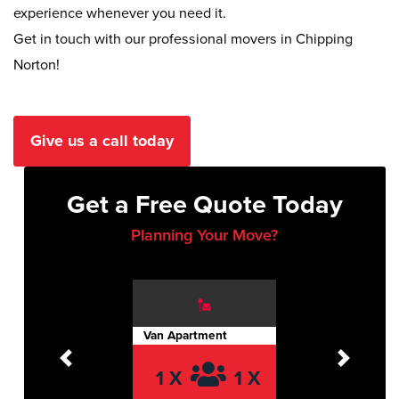
experience whenever you need it.
Get in touch with our professional movers in Chipping
Norton!
Give us a call today
Get a Free Quote Today
Planning Your Move?
Van Apartment
Previous
Next
1 X
1 X