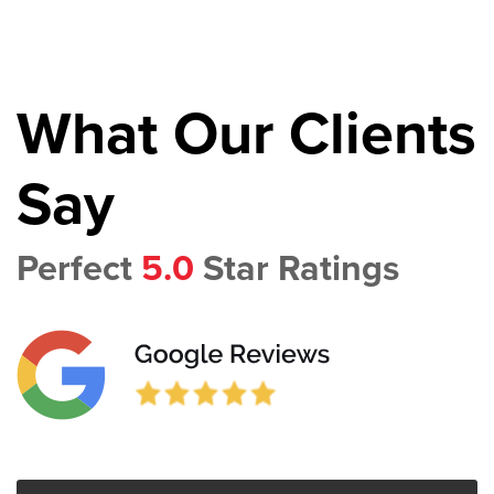
What Our Clients
Say
Perfect
5.0
Star Ratings