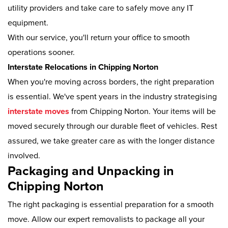
utility providers and take care to safely move any IT
equipment.
With our service, you'll return your office to smooth
operations sooner.
Interstate Relocations in Chipping Norton
When you're moving across borders, the right preparation
is essential. We've spent years in the industry strategising
interstate moves
from Chipping Norton. Your items will be
moved securely through our durable fleet of vehicles. Rest
assured, we take greater care as with the longer distance
involved.
Packaging and Unpacking in
Chipping Norton
The right packaging is essential preparation for a smooth
move. Allow our expert removalists to package all your