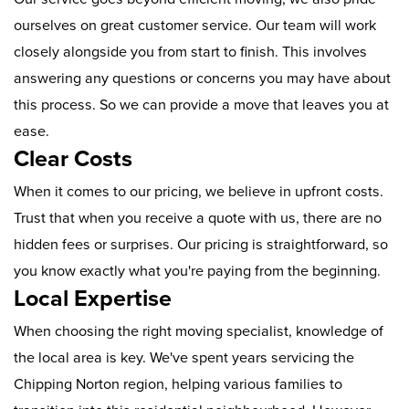
ourselves on great customer service. Our team will work
closely alongside you from start to finish. This involves
answering any questions or concerns you may have about
this process. So we can provide a move that leaves you at
ease.
Clear Costs
When it comes to our pricing, we believe in upfront costs.
Trust that when you receive a quote with us, there are no
hidden fees or surprises. Our pricing is straightforward, so
you know exactly what you're paying from the beginning.
Local Expertise
When choosing the right moving specialist, knowledge of
the local area is key. We've spent years servicing the
Chipping Norton region, helping various families to