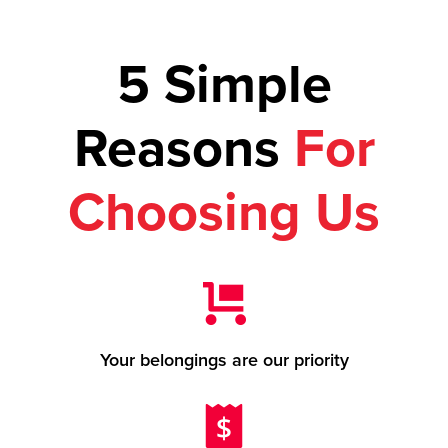
5 Simple
Reasons
For
Choosing Us
Your belongings are our priority