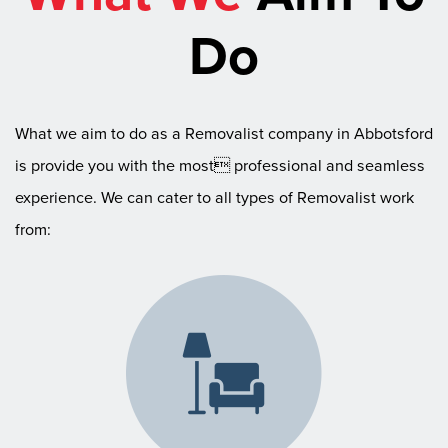
Do
What we aim to do as a Removalist company in Abbotsford
is provide you with the most professional and seamless
experience. We can cater to all types of Removalist work
from: