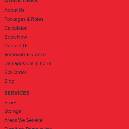
QUICK LINKS
About Us
Packages & Rates
Calculator
Book Now
Contact Us
Removal Insurance
Damages Claim Form
Box Order
Blog
SERVICES
Boxes
Storage
Areas We Service