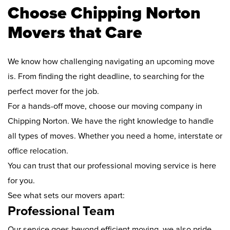
Choose Chipping Norton
Movers that Care
We know how challenging navigating an upcoming move
is. From finding the right deadline, to searching for the
perfect mover for the job.
For a hands-off move, choose our moving company in
Chipping Norton. We have the right knowledge to handle
all types of moves. Whether you need a home, interstate or
office relocation.
You can trust that our professional moving service is here
for you.
See what sets our movers apart:
Professional Team
Our service goes beyond efficient moving, we also pride