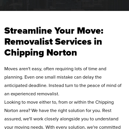
Streamline Your Move:
Removalist Services in
Chipping Norton
Moves aren't easy, often requiring lots of time and
planning. Even one small mistake can delay the
anticipated deadline. Instead turn to the peace of mind of
an experienced removalist.
Looking to move either to, from or within the Chipping
Norton area? We have the right solution for you. Rest
assured, we'll work closely alongside you to understand
your moving needs. With every solution, we're committed