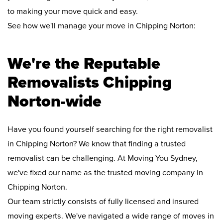
to making your move quick and easy.
See how we'll manage your move in Chipping Norton:
We're the Reputable
Removalists Chipping
Norton-wide
Have you found yourself searching for the right removalist
in Chipping Norton? We know that finding a trusted
removalist can be challenging. At Moving You Sydney,
we've fixed our name as the trusted moving company in
Chipping Norton.
Our team strictly consists of fully licensed and insured
moving experts. We've navigated a wide range of moves in