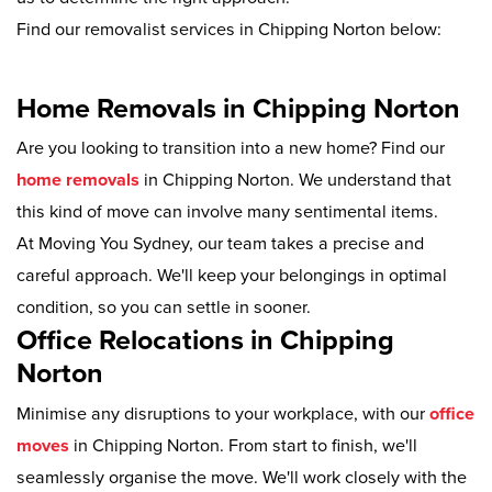
Find our removalist services in Chipping Norton below:
Home Removals in Chipping Norton
Are you looking to transition into a new home? Find our
home removals
in Chipping Norton. We understand that
this kind of move can involve many sentimental items.
At Moving You Sydney, our team takes a precise and
careful approach. We'll keep your belongings in optimal
condition, so you can settle in sooner.
Office Relocations in Chipping
Norton
Minimise any disruptions to your workplace, with our
office
moves
in Chipping Norton. From start to finish, we'll
seamlessly organise the move. We'll work closely with the