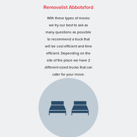
Removalist Abbotsford
With these types of moves
we try our best to ask as
many questions as possible
to recommend a truck that
will be cost efficient and time
efficient. Depending on the
site of the place we have 2
different sized trucks that can
cater for your move.