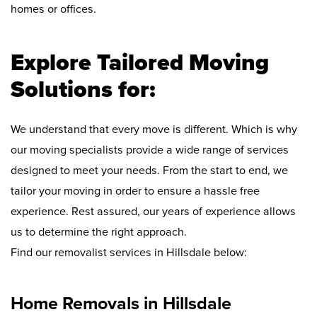
homes or offices.
Explore Tailored Moving
Solutions for:
We understand that every move is different. Which is why
our moving specialists provide a wide range of services
designed to meet your needs. From the start to end, we
tailor your moving in order to ensure a hassle free
experience. Rest assured, our years of experience allows
us to determine the right approach.
Find our removalist services in Hillsdale below:
Home Removals in Hillsdale