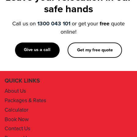
Call us on
1300 043 101
or get your
free
quote
online!
Give us a call
Get my free quote
QUICK LINKS
About Us
Packages & Rates
Calculator
Book Now
Contact Us
Removal Insurance
Damages Claim Form