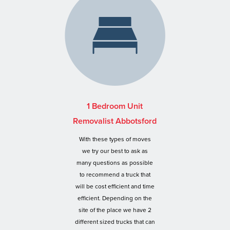
1 Bedroom Unit
Removalist Abbotsford
With these types of moves
we try our best to ask as
many questions as possible
to recommend a truck that
will be cost efficient and time
efficient. Depending on the
site of the place we have 2
different sized trucks that can