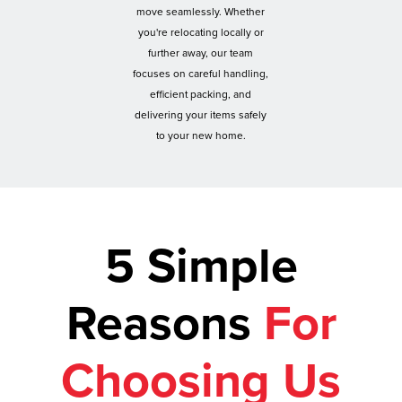
move seamlessly. Whether
you're relocating locally or
further away, our team
focuses on careful handling,
efficient packing, and
delivering your items safely
to your new home.
5 Simple
Reasons
For
Choosing Us