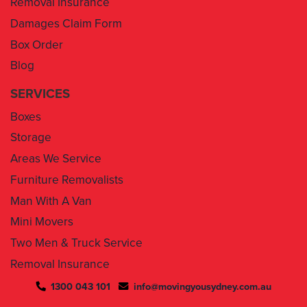
Box Order
Blog
SERVICES
Boxes
Storage
Areas We Service
Furniture Removalists
Man With A Van
Mini Movers
Two Men & Truck Service
Removal Insurance
1300 043 101
info@movingyousydney.com.au
By using this service you agree to “
Moving You Sydney
” terms
& conditions. Your removalists will arrive anytime between the