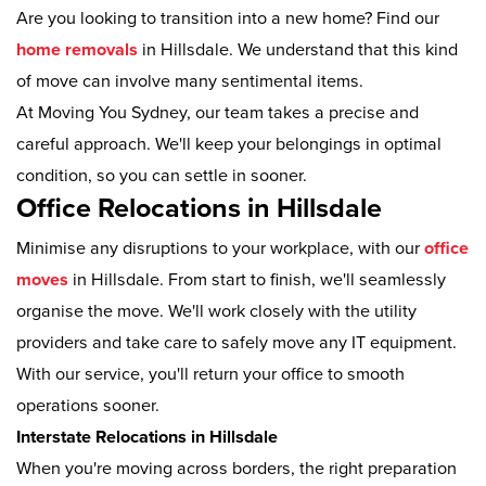
Are you looking to transition into a new home? Find our
home removals
in Hillsdale. We understand that this kind
of move can involve many sentimental items.
At Moving You Sydney, our team takes a precise and
careful approach. We'll keep your belongings in optimal
condition, so you can settle in sooner.
Office Relocations in Hillsdale
Minimise any disruptions to your workplace, with our
office
moves
in Hillsdale. From start to finish, we'll seamlessly
organise the move. We'll work closely with the utility
providers and take care to safely move any IT equipment.
With our service, you'll return your office to smooth
operations sooner.
Interstate Relocations in Hillsdale
When you're moving across borders, the right preparation