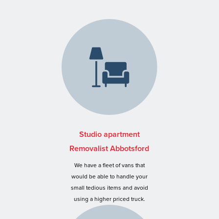
Studio apartment
Removalist Abbotsford
We have a fleet of vans that
would be able to handle your
small tedious items and avoid
using a higher priced truck.