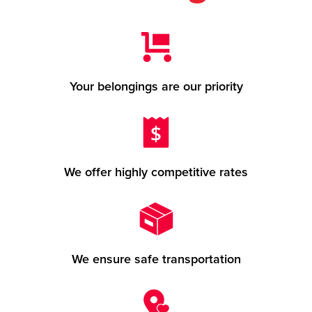
Your belongings are our priority
We offer highly competitive rates
We ensure safe transportation