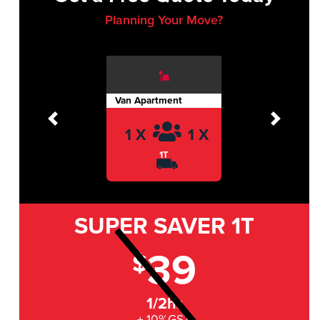
Planning Your Move?
Van Apartment
Previous
Next
1 X
1 X
1T
SUPER SAVER
1T
39
$
1/2hr
+ 10%GST