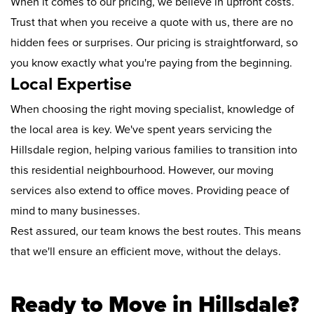
When it comes to our pricing, we believe in upfront costs.
Trust that when you receive a quote with us, there are no
hidden fees or surprises. Our pricing is straightforward, so
you know exactly what you're paying from the beginning.
Local Expertise
When choosing the right moving specialist, knowledge of
the local area is key. We've spent years servicing the
Hillsdale region, helping various families to transition into
this residential neighbourhood. However, our moving
services also extend to office moves. Providing peace of
mind to many businesses.
Rest assured, our team knows the best routes. This means
that we'll ensure an efficient move, without the delays.
Ready to Move in Hillsdale?