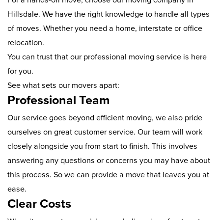
Hillsdale. We have the right knowledge to handle all types
of moves. Whether you need a home, interstate or office
relocation.
You can trust that our professional moving service is here
for you.
See what sets our movers apart:
Professional Team
Our service goes beyond efficient moving, we also pride
ourselves on great customer service. Our team will work
closely alongside you from start to finish. This involves
answering any questions or concerns you may have about
this process. So we can provide a move that leaves you at
ease.
Clear Costs