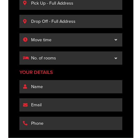
YOUR DETAILS