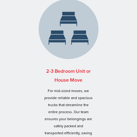
2-3 Bedroom Unit or
House Move
For mid-sized moves, we
provide reliable and spacious
trucks that streamline the
entire process. Our team
ensures your belongings are
safely packed and
transported efficiently, saving