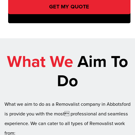
What We
Aim To
Do
What we aim to do as a Removalist company in Abbotsford
is provide you with the most professional and seamless
experience. We can cater to all types of Removalist work
from: