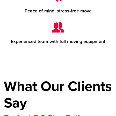
Peace of mind, stress-free move
Experienced team with full moving equipment
What Our Clients
Say