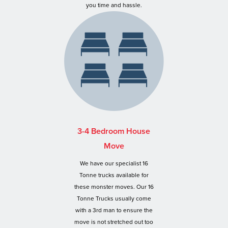
you time and hassle.
3-4 Bedroom House
Move
We have our specialist 16
Tonne trucks available for
these monster moves. Our 16
Tonne Trucks usually come
with a 3rd man to ensure the
move is not stretched out too