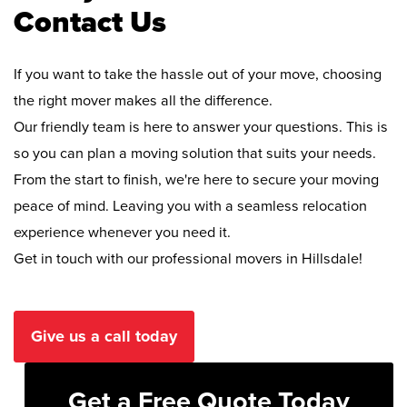
Contact Us
If you want to take the hassle out of your move, choosing
the right mover makes all the difference.
Our friendly team is here to answer your questions. This is
so you can plan a moving solution that suits your needs.
From the start to finish, we're here to secure your moving
peace of mind. Leaving you with a seamless relocation
experience whenever you need it.
Get in touch with our professional movers in Hillsdale!
Give us a call today
Get a Free Quote Today