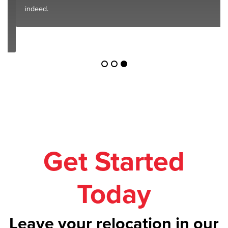
indeed.
Get Started
Today
Leave your relocation in our
safe hands