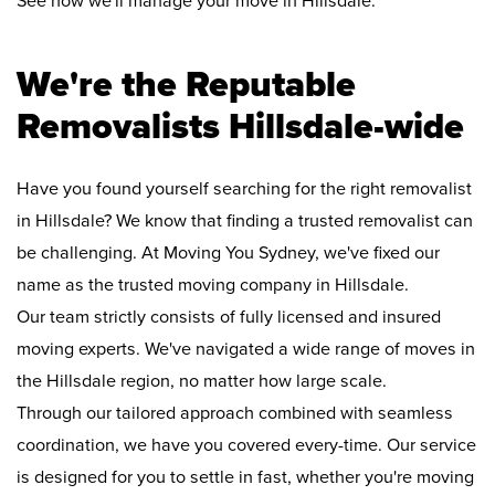
See how we'll manage your move in Hillsdale:
We're the Reputable
Removalists Hillsdale-wide
Have you found yourself searching for the right removalist
in Hillsdale? We know that finding a trusted removalist can
be challenging. At Moving You Sydney, we've fixed our
name as the trusted moving company in Hillsdale.
Our team strictly consists of fully licensed and insured
moving experts. We've navigated a wide range of moves in
the Hillsdale region, no matter how large scale.
Through our tailored approach combined with seamless
coordination, we have you covered every-time. Our service
is designed for you to settle in fast, whether you're moving