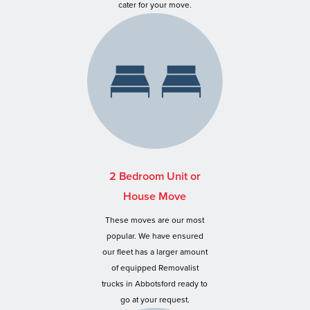
cater for your move.
2 Bedroom Unit or
House Move
These moves are our most
popular. We have ensured
our fleet has a larger amount
of equipped Removalist
trucks in Abbotsford ready to
go at your request.