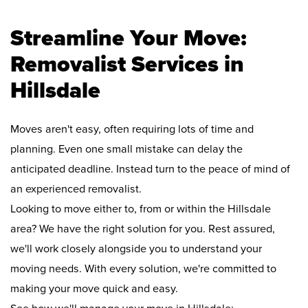
Streamline Your Move:
Removalist Services in
Hillsdale
Moves aren't easy, often requiring lots of time and
planning. Even one small mistake can delay the
anticipated deadline. Instead turn to the peace of mind of
an experienced removalist.
Looking to move either to, from or within the Hillsdale
area? We have the right solution for you. Rest assured,
we'll work closely alongside you to understand your
moving needs. With every solution, we're committed to
making your move quick and easy.