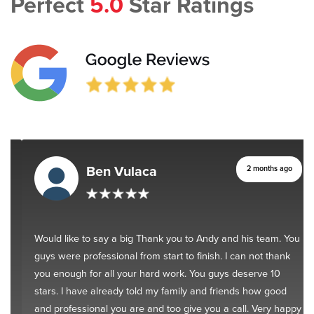
Perfect
5.0
Star Ratings
Ben Vulaca
2 months ago
Would like to say a big Thank you to Andy and his team. You
guys were professional from start to finish. I can not thank
you enough for all your hard work. You guys deserve 10
stars. I have already told my family and friends how good
and professional you are and too give you a call. Very happy