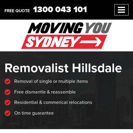
1300 043 101
FREE QUOTE
Removalist Hillsdale
Removal of single or multiple items
Free dismantle & reassemble
Residential & commerical relocations
On time guarantee