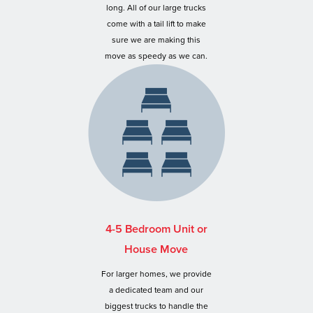
long. All of our large trucks
come with a tail lift to make
sure we are making this
move as speedy as we can.
4-5 Bedroom Unit or
House Move
For larger homes, we provide
a dedicated team and our
biggest trucks to handle the