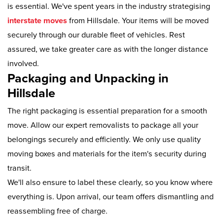
is essential. We've spent years in the industry strategising
interstate moves
from Hillsdale. Your items will be moved
securely through our durable fleet of vehicles. Rest
assured, we take greater care as with the longer distance
involved.
Packaging and Unpacking in
Hillsdale
The right packaging is essential preparation for a smooth
move. Allow our expert removalists to package all your
belongings securely and efficiently. We only use quality
moving boxes and materials for the item's security during
transit.
We'll also ensure to label these clearly, so you know where
everything is. Upon arrival, our team offers dismantling and
reassembling free of charge.