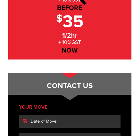
BEFORE
35
$
1/2hr
+ 10%GST
NOW
CONTACT US
YOUR MOVE