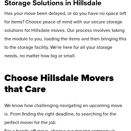
Storage Solutions in Hillsdale
Has your move been delayed, or do you have no space left
for items? Choose peace of mind with our secure storage
solutions for Hillsdale moves. Our process involves taking
the module to you, loading the items and then bringing this
to the storage facility. We're here for all your storage
needs, no matter how big or small.
Choose Hillsdale Movers
that Care
We know how challenging navigating an upcoming move
is. From finding the right deadline, to searching for the
perfect mover for the job.
For a hands-off move, choose our moving company in