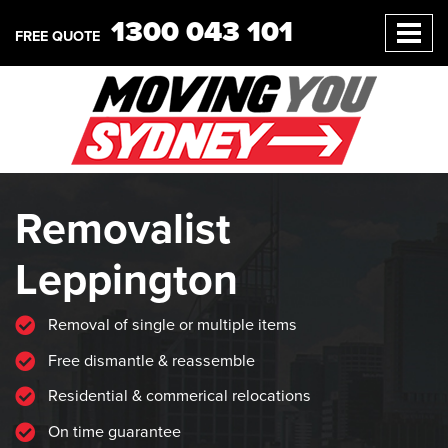
1300 043 101
FREE QUOTE
Removalist
Leppington
Removal of single or multiple items
Free dismantle & reassemble
Residential & commerical relocations
On time guarantee