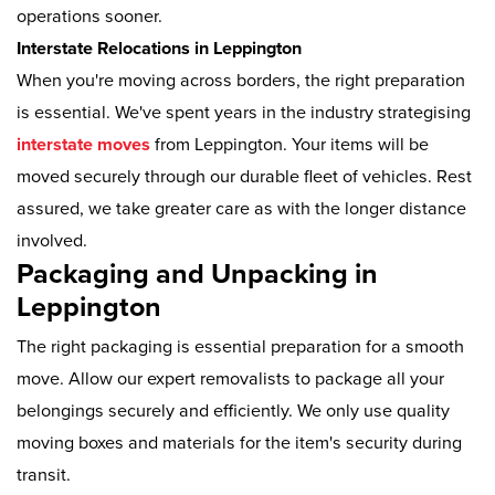
operations sooner.
Interstate Relocations in Leppington
When you're moving across borders, the right preparation
is essential. We've spent years in the industry strategising
interstate moves
from Leppington. Your items will be
moved securely through our durable fleet of vehicles. Rest
assured, we take greater care as with the longer distance
involved.
Packaging and Unpacking in
Leppington
The right packaging is essential preparation for a smooth
move. Allow our expert removalists to package all your
belongings securely and efficiently. We only use quality
moving boxes and materials for the item's security during
transit.