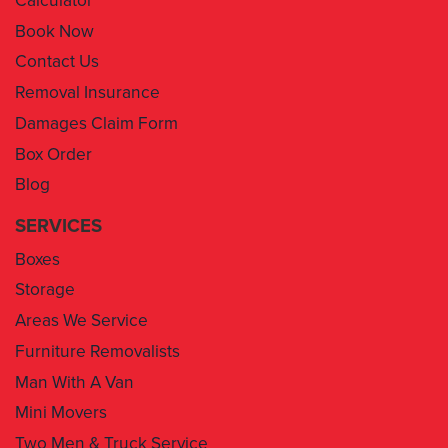
Contact Us
Removal Insurance
Damages Claim Form
Box Order
Blog
SERVICES
Boxes
Storage
Areas We Service
Furniture Removalists
Man With A Van
Mini Movers
Two Men & Truck Service
Removal Insurance