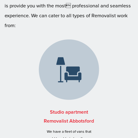
is provide you with the most professional and seamless
experience. We can cater to all types of Removalist work
from:
Studio apartment
Removalist Abbotsford
We have a fleet of vans that