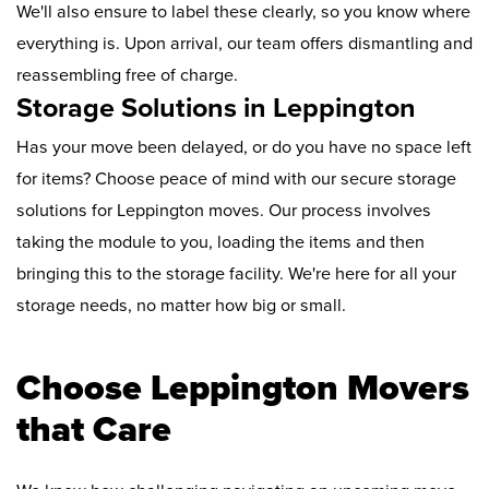
We'll also ensure to label these clearly, so you know where
everything is. Upon arrival, our team offers dismantling and
reassembling free of charge.
Storage Solutions in Leppington
Has your move been delayed, or do you have no space left
for items? Choose peace of mind with our secure storage
solutions for Leppington moves. Our process involves
taking the module to you, loading the items and then
bringing this to the storage facility. We're here for all your
storage needs, no matter how big or small.
Choose Leppington Movers
that Care