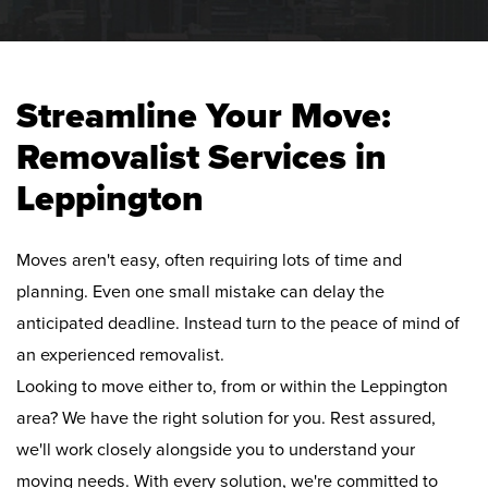
Streamline Your Move:
Removalist Services in
Leppington
Moves aren't easy, often requiring lots of time and
planning. Even one small mistake can delay the
anticipated deadline. Instead turn to the peace of mind of
an experienced removalist.
Looking to move either to, from or within the Leppington
area? We have the right solution for you. Rest assured,
we'll work closely alongside you to understand your
moving needs. With every solution, we're committed to