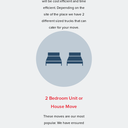
will be cost efficient and time
efficient. Depending on the
site of the place we have 2
different sized trucks that can
cater for your move.
2 Bedroom Unit or
House Move
These moves are our most
popular. We have ensured