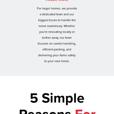
For larger homes, we provide
a dedicated team and our
biggest trucks to handle the
move seamlessly. Whether
you're relocating locally or
further away, our team
focuses on careful handling,
efficient packing, and
delivering your items safely
to your new home.
5 Simple