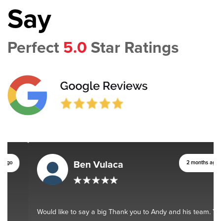
Say
Perfect
5.0
Star Ratings
Ben Vulaca
2 months ago
Would like to say a big Thank you to Andy and his team. You