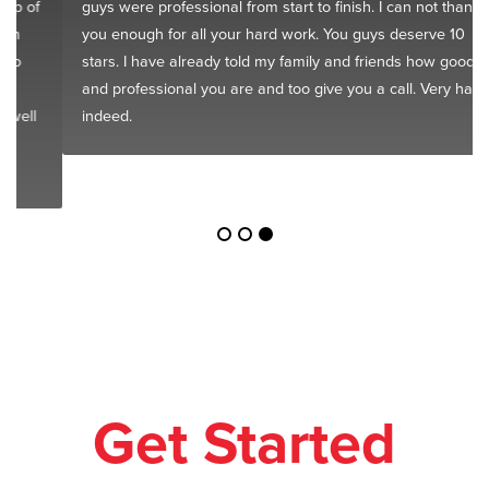
guys were professional from start to finish. I can not thank
you enough for all your hard work. You guys deserve 10
stars. I have already told my family and friends how good
and professional you are and too give you a call. Very happy
indeed.
Get Started
Today