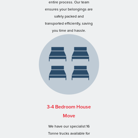
entire process. Our team
ensures your belongings are
safely packed and
transported efficiently, saving
you time and hassle.
3-4 Bedroom House
Move
We have our specialist 16
Tonne trucks available for