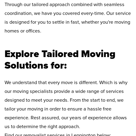
Through our tailored approach combined with seamless
coordination, we have you covered every-time. Our service
is designed for you to settle in fast, whether you're moving
homes or offices.
Explore Tailored Moving
Solutions for:
We understand that every move is different. Which is why
our moving specialists provide a wide range of services
designed to meet your needs. From the start to end, we
tailor your moving in order to ensure a hassle free
experience. Rest assured, our years of experience allows
us to determine the right approach.
Find our removalist services in Leppington below: