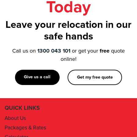
Leave your relocation in our
safe hands
Call us on
1300 043 101
or get your
free
quote
online!
Give us a call
Get my free quote
QUICK LINKS
About Us
Packages & Rates
Calculator
Book Now