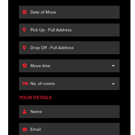
YOUR DETAILS