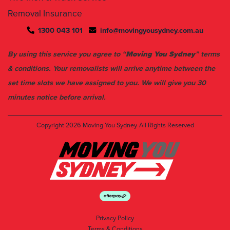
1300 043 101
info@movingyousydney.com.au
By using this service you agree to “
Moving You Sydney
” terms
& conditions. Your removalists will arrive anytime between the
set time slots we have assigned to you. We will give you 30
minutes notice before arrival.
Copyright 2026
Moving You Sydney
All Rights Reserved
Privacy Policy
Terms & Conditions