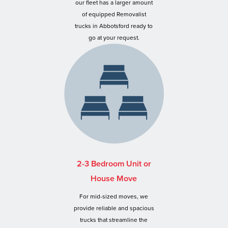
our fleet has a larger amount
of equipped Removalist
trucks in Abbotsford ready to
go at your request.
2-3 Bedroom Unit or
House Move
For mid-sized moves, we
provide reliable and spacious
trucks that streamline the