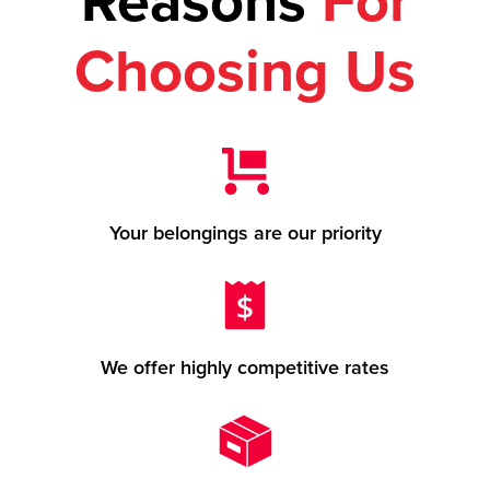
Reasons
For
Choosing Us
Your belongings are our priority
We offer highly competitive rates