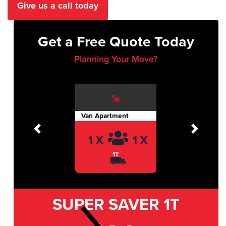
Give us a call today
Get a Free Quote Today
Planning Your Move?
Van Apartment
Previous
Next
1 X
1 X
1T
SUPER SAVER
1T