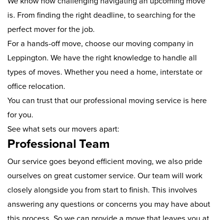
We know how challenging navigating an upcoming move
is. From finding the right deadline, to searching for the
perfect mover for the job.
For a hands-off move, choose our moving company in
Leppington. We have the right knowledge to handle all
types of moves. Whether you need a home, interstate or
office relocation.
You can trust that our professional moving service is here
for you.
See what sets our movers apart:
Professional Team
Our service goes beyond efficient moving, we also pride
ourselves on great customer service. Our team will work
closely alongside you from start to finish. This involves
answering any questions or concerns you may have about
this process. So we can provide a move that leaves you at