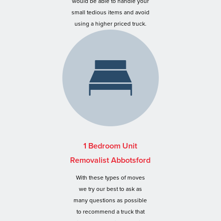
would be able to handle your
small tedious items and avoid
using a higher priced truck.
1 Bedroom Unit
Removalist Abbotsford
With these types of moves
we try our best to ask as
many questions as possible
to recommend a truck that