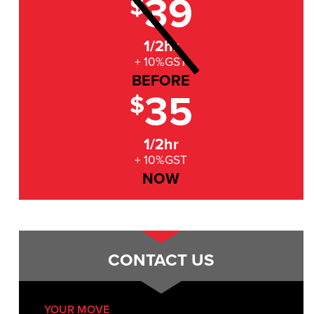
39
$
1/2hr
+ 10%GST
BEFORE
35
$
1/2hr
+ 10%GST
NOW
CONTACT US
YOUR MOVE