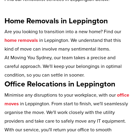
Home Removals in Leppington
Are you looking to transition into a new home? Find our
home removals
in Leppington. We understand that this
kind of move can involve many sentimental items.
At Moving You Sydney, our team takes a precise and
careful approach. We'll keep your belongings in optimal
condition, so you can settle in sooner.
Office Relocations in Leppington
Minimise any disruptions to your workplace, with our
office
moves
in Leppington. From start to finish, we'll seamlessly
organise the move. We'll work closely with the utility
providers and take care to safely move any IT equipment.
With our service, you'll return your office to smooth