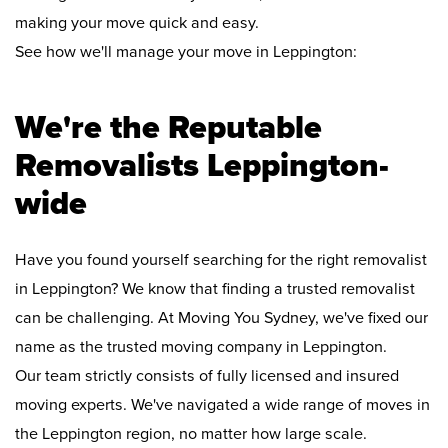
making your move quick and easy.
See how we'll manage your move in Leppington:
We're the Reputable
Removalists Leppington-
wide
Have you found yourself searching for the right removalist
in Leppington? We know that finding a trusted removalist
can be challenging. At Moving You Sydney, we've fixed our
name as the trusted moving company in Leppington.
Our team strictly consists of fully licensed and insured
moving experts. We've navigated a wide range of moves in
the Leppington region, no matter how large scale.