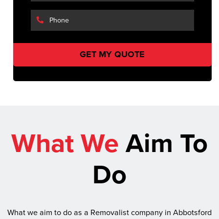
What We
Aim To
Do
What we aim to do as a Removalist company in Abbotsford