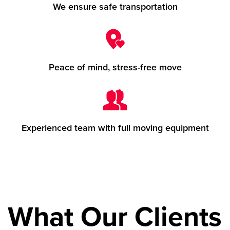
We ensure safe transportation
Peace of mind, stress-free move
Experienced team with full moving equipment
What Our Clients