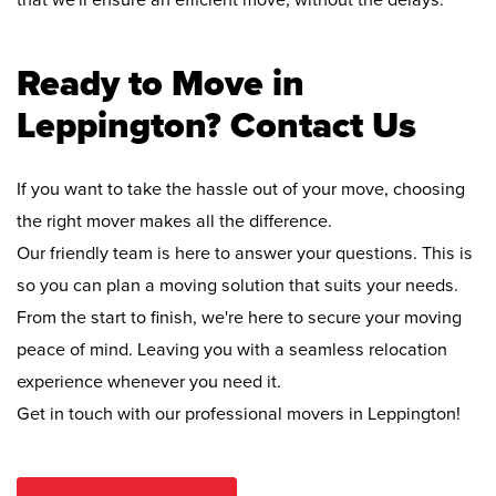
that we'll ensure an efficient move, without the delays.
Ready to Move in
Leppington? Contact Us
If you want to take the hassle out of your move, choosing
the right mover makes all the difference.
Our friendly team is here to answer your questions. This is
so you can plan a moving solution that suits your needs.
From the start to finish, we're here to secure your moving
peace of mind. Leaving you with a seamless relocation
experience whenever you need it.
Get in touch with our professional movers in Leppington!