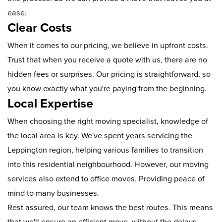
ease.
Clear Costs
When it comes to our pricing, we believe in upfront costs.
Trust that when you receive a quote with us, there are no
hidden fees or surprises. Our pricing is straightforward, so
you know exactly what you're paying from the beginning.
Local Expertise
When choosing the right moving specialist, knowledge of
the local area is key. We've spent years servicing the
Leppington region, helping various families to transition
into this residential neighbourhood. However, our moving
services also extend to office moves. Providing peace of
mind to many businesses.
Rest assured, our team knows the best routes. This means