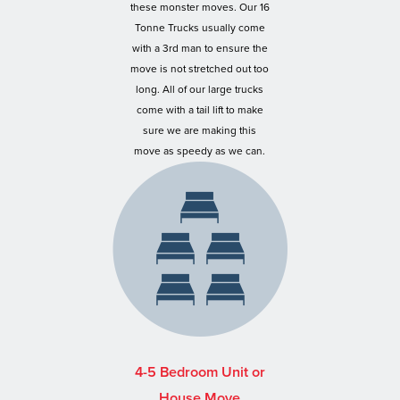
these monster moves. Our 16
Tonne Trucks usually come
with a 3rd man to ensure the
move is not stretched out too
long. All of our large trucks
come with a tail lift to make
sure we are making this
move as speedy as we can.
4-5 Bedroom Unit or
House Move