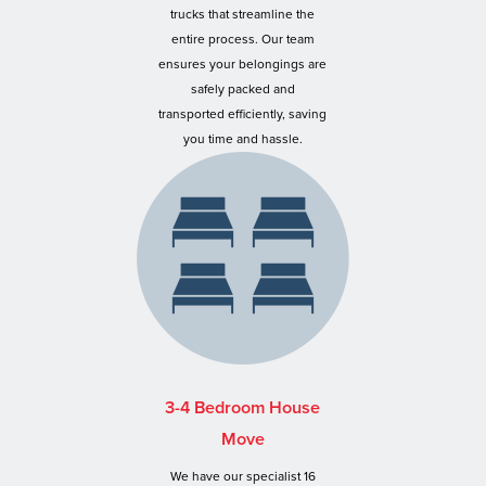
trucks that streamline the
entire process. Our team
ensures your belongings are
safely packed and
transported efficiently, saving
you time and hassle.
3-4 Bedroom House
Move
We have our specialist 16