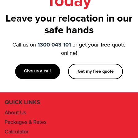
Today
Leave your relocation in our
safe hands
Call us on
1300 043 101
or get your
free
quote
online!
Give us a call
Get my free quote
QUICK LINKS
About Us
Packages & Rates
Calculator