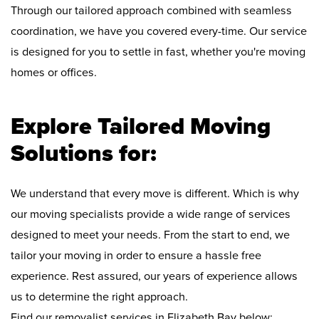
Through our tailored approach combined with seamless
coordination, we have you covered every-time. Our service
is designed for you to settle in fast, whether you're moving
homes or offices.
Explore Tailored Moving
Solutions for:
We understand that every move is different. Which is why
our moving specialists provide a wide range of services
designed to meet your needs. From the start to end, we
tailor your moving in order to ensure a hassle free
experience. Rest assured, our years of experience allows
us to determine the right approach.
Find our removalist services in Elizabeth Bay below: