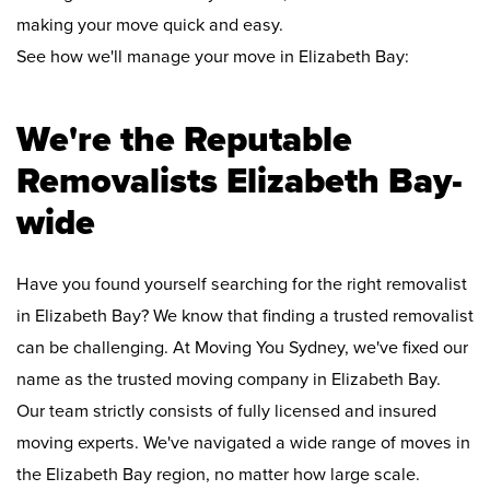
making your move quick and easy.
See how we'll manage your move in Elizabeth Bay:
We're the Reputable
Removalists Elizabeth Bay-
wide
Have you found yourself searching for the right removalist
in Elizabeth Bay? We know that finding a trusted removalist
can be challenging. At Moving You Sydney, we've fixed our
name as the trusted moving company in Elizabeth Bay.
Our team strictly consists of fully licensed and insured
moving experts. We've navigated a wide range of moves in
the Elizabeth Bay region, no matter how large scale.