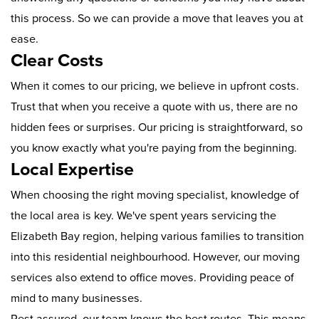
this process. So we can provide a move that leaves you at
ease.
Clear Costs
When it comes to our pricing, we believe in upfront costs.
Trust that when you receive a quote with us, there are no
hidden fees or surprises. Our pricing is straightforward, so
you know exactly what you're paying from the beginning.
Local Expertise
When choosing the right moving specialist, knowledge of
the local area is key. We've spent years servicing the
Elizabeth Bay region, helping various families to transition
into this residential neighbourhood. However, our moving
services also extend to office moves. Providing peace of
mind to many businesses.