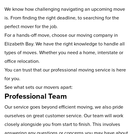
We know how challenging navigating an upcoming move
is. From finding the right deadline, to searching for the
perfect mover for the job.
For a hands-off move, choose our moving company in
Elizabeth Bay. We have the right knowledge to handle all
types of moves. Whether you need a home, interstate or
office relocation.
You can trust that our professional moving service is here
for you.
See what sets our movers apart:
Professional Team
Our service goes beyond efficient moving, we also pride
ourselves on great customer service. Our team will work
closely alongside you from start to finish. This involves
answering any questions or concerns you may have about