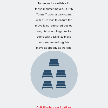
Tonne trucks available for
these monster moves. Our 16
Tonne Trucks usually come
with a 3rd man to ensure the
move is not stretched out too
long. All of our large trucks
come with a tail lift to make
sure we are making this
move as speedy as we can.
4-5 Bedroom Unit or