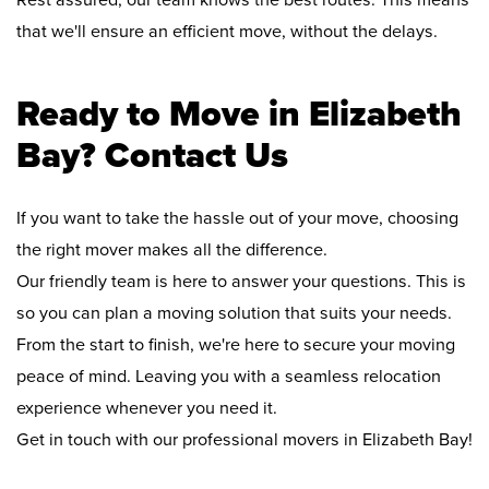
Rest assured, our team knows the best routes. This means
that we'll ensure an efficient move, without the delays.
Ready to Move in Elizabeth
Bay? Contact Us
If you want to take the hassle out of your move, choosing
the right mover makes all the difference.
Our friendly team is here to answer your questions. This is
so you can plan a moving solution that suits your needs.
From the start to finish, we're here to secure your moving
peace of mind. Leaving you with a seamless relocation
experience whenever you need it.
Get in touch with our professional movers in Elizabeth Bay!