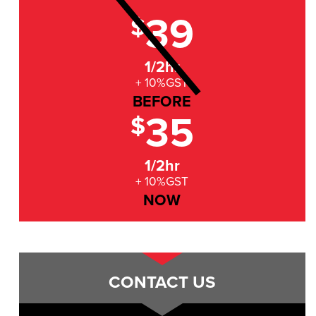
39
$
1/2hr
+ 10%GST
BEFORE
35
$
1/2hr
+ 10%GST
NOW
CONTACT US