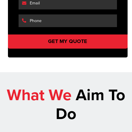
What We
Aim To
Do