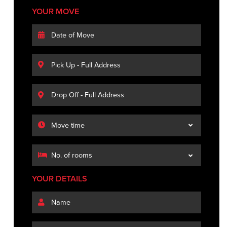
YOUR MOVE
YOUR DETAILS