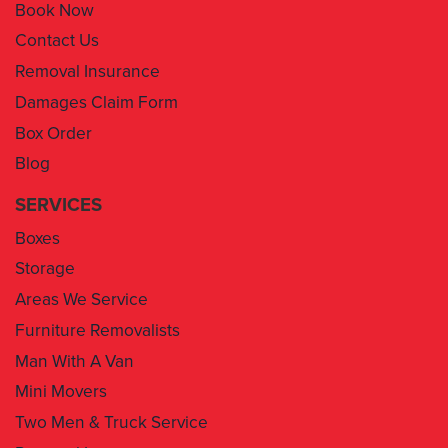
Book Now
Contact Us
Removal Insurance
Damages Claim Form
Box Order
Blog
SERVICES
Boxes
Storage
Areas We Service
Furniture Removalists
Man With A Van
Mini Movers
Two Men & Truck Service