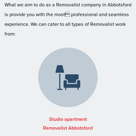
What we aim to do as a Removalist company in Abbotsford
is provide you with the most professional and seamless
experience. We can cater to all types of Removalist work
from:
Studio apartment
Removalist Abbotsford