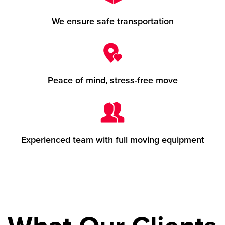
We ensure safe transportation
Peace of mind, stress-free move
Experienced team with full moving equipment