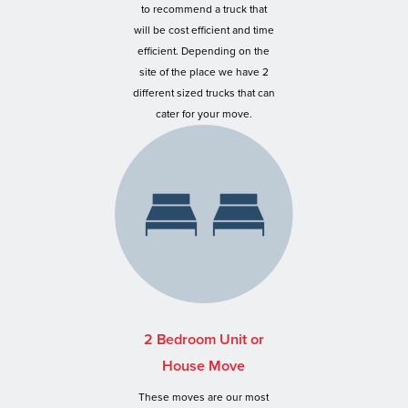
to recommend a truck that
will be cost efficient and time
efficient. Depending on the
site of the place we have 2
different sized trucks that can
cater for your move.
2 Bedroom Unit or
House Move
These moves are our most