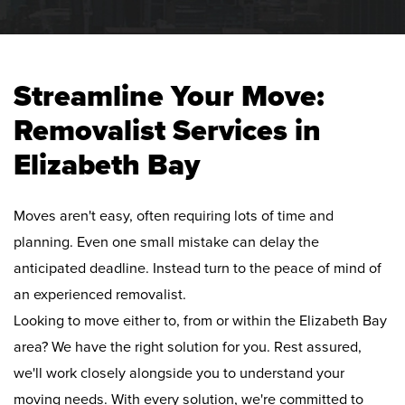
Streamline Your Move:
Removalist Services in
Elizabeth Bay
Moves aren't easy, often requiring lots of time and
planning. Even one small mistake can delay the
anticipated deadline. Instead turn to the peace of mind of
an experienced removalist.
Looking to move either to, from or within the Elizabeth Bay
area? We have the right solution for you. Rest assured,
we'll work closely alongside you to understand your
moving needs. With every solution, we're committed to