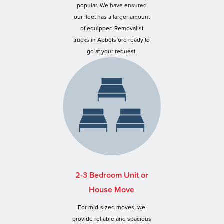
popular. We have ensured
our fleet has a larger amount
of equipped Removalist
trucks in Abbotsford ready to
go at your request.
2-3 Bedroom Unit or
House Move
For mid-sized moves, we
provide reliable and spacious