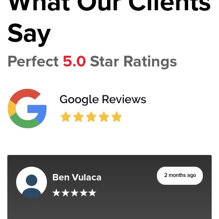
What Our Clients
Say
Perfect
5.0
Star Ratings
Ben Vulaca
2 months ago