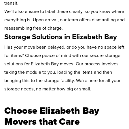
transit.
We'll also ensure to label these clearly, so you know where
everything is. Upon arrival, our team offers dismantling and
reassembling free of charge.
Storage Solutions in Elizabeth Bay
Has your move been delayed, or do you have no space left
for items? Choose peace of mind with our secure storage
solutions for Elizabeth Bay moves. Our process involves
taking the module to you, loading the items and then
bringing this to the storage facility. We're here for all your
storage needs, no matter how big or small.
Choose Elizabeth Bay
Movers that Care