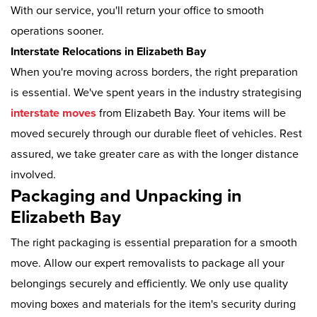
With our service, you'll return your office to smooth
operations sooner.
Interstate Relocations in Elizabeth Bay
When you're moving across borders, the right preparation
is essential. We've spent years in the industry strategising
interstate moves
from Elizabeth Bay. Your items will be
moved securely through our durable fleet of vehicles. Rest
assured, we take greater care as with the longer distance
involved.
Packaging and Unpacking in
Elizabeth Bay
The right packaging is essential preparation for a smooth
move. Allow our expert removalists to package all your
belongings securely and efficiently. We only use quality
moving boxes and materials for the item's security during