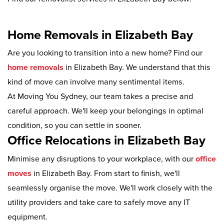
Home Removals in Elizabeth Bay
Are you looking to transition into a new home? Find our
home removals
in Elizabeth Bay. We understand that this
kind of move can involve many sentimental items.
At Moving You Sydney, our team takes a precise and
careful approach. We'll keep your belongings in optimal
condition, so you can settle in sooner.
Office Relocations in Elizabeth Bay
Minimise any disruptions to your workplace, with our
office
moves
in Elizabeth Bay. From start to finish, we'll
seamlessly organise the move. We'll work closely with the
utility providers and take care to safely move any IT
equipment.