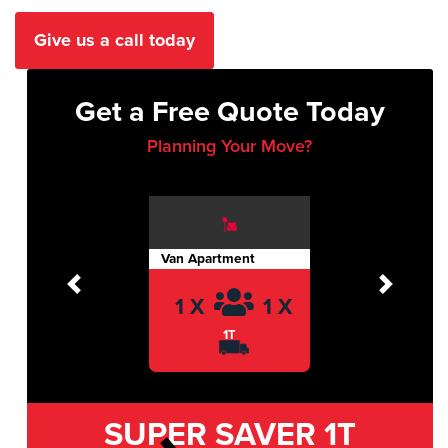
Give us a call today
Get a Free Quote Today
Planning Your Move?
Van Apartment
Previous
Next
1 X
1 X
1T
SUPER SAVER
1T