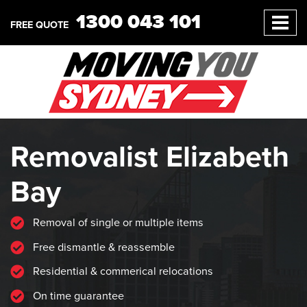
1300 043 101
FREE QUOTE
Removalist Elizabeth
Bay
Removal of single or multiple items
Free dismantle & reassemble
Residential & commerical relocations
On time guarantee