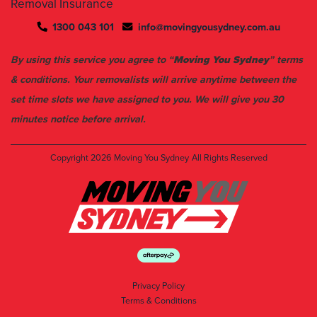
Removal Insurance
1300 043 101
info@movingyousydney.com.au
By using this service you agree to “
Moving You Sydney
” terms
& conditions. Your removalists will arrive anytime between the
set time slots we have assigned to you. We will give you 30
minutes notice before arrival.
Copyright 2026
Moving You Sydney
All Rights Reserved
Privacy Policy
Terms & Conditions