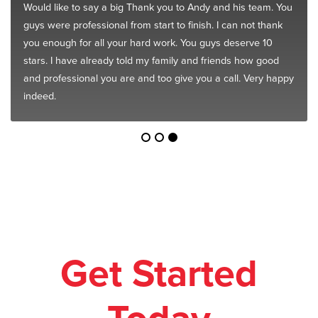
Would like to say a big Thank you to Andy and his team. You
guys were professional from start to finish. I can not thank
you enough for all your hard work. You guys deserve 10
stars. I have already told my family and friends how good
and professional you are and too give you a call. Very happy
indeed.
Get Started