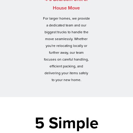
House Move
For larger homes, we provide
a dedicated team and our
biggest trucks to handle the
move seamlessly. Whether
you're relocating locally or
further away, our team
focuses on careful handling,
efficient packing, and
delivering your items safely
to your new home.
5 Simple