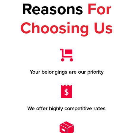
Reasons
For
Choosing Us
Your belongings are our priority
We offer highly competitive rates