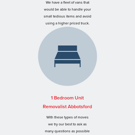
We have a fleet of vans that
would be able to handle your
small tedious items and avoid
using a higher priced truck.
1 Bedroom Unit
Removalist Abbotsford
With these types of moves
we try our best to ask as
many questions as possible