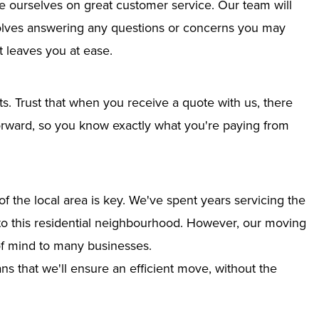
e ourselves on great customer service. Our team will
nvolves answering any questions or concerns you may
 leaves you at ease.
ts. Trust that when you receive a quote with us, there
tforward, so you know exactly what you're paying from
 the local area is key. We've spent years servicing the
nto this residential neighbourhood. However, our moving
of mind to many businesses.
s that we'll ensure an efficient move, without the