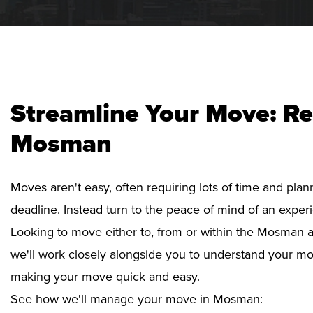
Streamline Your Move: Re
Mosman
Moves aren't easy, often requiring lots of time and pla
deadline. Instead turn to the peace of mind of an exper
Looking to move either to, from or within the Mosman ar
we'll work closely alongside you to understand your mo
making your move quick and easy.
See how we'll manage your move in Mosman: