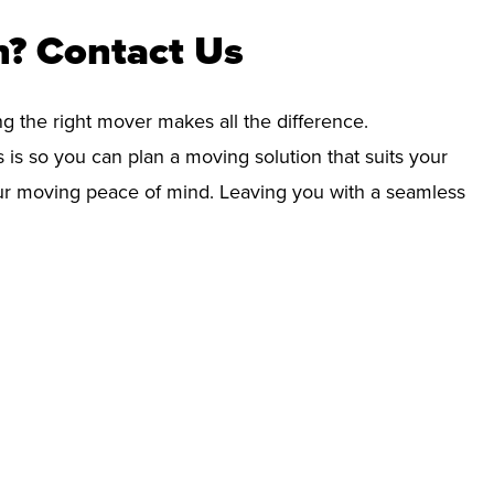
? Contact Us
ng the right mover makes all the difference.
 is so you can plan a moving solution that suits your
your moving peace of mind. Leaving you with a seamless