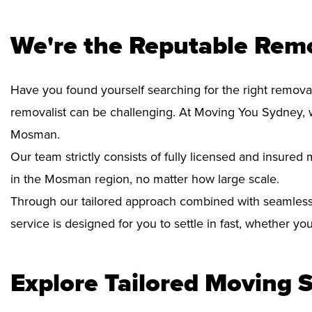
We're the Reputable Rem
Have you found yourself searching for the right remova
removalist can be challenging. At Moving You Sydney, 
Mosman.
Our team strictly consists of fully licensed and insure
in the Mosman region, no matter how large scale.
Through our tailored approach combined with seamless
service is designed for you to settle in fast, whether y
Explore Tailored Moving S