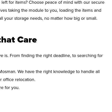
left for items? Choose peace of mind with our secure
ves taking the module to you, loading the items and
r all your storage needs, no matter how big or small.
hat Care
s. From finding the right deadline, to searching for
osman. We have the right knowledge to handle all
office relocation.
re for you.