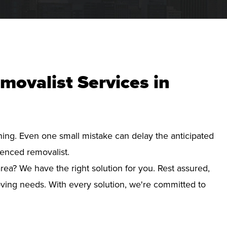
movalist Services in
nning. Even one small mistake can delay the anticipated
ienced removalist.
ea? We have the right solution for you. Rest assured,
ving needs. With every solution, we're committed to