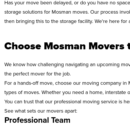
Has your move been delayed, or do you have no space 
storage solutions for Mosman moves. Our process invol
then bringing this to the storage facility. We're here fo
Choose Mosman Movers t
We know how challenging navigating an upcoming move i
the perfect mover for the job.
For a hands-off move, choose our moving company in M
types of moves. Whether you need a home, interstate or 
You can trust that our professional moving service is he
See what sets our movers apart:
Professional Team