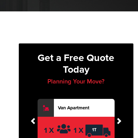
Get a Free Quote
Today
Planning Your Move?
Van Apartment
Previous
Next
1 X
1 X
1T