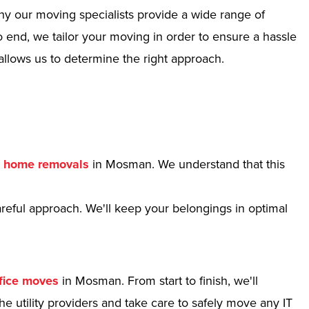
hy our moving specialists provide a wide range of
 end, we tailor your moving in order to ensure a hassle
allows us to determine the right approach.
r
home removals
in Mosman. We understand that this
reful approach. We'll keep your belongings in optimal
fice moves
in Mosman. From start to finish, we'll
e utility providers and take care to safely move any IT