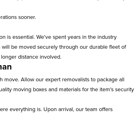
erations sooner.
n is essential. We've spent years in the industry
ill be moved securely through our durable fleet of
 longer distance involved.
man
th move. Allow our expert removalists to package all
ality moving boxes and materials for the item's security
ere everything is. Upon arrival, our team offers