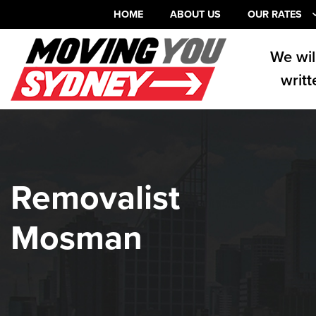
HOME
ABOUT US
OUR RATES
We wil
writt
Removalist
Mosman