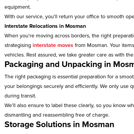
equipment.
With our service, you'll return your office to smooth op
Interstate Relocations in Mosman
When you're moving across borders, the right preparatio
strategising
interstate moves
from Mosman. Your items w
vehicles. Rest assured, we take greater care as with the
Packaging and Unpacking in Mos
The right packaging is essential preparation for a smoo
your belongings securely and efficiently. We only use qu
during transit.
We'll also ensure to label these clearly, so you know wh
dismantling and reassembling free of charge.
Storage Solutions in Mosman