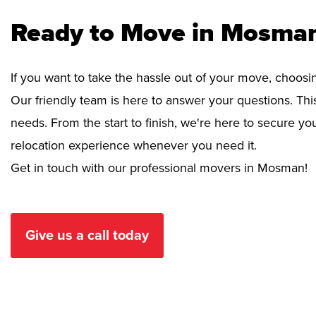
Ready to Move in Mosman
If you want to take the hassle out of your move, choosi
Our friendly team is here to answer your questions. This
needs. From the start to finish, we're here to secure 
relocation experience whenever you need it.
Get in touch with our professional movers in Mosman!
Give us a call today