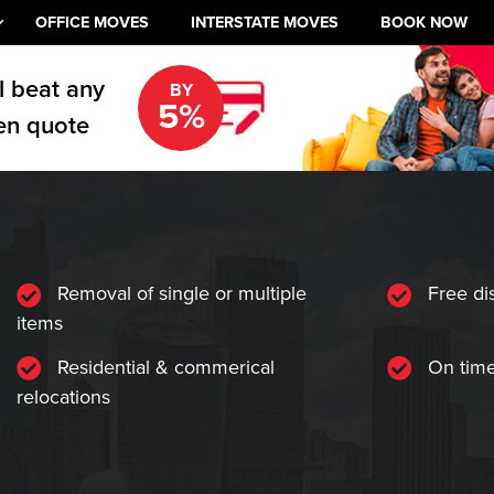
OFFICE MOVES
INTERSTATE MOVES
BOOK NOW
l beat any
BY
5%
en quote
Removal of single or multiple
Free di
items
Residential & commerical
On time
relocations