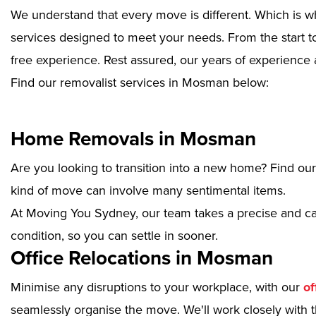
We understand that every move is different. Which is w
services designed to meet your needs. From the start to
free experience. Rest assured, our years of experience 
Find our removalist services in Mosman below:
Home Removals in Mosman
Are you looking to transition into a new home? Find ou
kind of move can involve many sentimental items.
At Moving You Sydney, our team takes a precise and ca
condition, so you can settle in sooner.
Office Relocations in Mosman
Minimise any disruptions to your workplace, with our
of
seamlessly organise the move. We'll work closely with th