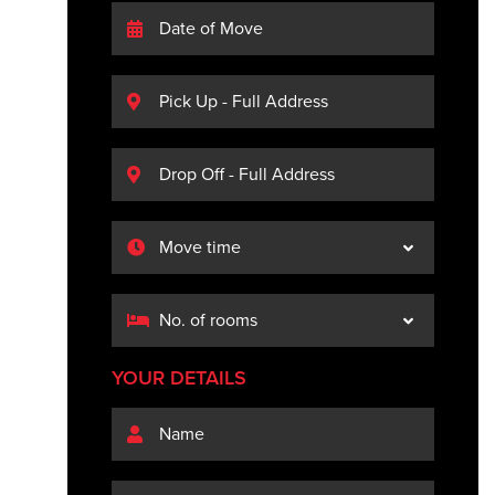
YOUR DETAILS