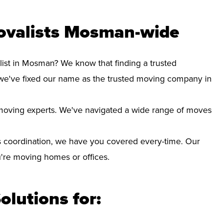
ovalists Mosman-wide
list in Mosman? We know that finding a trusted
we've fixed our name as the trusted moving company in
d moving experts. We've navigated a wide range of moves
 coordination, we have you covered every-time. Our
ou're moving homes or offices.
olutions for: