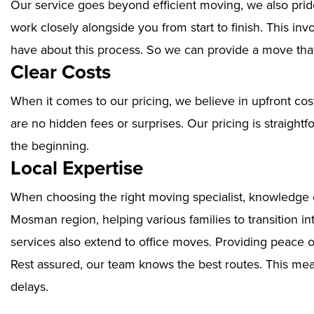
Our service goes beyond efficient moving, we also prid
work closely alongside you from start to finish. This i
have about this process. So we can provide a move that
Clear Costs
When it comes to our pricing, we believe in upfront cos
are no hidden fees or surprises. Our pricing is straigh
the beginning.
Local Expertise
When choosing the right moving specialist, knowledge of
Mosman region, helping various families to transition i
services also extend to office moves. Providing peace 
Rest assured, our team knows the best routes. This mean
delays.