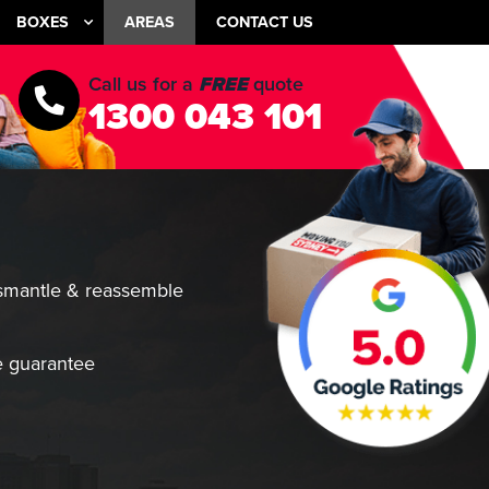
BOXES
AREAS
CONTACT US
Call us for a
FREE
quote
1300 043 101
smantle & reassemble
 guarantee