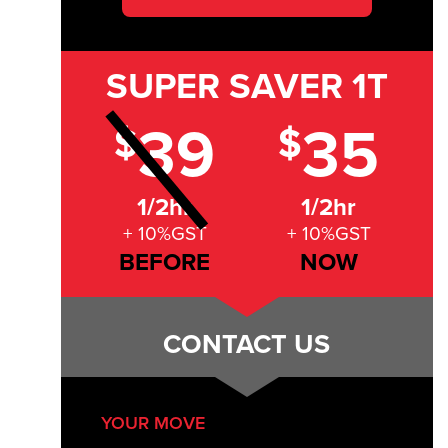
SUPER SAVER
1T
39
35
$
$
1/2hr
1/2hr
+ 10%GST
+ 10%GST
BEFORE
NOW
CONTACT US
YOUR MOVE