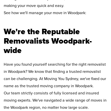
making your move quick and easy.
See how we'll manage your move in Woodpark:
We're the Reputable
Removalists Woodpark-
wide
Have you found yourself searching for the right removalist
in Woodpark? We know that finding a trusted removalist
can be challenging. At Moving You Sydney, we've fixed our
name as the trusted moving company in Woodpark.
Our team strictly consists of fully licensed and insured
moving experts. We've navigated a wide range of moves in
the Woodpark region, no matter how large scale.