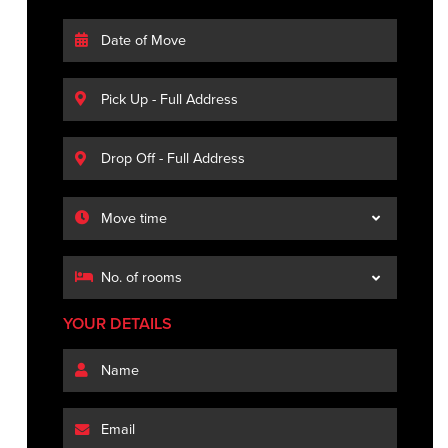
YOUR DETAILS