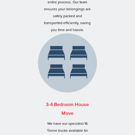
entire process. Our team
ensures your belongings are
safely packed and
transported efficiently, saving
you time and hassle.
3-4 Bedroom House
Move
We have our specialist 16
Tonne trucks available for