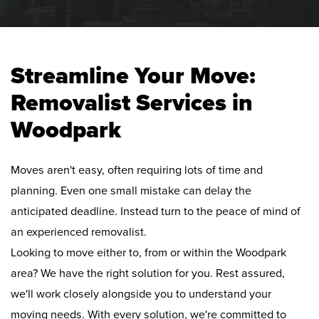
Streamline Your Move:
Removalist Services in
Woodpark
Moves aren't easy, often requiring lots of time and
planning. Even one small mistake can delay the
anticipated deadline. Instead turn to the peace of mind of
an experienced removalist.
Looking to move either to, from or within the Woodpark
area? We have the right solution for you. Rest assured,
we'll work closely alongside you to understand your
moving needs. With every solution, we're committed to