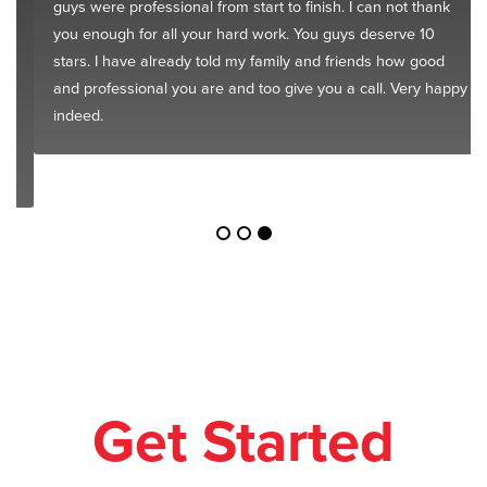
guys were professional from start to finish. I can not thank
you enough for all your hard work. You guys deserve 10
stars. I have already told my family and friends how good
and professional you are and too give you a call. Very happy
indeed.
Get Started
Today