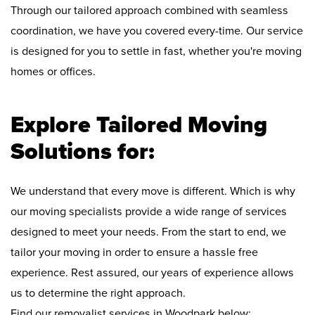
Through our tailored approach combined with seamless
coordination, we have you covered every-time. Our service
is designed for you to settle in fast, whether you're moving
homes or offices.
Explore Tailored Moving
Solutions for:
We understand that every move is different. Which is why
our moving specialists provide a wide range of services
designed to meet your needs. From the start to end, we
tailor your moving in order to ensure a hassle free
experience. Rest assured, our years of experience allows
us to determine the right approach.
Find our removalist services in Woodpark below: