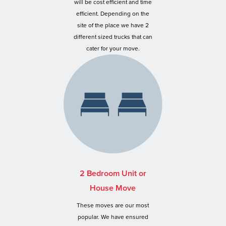
will be cost efficient and time
efficient. Depending on the
site of the place we have 2
different sized trucks that can
cater for your move.
2 Bedroom Unit or
House Move
These moves are our most
popular. We have ensured