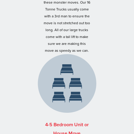
these monster moves. Our 16
Tonne Trucks usually come
with a 3rd man to ensure the
move is not stretched out too
long. All of our large trucks
come with a tail lift to make
sure we are making this
move as speedy as we can.
4-5 Bedroom Unit or
House Move