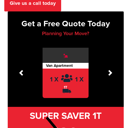
Give us a call today
Get a Free Quote Today
Planning Your Move?
Van Apartment
Previous
Next
1 X
1 X
1T
SUPER SAVER
1T