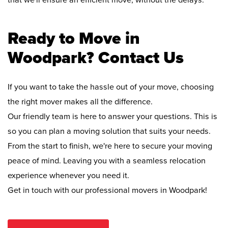
that we'll ensure an efficient move, without the delays.
Ready to Move in
Woodpark? Contact Us
If you want to take the hassle out of your move, choosing
the right mover makes all the difference.
Our friendly team is here to answer your questions. This is
so you can plan a moving solution that suits your needs.
From the start to finish, we're here to secure your moving
peace of mind. Leaving you with a seamless relocation
experience whenever you need it.
Get in touch with our professional movers in Woodpark!