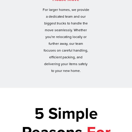
For larger homes, we provide
a dedicated team and our
biggest trucks to handle the
move seamlessly. Whether
you're relocating locally or
further away, our team
focuses on careful handling,
efficient packing, and
delivering your items safely
to your new home.
5 Simple