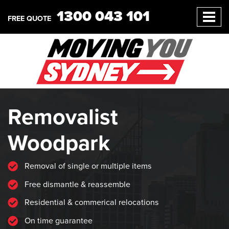
1300 043 101
FREE QUOTE
Removalist
Woodpark
Removal of single or multiple items
Free dismantle & reassemble
Residential & commerical relocations
On time guarantee