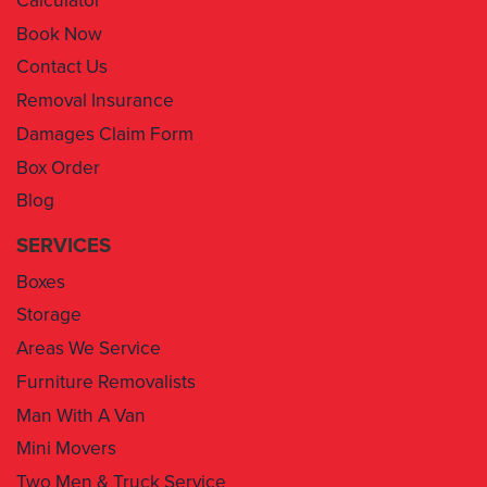
Contact Us
Removal Insurance
Damages Claim Form
Box Order
Blog
SERVICES
Boxes
Storage
Areas We Service
Furniture Removalists
Man With A Van
Mini Movers
Two Men & Truck Service
Removal Insurance