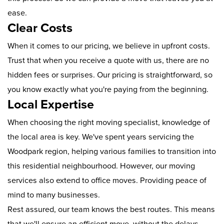
ease.
Clear Costs
When it comes to our pricing, we believe in upfront costs.
Trust that when you receive a quote with us, there are no
hidden fees or surprises. Our pricing is straightforward, so
you know exactly what you're paying from the beginning.
Local Expertise
When choosing the right moving specialist, knowledge of
the local area is key. We've spent years servicing the
Woodpark region, helping various families to transition into
this residential neighbourhood. However, our moving
services also extend to office moves. Providing peace of
mind to many businesses.
Rest assured, our team knows the best routes. This means