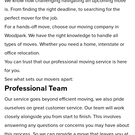
We know how challenging navigating an upcoming move
is. From finding the right deadline, to searching for the
perfect mover for the job.
For a hands-off move, choose our moving company in
Woodpark. We have the right knowledge to handle all
types of moves. Whether you need a home, interstate or
office relocation.
You can trust that our professional moving service is here
for you.
See what sets our movers apart:
Professional Team
Our service goes beyond efficient moving, we also pride
ourselves on great customer service. Our team will work
closely alongside you from start to finish. This involves
answering any questions or concerns you may have about
this process. So we can provide a move that leaves you at