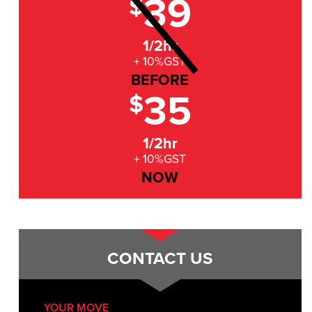
39
$
1/2hr
+ 10%GST
BEFORE
35
$
1/2hr
+ 10%GST
NOW
CONTACT US
YOUR MOVE