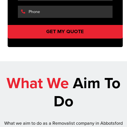
What We
Aim To
Do
What we aim to do as a Removalist company in Abbotsford