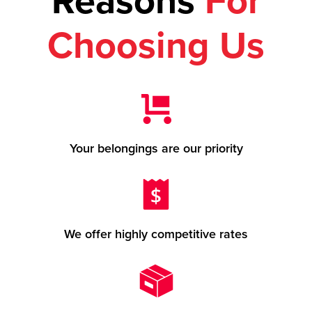
Reasons
For
Choosing Us
Your belongings are our priority
We offer highly competitive rates