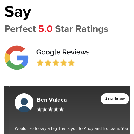
Say
Perfect
5.0
Star Ratings
Ben Vulaca
2 months ago
Would like to say a big Thank you to Andy and his team. You