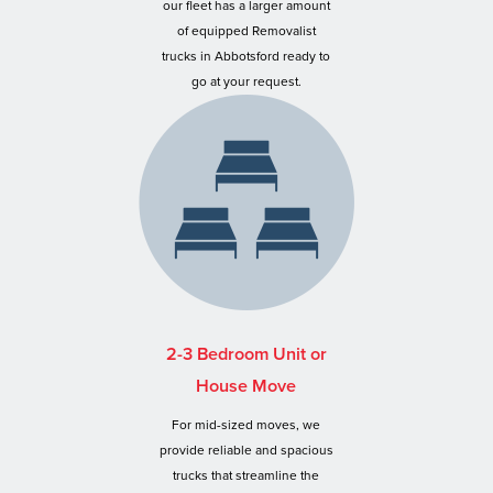
our fleet has a larger amount
of equipped Removalist
trucks in Abbotsford ready to
go at your request.
2-3 Bedroom Unit or
House Move
For mid-sized moves, we
provide reliable and spacious
trucks that streamline the