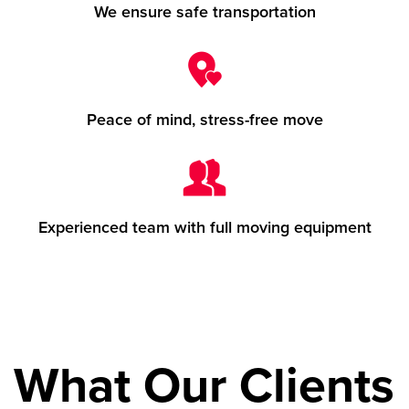
We ensure safe transportation
Peace of mind, stress-free move
Experienced team with full moving equipment
What Our Clients