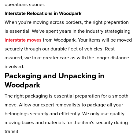
operations sooner.
Interstate Relocations in Woodpark
When you're moving across borders, the right preparation
is essential. We've spent years in the industry strategising
interstate moves
from Woodpark. Your items will be moved
securely through our durable fleet of vehicles. Rest
assured, we take greater care as with the longer distance
involved.
Packaging and Unpacking in
Woodpark
The right packaging is essential preparation for a smooth
move. Allow our expert removalists to package all your
belongings securely and efficiently. We only use quality
moving boxes and materials for the item's security during
transit.