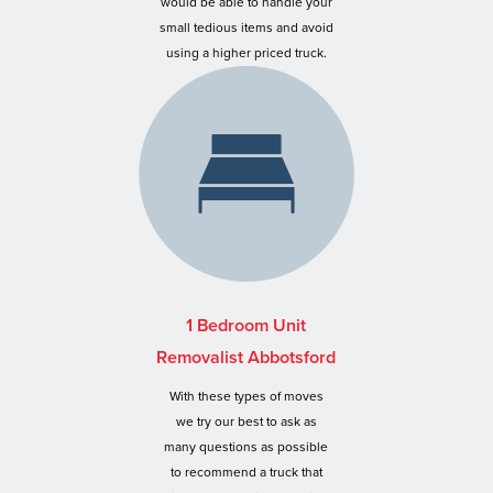
would be able to handle your
small tedious items and avoid
using a higher priced truck.
1 Bedroom Unit
Removalist Abbotsford
With these types of moves
we try our best to ask as
many questions as possible
to recommend a truck that