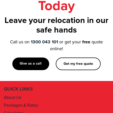
Leave your relocation in our
safe hands
Call us on
1300 043 101
or get your
free
quote
online!
Give us a call
Get my free quote
QUICK LINKS
About Us
Packages & Rates
Calculator
Book Now