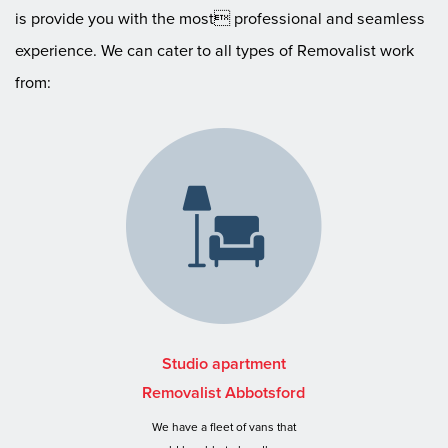
is provide you with the most professional and seamless
experience. We can cater to all types of Removalist work
from:
Studio apartment
Removalist Abbotsford
We have a fleet of vans that