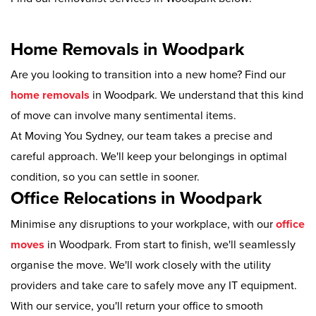
Home Removals in Woodpark
Are you looking to transition into a new home? Find our
home removals
in Woodpark. We understand that this kind
of move can involve many sentimental items.
At Moving You Sydney, our team takes a precise and
careful approach. We'll keep your belongings in optimal
condition, so you can settle in sooner.
Office Relocations in Woodpark
Minimise any disruptions to your workplace, with our
office
moves
in Woodpark. From start to finish, we'll seamlessly
organise the move. We'll work closely with the utility
providers and take care to safely move any IT equipment.
With our service, you'll return your office to smooth