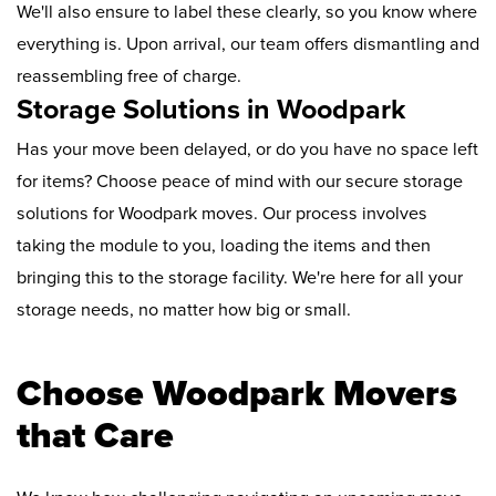
We'll also ensure to label these clearly, so you know where
everything is. Upon arrival, our team offers dismantling and
reassembling free of charge.
Storage Solutions in Woodpark
Has your move been delayed, or do you have no space left
for items? Choose peace of mind with our secure storage
solutions for Woodpark moves. Our process involves
taking the module to you, loading the items and then
bringing this to the storage facility. We're here for all your
storage needs, no matter how big or small.
Choose Woodpark Movers
that Care