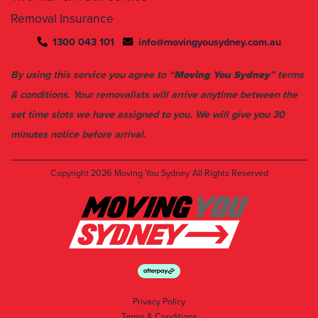
1300 043 101
info@movingyousydney.com.au
By using this service you agree to “
Moving You Sydney
” terms
& conditions. Your removalists will arrive anytime between the
set time slots we have assigned to you. We will give you 30
minutes notice before arrival.
Copyright 2026
Moving You Sydney
All Rights Reserved
Privacy Policy
Terms & Conditions