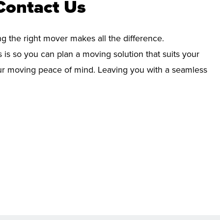
Contact Us
ng the right mover makes all the difference.
 is so you can plan a moving solution that suits your
your moving peace of mind. Leaving you with a seamless