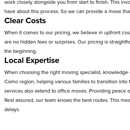
work closely alongside you from start to finish. This i
have about this process. So we can provide a move that
Clear Costs
When it comes to our pricing, we believe in upfront cos
are no hidden fees or surprises. Our pricing is straigh
the beginning.
Local Expertise
When choosing the right moving specialist, knowledge of
Como region, helping various families to transition int
services also extend to office moves. Providing peace 
Rest assured, our team knows the best routes. This mean
delays.