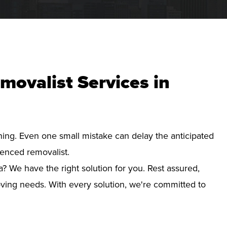
movalist Services in
nning. Even one small mistake can delay the anticipated
ienced removalist.
? We have the right solution for you. Rest assured,
ving needs. With every solution, we're committed to