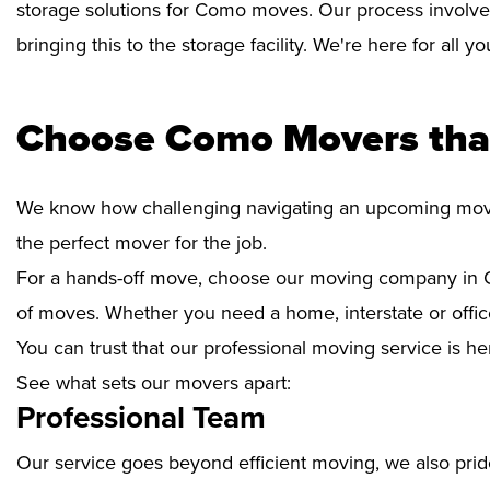
storage solutions for Como moves. Our process involve
bringing this to the storage facility. We're here for all 
Choose Como Movers tha
We know how challenging navigating an upcoming move i
the perfect mover for the job.
For a hands-off move, choose our moving company in C
of moves. Whether you need a home, interstate or office
You can trust that our professional moving service is he
See what sets our movers apart:
Professional Team
Our service goes beyond efficient moving, we also prid