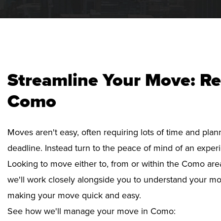
Streamline Your Move: Re
Como
Moves aren't easy, often requiring lots of time and pla
deadline. Instead turn to the peace of mind of an exper
Looking to move either to, from or within the Como area
we'll work closely alongside you to understand your mo
making your move quick and easy.
See how we'll manage your move in Como: