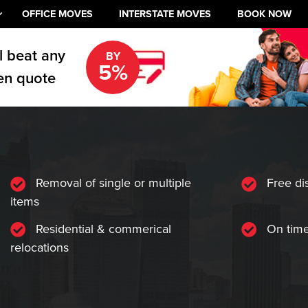
OFFICE MOVES
INTERSTATE MOVES
BOOK NOW
l beat any
BY
5%
en quote
Removal of single or multiple
Free di
items
Residential & commerical
On time
relocations