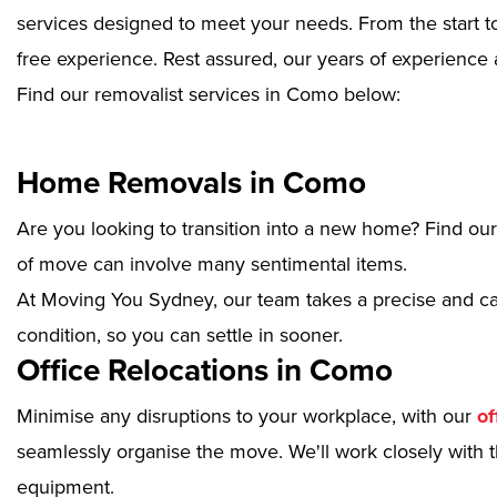
services designed to meet your needs. From the start to
free experience. Rest assured, our years of experience 
Find our removalist services in Como below:
Home Removals in Como
Are you looking to transition into a new home? Find ou
of move can involve many sentimental items.
At Moving You Sydney, our team takes a precise and ca
condition, so you can settle in sooner.
Office Relocations in Como
Minimise any disruptions to your workplace, with our
of
seamlessly organise the move. We'll work closely with th
equipment.