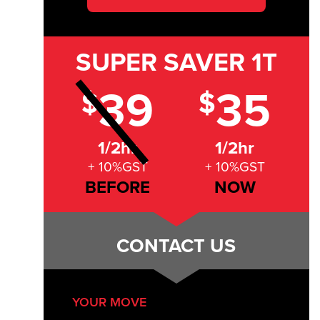
SUPER SAVER
1T
39
35
$
$
1/2hr
1/2hr
+ 10%GST
+ 10%GST
BEFORE
NOW
CONTACT US
YOUR MOVE