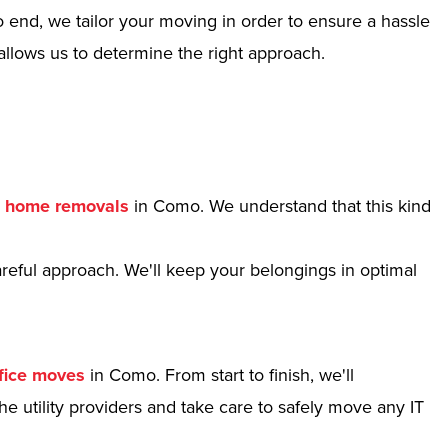
 end, we tailor your moving in order to ensure a hassle
allows us to determine the right approach.
r
home removals
in Como. We understand that this kind
reful approach. We'll keep your belongings in optimal
fice moves
in Como. From start to finish, we'll
e utility providers and take care to safely move any IT