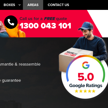
BOXES
AREAS
CONTACT US
Call us for a
FREE
quote
1300 043 101
smantle & reassemble
 guarantee