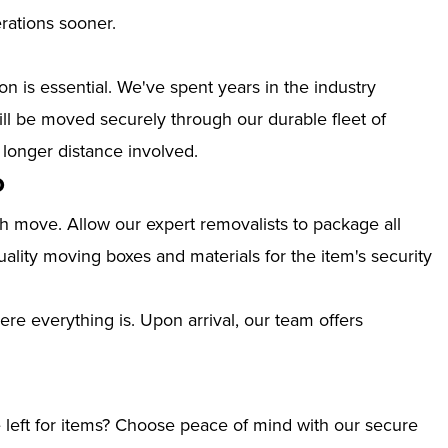
erations sooner.
n is essential. We've spent years in the industry
l be moved securely through our durable fleet of
 longer distance involved.
o
th move. Allow our expert removalists to package all
ality moving boxes and materials for the item's security
ere everything is. Upon arrival, our team offers
left for items? Choose peace of mind with our secure