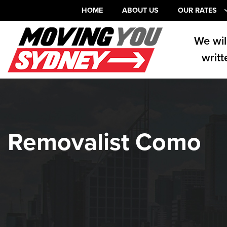
HOME
ABOUT US
OUR RATES
We wil
writt
Removalist Como