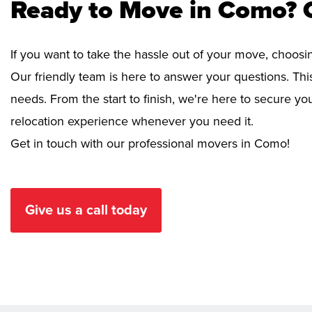
Ready to Move in Como? 
If you want to take the hassle out of your move, choosi
Our friendly team is here to answer your questions. This
needs. From the start to finish, we're here to secure 
relocation experience whenever you need it.
Get in touch with our professional movers in Como!
Give us a call today