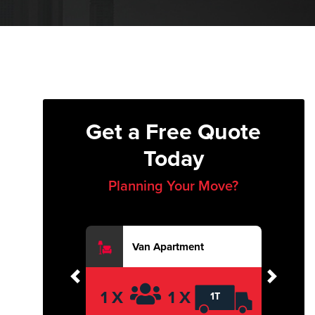
Get a Free Quote
Today
Planning Your Move?
Van Apartment
Previous
Next
1 X
1 X
1T