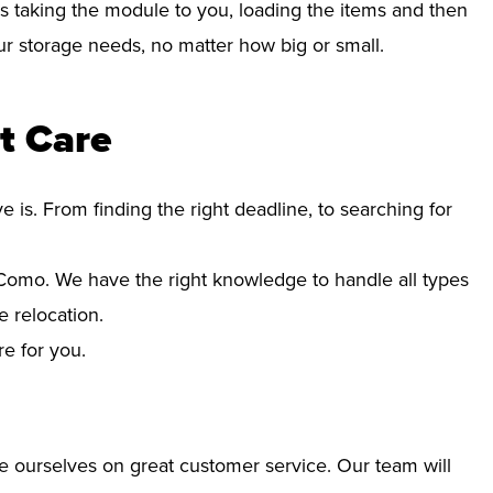
s taking the module to you, loading the items and then
your storage needs, no matter how big or small.
t Care
s. From finding the right deadline, to searching for
omo. We have the right knowledge to handle all types
 relocation.
re for you.
e ourselves on great customer service. Our team will