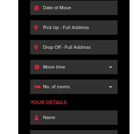
YOUR DETAILS