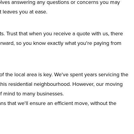
nvolves answering any questions or concerns you may
 leaves you at ease.
ts. Trust that when you receive a quote with us, there
tforward, so you know exactly what you're paying from
 the local area is key. We've spent years servicing the
o this residential neighbourhood. However, our moving
of mind to many businesses.
s that we'll ensure an efficient move, without the