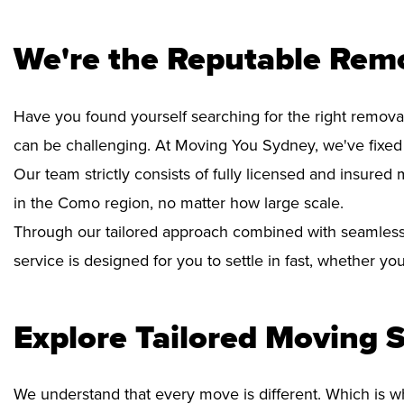
We're the Reputable Rem
Have you found yourself searching for the right remova
can be challenging. At Moving You Sydney, we've fixe
Our team strictly consists of fully licensed and insure
in the Como region, no matter how large scale.
Through our tailored approach combined with seamless
service is designed for you to settle in fast, whether y
Explore Tailored Moving S
We understand that every move is different. Which is w