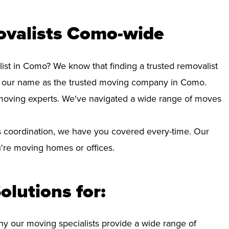
ovalists Como-wide
list in Como? We know that finding a trusted removalist
d our name as the trusted moving company in Como.
d moving experts. We've navigated a wide range of moves
 coordination, we have you covered every-time. Our
ou're moving homes or offices.
olutions for:
hy our moving specialists provide a wide range of