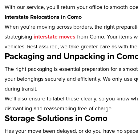
With our service, you'll return your office to smooth op
Interstate Relocations in Como
When you're moving across borders, the right preparatio
strategising
interstate moves
from Como. Your items wil
vehicles. Rest assured, we take greater care as with the
Packaging and Unpacking in Com
The right packaging is essential preparation for a smoo
your belongings securely and efficiently. We only use qu
during transit.
We'll also ensure to label these clearly, so you know wh
dismantling and reassembling free of charge.
Storage Solutions in Como
Has your move been delayed, or do you have no space 