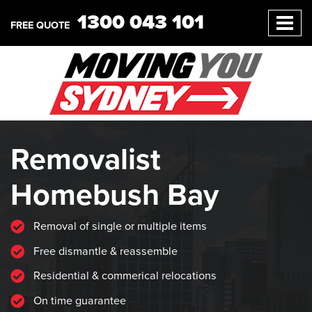
1300 043 101
FREE QUOTE
Removalist
Homebush Bay
Removal of single or multiple items
Free dismantle & reassemble
Residential & commerical relocations
On time guarantee