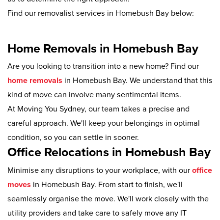
Find our removalist services in Homebush Bay below:
Home Removals in Homebush Bay
Are you looking to transition into a new home? Find our
home removals
in Homebush Bay. We understand that this
kind of move can involve many sentimental items.
At Moving You Sydney, our team takes a precise and
careful approach. We'll keep your belongings in optimal
condition, so you can settle in sooner.
Office Relocations in Homebush Bay
Minimise any disruptions to your workplace, with our
office
moves
in Homebush Bay. From start to finish, we'll
seamlessly organise the move. We'll work closely with the
utility providers and take care to safely move any IT