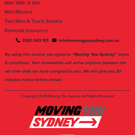
Man With A Van
Mini Movers
Two Men & Truck Service
Removal Insurance
1300 043 101
info@movingyousydney.com.au
By using this service you agree to “
Moving You Sydney
” terms
& conditions. Your removalists will arrive anytime between the
set time slots we have assigned to you. We will give you 30
minutes notice before arrival.
Copyright 2026
Moving You Sydney
All Rights Reserved