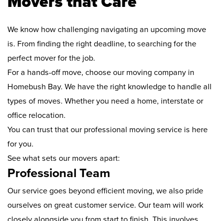
Movers that Care
We know how challenging navigating an upcoming move
is. From finding the right deadline, to searching for the
perfect mover for the job.
For a hands-off move, choose our moving company in
Homebush Bay. We have the right knowledge to handle all
types of moves. Whether you need a home, interstate or
office relocation.
You can trust that our professional moving service is here
for you.
See what sets our movers apart:
Professional Team
Our service goes beyond efficient moving, we also pride
ourselves on great customer service. Our team will work
closely alongside you from start to finish. This involves