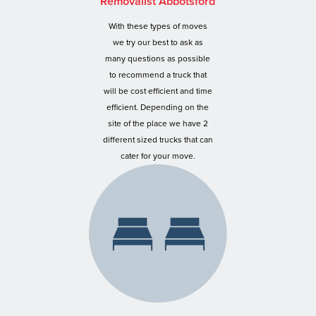
Removalist Abbotsford
With these types of moves
we try our best to ask as
many questions as possible
to recommend a truck that
will be cost efficient and time
efficient. Depending on the
site of the place we have 2
different sized trucks that can
cater for your move.