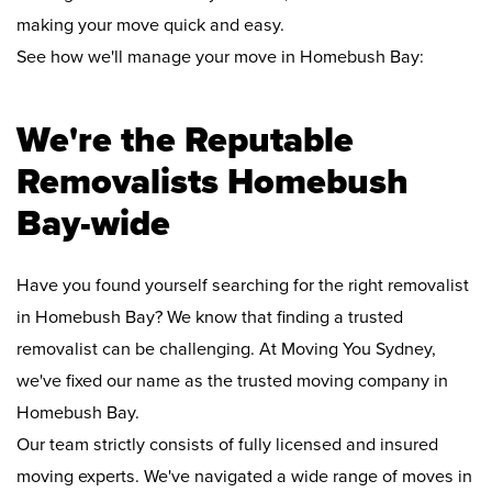
making your move quick and easy.
See how we'll manage your move in Homebush Bay:
We're the Reputable
Removalists Homebush
Bay-wide
Have you found yourself searching for the right removalist
in Homebush Bay? We know that finding a trusted
removalist can be challenging. At Moving You Sydney,
we've fixed our name as the trusted moving company in
Homebush Bay.
Our team strictly consists of fully licensed and insured
moving experts. We've navigated a wide range of moves in