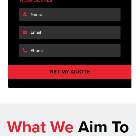
YOUR DETAILS
What We
Aim To