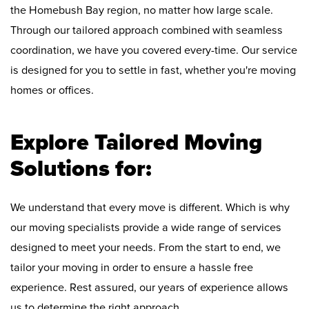
the Homebush Bay region, no matter how large scale.
Through our tailored approach combined with seamless
coordination, we have you covered every-time. Our service
is designed for you to settle in fast, whether you're moving
homes or offices.
Explore Tailored Moving
Solutions for:
We understand that every move is different. Which is why
our moving specialists provide a wide range of services
designed to meet your needs. From the start to end, we
tailor your moving in order to ensure a hassle free
experience. Rest assured, our years of experience allows
us to determine the right approach.