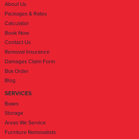
About Us
Packages & Rates
Calculator
Book Now
Contact Us
Removal Insurance
Damages Claim Form
Box Order
Blog
SERVICES
Boxes
Storage
Areas We Service
Furniture Removalists