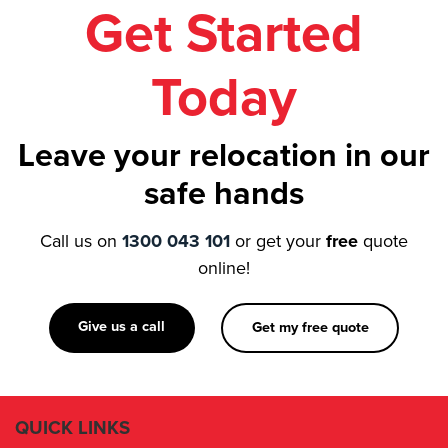
Get Started
Today
Leave your relocation in our
safe hands
Call us on
1300 043 101
or get your
free
quote
online!
Give us a call
Get my free quote
QUICK LINKS