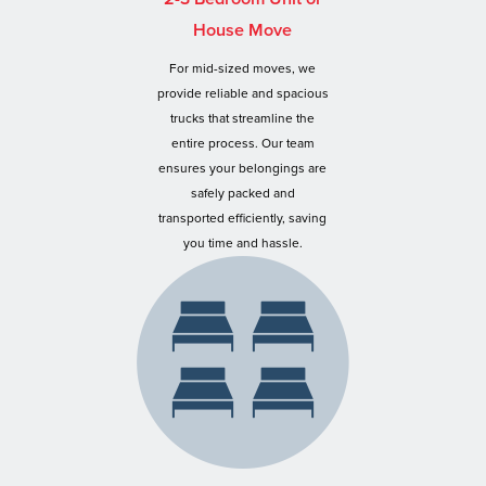
House Move
For mid-sized moves, we
provide reliable and spacious
trucks that streamline the
entire process. Our team
ensures your belongings are
safely packed and
transported efficiently, saving
you time and hassle.