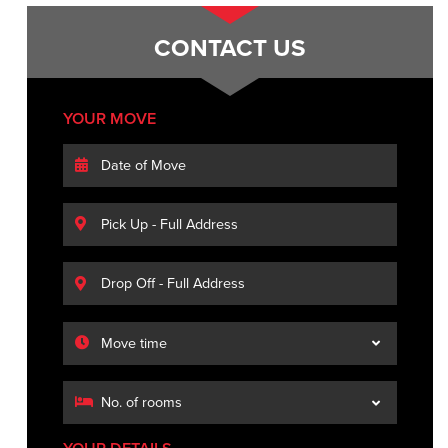
CONTACT US
YOUR MOVE