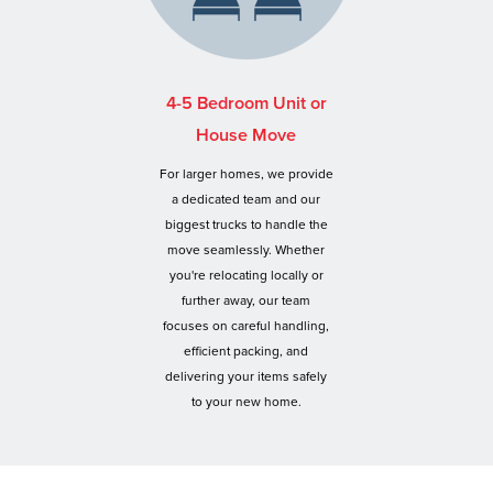
4-5 Bedroom Unit or
House Move
For larger homes, we provide
a dedicated team and our
biggest trucks to handle the
move seamlessly. Whether
you're relocating locally or
further away, our team
focuses on careful handling,
efficient packing, and
delivering your items safely
to your new home.