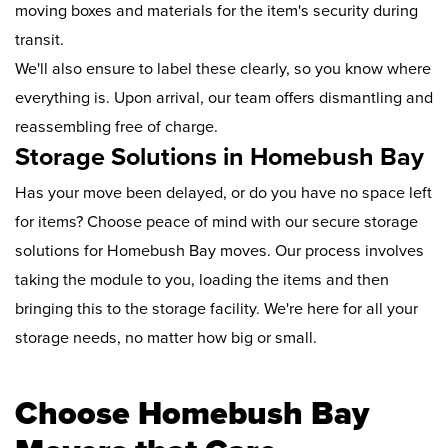
moving boxes and materials for the item's security during
transit.
We'll also ensure to label these clearly, so you know where
everything is. Upon arrival, our team offers dismantling and
reassembling free of charge.
Storage Solutions in Homebush Bay
Has your move been delayed, or do you have no space left
for items? Choose peace of mind with our secure storage
solutions for Homebush Bay moves. Our process involves
taking the module to you, loading the items and then
bringing this to the storage facility. We're here for all your
storage needs, no matter how big or small.
Choose Homebush Bay