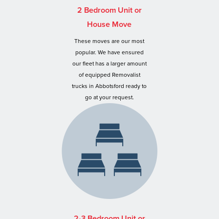
2 Bedroom Unit or
House Move
These moves are our most
popular. We have ensured
our fleet has a larger amount
of equipped Removalist
trucks in Abbotsford ready to
go at your request.
2-3 Bedroom Unit or