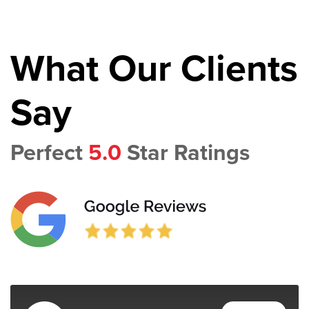
What Our Clients
Say
Perfect
5.0
Star Ratings