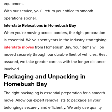
equipment.
With our service, you'll return your office to smooth
operations sooner.
Interstate Relocations in Homebush Bay
When you're moving across borders, the right preparation
is essential. We've spent years in the industry strategising
interstate moves
from Homebush Bay. Your items will be
moved securely through our durable fleet of vehicles. Rest
assured, we take greater care as with the longer distance
involved.
Packaging and Unpacking in
Homebush Bay
The right packaging is essential preparation for a smooth
move. Allow our expert removalists to package all your
belongings securely and efficiently. We only use quality