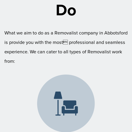
Do
What we aim to do as a Removalist company in Abbotsford
is provide you with the most professional and seamless
experience. We can cater to all types of Removalist work
from: