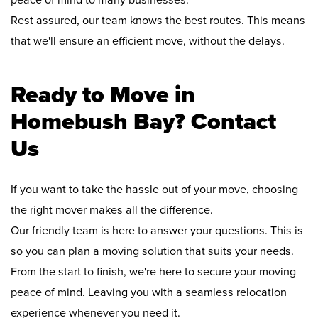
peace of mind to many businesses.
Rest assured, our team knows the best routes. This means
that we'll ensure an efficient move, without the delays.
Ready to Move in
Homebush Bay? Contact
Us
If you want to take the hassle out of your move, choosing
the right mover makes all the difference.
Our friendly team is here to answer your questions. This is
so you can plan a moving solution that suits your needs.
From the start to finish, we're here to secure your moving
peace of mind. Leaving you with a seamless relocation
experience whenever you need it.