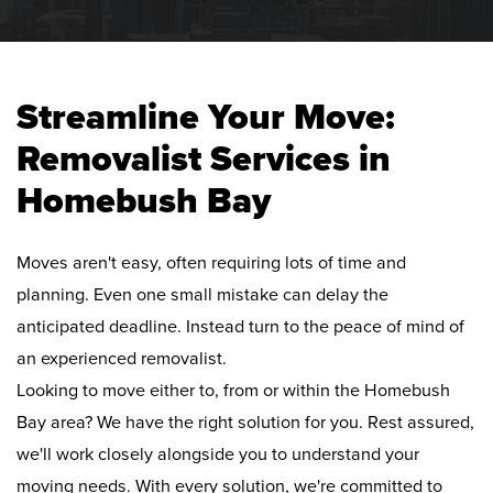
Streamline Your Move:
Removalist Services in
Homebush Bay
Moves aren't easy, often requiring lots of time and
planning. Even one small mistake can delay the
anticipated deadline. Instead turn to the peace of mind of
an experienced removalist.
Looking to move either to, from or within the Homebush
Bay area? We have the right solution for you. Rest assured,
we'll work closely alongside you to understand your
moving needs. With every solution, we're committed to