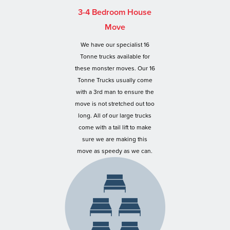
3-4 Bedroom House
Move
We have our specialist 16
Tonne trucks available for
these monster moves. Our 16
Tonne Trucks usually come
with a 3rd man to ensure the
move is not stretched out too
long. All of our large trucks
come with a tail lift to make
sure we are making this
move as speedy as we can.