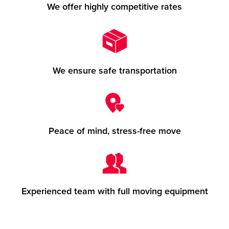
We offer highly competitive rates
We ensure safe transportation
Peace of mind, stress-free move
Experienced team with full moving equipment