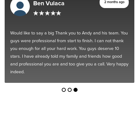
Ben Vulaca
2 months ago
Would like to say a big Thank you to Andy and his team. You
guys were professional from start to finish. I can not thank
you enough for all your hard work. You guys deserve 10
stars. I have already told my family and friends how good
and professional you are and too give you a call. Very happy
indeed.