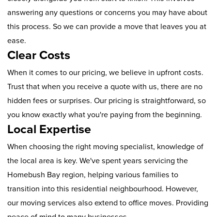
answering any questions or concerns you may have about
this process. So we can provide a move that leaves you at
ease.
Clear Costs
When it comes to our pricing, we believe in upfront costs.
Trust that when you receive a quote with us, there are no
hidden fees or surprises. Our pricing is straightforward, so
you know exactly what you're paying from the beginning.
Local Expertise
When choosing the right moving specialist, knowledge of
the local area is key. We've spent years servicing the
Homebush Bay region, helping various families to
transition into this residential neighbourhood. However,
our moving services also extend to office moves. Providing