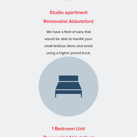
Studio apartment
Removalist Abbotsford
We have a fleet of vans that
would be able to handle your
small tedious items and avoid
using a higher priced truck.
1 Bedroom Unit