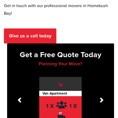
Get in touch with our professional movers in Homebush
Bay!
Give us a call today
Get a Free Quote Today
Planning Your Move?
Van Apartment
Previous
Next
1 X
1 X
1T