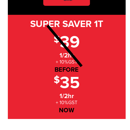
SUPER SAVER
1T
39
$
1/2hr
+ 10%GST
BEFORE
35
$
1/2hr
+ 10%GST
NOW