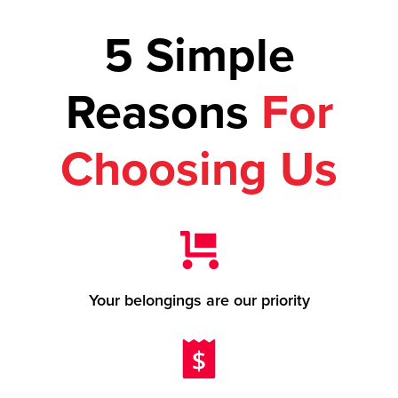
5 Simple
Reasons
For
Choosing Us
Your belongings are our priority