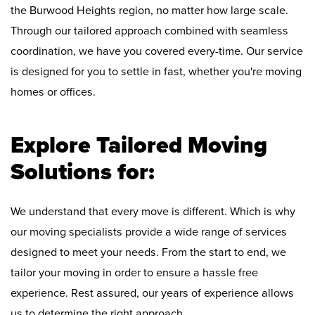
the Burwood Heights region, no matter how large scale.
Through our tailored approach combined with seamless
coordination, we have you covered every-time. Our service
is designed for you to settle in fast, whether you're moving
homes or offices.
Explore Tailored Moving
Solutions for:
We understand that every move is different. Which is why
our moving specialists provide a wide range of services
designed to meet your needs. From the start to end, we
tailor your moving in order to ensure a hassle free
experience. Rest assured, our years of experience allows
us to determine the right approach.