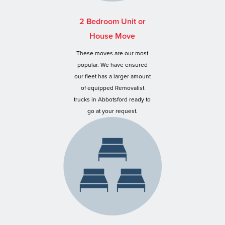
2 Bedroom Unit or
House Move
These moves are our most
popular. We have ensured
our fleet has a larger amount
of equipped Removalist
trucks in Abbotsford ready to
go at your request.