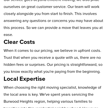
ourselves on great customer service. Our team will work
closely alongside you from start to finish. This involves
answering any questions or concerns you may have about
this process. So we can provide a move that leaves you at
ease.
Clear Costs
When it comes to our pricing, we believe in upfront costs.
Trust that when you receive a quote with us, there are no
hidden fees or surprises. Our pricing is straightforward, so
you know exactly what you're paying from the beginning.
Local Expertise
When choosing the right moving specialist, knowledge of
the local area is key. We've spent years servicing the
Burwood Heights region, helping various families to