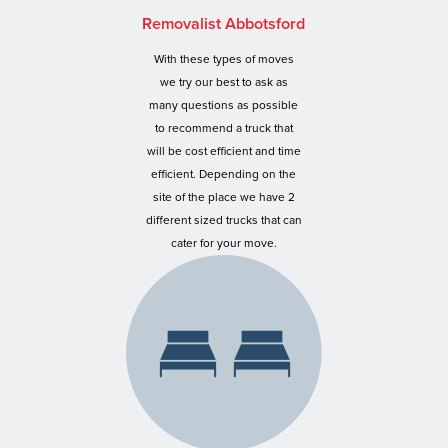
Removalist Abbotsford
With these types of moves
we try our best to ask as
many questions as possible
to recommend a truck that
will be cost efficient and time
efficient. Depending on the
site of the place we have 2
different sized trucks that can
cater for your move.