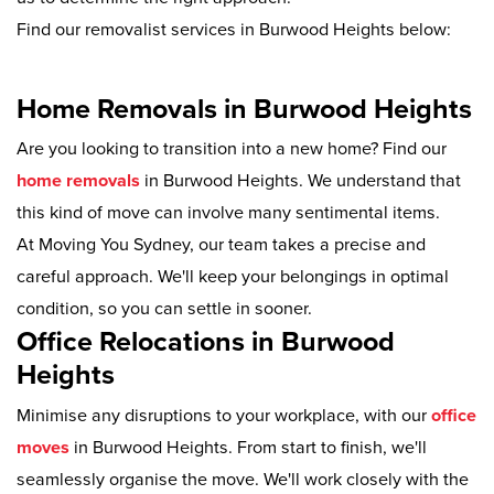
Find our removalist services in Burwood Heights below:
Home Removals in Burwood Heights
Are you looking to transition into a new home? Find our
home removals
in Burwood Heights. We understand that
this kind of move can involve many sentimental items.
At Moving You Sydney, our team takes a precise and
careful approach. We'll keep your belongings in optimal
condition, so you can settle in sooner.
Office Relocations in Burwood
Heights
Minimise any disruptions to your workplace, with our
office
moves
in Burwood Heights. From start to finish, we'll
seamlessly organise the move. We'll work closely with the