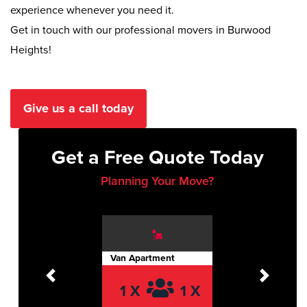
experience whenever you need it.
Get in touch with our professional movers in Burwood
Heights!
Give us a call today
Get a Free Quote Today
Planning Your Move?
Van Apartment
Previous
Next
1 X
1 X