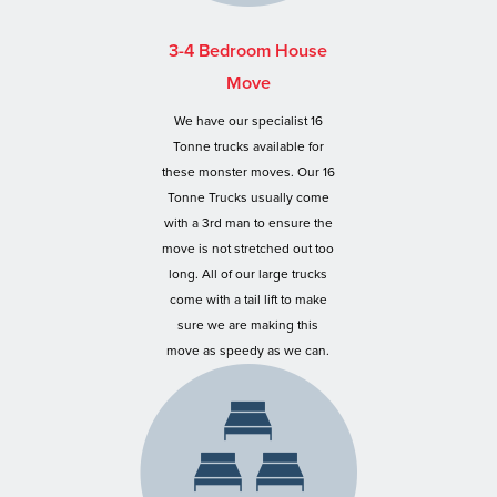
3-4 Bedroom House
Move
We have our specialist 16
Tonne trucks available for
these monster moves. Our 16
Tonne Trucks usually come
with a 3rd man to ensure the
move is not stretched out too
long. All of our large trucks
come with a tail lift to make
sure we are making this
move as speedy as we can.