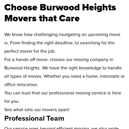
Choose Burwood Heights
Movers that Care
We know how challenging navigating an upcoming move
is. From finding the right deadline, to searching for the
perfect mover for the job.
For a hands-off move, choose our moving company in
Burwood Heights. We have the right knowledge to handle
all types of moves. Whether you need a home, interstate or
office relocation.
You can trust that our professional moving service is here
for you.
See what sets our movers apart:
Professional Team
Our service goes beyond efficient moving, we also pride