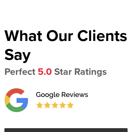
What Our Clients
Say
Perfect
5.0
Star Ratings