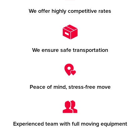
We offer highly competitive rates
We ensure safe transportation
Peace of mind, stress-free move
Experienced team with full moving equipment