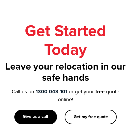
Get Started
Today
Leave your relocation in our
safe hands
Call us on
1300 043 101
or get your
free
quote
online!
Give us a call
Get my free quote