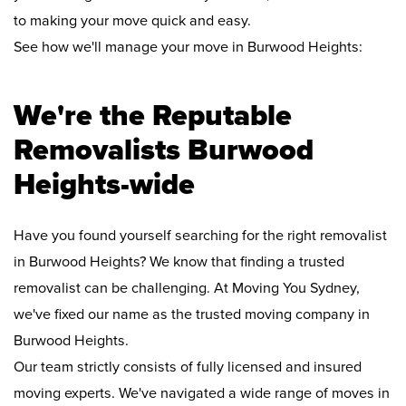
to making your move quick and easy.
See how we'll manage your move in Burwood Heights:
We're the Reputable
Removalists Burwood
Heights-wide
Have you found yourself searching for the right removalist
in Burwood Heights? We know that finding a trusted
removalist can be challenging. At Moving You Sydney,
we've fixed our name as the trusted moving company in
Burwood Heights.
Our team strictly consists of fully licensed and insured
moving experts. We've navigated a wide range of moves in