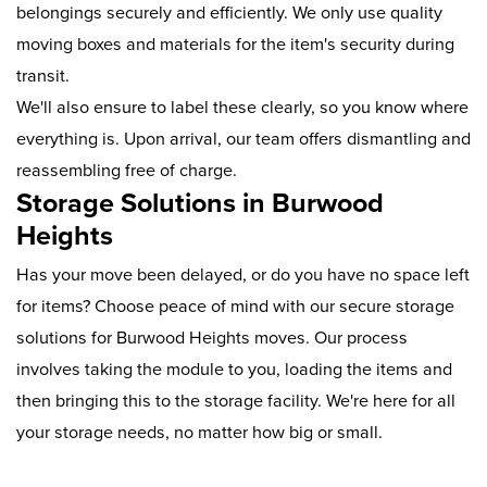
belongings securely and efficiently. We only use quality
moving boxes and materials for the item's security during
transit.
We'll also ensure to label these clearly, so you know where
everything is. Upon arrival, our team offers dismantling and
reassembling free of charge.
Storage Solutions in Burwood
Heights
Has your move been delayed, or do you have no space left
for items? Choose peace of mind with our secure storage
solutions for Burwood Heights moves. Our process
involves taking the module to you, loading the items and
then bringing this to the storage facility. We're here for all
your storage needs, no matter how big or small.