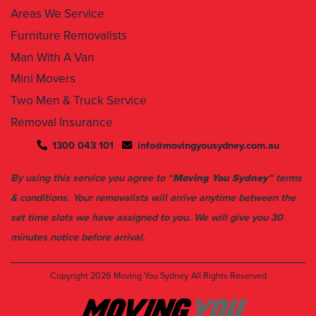
Furniture Removalists
Man With A Van
Mini Movers
Two Men & Truck Service
Removal Insurance
1300 043 101
info@movingyousydney.com.au
By using this service you agree to “
Moving You Sydney
” terms
& conditions. Your removalists will arrive anytime between the
set time slots we have assigned to you. We will give you 30
minutes notice before arrival.
Copyright 2026
Moving You Sydney
All Rights Reserved