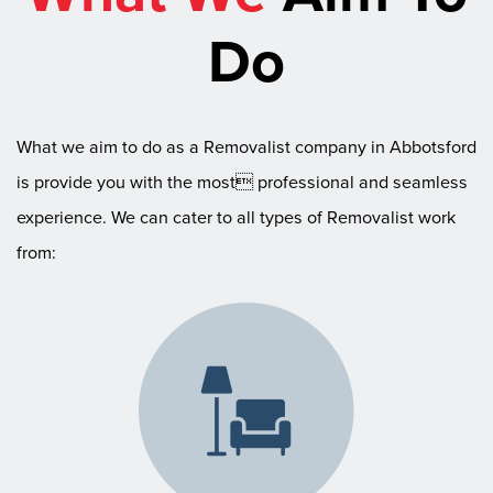
Do
What we aim to do as a Removalist company in Abbotsford
is provide you with the most professional and seamless
experience. We can cater to all types of Removalist work
from: