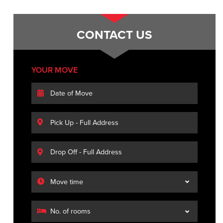
CONTACT US
YOUR MOVE