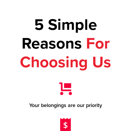
5 Simple
Reasons
For
Choosing Us
Your belongings are our priority