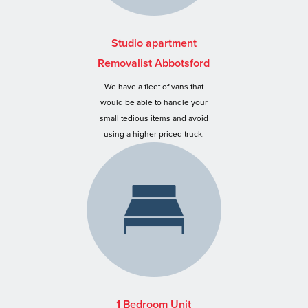
Studio apartment
Removalist Abbotsford
We have a fleet of vans that
would be able to handle your
small tedious items and avoid
using a higher priced truck.
1 Bedroom Unit