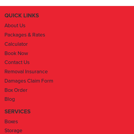
QUICK LINKS
About Us
Packages & Rates
Calculator
Book Now
Contact Us
Removal Insurance
Damages Claim Form
Box Order
Blog
SERVICES
Boxes
Storage
Areas We Service