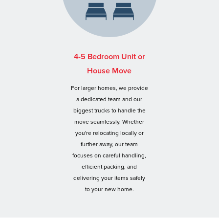
4-5 Bedroom Unit or
House Move
For larger homes, we provide
a dedicated team and our
biggest trucks to handle the
move seamlessly. Whether
you're relocating locally or
further away, our team
focuses on careful handling,
efficient packing, and
delivering your items safely
to your new home.