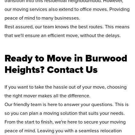
transition into this residential neighbourhood. However,
our moving services also extend to office moves. Providing
peace of mind to many businesses.
Rest assured, our team knows the best routes. This means
that we'll ensure an efficient move, without the delays.
Ready to Move in Burwood
Heights? Contact Us
If you want to take the hassle out of your move, choosing
the right mover makes all the difference.
Our friendly team is here to answer your questions. This is
so you can plan a moving solution that suits your needs.
From the start to finish, we're here to secure your moving
peace of mind. Leaving you with a seamless relocation