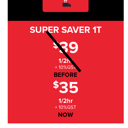
1T
SUPER SAVER
1T
39
$
1/2hr
+ 10%GST
BEFORE
35
$
1/2hr
+ 10%GST
NOW