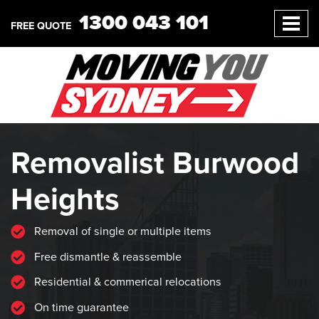
1300 043 101
FREE QUOTE
Removalist Burwood
Heights
Removal of single or multiple items
Free dismantle & reassemble
Residential & commerical relocations
On time guarantee