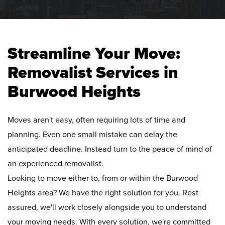
Streamline Your Move:
Removalist Services in
Burwood Heights
Moves aren't easy, often requiring lots of time and
planning. Even one small mistake can delay the
anticipated deadline. Instead turn to the peace of mind of
an experienced removalist.
Looking to move either to, from or within the Burwood
Heights area? We have the right solution for you. Rest
assured, we'll work closely alongside you to understand
your moving needs. With every solution, we're committed