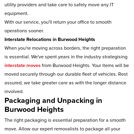
utility providers and take care to safely move any IT
equipment.
With our service, you'll return your office to smooth
operations sooner.
Interstate Relocations in Burwood Heights
When you're moving across borders, the right preparation
is essential. We've spent years in the industry strategising
interstate moves
from Burwood Heights. Your items will be
moved securely through our durable fleet of vehicles. Rest
assured, we take greater care as with the longer distance
involved.
Packaging and Unpacking in
Burwood Heights
The right packaging is essential preparation for a smooth
move. Allow our expert removalists to package all your