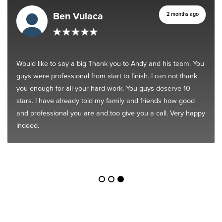
Ben Vulaca
2 months ago
Would like to say a big Thank you to Andy and his team. You
guys were professional from start to finish. I can not thank
you enough for all your hard work. You guys deserve 10
stars. I have already told my family and friends how good
and professional you are and too give you a call. Very happy
indeed.