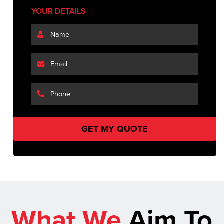
YOUR DETAILS
What We
Aim To