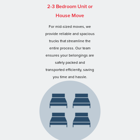
2-3 Bedroom Unit or
House Move
For mid-sized moves, we
provide reliable and spacious
trucks that streamline the
entire process. Our team
ensures your belongings are
safely packed and
transported efficiently, saving
you time and hassle.