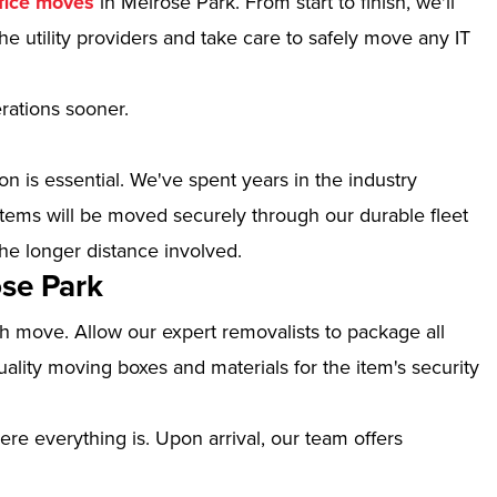
fice moves
in Melrose Park. From start to finish, we'll
e utility providers and take care to safely move any IT
erations sooner.
n is essential. We've spent years in the industry
tems will be moved securely through our durable fleet
the longer distance involved.
se Park
th move. Allow our expert removalists to package all
ality moving boxes and materials for the item's security
ere everything is. Upon arrival, our team offers