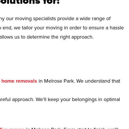
olutions for:
hy our moving specialists provide a wide range of
 end, we tailor your moving in order to ensure a hassle
allows us to determine the right approach.
r
home removals
in Melrose Park. We understand that
reful approach. We'll keep your belongings in optimal