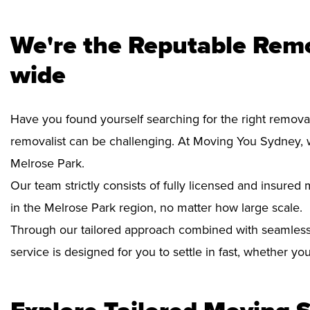
We're the Reputable Remo
wide
Have you found yourself searching for the right removal
removalist can be challenging. At Moving You Sydney, 
Melrose Park.
Our team strictly consists of fully licensed and insure
in the Melrose Park region, no matter how large scale.
Through our tailored approach combined with seamless
service is designed for you to settle in fast, whether y