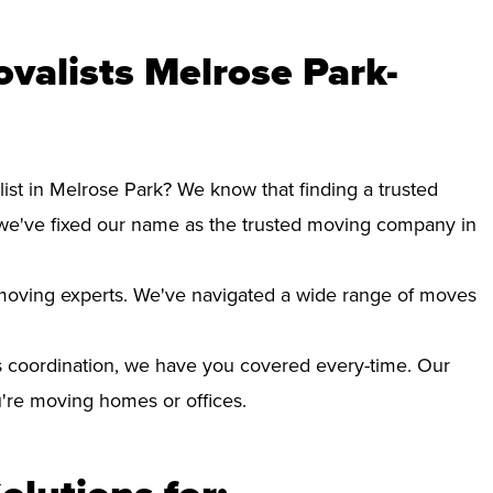
valists Melrose Park-
ist in Melrose Park? We know that finding a trusted
we've fixed our name as the trusted moving company in
d moving experts. We've navigated a wide range of moves
 coordination, we have you covered every-time. Our
ou're moving homes or offices.