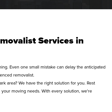
movalist Services in
nning. Even one small mistake can delay the anticipated
ienced removalist.
ark area? We have the right solution for you. Rest
d your moving needs. With every solution, we're