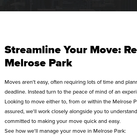
Streamline Your Move: Re
Melrose Park
Moves aren't easy, often requiring lots of time and pla
deadline. Instead turn to the peace of mind of an exper
Looking to move either to, from or within the Melrose P
assured, we'll work closely alongside you to understan
committed to making your move quick and easy.
See how we'll manage your move in Melrose Park: