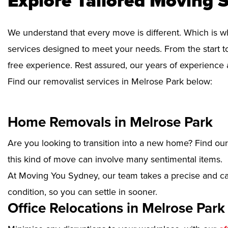
Explore Tailored Moving S
We understand that every move is different. Which is w
services designed to meet your needs. From the start to
free experience. Rest assured, our years of experience 
Find our removalist services in Melrose Park below:
Home Removals in Melrose Park
Are you looking to transition into a new home? Find ou
this kind of move can involve many sentimental items.
At Moving You Sydney, our team takes a precise and ca
condition, so you can settle in sooner.
Office Relocations in Melrose Park