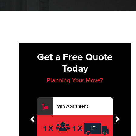
Get a Free Quote
Today
Planning Your Move?
Van Apartment
Previous
Next
1 X
1 X
1T