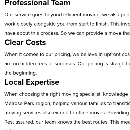
Professional Team
Our service goes beyond efficient moving, we also prid
work closely alongside you from start to finish. This i
have about this process. So we can provide a move that
Clear Costs
When it comes to our pricing, we believe in upfront cos
are no hidden fees or surprises. Our pricing is straigh
the beginning.
Local Expertise
When choosing the right moving specialist, knowledge of
Melrose Park region, helping various families to transit
moving services also extend to office moves. Providin
Rest assured, our team knows the best routes. This mean