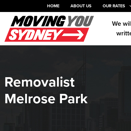
HOME
ABOUT US
OUR RATES
We wil
writt
Removalist
Melrose Park