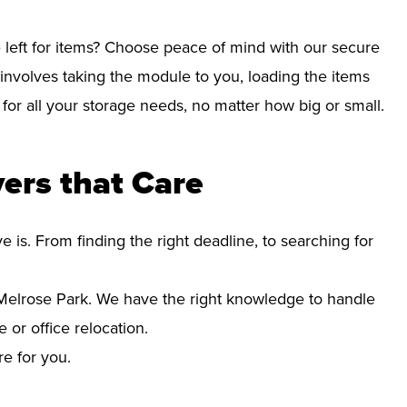
left for items? Choose peace of mind with our secure
involves taking the module to you, loading the items
e for all your storage needs, no matter how big or small.
ers that Care
s. From finding the right deadline, to searching for
elrose Park. We have the right knowledge to handle
 or office relocation.
re for you.