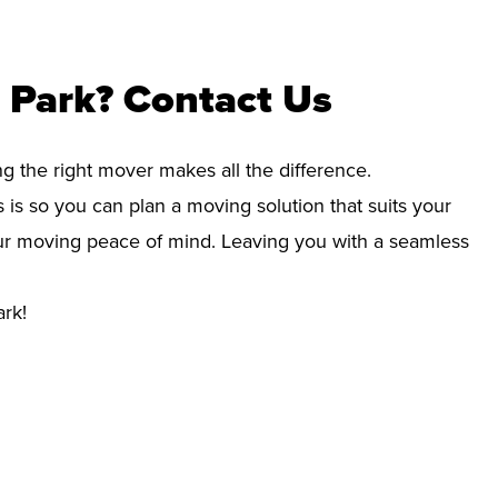
 Park? Contact Us
ng the right mover makes all the difference.
 is so you can plan a moving solution that suits your
your moving peace of mind. Leaving you with a seamless
ark!