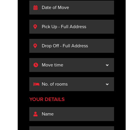
YOUR DETAILS