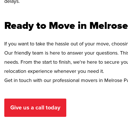
delays.
Ready to Move in Melrose
If you want to take the hassle out of your move, choosi
Our friendly team is here to answer your questions. This
needs. From the start to finish, we're here to secure 
relocation experience whenever you need it.
Get in touch with our professional movers in Melrose P
Give us a call today