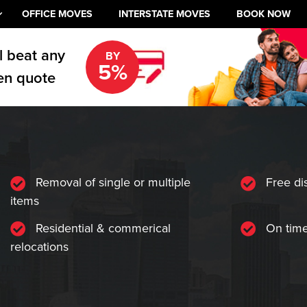
OFFICE MOVES
INTERSTATE MOVES
BOOK NOW
l beat any
BY
5%
en quote
Removal of single or multiple
Free di
items
Residential & commerical
On time
relocations