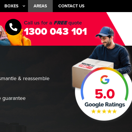
BOXES
AREAS
CONTACT US
Call us for a
FREE
quote
1300 043 101
smantle & reassemble
 guarantee