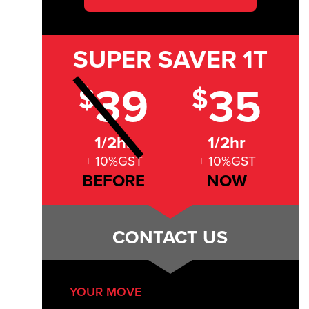
SUPER SAVER
1T
39
35
$
$
1/2hr
1/2hr
+ 10%GST
+ 10%GST
BEFORE
NOW
CONTACT US
YOUR MOVE