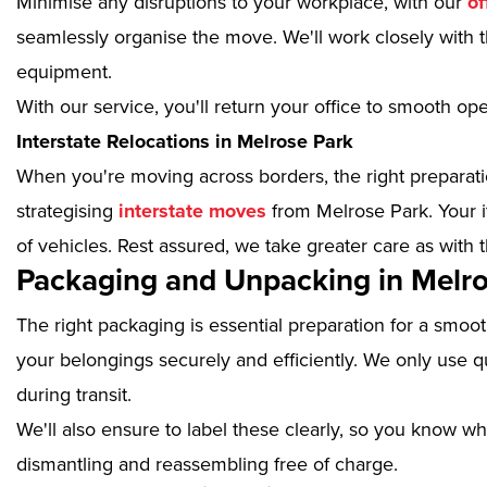
Minimise any disruptions to your workplace, with our
of
seamlessly organise the move. We'll work closely with th
equipment.
With our service, you'll return your office to smooth op
Interstate Relocations in Melrose Park
When you're moving across borders, the right preparatio
strategising
interstate moves
from Melrose Park. Your i
of vehicles. Rest assured, we take greater care as with 
Packaging and Unpacking in Melro
The right packaging is essential preparation for a smoo
your belongings securely and efficiently. We only use qu
during transit.
We'll also ensure to label these clearly, so you know wh
dismantling and reassembling free of charge.