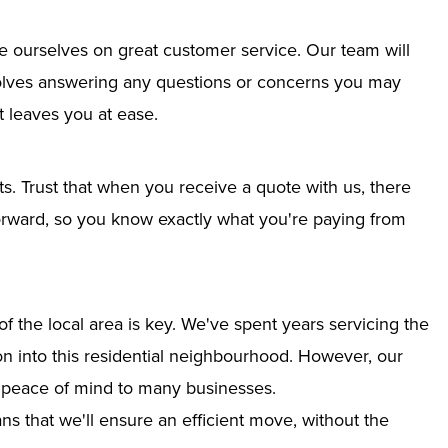
e ourselves on great customer service. Our team will
nvolves answering any questions or concerns you may
 leaves you at ease.
ts. Trust that when you receive a quote with us, there
tforward, so you know exactly what you're paying from
 the local area is key. We've spent years servicing the
ion into this residential neighbourhood. However, our
g peace of mind to many businesses.
s that we'll ensure an efficient move, without the