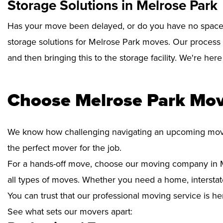
Storage Solutions in Melrose Park
Has your move been delayed, or do you have no space 
storage solutions for Melrose Park moves. Our process 
and then bringing this to the storage facility. We're her
Choose Melrose Park Mov
We know how challenging navigating an upcoming move i
the perfect mover for the job.
For a hands-off move, choose our moving company in M
all types of moves. Whether you need a home, interstate
You can trust that our professional moving service is he
See what sets our movers apart: