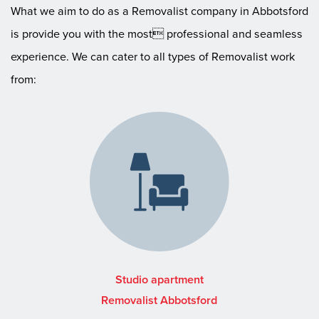
What we aim to do as a Removalist company in Abbotsford
is provide you with the most professional and seamless
experience. We can cater to all types of Removalist work
from:
Studio apartment
Removalist Abbotsford