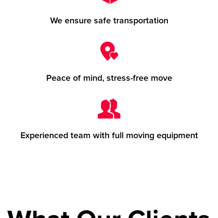
We ensure safe transportation
Peace of mind, stress-free move
Experienced team with full moving equipment