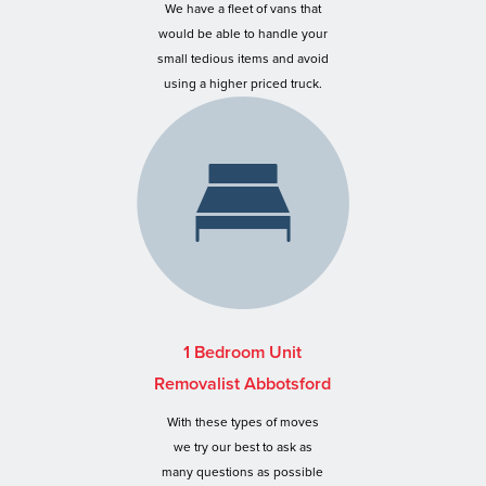
We have a fleet of vans that
would be able to handle your
small tedious items and avoid
using a higher priced truck.
1 Bedroom Unit
Removalist Abbotsford
With these types of moves
we try our best to ask as
many questions as possible