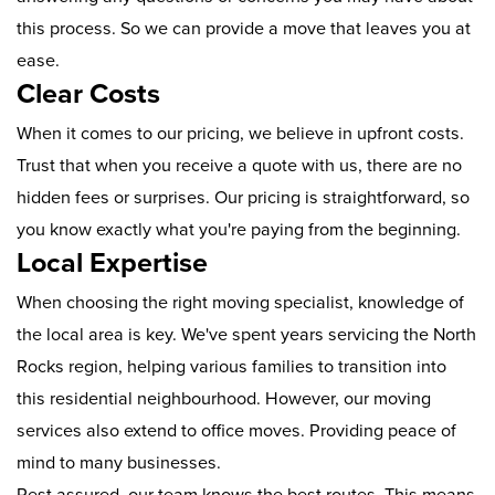
this process. So we can provide a move that leaves you at
ease.
Clear Costs
When it comes to our pricing, we believe in upfront costs.
Trust that when you receive a quote with us, there are no
hidden fees or surprises. Our pricing is straightforward, so
you know exactly what you're paying from the beginning.
Local Expertise
When choosing the right moving specialist, knowledge of
the local area is key. We've spent years servicing the North
Rocks region, helping various families to transition into
this residential neighbourhood. However, our moving
services also extend to office moves. Providing peace of
mind to many businesses.