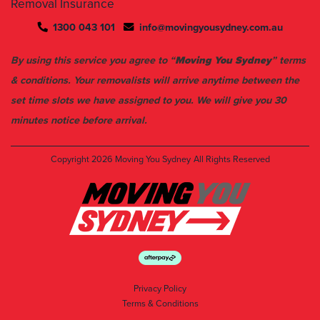
Removal Insurance
1300 043 101
info@movingyousydney.com.au
By using this service you agree to “
Moving You Sydney
” terms
& conditions. Your removalists will arrive anytime between the
set time slots we have assigned to you. We will give you 30
minutes notice before arrival.
Copyright 2026
Moving You Sydney
All Rights Reserved
Privacy Policy
Terms & Conditions