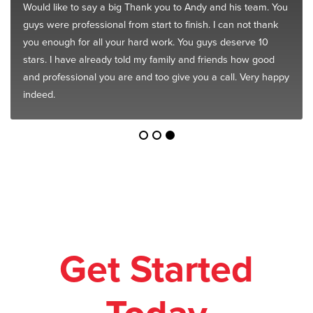
Would like to say a big Thank you to Andy and his team. You
guys were professional from start to finish. I can not thank
you enough for all your hard work. You guys deserve 10
stars. I have already told my family and friends how good
and professional you are and too give you a call. Very happy
indeed.
Get Started