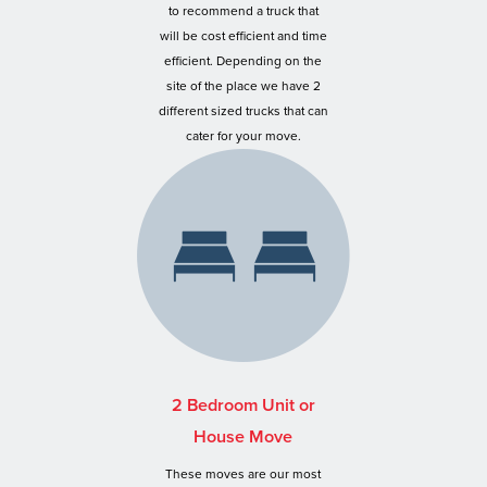
to recommend a truck that
will be cost efficient and time
efficient. Depending on the
site of the place we have 2
different sized trucks that can
cater for your move.
2 Bedroom Unit or
House Move
These moves are our most