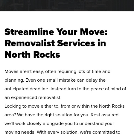
Streamline Your Move:
Removalist Services in
North Rocks
Moves aren't easy, often requiring lots of time and
planning. Even one small mistake can delay the
anticipated deadline. Instead turn to the peace of mind of
an experienced removalist.
Looking to move either to, from or within the North Rocks
area? We have the right solution for you. Rest assured,
we'll work closely alongside you to understand your
moving needs. With every solution, we're committed to