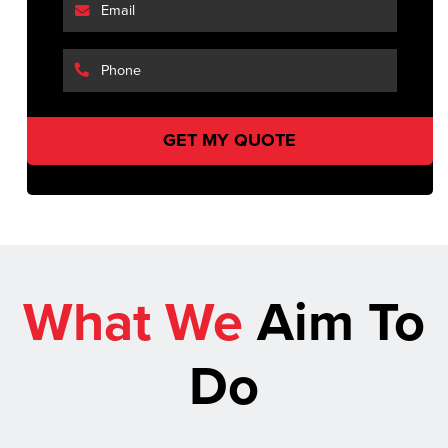
What We
Aim To
Do