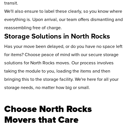
transit.
We'll also ensure to label these clearly, so you know where
everything is. Upon arrival, our team offers dismantling and
reassembling free of charge.
Storage Solutions in North Rocks
Has your move been delayed, or do you have no space left
for items? Choose peace of mind with our secure storage
solutions for North Rocks moves. Our process involves
taking the module to you, loading the items and then
bringing this to the storage facility. We're here for all your
storage needs, no matter how big or small.
Choose North Rocks
Movers that Care