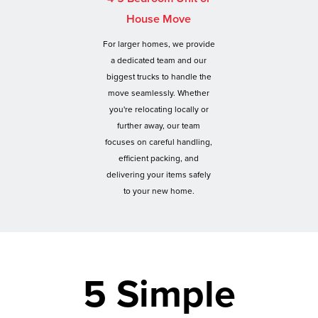
House Move
For larger homes, we provide
a dedicated team and our
biggest trucks to handle the
move seamlessly. Whether
you're relocating locally or
further away, our team
focuses on careful handling,
efficient packing, and
delivering your items safely
to your new home.
5 Simple