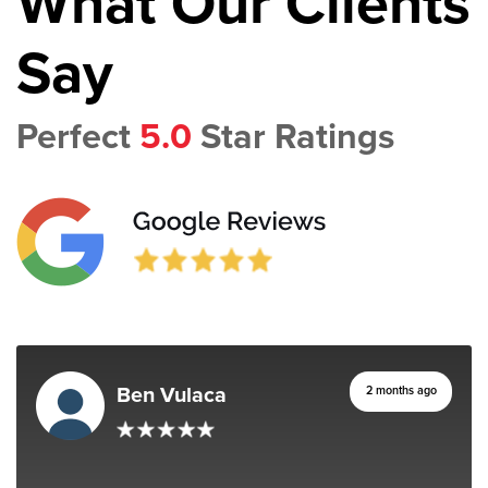
What Our Clients
Say
Perfect
5.0
Star Ratings
Ben Vulaca
2 months ago