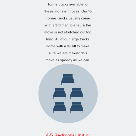
Tonne trucks available for
these monster moves. Our 16
Tonne Trucks usually come
with a 3rd man to ensure the
move is not stretched out too
long. All of our large trucks
come with a tail lift to make
sure we are making this
move as speedy as we can.
4-5 Bedroom Unit or