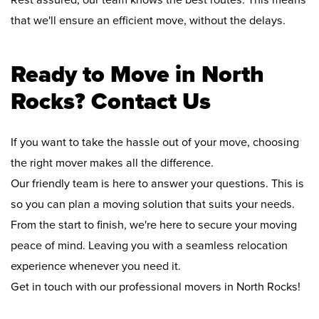
Rest assured, our team knows the best routes. This means
that we'll ensure an efficient move, without the delays.
Ready to Move in North
Rocks? Contact Us
If you want to take the hassle out of your move, choosing
the right mover makes all the difference.
Our friendly team is here to answer your questions. This is
so you can plan a moving solution that suits your needs.
From the start to finish, we're here to secure your moving
peace of mind. Leaving you with a seamless relocation
experience whenever you need it.
Get in touch with our professional movers in North Rocks!