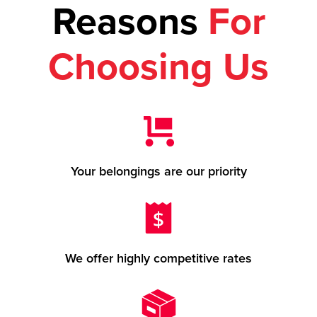
Reasons
For
Choosing Us
Your belongings are our priority
We offer highly competitive rates