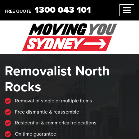
1300 043 101
FREE QUOTE
Removalist North
Rocks
Removal of single or multiple items
Free dismantle & reassemble
Residential & commerical relocations
On time guarantee