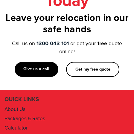
Today
Leave your relocation in our
safe hands
Call us on
1300 043 101
or get your
free
quote
online!
Give us a call
Get my free quote
QUICK LINKS
About Us
Packages & Rates
Calculator