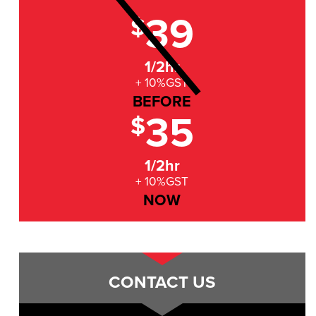
39
$
1/2hr
+ 10%GST
BEFORE
35
$
1/2hr
+ 10%GST
NOW
CONTACT US