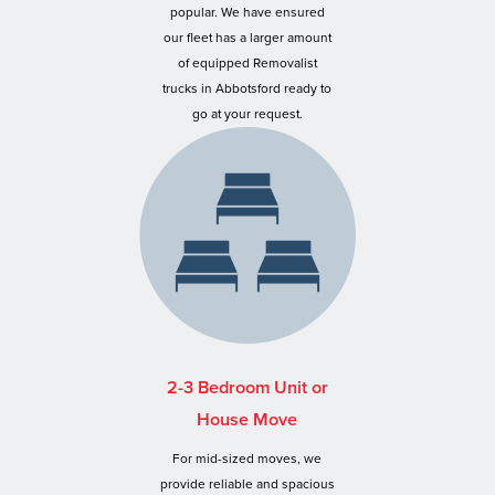
popular. We have ensured
our fleet has a larger amount
of equipped Removalist
trucks in Abbotsford ready to
go at your request.
2-3 Bedroom Unit or
House Move
For mid-sized moves, we
provide reliable and spacious