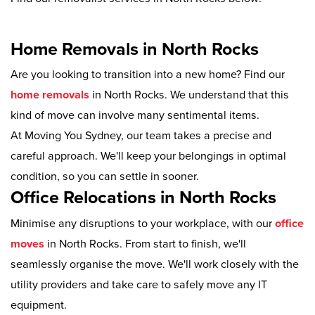
Home Removals in North Rocks
Are you looking to transition into a new home? Find our
home removals
in North Rocks. We understand that this
kind of move can involve many sentimental items.
At Moving You Sydney, our team takes a precise and
careful approach. We'll keep your belongings in optimal
condition, so you can settle in sooner.
Office Relocations in North Rocks
Minimise any disruptions to your workplace, with our
office
moves
in North Rocks. From start to finish, we'll
seamlessly organise the move. We'll work closely with the
utility providers and take care to safely move any IT
equipment.