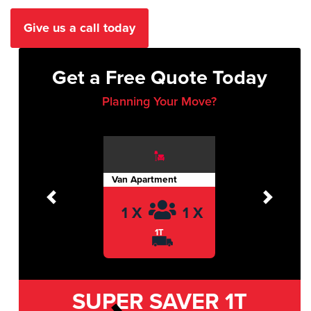
Give us a call today
Get a Free Quote Today
Planning Your Move?
Van Apartment
Previous
Next
1 X
1 X
1T
SUPER SAVER
1T