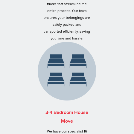
trucks that streamline the
entire process. Our team
ensures your belongings are
safely packed and
transported efficiently, saving
you time and hassle.
3-4 Bedroom House
Move
We have our specialist 16