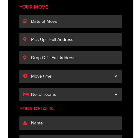
YOUR MOVE
YOUR DETAILS