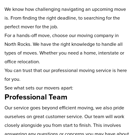
We know how challenging navigating an upcoming move
is. From finding the right deadline, to searching for the
perfect mover for the job.
For a hands-off move, choose our moving company in
North Rocks. We have the right knowledge to handle all
types of moves. Whether you need a home, interstate or
office relocation.
You can trust that our professional moving service is here
for you.
See what sets our movers apart:
Professional Team
Our service goes beyond efficient moving, we also pride
ourselves on great customer service. Our team will work
closely alongside you from start to finish. This involves
answering any questions or concerns you may have about