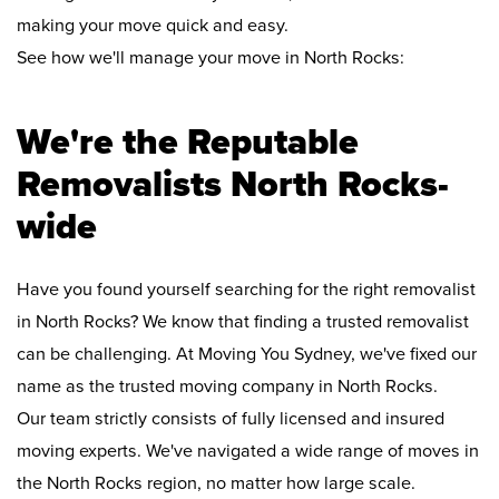
making your move quick and easy.
See how we'll manage your move in North Rocks:
We're the Reputable
Removalists North Rocks-
wide
Have you found yourself searching for the right removalist
in North Rocks? We know that finding a trusted removalist
can be challenging. At Moving You Sydney, we've fixed our
name as the trusted moving company in North Rocks.
Our team strictly consists of fully licensed and insured
moving experts. We've navigated a wide range of moves in
the North Rocks region, no matter how large scale.