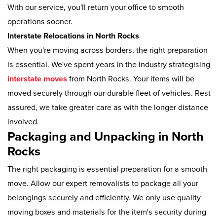
With our service, you'll return your office to smooth
operations sooner.
Interstate Relocations in North Rocks
When you're moving across borders, the right preparation
is essential. We've spent years in the industry strategising
interstate moves
from North Rocks. Your items will be
moved securely through our durable fleet of vehicles. Rest
assured, we take greater care as with the longer distance
involved.
Packaging and Unpacking in North
Rocks
The right packaging is essential preparation for a smooth
move. Allow our expert removalists to package all your
belongings securely and efficiently. We only use quality
moving boxes and materials for the item's security during