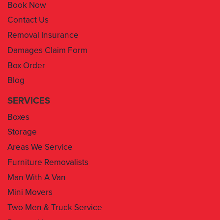
Book Now
Contact Us
Removal Insurance
Damages Claim Form
Box Order
Blog
SERVICES
Boxes
Storage
Areas We Service
Furniture Removalists
Man With A Van
Mini Movers
Two Men & Truck Service