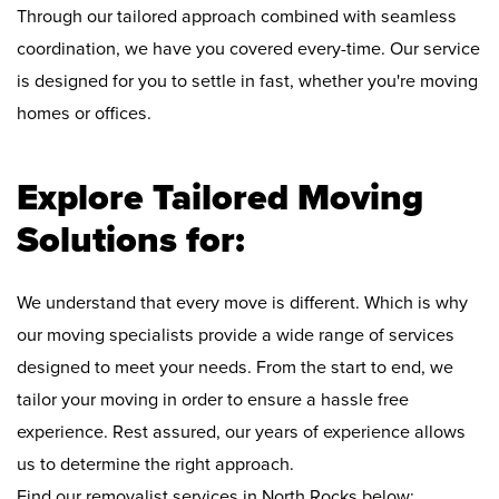
Through our tailored approach combined with seamless
coordination, we have you covered every-time. Our service
is designed for you to settle in fast, whether you're moving
homes or offices.
Explore Tailored Moving
Solutions for:
We understand that every move is different. Which is why
our moving specialists provide a wide range of services
designed to meet your needs. From the start to end, we
tailor your moving in order to ensure a hassle free
experience. Rest assured, our years of experience allows
us to determine the right approach.
Find our removalist services in North Rocks below: