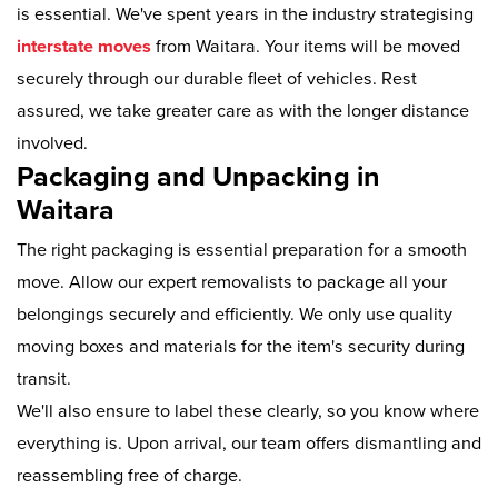
is essential. We've spent years in the industry strategising
interstate moves
from Waitara. Your items will be moved
securely through our durable fleet of vehicles. Rest
assured, we take greater care as with the longer distance
involved.
Packaging and Unpacking in
Waitara
The right packaging is essential preparation for a smooth
move. Allow our expert removalists to package all your
belongings securely and efficiently. We only use quality
moving boxes and materials for the item's security during
transit.
We'll also ensure to label these clearly, so you know where
everything is. Upon arrival, our team offers dismantling and
reassembling free of charge.