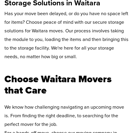
Storage Solutions in Waitara
Has your move been delayed, or do you have no space left
for items? Choose peace of mind with our secure storage
solutions for Waitara moves. Our process involves taking
the module to you, loading the items and then bringing this
to the storage facility. We're here for all your storage
needs, no matter how big or small.
Choose Waitara Movers
that Care
We know how challenging navigating an upcoming move
is. From finding the right deadline, to searching for the
perfect mover for the job.
For a hands-off move, choose our moving company in