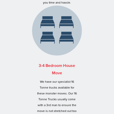
you time and hassle.
3-4 Bedroom House
Move
We have our specialist 16
Tonne trucks available for
these monster moves. Our 16
Tonne Trucks usually come
with a 3rd man to ensure the
move is not stretched out too