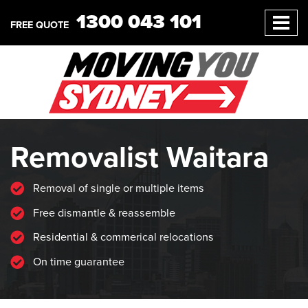
1300 043 101
FREE QUOTE
Removalist Waitara
Removal of single or multiple items
Free dismantle & reassemble
Residential & commerical relocations
On time guarantee