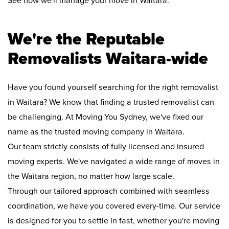
See how we'll manage your move in Waitara:
We're the Reputable
Removalists Waitara-wide
Have you found yourself searching for the right removalist
in Waitara? We know that finding a trusted removalist can
be challenging. At Moving You Sydney, we've fixed our
name as the trusted moving company in Waitara.
Our team strictly consists of fully licensed and insured
moving experts. We've navigated a wide range of moves in
the Waitara region, no matter how large scale.
Through our tailored approach combined with seamless
coordination, we have you covered every-time. Our service
is designed for you to settle in fast, whether you're moving