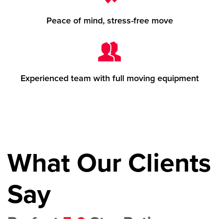
Peace of mind, stress-free move
Experienced team with full moving equipment
What Our Clients
Say