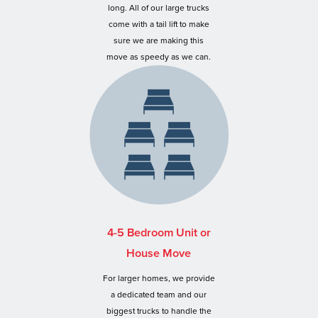
long. All of our large trucks
come with a tail lift to make
sure we are making this
move as speedy as we can.
4-5 Bedroom Unit or
House Move
For larger homes, we provide
a dedicated team and our
biggest trucks to handle the