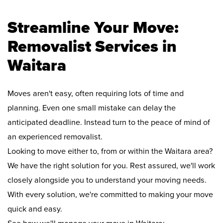
Streamline Your Move:
Removalist Services in
Waitara
Moves aren't easy, often requiring lots of time and
planning. Even one small mistake can delay the
anticipated deadline. Instead turn to the peace of mind of
an experienced removalist.
Looking to move either to, from or within the Waitara area?
We have the right solution for you. Rest assured, we'll work
closely alongside you to understand your moving needs.
With every solution, we're committed to making your move
quick and easy.