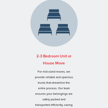
2-3 Bedroom Unit or
House Move
For mid-sized moves, we
provide reliable and spacious
trucks that streamline the
entire process. Our team
ensures your belongings are
safely packed and
transported efficiently, saving