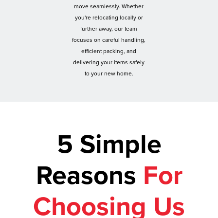
move seamlessly. Whether
you're relocating locally or
further away, our team
focuses on careful handling,
efficient packing, and
delivering your items safely
to your new home.
5 Simple
Reasons
For
Choosing Us