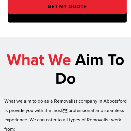
What We
Aim To
Do
What we aim to do as a Removalist company in Abbotsford
is provide you with the most professional and seamless
experience. We can cater to all types of Removalist work
from: