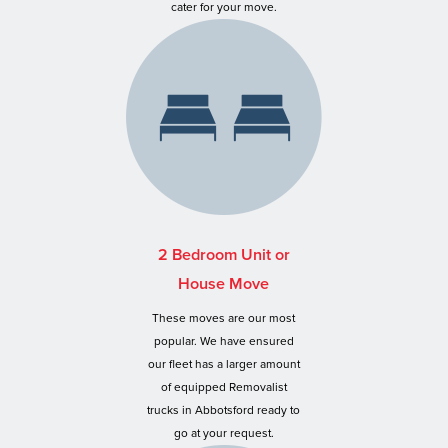
cater for your move.
2 Bedroom Unit or
House Move
These moves are our most
popular. We have ensured
our fleet has a larger amount
of equipped Removalist
trucks in Abbotsford ready to
go at your request.