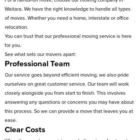
Waitara. We have the right knowledge to handle all types
of moves. Whether you need a home, interstate or office
relocation.
You can trust that our professional moving service is here
for you.
See what sets our movers apart:
Professional Team
Our service goes beyond efficient moving, we also pride
ourselves on great customer service. Our team will work
closely alongside you from start to finish. This involves
answering any questions or concerns you may have about
this process. So we can provide a move that leaves you at
ease.
Clear Costs