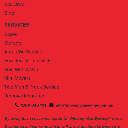
Box Order
Blog
SERVICES
Boxes
Storage
Areas We Service
Furniture Removalists
Man With A Van
Mini Movers
Two Men & Truck Service
Removal Insurance
1300 043 101
info@movingyousydney.com.au
By using this service you agree to “
Moving You Sydney
” terms
& conditions. Your removalists will arrive anytime between the