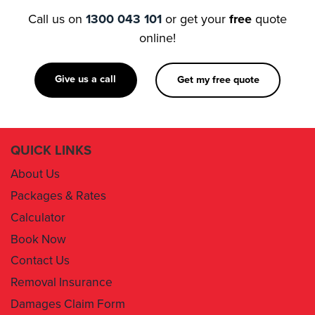
Call us on
1300 043 101
or get your
free
quote
online!
Give us a call
Get my free quote
QUICK LINKS
About Us
Packages & Rates
Calculator
Book Now
Contact Us
Removal Insurance
Damages Claim Form