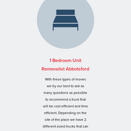
1 Bedroom Unit
Removalist Abbotsford
With these types of moves
we try our best to ask as
many questions as possible
to recommend a truck that
will be cost efficient and time
efficient. Depending on the
site of the place we have 2
different sized trucks that can