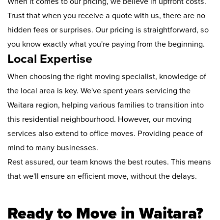
When it comes to our pricing, we believe in upfront costs.
Trust that when you receive a quote with us, there are no
hidden fees or surprises. Our pricing is straightforward, so
you know exactly what you're paying from the beginning.
Local Expertise
When choosing the right moving specialist, knowledge of
the local area is key. We've spent years servicing the
Waitara region, helping various families to transition into
this residential neighbourhood. However, our moving
services also extend to office moves. Providing peace of
mind to many businesses.
Rest assured, our team knows the best routes. This means
that we'll ensure an efficient move, without the delays.
Ready to Move in Waitara?