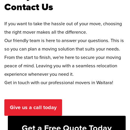
Contact Us
If you want to take the hassle out of your move, choosing
the right mover makes all the difference.
Our friendly team is here to answer your questions. This is
so you can plan a moving solution that suits your needs.
From the start to finish, we're here to secure your moving
peace of mind. Leaving you with a seamless relocation
experience whenever you need it.
Get in touch with our professional movers in Waitara!
Give us a call today
Get a Free Quote Today