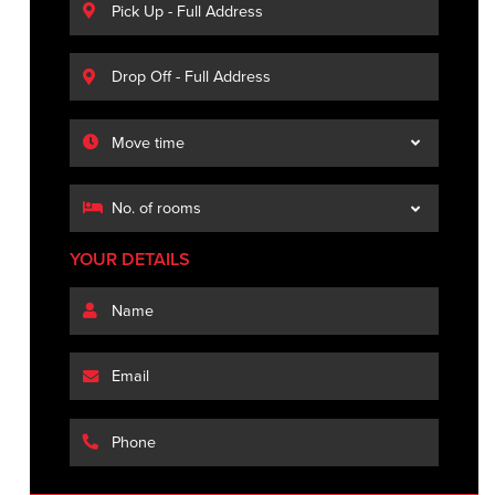
YOUR DETAILS