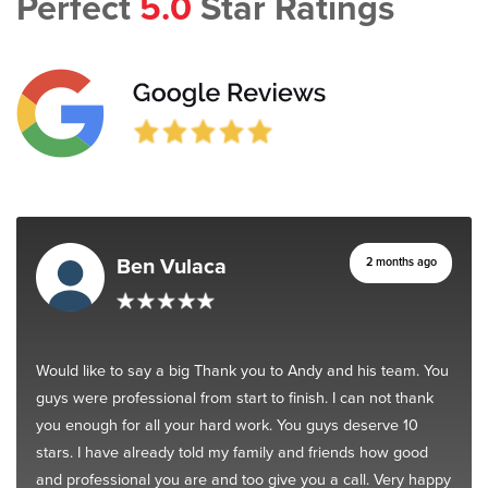
Perfect
5.0
Star Ratings
Ben Vulaca
2 months ago
Would like to say a big Thank you to Andy and his team. You
guys were professional from start to finish. I can not thank
you enough for all your hard work. You guys deserve 10
stars. I have already told my family and friends how good
and professional you are and too give you a call. Very happy