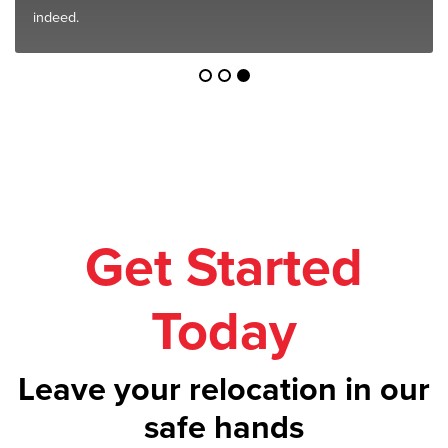
indeed.
Get Started
Today
Leave your relocation in our
safe hands