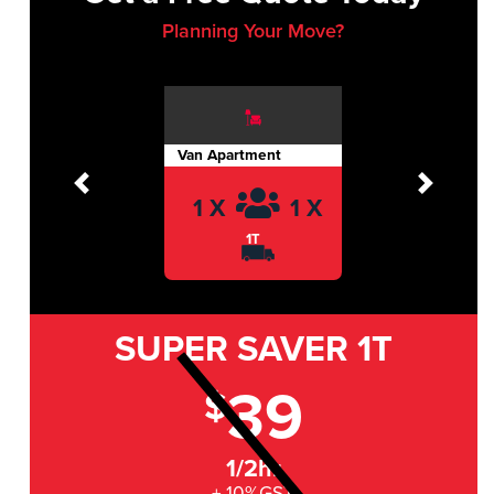
Planning Your Move?
Van Apartment
Previous
Next
1 X
1 X
1T
SUPER SAVER
1T
39
$
1/2hr
+ 10%GST