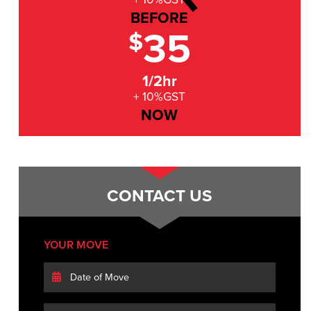
BEFORE
35
$
1/2hr
+ 10%GST
NOW
CONTACT US
YOUR MOVE