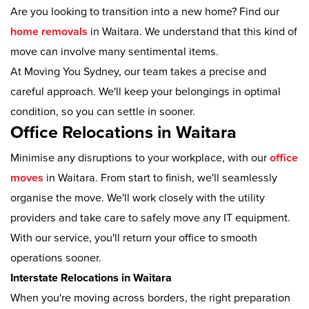
Are you looking to transition into a new home? Find our
home removals
in Waitara. We understand that this kind of
move can involve many sentimental items.
At Moving You Sydney, our team takes a precise and
careful approach. We'll keep your belongings in optimal
condition, so you can settle in sooner.
Office Relocations in Waitara
Minimise any disruptions to your workplace, with our
office
moves
in Waitara. From start to finish, we'll seamlessly
organise the move. We'll work closely with the utility
providers and take care to safely move any IT equipment.
With our service, you'll return your office to smooth
operations sooner.
Interstate Relocations in Waitara
When you're moving across borders, the right preparation