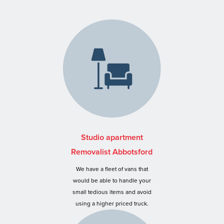
Studio apartment
Removalist Abbotsford
We have a fleet of vans that
would be able to handle your
small tedious items and avoid
using a higher priced truck.