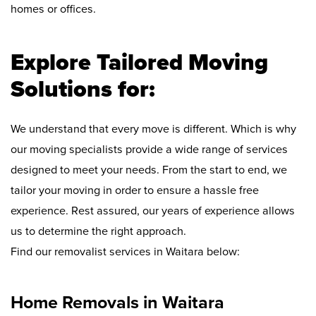
homes or offices.
Explore Tailored Moving
Solutions for:
We understand that every move is different. Which is why
our moving specialists provide a wide range of services
designed to meet your needs. From the start to end, we
tailor your moving in order to ensure a hassle free
experience. Rest assured, our years of experience allows
us to determine the right approach.
Find our removalist services in Waitara below:
Home Removals in Waitara