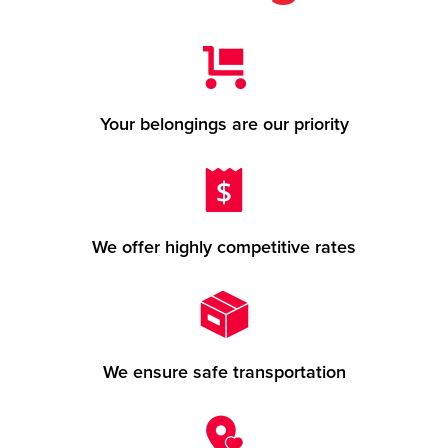
Your belongings are our priority
We offer highly competitive rates
We ensure safe transportation