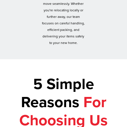
move seamlessly. Whether
you're relocating locally or
further away, our team
focuses on careful handling,
efficient packing, and
delivering your items safely
to your new home.
5 Simple
Reasons
For
Choosing Us