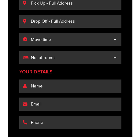
YOUR DETAILS