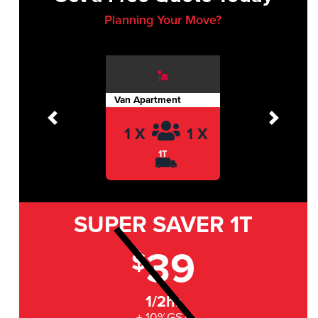
Planning Your Move?
Van Apartment
Previous
Next
1 X
1 X
1T
SUPER SAVER
1T
39
$
1/2hr
+ 10%GST