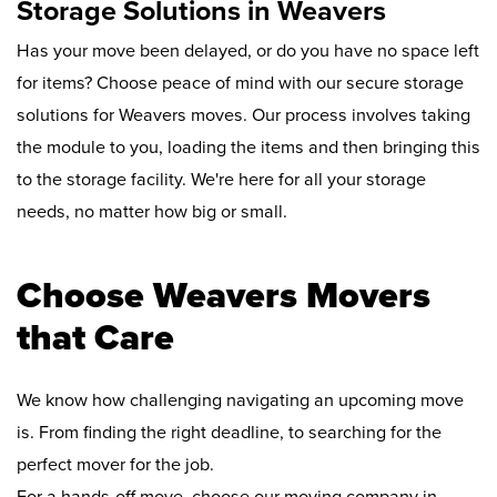
Storage Solutions in Weavers
Has your move been delayed, or do you have no space left
for items? Choose peace of mind with our secure storage
solutions for Weavers moves. Our process involves taking
the module to you, loading the items and then bringing this
to the storage facility. We're here for all your storage
needs, no matter how big or small.
Choose Weavers Movers
that Care
We know how challenging navigating an upcoming move
is. From finding the right deadline, to searching for the
perfect mover for the job.
For a hands-off move, choose our moving company in