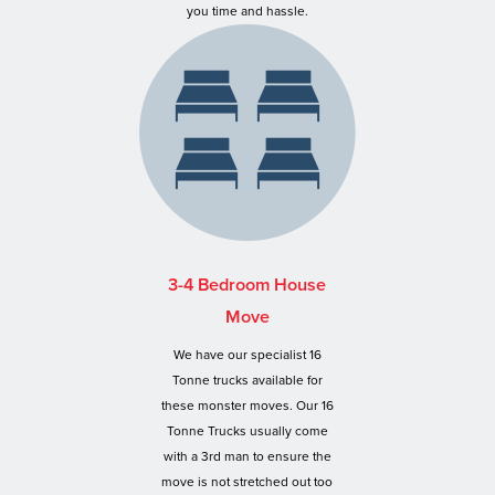
you time and hassle.
3-4 Bedroom House
Move
We have our specialist 16
Tonne trucks available for
these monster moves. Our 16
Tonne Trucks usually come
with a 3rd man to ensure the
move is not stretched out too