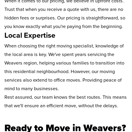
When it comes to our pricing, we believe in upfront costs.
Trust that when you receive a quote with us, there are no
hidden fees or surprises. Our pricing is straightforward, so
you know exactly what you're paying from the beginning.
Local Expertise
When choosing the right moving specialist, knowledge of
the local area is key. We've spent years servicing the
Weavers region, helping various families to transition into
this residential neighbourhood. However, our moving
services also extend to office moves. Providing peace of
mind to many businesses.
Rest assured, our team knows the best routes. This means
that we'll ensure an efficient move, without the delays.
Ready to Move in Weavers?