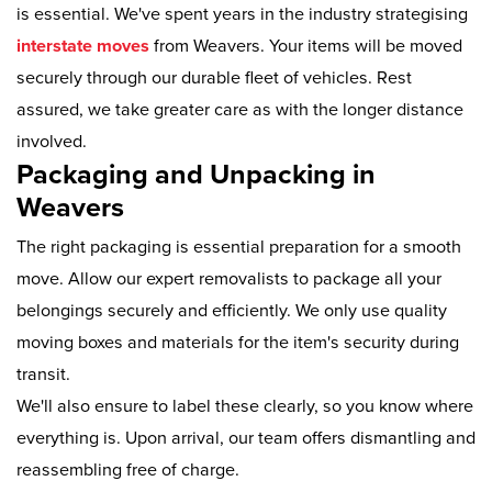
is essential. We've spent years in the industry strategising
interstate moves
from Weavers. Your items will be moved
securely through our durable fleet of vehicles. Rest
assured, we take greater care as with the longer distance
involved.
Packaging and Unpacking in
Weavers
The right packaging is essential preparation for a smooth
move. Allow our expert removalists to package all your
belongings securely and efficiently. We only use quality
moving boxes and materials for the item's security during
transit.
We'll also ensure to label these clearly, so you know where
everything is. Upon arrival, our team offers dismantling and
reassembling free of charge.