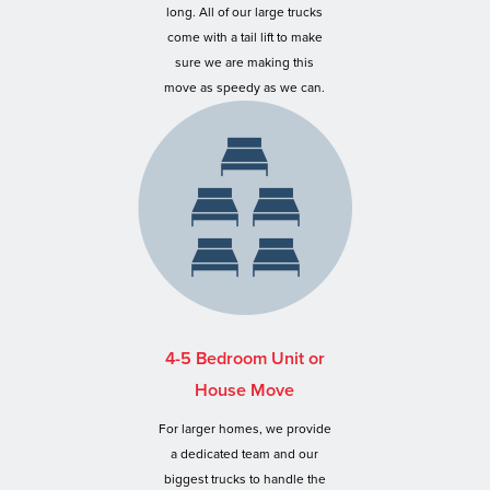
long. All of our large trucks
come with a tail lift to make
sure we are making this
move as speedy as we can.
4-5 Bedroom Unit or
House Move
For larger homes, we provide
a dedicated team and our
biggest trucks to handle the