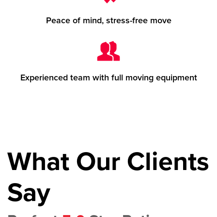
Peace of mind, stress-free move
Experienced team with full moving equipment
What Our Clients
Say