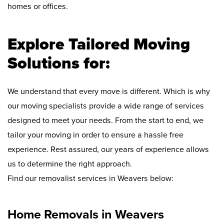
homes or offices.
Explore Tailored Moving
Solutions for:
We understand that every move is different. Which is why
our moving specialists provide a wide range of services
designed to meet your needs. From the start to end, we
tailor your moving in order to ensure a hassle free
experience. Rest assured, our years of experience allows
us to determine the right approach.
Find our removalist services in Weavers below:
Home Removals in Weavers