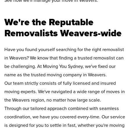
See how we'll manage your move in Weavers:
We're the Reputable
Removalists Weavers-wide
Have you found yourself searching for the right removalist
in Weavers? We know that finding a trusted removalist can
be challenging. At Moving You Sydney, we've fixed our
name as the trusted moving company in Weavers.
Our team strictly consists of fully licensed and insured
moving experts. We've navigated a wide range of moves in
the Weavers region, no matter how large scale.
Through our tailored approach combined with seamless
coordination, we have you covered every-time. Our service
is designed for you to settle in fast, whether you're moving