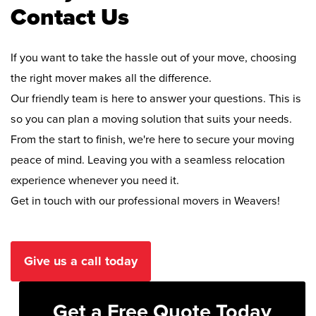
Contact Us
If you want to take the hassle out of your move, choosing
the right mover makes all the difference.
Our friendly team is here to answer your questions. This is
so you can plan a moving solution that suits your needs.
From the start to finish, we're here to secure your moving
peace of mind. Leaving you with a seamless relocation
experience whenever you need it.
Get in touch with our professional movers in Weavers!
Give us a call today
Get a Free Quote Today