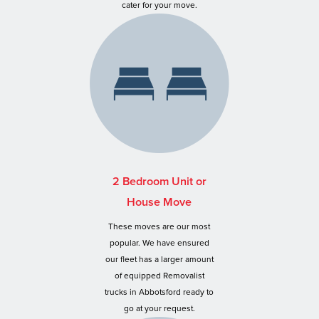
cater for your move.
2 Bedroom Unit or
House Move
These moves are our most
popular. We have ensured
our fleet has a larger amount
of equipped Removalist
trucks in Abbotsford ready to
go at your request.