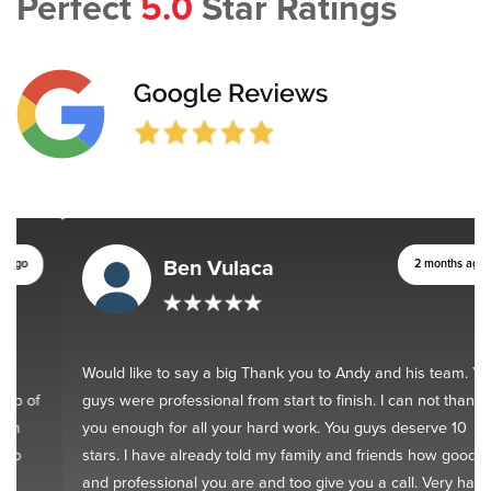
Perfect
5.0
Star Ratings
Ben Vulaca
2 months ago
Would like to say a big Thank you to Andy and his team. You
guys were professional from start to finish. I can not thank
you enough for all your hard work. You guys deserve 10
stars. I have already told my family and friends how good
and professional you are and too give you a call. Very happy