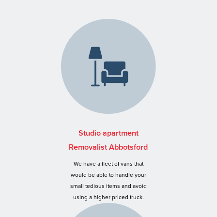
Studio apartment
Removalist Abbotsford
We have a fleet of vans that
would be able to handle your
small tedious items and avoid
using a higher priced truck.