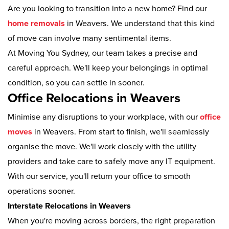
Are you looking to transition into a new home? Find our
home removals
in Weavers. We understand that this kind
of move can involve many sentimental items.
At Moving You Sydney, our team takes a precise and
careful approach. We'll keep your belongings in optimal
condition, so you can settle in sooner.
Office Relocations in Weavers
Minimise any disruptions to your workplace, with our
office
moves
in Weavers. From start to finish, we'll seamlessly
organise the move. We'll work closely with the utility
providers and take care to safely move any IT equipment.
With our service, you'll return your office to smooth
operations sooner.
Interstate Relocations in Weavers
When you're moving across borders, the right preparation