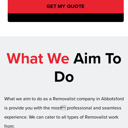
What We
Aim To
Do
What we aim to do as a Removalist company in Abbotsford
is provide you with the most professional and seamless
experience. We can cater to all types of Removalist work
from: