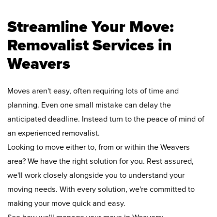
Streamline Your Move:
Removalist Services in
Weavers
Moves aren't easy, often requiring lots of time and
planning. Even one small mistake can delay the
anticipated deadline. Instead turn to the peace of mind of
an experienced removalist.
Looking to move either to, from or within the Weavers
area? We have the right solution for you. Rest assured,
we'll work closely alongside you to understand your
moving needs. With every solution, we're committed to
making your move quick and easy.