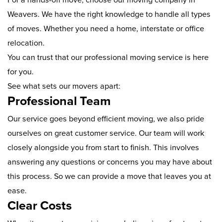
Weavers. We have the right knowledge to handle all types
of moves. Whether you need a home, interstate or office
relocation.
You can trust that our professional moving service is here
for you.
See what sets our movers apart:
Professional Team
Our service goes beyond efficient moving, we also pride
ourselves on great customer service. Our team will work
closely alongside you from start to finish. This involves
answering any questions or concerns you may have about
this process. So we can provide a move that leaves you at
ease.
Clear Costs