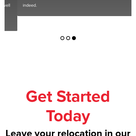
indeed.
Get Started
Today
Leave your relocation in our
safe hands