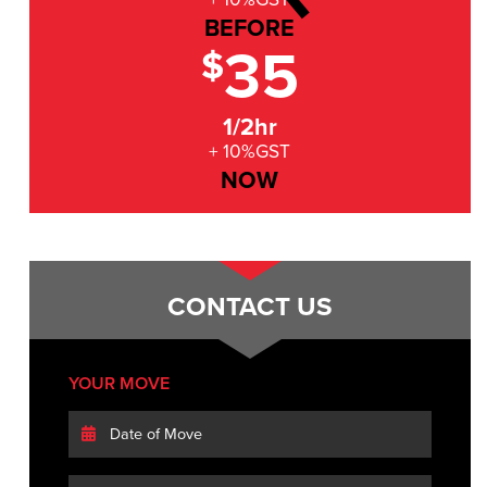
BEFORE
35
$
1/2hr
+ 10%GST
NOW
CONTACT US
YOUR MOVE