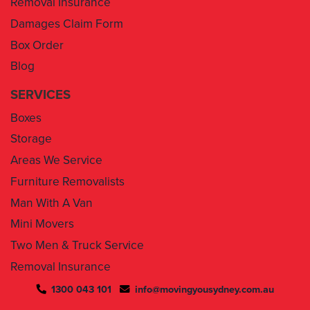
Box Order
Blog
SERVICES
Boxes
Storage
Areas We Service
Furniture Removalists
Man With A Van
Mini Movers
Two Men & Truck Service
Removal Insurance
1300 043 101
info@movingyousydney.com.au
By using this service you agree to “
Moving You Sydney
” terms
& conditions. Your removalists will arrive anytime between the