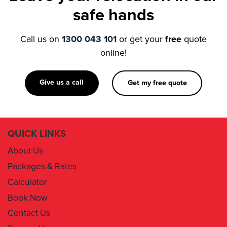
Call us on
1300 043 101
or get your
free
quote
online!
Give us a call
Get my free quote
QUICK LINKS
About Us
Packages & Rates
Calculator
Book Now
Contact Us
Removal Insurance
Damages Claim Form