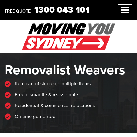
1300 043 101
FREE QUOTE
Removalist Weavers
Removal of single or multiple items
Free dismantle & reassemble
Residential & commerical relocations
On time guarantee