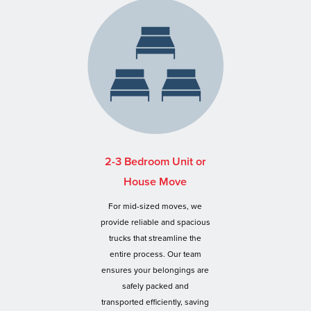
2-3 Bedroom Unit or
House Move
For mid-sized moves, we
provide reliable and spacious
trucks that streamline the
entire process. Our team
ensures your belongings are
safely packed and
transported efficiently, saving