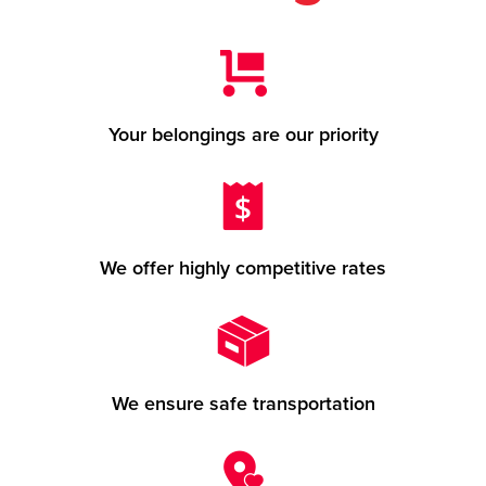
Your belongings are our priority
We offer highly competitive rates
We ensure safe transportation