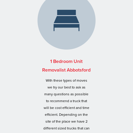
1 Bedroom Unit
Removalist Abbotsford
With these types of moves
we try our best to ask as
many questions as possible
to recommend a truck that
will be cost efficient and time
efficient. Depending on the
site of the place we have 2
different sized trucks that can