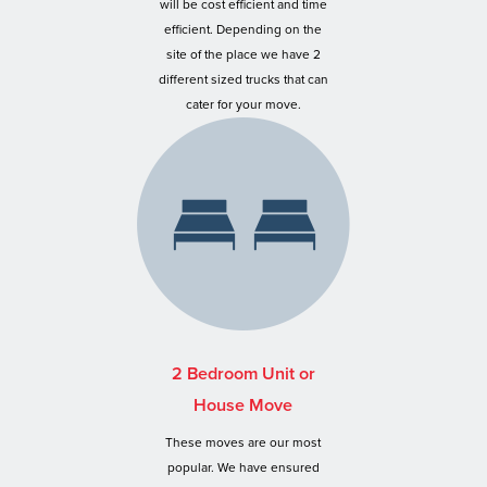
will be cost efficient and time
efficient. Depending on the
site of the place we have 2
different sized trucks that can
cater for your move.
2 Bedroom Unit or
House Move
These moves are our most
popular. We have ensured