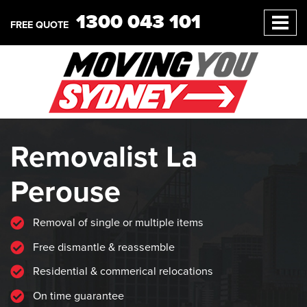
1300 043 101
FREE QUOTE
Removalist La
Perouse
Removal of single or multiple items
Free dismantle & reassemble
Residential & commerical relocations
On time guarantee