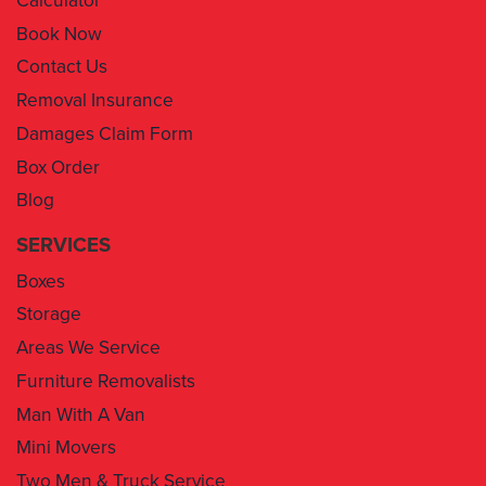
Contact Us
Removal Insurance
Damages Claim Form
Box Order
Blog
SERVICES
Boxes
Storage
Areas We Service
Furniture Removalists
Man With A Van
Mini Movers
Two Men & Truck Service
Removal Insurance