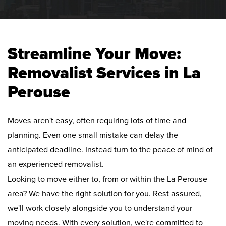
Streamline Your Move:
Removalist Services in La
Perouse
Moves aren't easy, often requiring lots of time and
planning. Even one small mistake can delay the
anticipated deadline. Instead turn to the peace of mind of
an experienced removalist.
Looking to move either to, from or within the La Perouse
area? We have the right solution for you. Rest assured,
we'll work closely alongside you to understand your
moving needs. With every solution, we're committed to