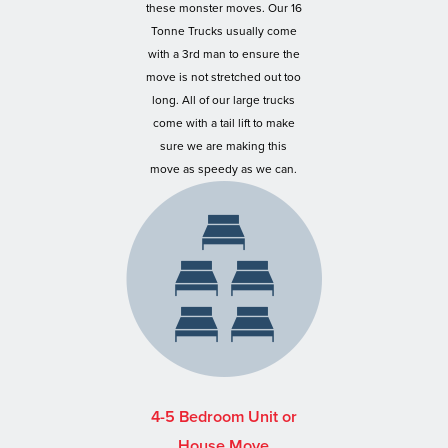
these monster moves. Our 16
Tonne Trucks usually come
with a 3rd man to ensure the
move is not stretched out too
long. All of our large trucks
come with a tail lift to make
sure we are making this
move as speedy as we can.
4-5 Bedroom Unit or
House Move