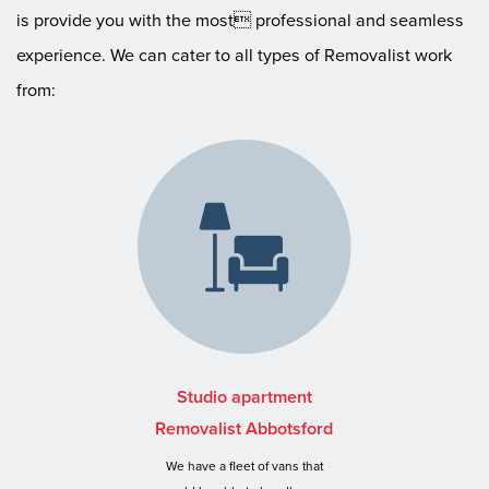
is provide you with the most professional and seamless
experience. We can cater to all types of Removalist work
from:
Studio apartment
Removalist Abbotsford
We have a fleet of vans that