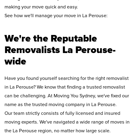
making your move quick and easy.
See how we'll manage your move in La Perouse:
We're the Reputable
Removalists La Perouse-
wide
Have you found yourself searching for the right removalist
in La Perouse? We know that finding a trusted removalist
can be challenging. At Moving You Sydney, we've fixed our
name as the trusted moving company in La Perouse.
Our team strictly consists of fully licensed and insured
moving experts. We've navigated a wide range of moves in
the La Perouse region, no matter how large scale.