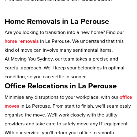
Home Removals in La Perouse
Are you looking to transition into a new home? Find our
home removals
in La Perouse. We understand that this
kind of move can involve many sentimental items.
At Moving You Sydney, our team takes a precise and
careful approach. We'll keep your belongings in optimal
condition, so you can settle in sooner.
Office Relocations in La Perouse
Minimise any disruptions to your workplace, with our
office
moves
in La Perouse. From start to finish, we'll seamlessly
organise the move. We'll work closely with the utility
providers and take care to safely move any IT equipment.
With our service, you'll return your office to smooth