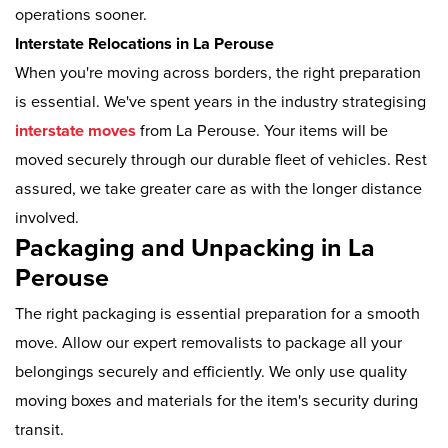
operations sooner.
Interstate Relocations in La Perouse
When you're moving across borders, the right preparation
is essential. We've spent years in the industry strategising
interstate moves
from La Perouse. Your items will be
moved securely through our durable fleet of vehicles. Rest
assured, we take greater care as with the longer distance
involved.
Packaging and Unpacking in La
Perouse
The right packaging is essential preparation for a smooth
move. Allow our expert removalists to package all your
belongings securely and efficiently. We only use quality
moving boxes and materials for the item's security during
transit.