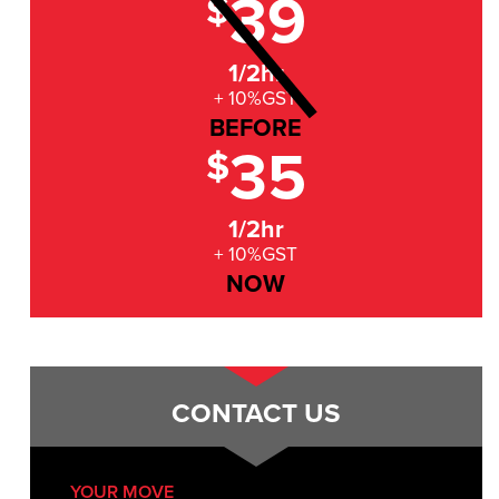
39
$
1/2hr
+ 10%GST
BEFORE
35
$
1/2hr
+ 10%GST
NOW
CONTACT US
YOUR MOVE