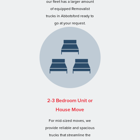
our fleet has a larger amount
of equipped Removalist
trucks in Abbotsford ready to
go at your request.
2-3 Bedroom Unit or
House Move
For mid-sized moves, we
provide reliable and spacious
trucks that streamline the