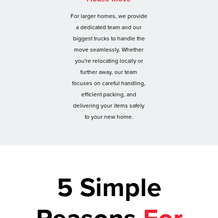
For larger homes, we provide
a dedicated team and our
biggest trucks to handle the
move seamlessly. Whether
you're relocating locally or
further away, our team
focuses on careful handling,
efficient packing, and
delivering your items safely
to your new home.
5 Simple