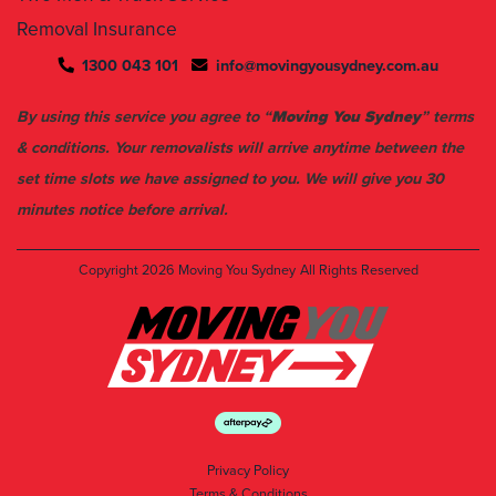
1300 043 101
info@movingyousydney.com.au
By using this service you agree to “
Moving You Sydney
” terms
& conditions. Your removalists will arrive anytime between the
set time slots we have assigned to you. We will give you 30
minutes notice before arrival.
Copyright 2026
Moving You Sydney
All Rights Reserved
Privacy Policy
Terms & Conditions