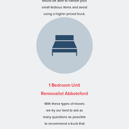
would be able to handle your
small tedious items and avoid
using a higher priced truck.
1 Bedroom Unit
Removalist Abbotsford
With these types of moves
we try our best to ask as
many questions as possible
to recommend a truck that