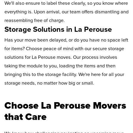
We'll also ensure to label these clearly, so you know where
everything is. Upon arrival, our team offers dismantling and
reassembling free of charge.
Storage Solutions in La Perouse
Has your move been delayed, or do you have no space left
for items? Choose peace of mind with our secure storage
solutions for La Perouse moves. Our process involves
taking the module to you, loading the items and then
bringing this to the storage facility. We're here for all your
storage needs, no matter how big or small.
Choose La Perouse Movers
that Care