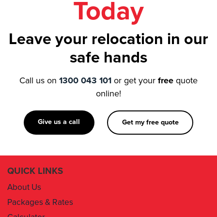
Leave your relocation in our
safe hands
Call us on
1300 043 101
or get your
free
quote
online!
Give us a call
Get my free quote
QUICK LINKS
About Us
Packages & Rates
Calculator
Book Now