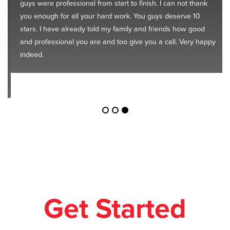
guys were professional from start to finish. I can not thank
you enough for all your hard work. You guys deserve 10
stars. I have already told my family and friends how good
and professional you are and too give you a call. Very happy
indeed.
Get Started
Today