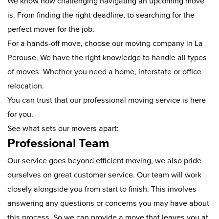
We know how challenging navigating an upcoming move
is. From finding the right deadline, to searching for the
perfect mover for the job.
For a hands-off move, choose our moving company in La
Perouse. We have the right knowledge to handle all types
of moves. Whether you need a home, interstate or office
relocation.
You can trust that our professional moving service is here
for you.
See what sets our movers apart:
Professional Team
Our service goes beyond efficient moving, we also pride
ourselves on great customer service. Our team will work
closely alongside you from start to finish. This involves
answering any questions or concerns you may have about
this process. So we can provide a move that leaves you at