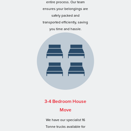
entire process. Our team
ensures your belongings are
safely packed and
transported efficiently, saving
you time and hassle.
3-4 Bedroom House
Move
We have our specialist 16
Tonne trucks available for