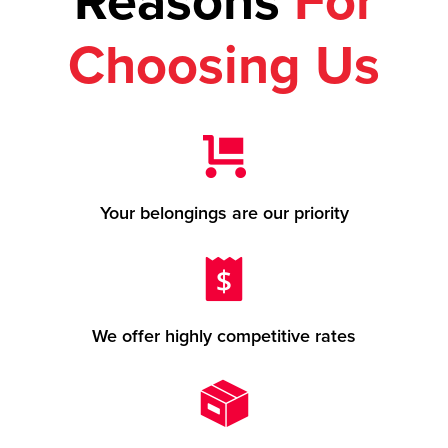
Reasons
For
Choosing Us
Your belongings are our priority
We offer highly competitive rates