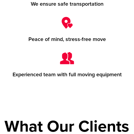
We ensure safe transportation
Peace of mind, stress-free move
Experienced team with full moving equipment
What Our Clients