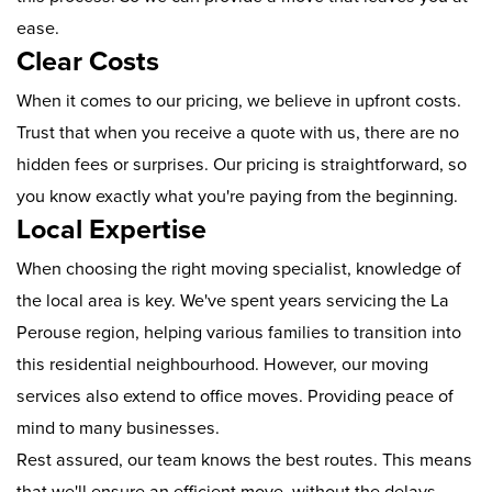
ease.
Clear Costs
When it comes to our pricing, we believe in upfront costs.
Trust that when you receive a quote with us, there are no
hidden fees or surprises. Our pricing is straightforward, so
you know exactly what you're paying from the beginning.
Local Expertise
When choosing the right moving specialist, knowledge of
the local area is key. We've spent years servicing the La
Perouse region, helping various families to transition into
this residential neighbourhood. However, our moving
services also extend to office moves. Providing peace of
mind to many businesses.
Rest assured, our team knows the best routes. This means