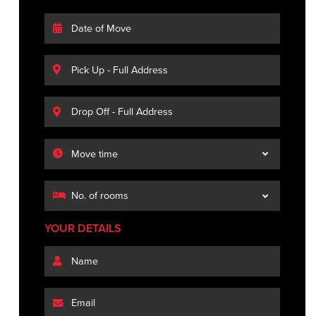
YOUR DETAILS