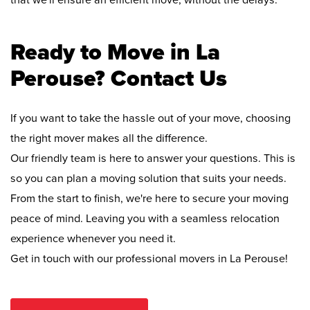
that we'll ensure an efficient move, without the delays.
Ready to Move in La
Perouse? Contact Us
If you want to take the hassle out of your move, choosing
the right mover makes all the difference.
Our friendly team is here to answer your questions. This is
so you can plan a moving solution that suits your needs.
From the start to finish, we're here to secure your moving
peace of mind. Leaving you with a seamless relocation
experience whenever you need it.
Get in touch with our professional movers in La Perouse!