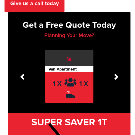
Give us a call today
Get a Free Quote Today
Planning Your Move?
Van Apartment
Previous
Next
1 X
1 X
1T
SUPER SAVER
1T