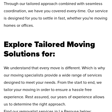
Through our tailored approach combined with seamless
coordination, we have you covered every-time. Our service
is designed for you to settle in fast, whether you're moving
homes or offices.
Explore Tailored Moving
Solutions for:
We understand that every move is different. Which is why
our moving specialists provide a wide range of services
designed to meet your needs. From the start to end, we
tailor your moving in order to ensure a hassle free
experience. Rest assured, our years of experience allows
us to determine the right approach.
Find our removalist services in La Perouse below: