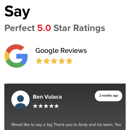
Say
Perfect
5.0
Star Ratings
Ben Vulaca
2 months ago
Would like to say a big Thank you to Andy and his team. You