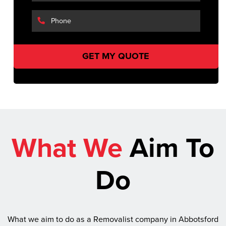
What We
Aim To
Do
What we aim to do as a Removalist company in Abbotsford