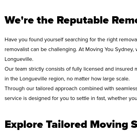
We're the Reputable Remo
Have you found yourself searching for the right removal
removalist can be challenging. At Moving You Sydney, 
Longueville.
Our team strictly consists of fully licensed and insure
in the Longueville region, no matter how large scale.
Through our tailored approach combined with seamless
service is designed for you to settle in fast, whether y
Explore Tailored Moving S