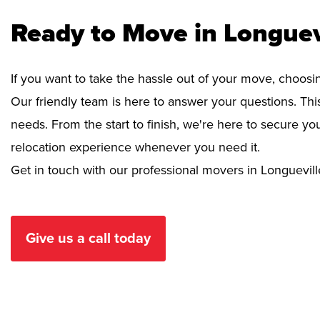
Ready to Move in Longuev
If you want to take the hassle out of your move, choosi
Our friendly team is here to answer your questions. This
needs. From the start to finish, we're here to secure 
relocation experience whenever you need it.
Get in touch with our professional movers in Longuevill
Give us a call today