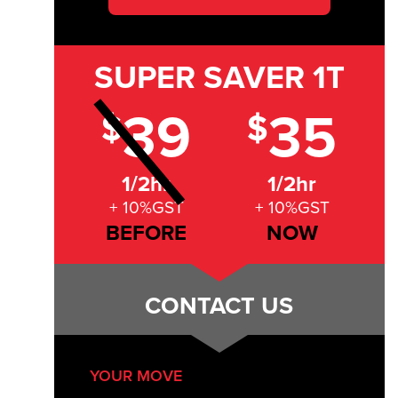
SUPER SAVER
1T
39
35
$
$
1/2hr
1/2hr
+ 10%GST
+ 10%GST
BEFORE
NOW
CONTACT US
YOUR MOVE