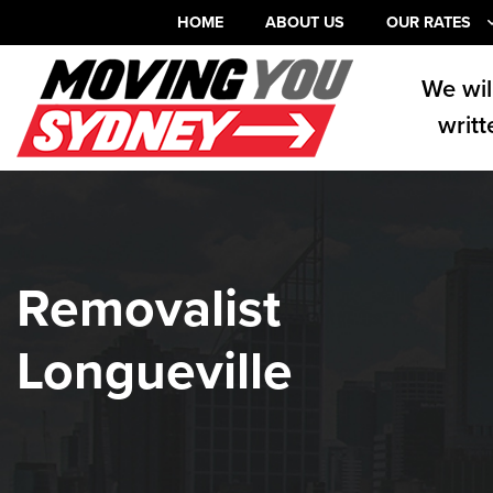
HOME
ABOUT US
OUR RATES
We wil
writt
Removalist
Longueville