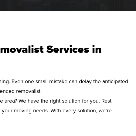
movalist Services in
nning. Even one small mistake can delay the anticipated
ienced removalist.
e area? We have the right solution for you. Rest
d your moving needs. With every solution, we're