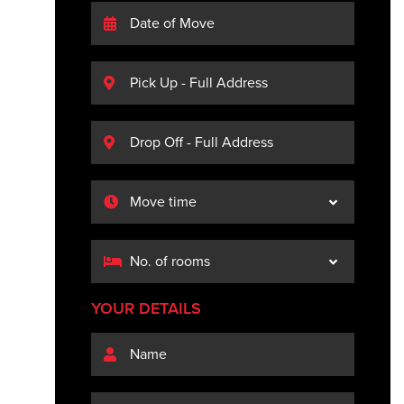
YOUR DETAILS