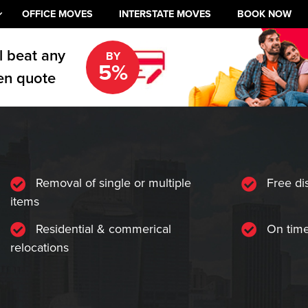
OFFICE MOVES
INTERSTATE MOVES
BOOK NOW
l beat any
BY
5%
en quote
Removal of single or multiple
Free di
items
Residential & commerical
On time
relocations