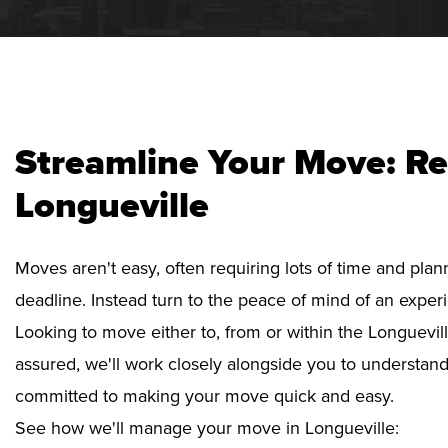
Streamline Your Move: Re
Longueville
Moves aren't easy, often requiring lots of time and pla
deadline. Instead turn to the peace of mind of an exper
Looking to move either to, from or within the Longuevill
assured, we'll work closely alongside you to understan
committed to making your move quick and easy.
See how we'll manage your move in Longueville: