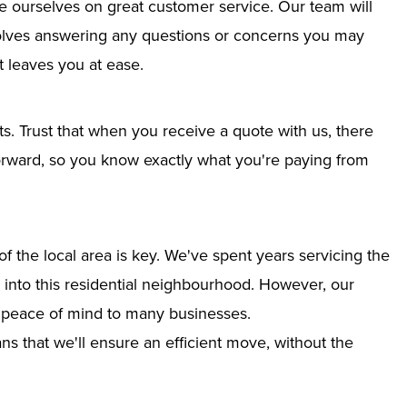
e ourselves on great customer service. Our team will
nvolves answering any questions or concerns you may
 leaves you at ease.
ts. Trust that when you receive a quote with us, there
tforward, so you know exactly what you're paying from
 the local area is key. We've spent years servicing the
on into this residential neighbourhood. However, our
g peace of mind to many businesses.
s that we'll ensure an efficient move, without the