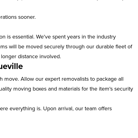
erations sooner.
n is essential. We've spent years in the industry
ems will be moved securely through our durable fleet of
 longer distance involved.
eville
th move. Allow our expert removalists to package all
ality moving boxes and materials for the item's security
ere everything is. Upon arrival, our team offers