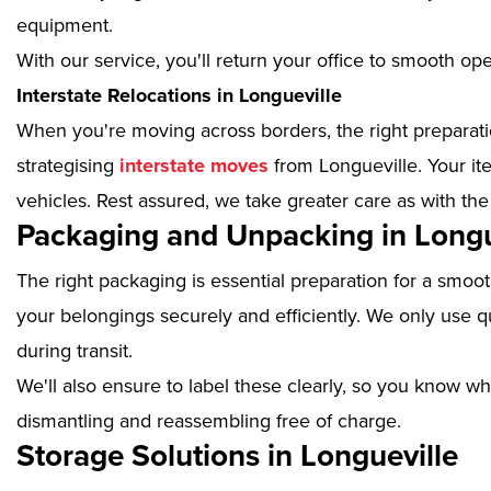
equipment.
With our service, you'll return your office to smooth op
Interstate Relocations in Longueville
When you're moving across borders, the right preparatio
strategising
interstate moves
from Longueville. Your it
vehicles. Rest assured, we take greater care as with the
Packaging and Unpacking in Longu
The right packaging is essential preparation for a smoo
your belongings securely and efficiently. We only use qu
during transit.
We'll also ensure to label these clearly, so you know wh
dismantling and reassembling free of charge.
Storage Solutions in Longueville