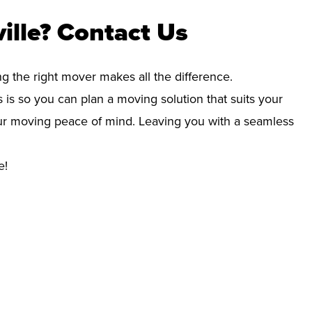
ille? Contact Us
ng the right mover makes all the difference.
 is so you can plan a moving solution that suits your
your moving peace of mind. Leaving you with a seamless
e!