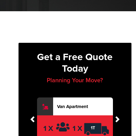
Get a Free Quote
Today
Planning Your Move?
Van Apartment
Previous
Next
1 X
1 X
1T