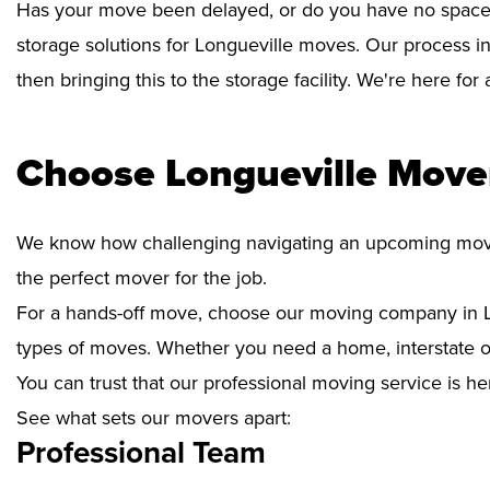
Has your move been delayed, or do you have no space 
storage solutions for Longueville moves. Our process i
then bringing this to the storage facility. We're here fo
Choose Longueville Mover
We know how challenging navigating an upcoming move i
the perfect mover for the job.
For a hands-off move, choose our moving company in Lo
types of moves. Whether you need a home, interstate or 
You can trust that our professional moving service is he
See what sets our movers apart:
Professional Team