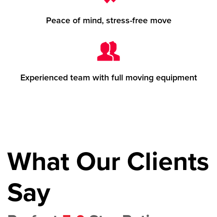
Peace of mind, stress-free move
Experienced team with full moving equipment
What Our Clients
Say