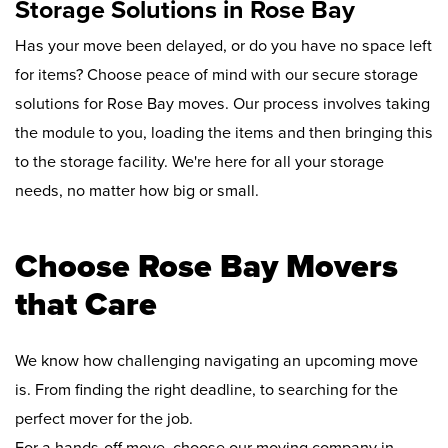
Storage Solutions in Rose Bay
Has your move been delayed, or do you have no space left
for items? Choose peace of mind with our secure storage
solutions for Rose Bay moves. Our process involves taking
the module to you, loading the items and then bringing this
to the storage facility. We're here for all your storage
needs, no matter how big or small.
Choose Rose Bay Movers
that Care
We know how challenging navigating an upcoming move
is. From finding the right deadline, to searching for the
perfect mover for the job.
For a hands-off move, choose our moving company in