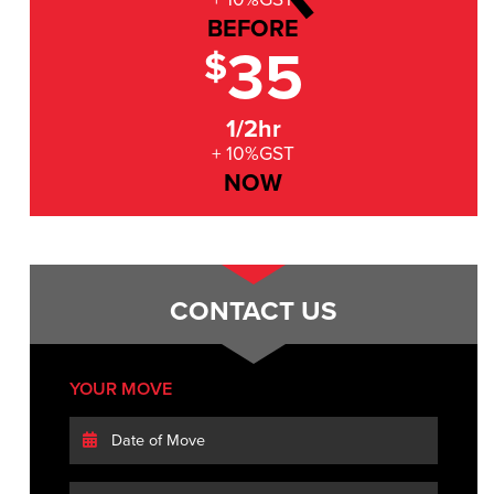
BEFORE
35
$
1/2hr
+ 10%GST
NOW
CONTACT US
YOUR MOVE