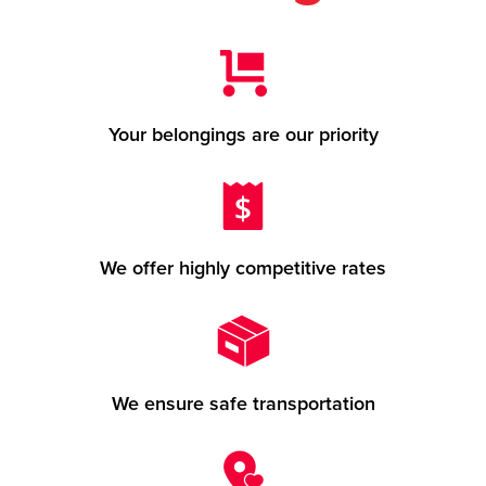
Your belongings are our priority
We offer highly competitive rates
We ensure safe transportation