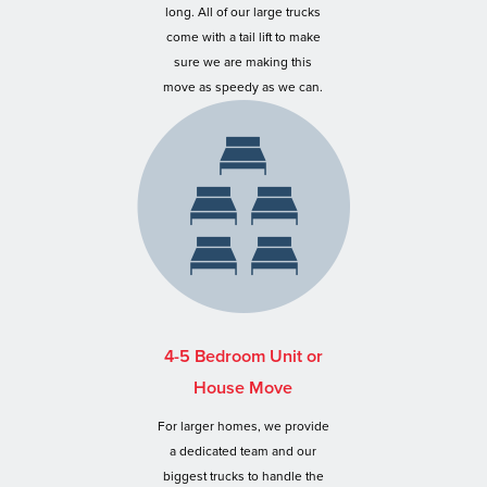
long. All of our large trucks
come with a tail lift to make
sure we are making this
move as speedy as we can.
4-5 Bedroom Unit or
House Move
For larger homes, we provide
a dedicated team and our
biggest trucks to handle the