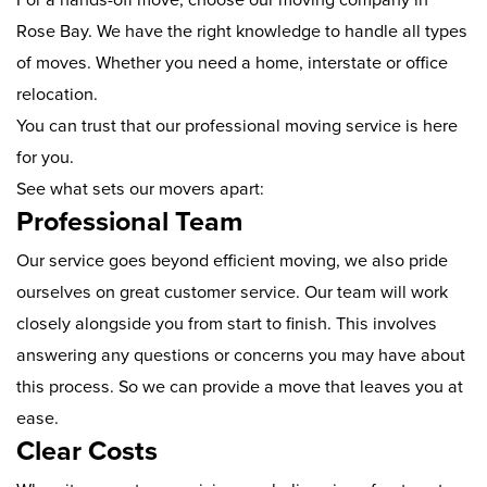
Rose Bay. We have the right knowledge to handle all types
of moves. Whether you need a home, interstate or office
relocation.
You can trust that our professional moving service is here
for you.
See what sets our movers apart:
Professional Team
Our service goes beyond efficient moving, we also pride
ourselves on great customer service. Our team will work
closely alongside you from start to finish. This involves
answering any questions or concerns you may have about
this process. So we can provide a move that leaves you at
ease.
Clear Costs