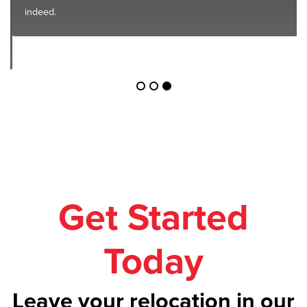
indeed.
Get Started
Today
Leave your relocation in our
safe hands