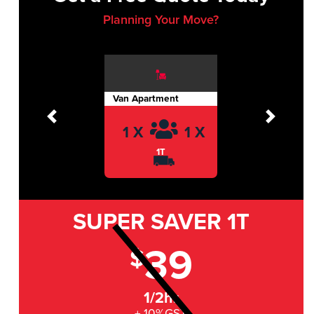
Planning Your Move?
Van Apartment
Previous
Next
1 X
1 X
1T
SUPER SAVER
1T
39
$
1/2hr
+ 10%GST