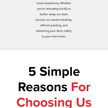
move seamlessly. Whether
you're relocating locally or
further away, our team
focuses on careful handling,
efficient packing, and
delivering your items safely
to your new home.
5 Simple
Reasons
For
Choosing Us