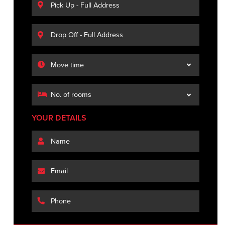
YOUR DETAILS