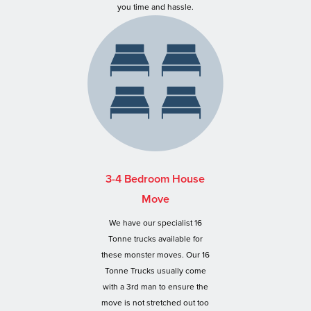
you time and hassle.
3-4 Bedroom House
Move
We have our specialist 16
Tonne trucks available for
these monster moves. Our 16
Tonne Trucks usually come
with a 3rd man to ensure the
move is not stretched out too