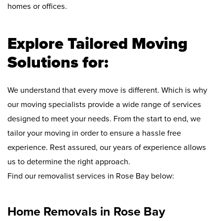
homes or offices.
Explore Tailored Moving
Solutions for:
We understand that every move is different. Which is why
our moving specialists provide a wide range of services
designed to meet your needs. From the start to end, we
tailor your moving in order to ensure a hassle free
experience. Rest assured, our years of experience allows
us to determine the right approach.
Find our removalist services in Rose Bay below:
Home Removals in Rose Bay