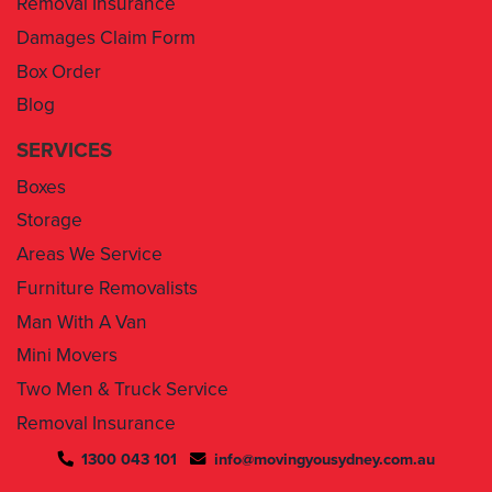
Box Order
Blog
SERVICES
Boxes
Storage
Areas We Service
Furniture Removalists
Man With A Van
Mini Movers
Two Men & Truck Service
Removal Insurance
1300 043 101
info@movingyousydney.com.au
By using this service you agree to “
Moving You Sydney
” terms
& conditions. Your removalists will arrive anytime between the