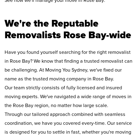
See how we'll manage your move in Rose Bay:
We're the Reputable
Removalists Rose Bay-wide
Have you found yourself searching for the right removalist
in Rose Bay? We know that finding a trusted removalist can
be challenging. At Moving You Sydney, we've fixed our
name as the trusted moving company in Rose Bay.
Our team strictly consists of fully licensed and insured
moving experts. We've navigated a wide range of moves in
the Rose Bay region, no matter how large scale.
Through our tailored approach combined with seamless
coordination, we have you covered every-time. Our service
is designed for you to settle in fast, whether you're moving