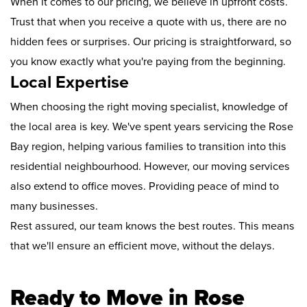
When it comes to our pricing, we believe in upfront costs.
Trust that when you receive a quote with us, there are no
hidden fees or surprises. Our pricing is straightforward, so
you know exactly what you're paying from the beginning.
Local Expertise
When choosing the right moving specialist, knowledge of
the local area is key. We've spent years servicing the Rose
Bay region, helping various families to transition into this
residential neighbourhood. However, our moving services
also extend to office moves. Providing peace of mind to
many businesses.
Rest assured, our team knows the best routes. This means
that we'll ensure an efficient move, without the delays.
Ready to Move in Rose