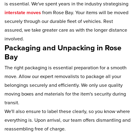
is essential. We've spent years in the industry strategising
interstate moves
from Rose Bay. Your items will be moved
securely through our durable fleet of vehicles. Rest
assured, we take greater care as with the longer distance
involved.
Packaging and Unpacking in Rose
Bay
The right packaging is essential preparation for a smooth
move. Allow our expert removalists to package all your
belongings securely and efficiently. We only use quality
moving boxes and materials for the item's security during
transit.
We'll also ensure to label these clearly, so you know where
everything is. Upon arrival, our team offers dismantling and
reassembling free of charge.