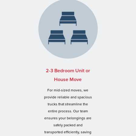
2-3 Bedroom Unit or
House Move
For mid-sized moves, we
provide reliable and spacious
trucks that streamline the
entire process. Our team
ensures your belongings are
safely packed and
transported efficiently, saving