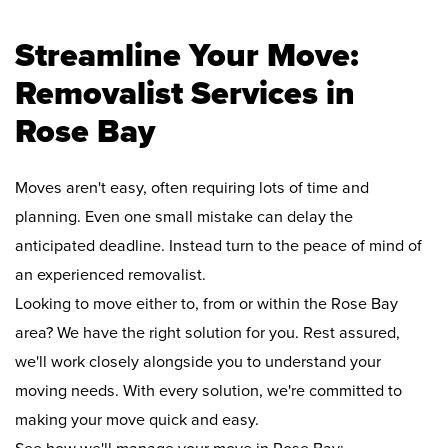
Streamline Your Move:
Removalist Services in
Rose Bay
Moves aren't easy, often requiring lots of time and
planning. Even one small mistake can delay the
anticipated deadline. Instead turn to the peace of mind of
an experienced removalist.
Looking to move either to, from or within the Rose Bay
area? We have the right solution for you. Rest assured,
we'll work closely alongside you to understand your
moving needs. With every solution, we're committed to
making your move quick and easy.