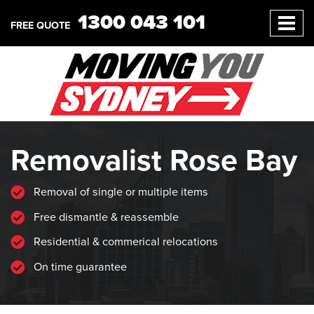
1300 043 101
FREE QUOTE
Removalist Rose Bay
Removal of single or multiple items
Free dismantle & reassemble
Residential & commerical relocations
On time guarantee