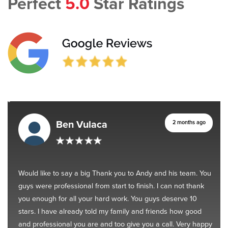
Perfect
5.0
Star Ratings
Ben Vulaca
2 months ago
Would like to say a big Thank you to Andy and his team. You
guys were professional from start to finish. I can not thank
you enough for all your hard work. You guys deserve 10
stars. I have already told my family and friends how good
and professional you are and too give you a call. Very happy