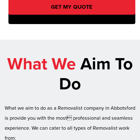
What We
Aim To
Do
What we aim to do as a Removalist company in Abbotsford
is provide you with the most professional and seamless
experience. We can cater to all types of Removalist work
from: