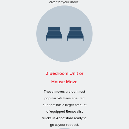
cater for your move.
2 Bedroom Unit or
House Move
These moves are our most
popular. We have ensured
our fleet has a larger amount
of equipped Removalist
trucks in Abbotsford ready to
go at your request.