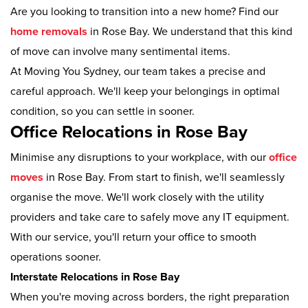
Are you looking to transition into a new home? Find our
home removals
in Rose Bay. We understand that this kind
of move can involve many sentimental items.
At Moving You Sydney, our team takes a precise and
careful approach. We'll keep your belongings in optimal
condition, so you can settle in sooner.
Office Relocations in Rose Bay
Minimise any disruptions to your workplace, with our
office
moves
in Rose Bay. From start to finish, we'll seamlessly
organise the move. We'll work closely with the utility
providers and take care to safely move any IT equipment.
With our service, you'll return your office to smooth
operations sooner.
Interstate Relocations in Rose Bay
When you're moving across borders, the right preparation