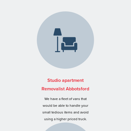
Studio apartment
Removalist Abbotsford
We have a fleet of vans that
would be able to handle your
small tedious items and avoid
using a higher priced truck.