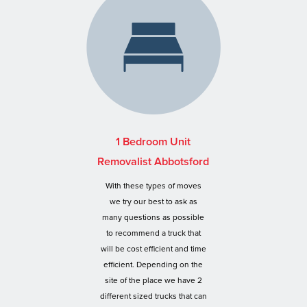
1 Bedroom Unit
Removalist Abbotsford
With these types of moves
we try our best to ask as
many questions as possible
to recommend a truck that
will be cost efficient and time
efficient. Depending on the
site of the place we have 2
different sized trucks that can