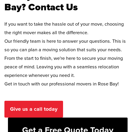
Bay? Contact Us
If you want to take the hassle out of your move, choosing
the right mover makes all the difference.
Our friendly team is here to answer your questions. This is
so you can plan a moving solution that suits your needs.
From the start to finish, we're here to secure your moving
peace of mind. Leaving you with a seamless relocation
experience whenever you need it.
Get in touch with our professional movers in Rose Bay!
Give us a call today
Get a Free Quote Today