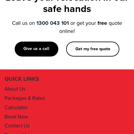
Call us on
1300 043 101
or get your
free
quote
online!
Give us a call
Get my free quote
QUICK LINKS
About Us
Packages & Rates
Calculator
Book Now
Contact Us
Removal Insurance
Damages Claim Form