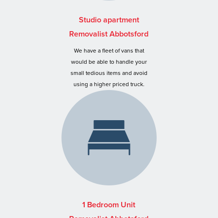
Studio apartment
Removalist Abbotsford
We have a fleet of vans that
would be able to handle your
small tedious items and avoid
using a higher priced truck.
1 Bedroom Unit