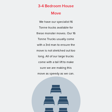
3-4 Bedroom House
Move
We have our specialist 16
Tonne trucks available for
these monster moves. Our 16
Tonne Trucks usually come
with a 3rd man to ensure the
move is not stretched out too
long. All of our large trucks
come with a tail lift to make
sure we are making this
move as speedy as we can.