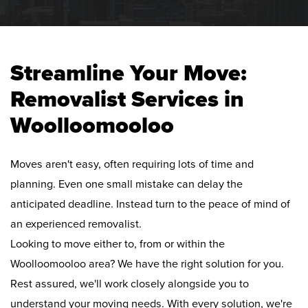
Streamline Your Move:
Removalist Services in
Woolloomooloo
Moves aren't easy, often requiring lots of time and
planning. Even one small mistake can delay the
anticipated deadline. Instead turn to the peace of mind of
an experienced removalist.
Looking to move either to, from or within the
Woolloomooloo area? We have the right solution for you.
Rest assured, we'll work closely alongside you to
understand your moving needs. With every solution, we're