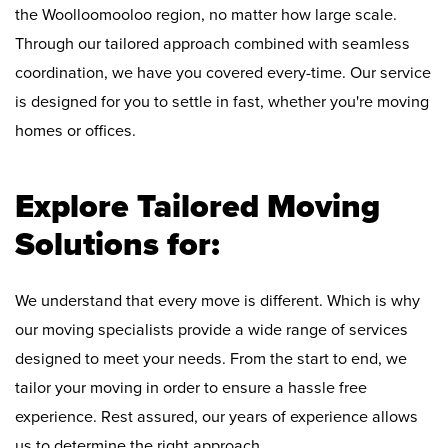
the Woolloomooloo region, no matter how large scale.
Through our tailored approach combined with seamless
coordination, we have you covered every-time. Our service
is designed for you to settle in fast, whether you're moving
homes or offices.
Explore Tailored Moving
Solutions for:
We understand that every move is different. Which is why
our moving specialists provide a wide range of services
designed to meet your needs. From the start to end, we
tailor your moving in order to ensure a hassle free
experience. Rest assured, our years of experience allows
us to determine the right approach.