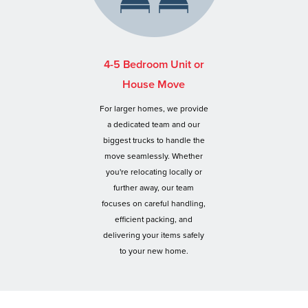
4-5 Bedroom Unit or
House Move
For larger homes, we provide
a dedicated team and our
biggest trucks to handle the
move seamlessly. Whether
you're relocating locally or
further away, our team
focuses on careful handling,
efficient packing, and
delivering your items safely
to your new home.