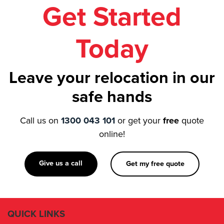
Get Started
Today
Leave your relocation in our
safe hands
Call us on
1300 043 101
or get your
free
quote
online!
Give us a call
Get my free quote
QUICK LINKS