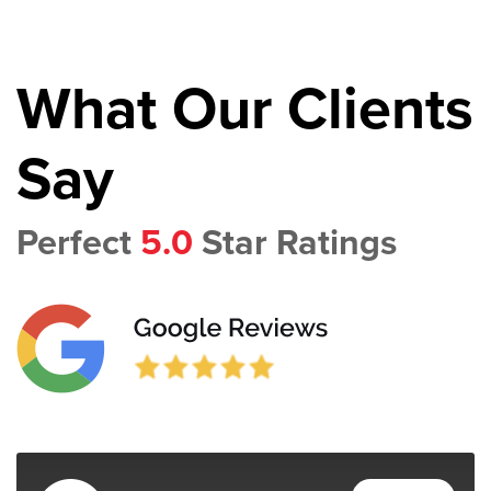
What Our Clients
Say
Perfect
5.0
Star Ratings