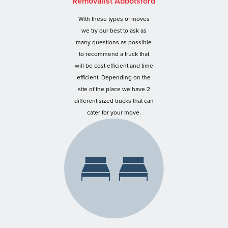
Removalist Abbotsford
With these types of moves
we try our best to ask as
many questions as possible
to recommend a truck that
will be cost efficient and time
efficient. Depending on the
site of the place we have 2
different sized trucks that can
cater for your move.