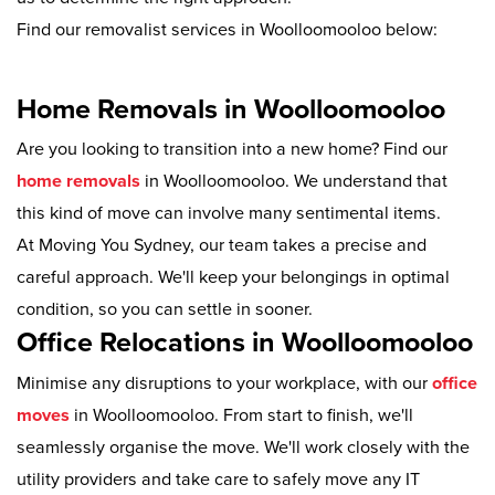
Find our removalist services in Woolloomooloo below:
Home Removals in Woolloomooloo
Are you looking to transition into a new home? Find our
home removals
in Woolloomooloo. We understand that
this kind of move can involve many sentimental items.
At Moving You Sydney, our team takes a precise and
careful approach. We'll keep your belongings in optimal
condition, so you can settle in sooner.
Office Relocations in Woolloomooloo
Minimise any disruptions to your workplace, with our
office
moves
in Woolloomooloo. From start to finish, we'll
seamlessly organise the move. We'll work closely with the
utility providers and take care to safely move any IT