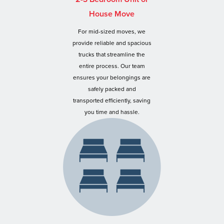
House Move
For mid-sized moves, we
provide reliable and spacious
trucks that streamline the
entire process. Our team
ensures your belongings are
safely packed and
transported efficiently, saving
you time and hassle.