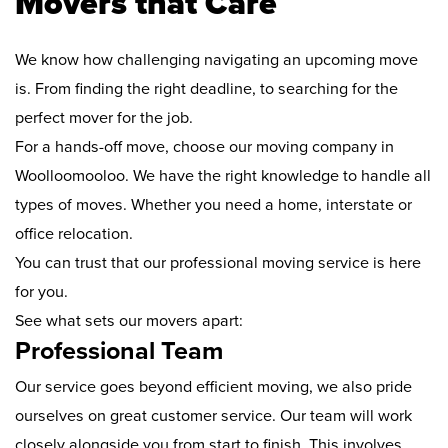
Movers that Care
We know how challenging navigating an upcoming move
is. From finding the right deadline, to searching for the
perfect mover for the job.
For a hands-off move, choose our moving company in
Woolloomooloo. We have the right knowledge to handle all
types of moves. Whether you need a home, interstate or
office relocation.
You can trust that our professional moving service is here
for you.
See what sets our movers apart:
Professional Team
Our service goes beyond efficient moving, we also pride
ourselves on great customer service. Our team will work
closely alongside you from start to finish. This involves