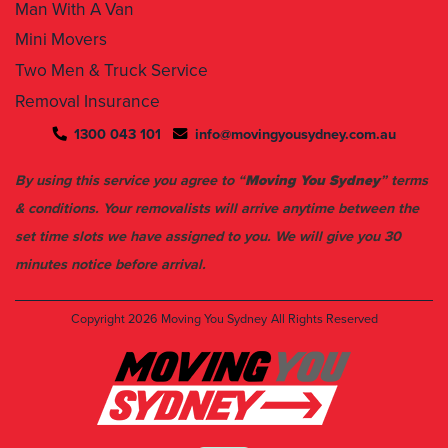
Man With A Van
Mini Movers
Two Men & Truck Service
Removal Insurance
1300 043 101
info@movingyousydney.com.au
By using this service you agree to “
Moving You Sydney
” terms
& conditions. Your removalists will arrive anytime between the
set time slots we have assigned to you. We will give you 30
minutes notice before arrival.
Copyright 2026
Moving You Sydney
All Rights Reserved