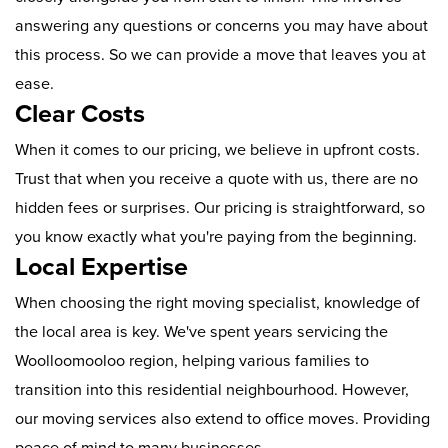
answering any questions or concerns you may have about
this process. So we can provide a move that leaves you at
ease.
Clear Costs
When it comes to our pricing, we believe in upfront costs.
Trust that when you receive a quote with us, there are no
hidden fees or surprises. Our pricing is straightforward, so
you know exactly what you're paying from the beginning.
Local Expertise
When choosing the right moving specialist, knowledge of
the local area is key. We've spent years servicing the
Woolloomooloo region, helping various families to
transition into this residential neighbourhood. However,
our moving services also extend to office moves. Providing