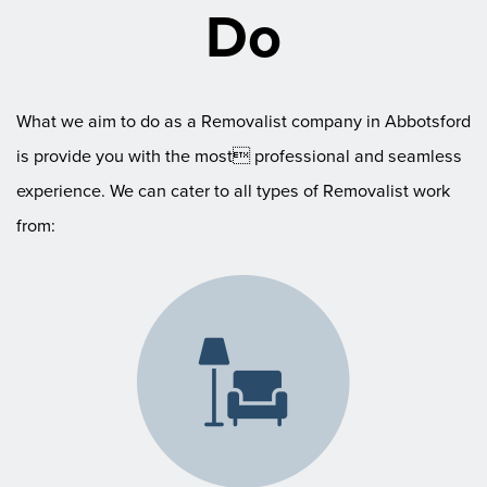
Do
What we aim to do as a Removalist company in Abbotsford
is provide you with the most professional and seamless
experience. We can cater to all types of Removalist work
from: