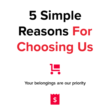
5 Simple
Reasons
For
Choosing Us
Your belongings are our priority