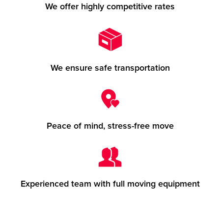
We offer highly competitive rates
We ensure safe transportation
Peace of mind, stress-free move
Experienced team with full moving equipment