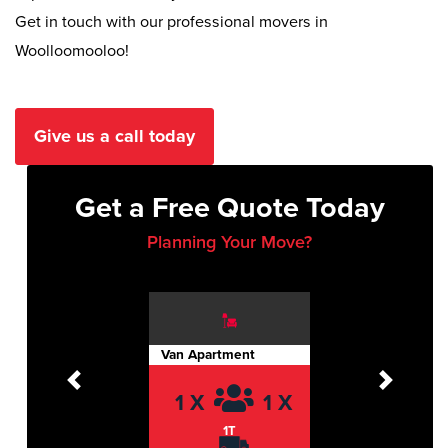
Get in touch with our professional movers in
Woolloomooloo!
Give us a call today
Get a Free Quote Today
Planning Your Move?
Van Apartment
Previous
Next
1 X
1 X
1T