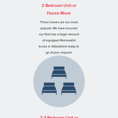
2 Bedroom Unit or
House Move
These moves are our most
popular. We have ensured
our fleet has a larger amount
of equipped Removalist
trucks in Abbotsford ready to
go at your request.
2-3 Bedroom Unit or