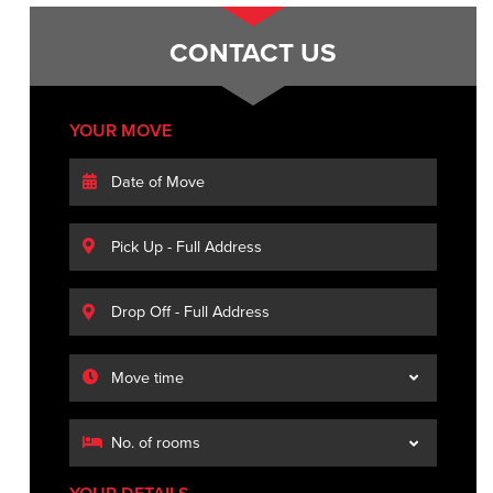
CONTACT US
YOUR MOVE