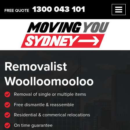
1300 043 101
FREE QUOTE
Removalist
Woolloomooloo
Removal of single or multiple items
Free dismantle & reassemble
Residential & commerical relocations
On time guarantee