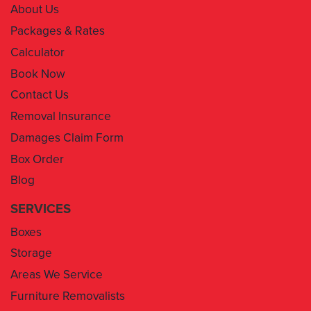
About Us
Packages & Rates
Calculator
Book Now
Contact Us
Removal Insurance
Damages Claim Form
Box Order
Blog
SERVICES
Boxes
Storage
Areas We Service
Furniture Removalists