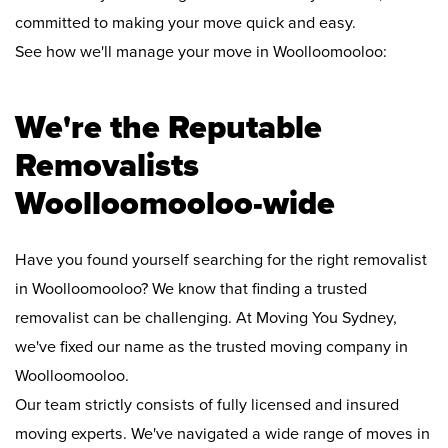
committed to making your move quick and easy.
See how we'll manage your move in Woolloomooloo:
We're the Reputable
Removalists
Woolloomooloo-wide
Have you found yourself searching for the right removalist
in Woolloomooloo? We know that finding a trusted
removalist can be challenging. At Moving You Sydney,
we've fixed our name as the trusted moving company in
Woolloomooloo.
Our team strictly consists of fully licensed and insured
moving experts. We've navigated a wide range of moves in