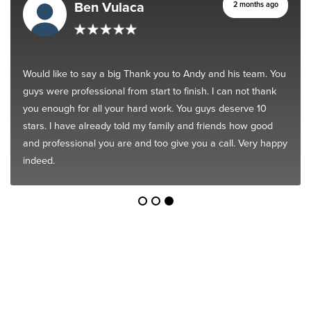
Ben Vulaca
2 months ago
Would like to say a big Thank you to Andy and his team. You
guys were professional from start to finish. I can not thank
you enough for all your hard work. You guys deserve 10
stars. I have already told my family and friends how good
and professional you are and too give you a call. Very happy
indeed.