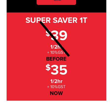
SUPER SAVER
1T
39
$
1/2hr
+ 10%GST
BEFORE
35
$
1/2hr
+ 10%GST
NOW