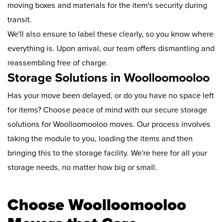
moving boxes and materials for the item's security during
transit.
We'll also ensure to label these clearly, so you know where
everything is. Upon arrival, our team offers dismantling and
reassembling free of charge.
Storage Solutions in Woolloomooloo
Has your move been delayed, or do you have no space left
for items? Choose peace of mind with our secure storage
solutions for Woolloomooloo moves. Our process involves
taking the module to you, loading the items and then
bringing this to the storage facility. We're here for all your
storage needs, no matter how big or small.
Choose Woolloomooloo