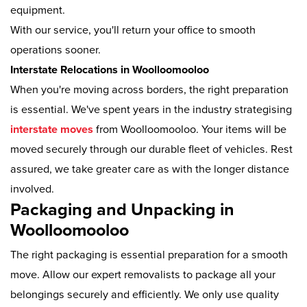
equipment.
With our service, you'll return your office to smooth
operations sooner.
Interstate Relocations in Woolloomooloo
When you're moving across borders, the right preparation
is essential. We've spent years in the industry strategising
interstate moves
from Woolloomooloo. Your items will be
moved securely through our durable fleet of vehicles. Rest
assured, we take greater care as with the longer distance
involved.
Packaging and Unpacking in
Woolloomooloo
The right packaging is essential preparation for a smooth
move. Allow our expert removalists to package all your
belongings securely and efficiently. We only use quality