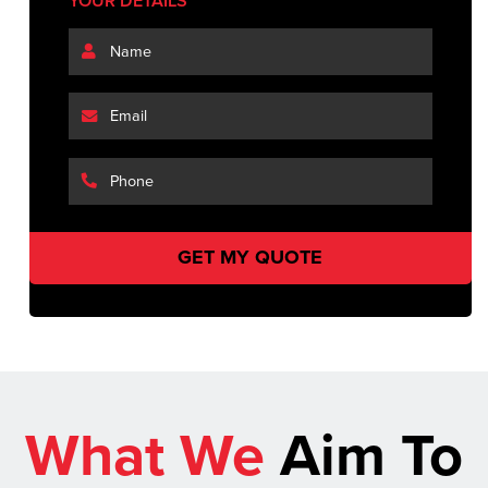
YOUR DETAILS
What We
Aim To