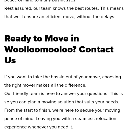
peace of mind to many businesses.
Rest assured, our team knows the best routes. This means
that we'll ensure an efficient move, without the delays.
Ready to Move in
Woolloomooloo? Contact
Us
If you want to take the hassle out of your move, choosing
the right mover makes all the difference.
Our friendly team is here to answer your questions. This is
so you can plan a moving solution that suits your needs.
From the start to finish, we're here to secure your moving
peace of mind. Leaving you with a seamless relocation
experience whenever you need it.