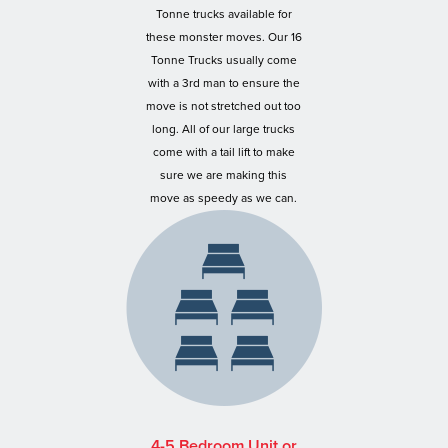
Tonne trucks available for
these monster moves. Our 16
Tonne Trucks usually come
with a 3rd man to ensure the
move is not stretched out too
long. All of our large trucks
come with a tail lift to make
sure we are making this
move as speedy as we can.
4-5 Bedroom Unit or