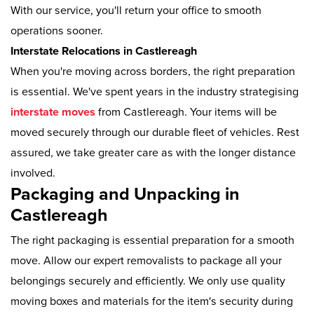
With our service, you'll return your office to smooth
operations sooner.
Interstate Relocations in Castlereagh
When you're moving across borders, the right preparation
is essential. We've spent years in the industry strategising
interstate moves
from Castlereagh. Your items will be
moved securely through our durable fleet of vehicles. Rest
assured, we take greater care as with the longer distance
involved.
Packaging and Unpacking in
Castlereagh
The right packaging is essential preparation for a smooth
move. Allow our expert removalists to package all your
belongings securely and efficiently. We only use quality
moving boxes and materials for the item's security during