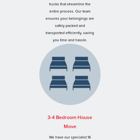
trucks that streamline the
entire process. Our team
ensures your belongings are
safely packed and
transported efficiently, saving
you time and hassle.
3-4 Bedroom House
Move
We have our specialist 16