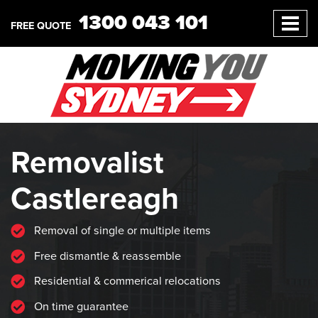
1300 043 101
FREE QUOTE
Removalist
Castlereagh
Removal of single or multiple items
Free dismantle & reassemble
Residential & commerical relocations
On time guarantee