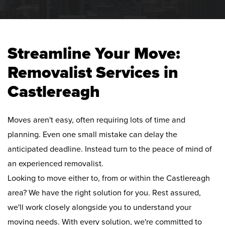
Streamline Your Move:
Removalist Services in
Castlereagh
Moves aren't easy, often requiring lots of time and
planning. Even one small mistake can delay the
anticipated deadline. Instead turn to the peace of mind of
an experienced removalist.
Looking to move either to, from or within the Castlereagh
area? We have the right solution for you. Rest assured,
we'll work closely alongside you to understand your
moving needs. With every solution, we're committed to