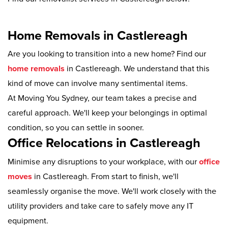
Home Removals in Castlereagh
Are you looking to transition into a new home? Find our
home removals
in Castlereagh. We understand that this
kind of move can involve many sentimental items.
At Moving You Sydney, our team takes a precise and
careful approach. We'll keep your belongings in optimal
condition, so you can settle in sooner.
Office Relocations in Castlereagh
Minimise any disruptions to your workplace, with our
office
moves
in Castlereagh. From start to finish, we'll
seamlessly organise the move. We'll work closely with the
utility providers and take care to safely move any IT
equipment.