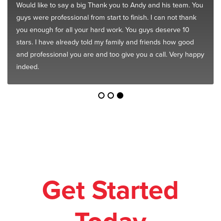
Would like to say a big Thank you to Andy and his team. You
guys were professional from start to finish. I can not thank
you enough for all your hard work. You guys deserve 10
stars. I have already told my family and friends how good
and professional you are and too give you a call. Very happy
indeed.
Get Started