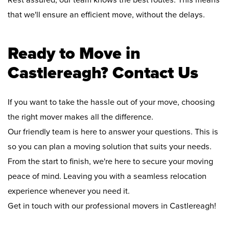
Rest assured, our team knows the best routes. This means
that we'll ensure an efficient move, without the delays.
Ready to Move in
Castlereagh? Contact Us
If you want to take the hassle out of your move, choosing
the right mover makes all the difference.
Our friendly team is here to answer your questions. This is
so you can plan a moving solution that suits your needs.
From the start to finish, we're here to secure your moving
peace of mind. Leaving you with a seamless relocation
experience whenever you need it.
Get in touch with our professional movers in Castlereagh!