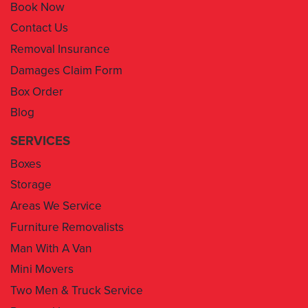
Book Now
Contact Us
Removal Insurance
Damages Claim Form
Box Order
Blog
SERVICES
Boxes
Storage
Areas We Service
Furniture Removalists
Man With A Van
Mini Movers
Two Men & Truck Service