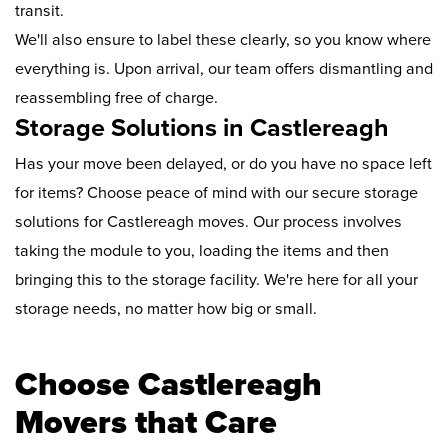
transit.
We'll also ensure to label these clearly, so you know where
everything is. Upon arrival, our team offers dismantling and
reassembling free of charge.
Storage Solutions in Castlereagh
Has your move been delayed, or do you have no space left
for items? Choose peace of mind with our secure storage
solutions for Castlereagh moves. Our process involves
taking the module to you, loading the items and then
bringing this to the storage facility. We're here for all your
storage needs, no matter how big or small.
Choose Castlereagh
Movers that Care