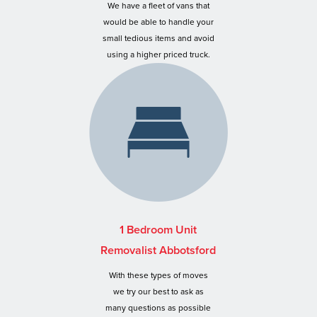
We have a fleet of vans that
would be able to handle your
small tedious items and avoid
using a higher priced truck.
1 Bedroom Unit
Removalist Abbotsford
With these types of moves
we try our best to ask as
many questions as possible