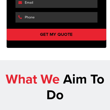
What We
Aim To
Do