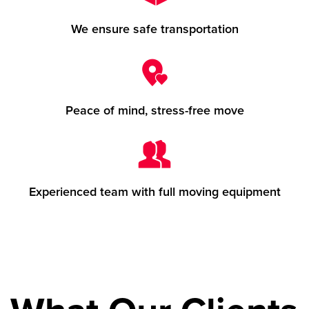
We ensure safe transportation
Peace of mind, stress-free move
Experienced team with full moving equipment