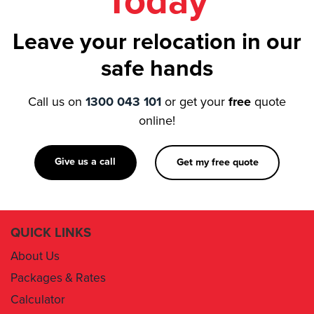
Today
Leave your relocation in our
safe hands
Call us on
1300 043 101
or get your
free
quote
online!
Give us a call
Get my free quote
QUICK LINKS
About Us
Packages & Rates
Calculator