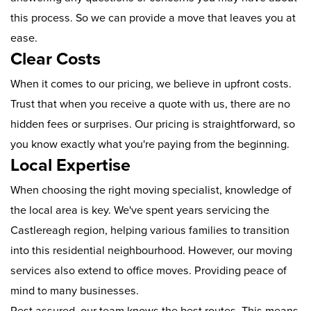
this process. So we can provide a move that leaves you at
ease.
Clear Costs
When it comes to our pricing, we believe in upfront costs.
Trust that when you receive a quote with us, there are no
hidden fees or surprises. Our pricing is straightforward, so
you know exactly what you're paying from the beginning.
Local Expertise
When choosing the right moving specialist, knowledge of
the local area is key. We've spent years servicing the
Castlereagh region, helping various families to transition
into this residential neighbourhood. However, our moving
services also extend to office moves. Providing peace of
mind to many businesses.