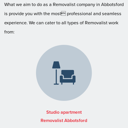
What we aim to do as a Removalist company in Abbotsford
is provide you with the most professional and seamless
experience. We can cater to all types of Removalist work
from:
Studio apartment
Removalist Abbotsford