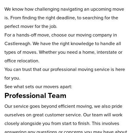
We know how challenging navigating an upcoming move
is. From finding the right deadline, to searching for the
perfect mover for the job.
For a hands-off move, choose our moving company in
Castlereagh. We have the right knowledge to handle all
types of moves. Whether you need a home, interstate or
office relocation.
You can trust that our professional moving service is here
for you.
See what sets our movers apart:
Professional Team
Our service goes beyond efficient moving, we also pride
ourselves on great customer service. Our team will work
closely alongside you from start to finish. This involves
answering any questions or concerns you may have about