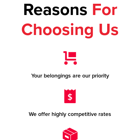
Reasons
For
Choosing Us
Your belongings are our priority
We offer highly competitive rates