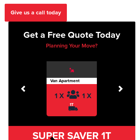
Give us a call today
Get a Free Quote Today
Planning Your Move?
Van Apartment
Previous
Next
1 X
1 X
1T
SUPER SAVER
1T