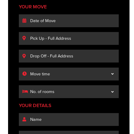
YOUR MOVE
YOUR DETAILS