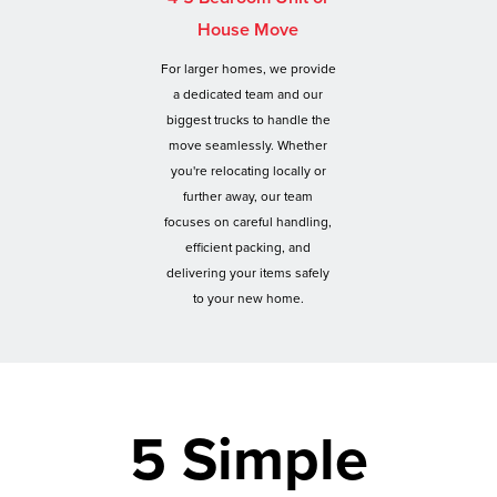
House Move
For larger homes, we provide
a dedicated team and our
biggest trucks to handle the
move seamlessly. Whether
you're relocating locally or
further away, our team
focuses on careful handling,
efficient packing, and
delivering your items safely
to your new home.
5 Simple