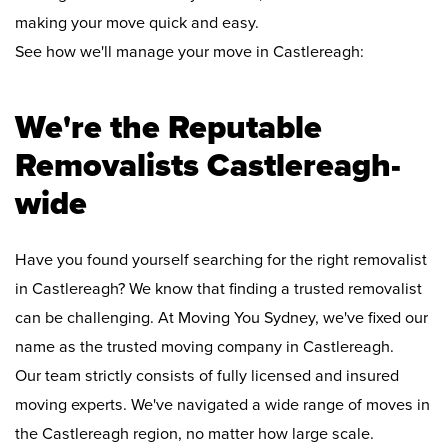
making your move quick and easy.
See how we'll manage your move in Castlereagh:
We're the Reputable
Removalists Castlereagh-
wide
Have you found yourself searching for the right removalist
in Castlereagh? We know that finding a trusted removalist
can be challenging. At Moving You Sydney, we've fixed our
name as the trusted moving company in Castlereagh.
Our team strictly consists of fully licensed and insured
moving experts. We've navigated a wide range of moves in
the Castlereagh region, no matter how large scale.