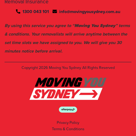
Removal Insurance
1300 043 101
info@movingyousydney.com.au
By using this service you agree to “
Moving You Sydney
” terms
& conditions. Your removalists will arrive anytime between the
set time slots we have assigned to you. We will give you 30
minutes notice before arrival.
Copyright 2026
Moving You Sydney
All Rights Reserved
Privacy Policy
Terms & Conditions