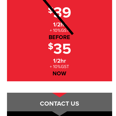
39
$
1/2hr
+ 10%GST
BEFORE
35
$
1/2hr
+ 10%GST
NOW
CONTACT US