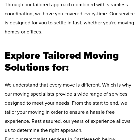
Through our tailored approach combined with seamless
coordination, we have you covered every-time. Our service
is designed for you to settle in fast, whether you're moving
homes or offices.
Explore Tailored Moving
Solutions for:
We understand that every move is different. Which is why
our moving specialists provide a wide range of services
designed to meet your needs. From the start to end, we
tailor your moving in order to ensure a hassle free
experience. Rest assured, our years of experience allows
us to determine the right approach.
Find our removalist services in Castlereagh below: