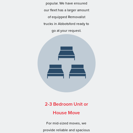
popular. We have ensured
our fleet has a larger amount
of equipped Removalist
trucks in Abbotsford ready to
go at your request.
2-3 Bedroom Unit or
House Move
For mid-sized moves, we
provide reliable and spacious