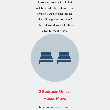
to recommend a truck that
will be cost efficient and time
efficient. Depending on the
site of the place we have 2
different sized trucks that can
cater for your move.
2 Bedroom Unit or
House Move
These moves are our most