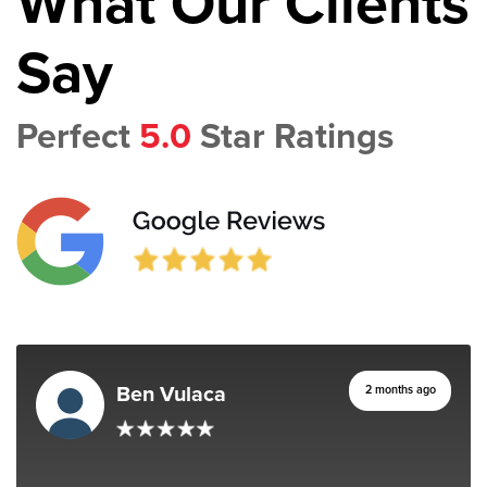
What Our Clients
Say
Perfect
5.0
Star Ratings
Ben Vulaca
2 months ago