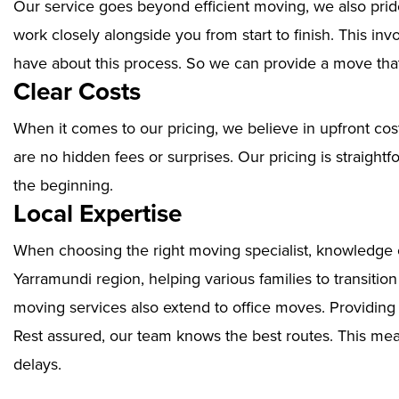
Our service goes beyond efficient moving, we also prid
work closely alongside you from start to finish. This i
have about this process. So we can provide a move that
Clear Costs
When it comes to our pricing, we believe in upfront cos
are no hidden fees or surprises. Our pricing is straigh
the beginning.
Local Expertise
When choosing the right moving specialist, knowledge of
Yarramundi region, helping various families to transitio
moving services also extend to office moves. Providin
Rest assured, our team knows the best routes. This mean
delays.