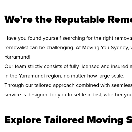
We're the Reputable Rem
Have you found yourself searching for the right removal
removalist can be challenging. At Moving You Sydney, 
Yarramundi.
Our team strictly consists of fully licensed and insure
in the Yarramundi region, no matter how large scale.
Through our tailored approach combined with seamless
service is designed for you to settle in fast, whether y
Explore Tailored Moving S