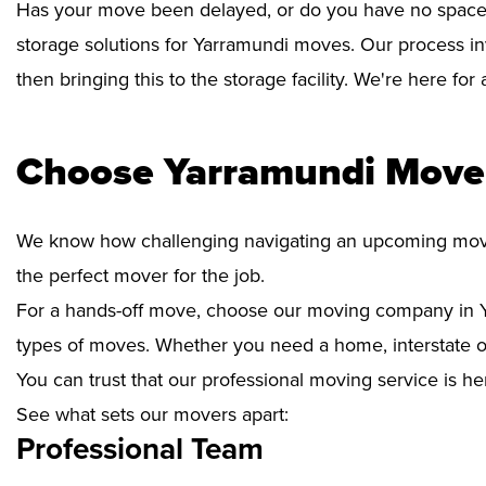
Has your move been delayed, or do you have no space 
storage solutions for Yarramundi moves. Our process in
then bringing this to the storage facility. We're here fo
Choose Yarramundi Mover
We know how challenging navigating an upcoming move i
the perfect mover for the job.
For a hands-off move, choose our moving company in Y
types of moves. Whether you need a home, interstate or 
You can trust that our professional moving service is he
See what sets our movers apart:
Professional Team