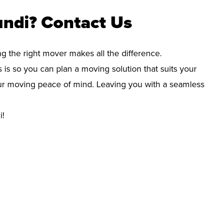
undi? Contact Us
ng the right mover makes all the difference.
 is so you can plan a moving solution that suits your
your moving peace of mind. Leaving you with a seamless
i!