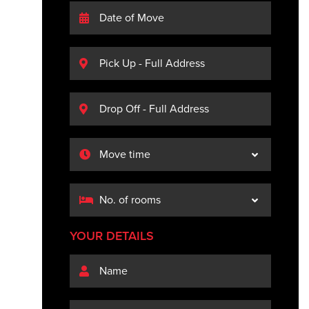
YOUR DETAILS