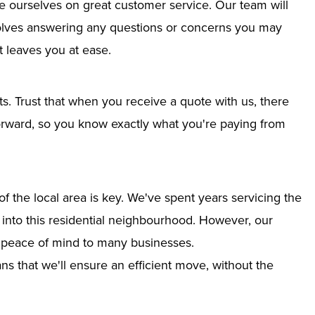
e ourselves on great customer service. Our team will
nvolves answering any questions or concerns you may
 leaves you at ease.
ts. Trust that when you receive a quote with us, there
tforward, so you know exactly what you're paying from
 the local area is key. We've spent years servicing the
n into this residential neighbourhood. However, our
g peace of mind to many businesses.
s that we'll ensure an efficient move, without the