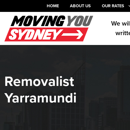
HOME
ABOUT US
OUR RATES
We wil
writt
Removalist
Yarramundi