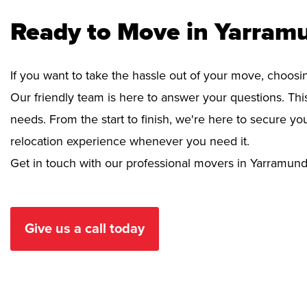
Ready to Move in Yarram
If you want to take the hassle out of your move, choosi
Our friendly team is here to answer your questions. This
needs. From the start to finish, we're here to secure 
relocation experience whenever you need it.
Get in touch with our professional movers in Yarramund
Give us a call today