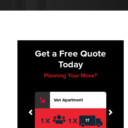
Get a Free Quote
Today
Planning Your Move?
Van Apartment
Previous
Next
1 X
1 X
1T