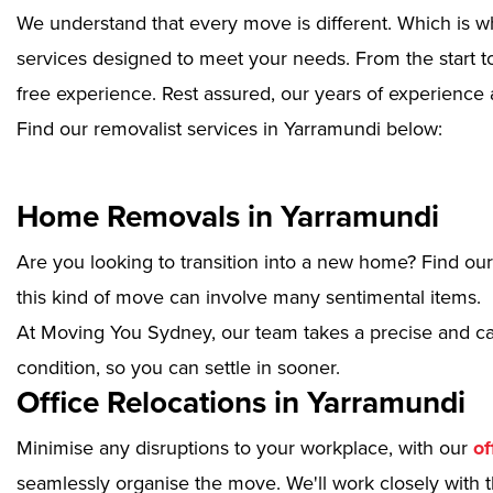
We understand that every move is different. Which is w
services designed to meet your needs. From the start to
free experience. Rest assured, our years of experience 
Find our removalist services in Yarramundi below:
Home Removals in Yarramundi
Are you looking to transition into a new home? Find ou
this kind of move can involve many sentimental items.
At Moving You Sydney, our team takes a precise and ca
condition, so you can settle in sooner.
Office Relocations in Yarramundi
Minimise any disruptions to your workplace, with our
of
seamlessly organise the move. We'll work closely with th