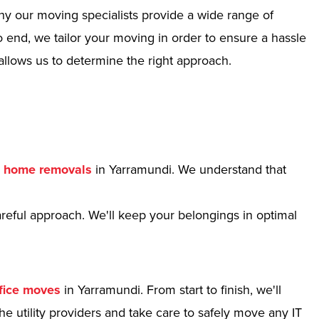
hy our moving specialists provide a wide range of
 end, we tailor your moving in order to ensure a hassle
allows us to determine the right approach.
r
home removals
in Yarramundi. We understand that
reful approach. We'll keep your belongings in optimal
fice moves
in Yarramundi. From start to finish, we'll
e utility providers and take care to safely move any IT