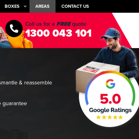
BOXES
AREAS
CONTACT US
Call us for a
FREE
quote
1300 043 101
smantle & reassemble
 guarantee