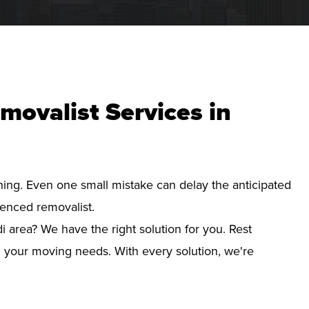
movalist Services in
nning. Even one small mistake can delay the anticipated
ienced removalist.
i area? We have the right solution for you. Rest
d your moving needs. With every solution, we're