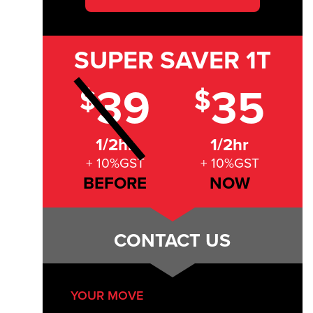
SUPER SAVER
1T
39
35
$
$
1/2hr
1/2hr
+ 10%GST
+ 10%GST
BEFORE
NOW
CONTACT US
YOUR MOVE