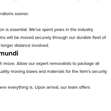
erations sooner.
n is essential. We've spent years in the industry
ms will be moved securely through our durable fleet of
 longer distance involved.
amundi
th move. Allow our expert removalists to package all
ality moving boxes and materials for the item's security
ere everything is. Upon arrival, our team offers