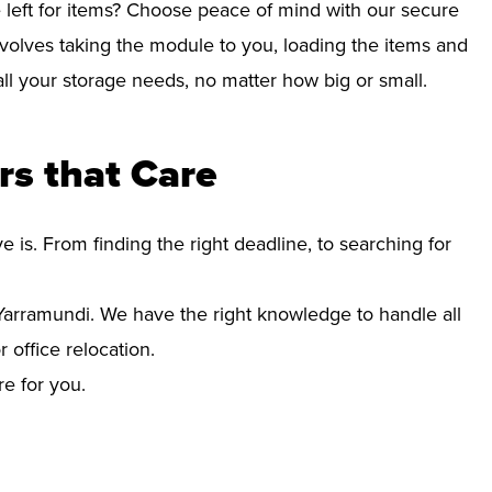
left for items? Choose peace of mind with our secure
volves taking the module to you, loading the items and
r all your storage needs, no matter how big or small.
s that Care
s. From finding the right deadline, to searching for
arramundi. We have the right knowledge to handle all
office relocation.
re for you.