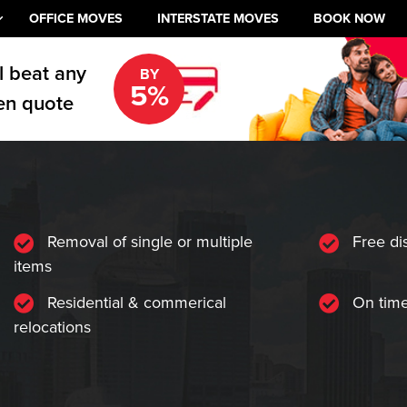
OFFICE MOVES
INTERSTATE MOVES
BOOK NOW
l beat any
BY
5%
en quote
Removal of single or multiple
Free di
items
Residential & commerical
On time
relocations