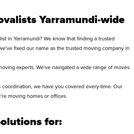
ovalists Yarramundi-wide
ist in Yarramundi? We know that finding a trusted
we've fixed our name as the trusted moving company in
d moving experts. We've navigated a wide range of moves
 coordination, we have you covered every-time. Our
ou're moving homes or offices.
olutions for: