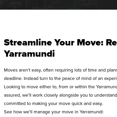
Streamline Your Move: Re
Yarramundi
Moves aren't easy, often requiring lots of time and pla
deadline. Instead turn to the peace of mind of an exper
Looking to move either to, from or within the Yarramund
assured, we'll work closely alongside you to understan
committed to making your move quick and easy.
See how we'll manage your move in Yarramundi: