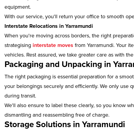
equipment.
With our service, you'll return your office to smooth op
Interstate Relocations in Yarramundi
When you're moving across borders, the right preparatio
strategising
interstate moves
from Yarramundi. Your ite
vehicles. Rest assured, we take greater care as with the
Packaging and Unpacking in Yarr
The right packaging is essential preparation for a smoo
your belongings securely and efficiently. We only use qu
during transit.
We'll also ensure to label these clearly, so you know wh
dismantling and reassembling free of charge.
Storage Solutions in Yarramundi