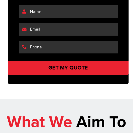
What We
Aim To