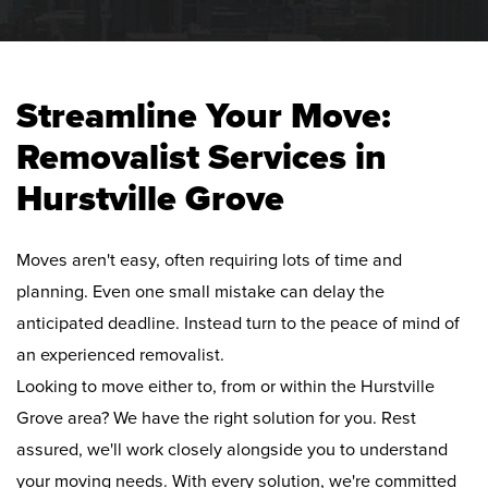
Streamline Your Move:
Removalist Services in
Hurstville Grove
Moves aren't easy, often requiring lots of time and
planning. Even one small mistake can delay the
anticipated deadline. Instead turn to the peace of mind of
an experienced removalist.
Looking to move either to, from or within the Hurstville
Grove area? We have the right solution for you. Rest
assured, we'll work closely alongside you to understand
your moving needs. With every solution, we're committed