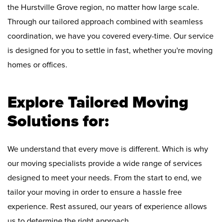
the Hurstville Grove region, no matter how large scale.
Through our tailored approach combined with seamless
coordination, we have you covered every-time. Our service
is designed for you to settle in fast, whether you're moving
homes or offices.
Explore Tailored Moving
Solutions for:
We understand that every move is different. Which is why
our moving specialists provide a wide range of services
designed to meet your needs. From the start to end, we
tailor your moving in order to ensure a hassle free
experience. Rest assured, our years of experience allows
us to determine the right approach.