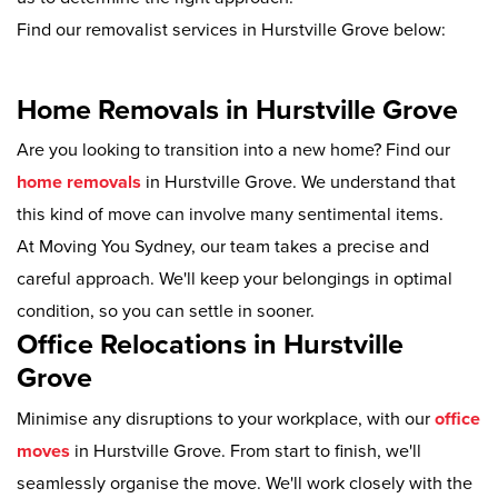
Find our removalist services in Hurstville Grove below:
Home Removals in Hurstville Grove
Are you looking to transition into a new home? Find our
home removals
in Hurstville Grove. We understand that
this kind of move can involve many sentimental items.
At Moving You Sydney, our team takes a precise and
careful approach. We'll keep your belongings in optimal
condition, so you can settle in sooner.
Office Relocations in Hurstville
Grove
Minimise any disruptions to your workplace, with our
office
moves
in Hurstville Grove. From start to finish, we'll
seamlessly organise the move. We'll work closely with the