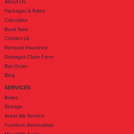
About Us
Packages & Rates
Calculator
Book Now
Contact Us
Removal Insurance
Damages Claim Form
Box Order
Blog
SERVICES
Boxes
Storage
Areas We Service
Furniture Removalists