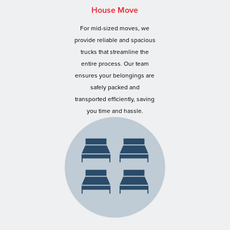
House Move
For mid-sized moves, we
provide reliable and spacious
trucks that streamline the
entire process. Our team
ensures your belongings are
safely packed and
transported efficiently, saving
you time and hassle.