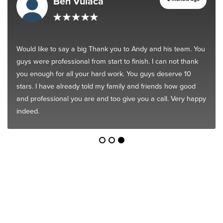
Ben Vulaca
Would like to say a big Thank you to Andy and his team. You
guys were professional from start to finish. I can not thank
you enough for all your hard work. You guys deserve 10
stars. I have already told my family and friends how good
and professional you are and too give you a call. Very happy
indeed.