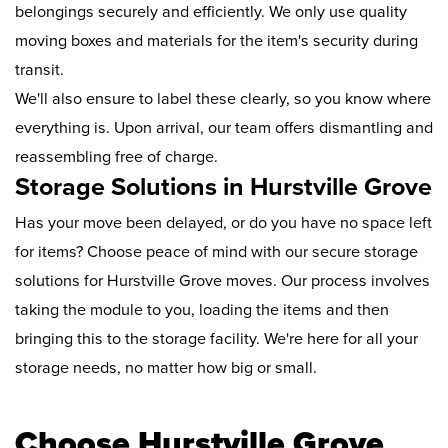
belongings securely and efficiently. We only use quality
moving boxes and materials for the item's security during
transit.
We'll also ensure to label these clearly, so you know where
everything is. Upon arrival, our team offers dismantling and
reassembling free of charge.
Storage Solutions in Hurstville Grove
Has your move been delayed, or do you have no space left
for items? Choose peace of mind with our secure storage
solutions for Hurstville Grove moves. Our process involves
taking the module to you, loading the items and then
bringing this to the storage facility. We're here for all your
storage needs, no matter how big or small.
Choose Hurstville Grove