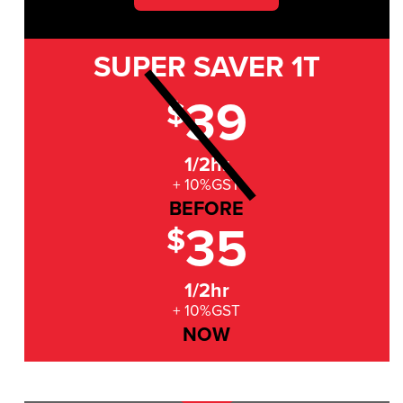
SUPER SAVER
1T
39
$
1/2hr
+ 10%GST
BEFORE
35
$
1/2hr
+ 10%GST
NOW