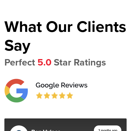
What Our Clients
Say
Perfect
5.0
Star Ratings
2 months ago