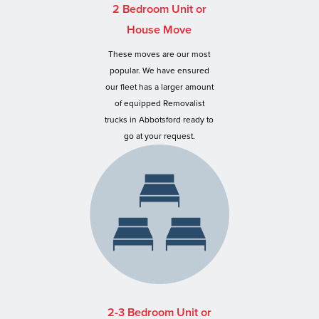
2 Bedroom Unit or
House Move
These moves are our most
popular. We have ensured
our fleet has a larger amount
of equipped Removalist
trucks in Abbotsford ready to
go at your request.
2-3 Bedroom Unit or