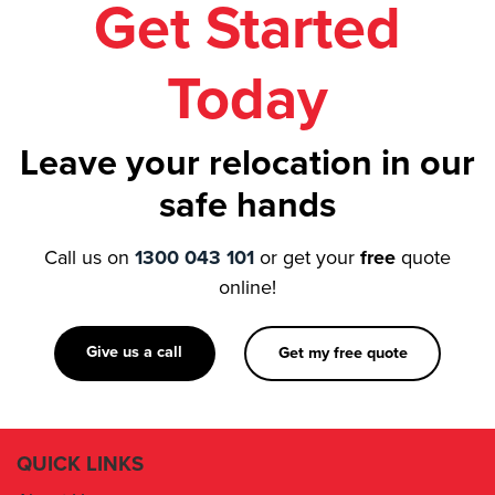
Get Started
Today
Leave your relocation in our
safe hands
Call us on
1300 043 101
or get your
free
quote
online!
Give us a call
Get my free quote
QUICK LINKS