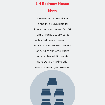
3-4 Bedroom House
Move
We have our specialist 16
Tonne trucks available for
these monster moves. Our 16
Tonne Trucks usually come
with a 3rd man to ensure the
move is not stretched out too
long. All of our large trucks
come with a tail lift to make
sure we are making this
move as speedy as we can.