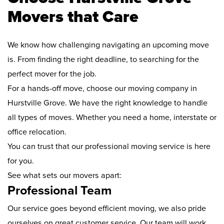
Movers that Care
We know how challenging navigating an upcoming move
is. From finding the right deadline, to searching for the
perfect mover for the job.
For a hands-off move, choose our moving company in
Hurstville Grove. We have the right knowledge to handle
all types of moves. Whether you need a home, interstate or
office relocation.
You can trust that our professional moving service is here
for you.
See what sets our movers apart:
Professional Team
Our service goes beyond efficient moving, we also pride
ourselves on great customer service. Our team will work