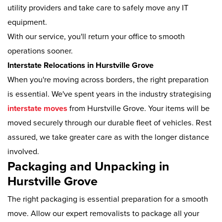
utility providers and take care to safely move any IT
equipment.
With our service, you'll return your office to smooth
operations sooner.
Interstate Relocations in Hurstville Grove
When you're moving across borders, the right preparation
is essential. We've spent years in the industry strategising
interstate moves
from Hurstville Grove. Your items will be
moved securely through our durable fleet of vehicles. Rest
assured, we take greater care as with the longer distance
involved.
Packaging and Unpacking in
Hurstville Grove
The right packaging is essential preparation for a smooth
move. Allow our expert removalists to package all your