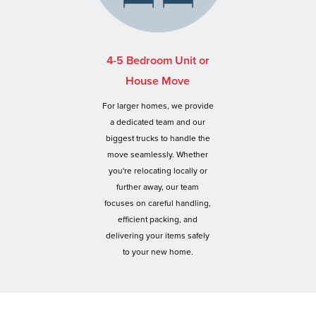
4-5 Bedroom Unit or
House Move
For larger homes, we provide
a dedicated team and our
biggest trucks to handle the
move seamlessly. Whether
you're relocating locally or
further away, our team
focuses on careful handling,
efficient packing, and
delivering your items safely
to your new home.