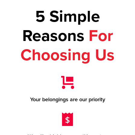
5 Simple
Reasons
For
Choosing Us
Your belongings are our priority