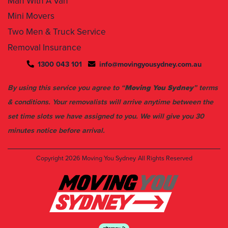
Man With A Van
Mini Movers
Two Men & Truck Service
Removal Insurance
1300 043 101
info@movingyousydney.com.au
By using this service you agree to “
Moving You Sydney
” terms
& conditions. Your removalists will arrive anytime between the
set time slots we have assigned to you. We will give you 30
minutes notice before arrival.
Copyright 2026
Moving You Sydney
All Rights Reserved