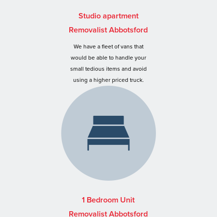
Studio apartment
Removalist Abbotsford
We have a fleet of vans that
would be able to handle your
small tedious items and avoid
using a higher priced truck.
1 Bedroom Unit
Removalist Abbotsford