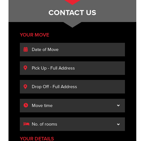
CONTACT US
YOUR MOVE
YOUR DETAILS