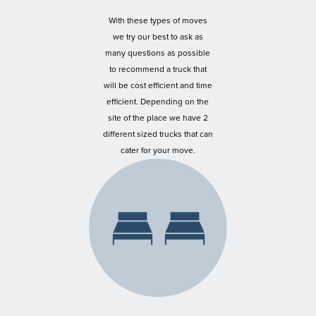
With these types of moves
we try our best to ask as
many questions as possible
to recommend a truck that
will be cost efficient and time
efficient. Depending on the
site of the place we have 2
different sized trucks that can
cater for your move.