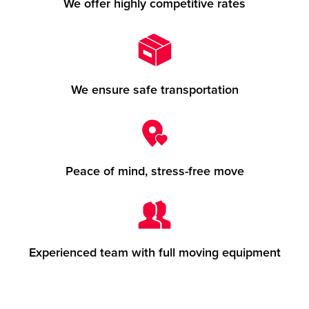
We offer highly competitive rates
We ensure safe transportation
Peace of mind, stress-free move
Experienced team with full moving equipment