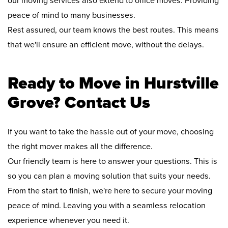
our moving services also extend to office moves. Providing
peace of mind to many businesses.
Rest assured, our team knows the best routes. This means
that we'll ensure an efficient move, without the delays.
Ready to Move in Hurstville
Grove? Contact Us
If you want to take the hassle out of your move, choosing
the right mover makes all the difference.
Our friendly team is here to answer your questions. This is
so you can plan a moving solution that suits your needs.
From the start to finish, we're here to secure your moving
peace of mind. Leaving you with a seamless relocation
experience whenever you need it.