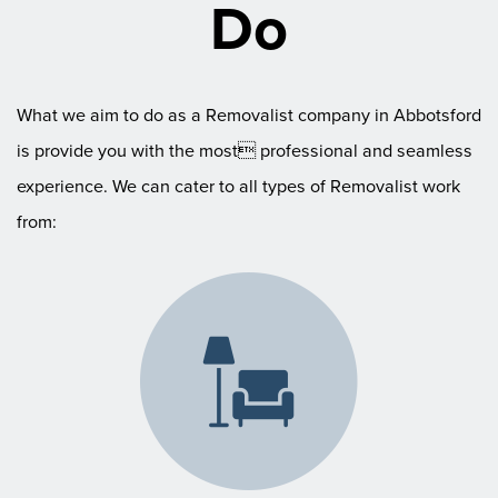
Do
What we aim to do as a Removalist company in Abbotsford
is provide you with the most professional and seamless
experience. We can cater to all types of Removalist work
from: