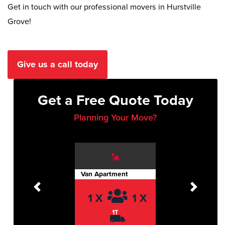
Get in touch with our professional movers in Hurstville
Grove!
Give us a call today
Get a Free Quote Today
Planning Your Move?
Van Apartment
Previous
Next
1 X
1 X
1T