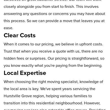
closely alongside you from start to finish. This involves
answering any questions or concerns you may have about
this process. So we can provide a move that leaves you at
ease.
Clear Costs
When it comes to our pricing, we believe in upfront costs.
Trust that when you receive a quote with us, there are no
hidden fees or surprises. Our pricing is straightforward, so
you know exactly what you're paying from the beginning.
Local Expertise
When choosing the right moving specialist, knowledge of
the local area is key. We've spent years servicing the
Hurstville Grove region, helping various families to
transition into this residential neighbourhood. However,