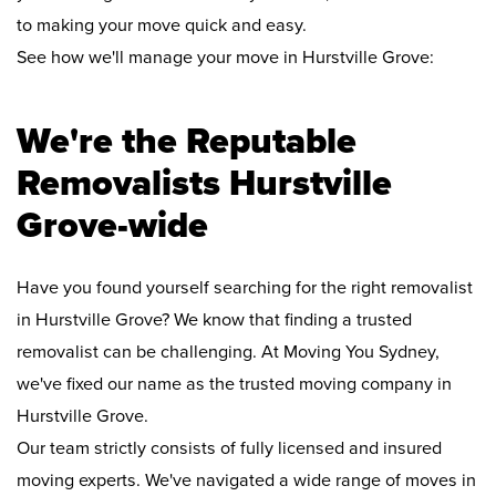
to making your move quick and easy.
See how we'll manage your move in Hurstville Grove:
We're the Reputable
Removalists Hurstville
Grove-wide
Have you found yourself searching for the right removalist
in Hurstville Grove? We know that finding a trusted
removalist can be challenging. At Moving You Sydney,
we've fixed our name as the trusted moving company in
Hurstville Grove.
Our team strictly consists of fully licensed and insured
moving experts. We've navigated a wide range of moves in