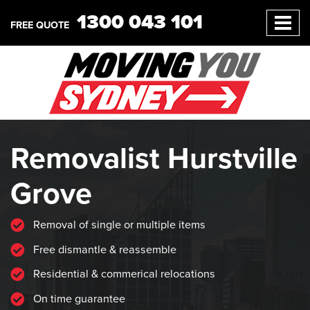
1300 043 101
FREE QUOTE
Removalist Hurstville
Grove
Removal of single or multiple items
Free dismantle & reassemble
Residential & commerical relocations
On time guarantee