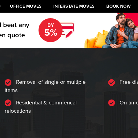
OFFICE MOVES
INTERSTATE MOVES
BOOK NOW
l beat any
BY
5%
en quote
Removal of single or multiple
Free di
items
Residential & commerical
On time
relocations