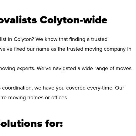
valists Colyton-wide
ist in Colyton? We know that finding a trusted
we've fixed our name as the trusted moving company in
d moving experts. We've navigated a wide range of moves
 coordination, we have you covered every-time. Our
ou're moving homes or offices.
olutions for: