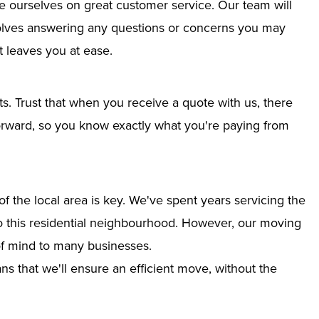
e ourselves on great customer service. Our team will
nvolves answering any questions or concerns you may
 leaves you at ease.
ts. Trust that when you receive a quote with us, there
tforward, so you know exactly what you're paying from
 the local area is key. We've spent years servicing the
nto this residential neighbourhood. However, our moving
of mind to many businesses.
s that we'll ensure an efficient move, without the