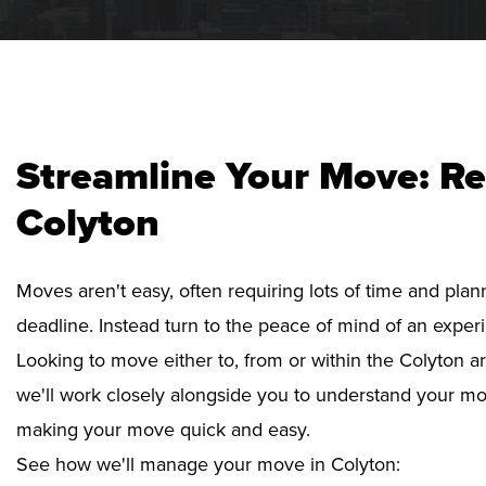
Streamline Your Move: Re
Colyton
Moves aren't easy, often requiring lots of time and pla
deadline. Instead turn to the peace of mind of an exper
Looking to move either to, from or within the Colyton ar
we'll work closely alongside you to understand your mo
making your move quick and easy.
See how we'll manage your move in Colyton: