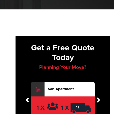
Get a Free Quote
Today
Planning Your Move?
Van Apartment
Previous
Next
1 X
1 X
1T