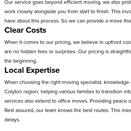
Our service goes beyond efficient moving, we also prid
work closely alongside you from start to finish. This i
have about this process. So we can provide a move that
Clear Costs
When it comes to our pricing, we believe in upfront cos
are no hidden fees or surprises. Our pricing is straigh
the beginning.
Local Expertise
When choosing the right moving specialist, knowledge of
Colyton region, helping various families to transition i
services also extend to office moves. Providing peace 
Rest assured, our team knows the best routes. This mean
delays.