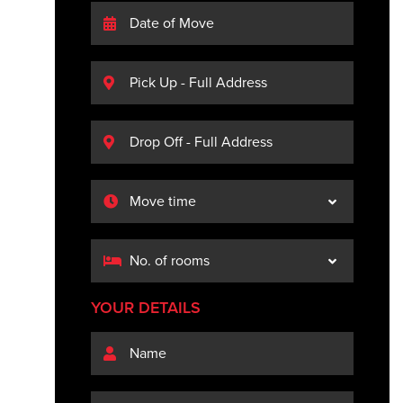
YOUR DETAILS