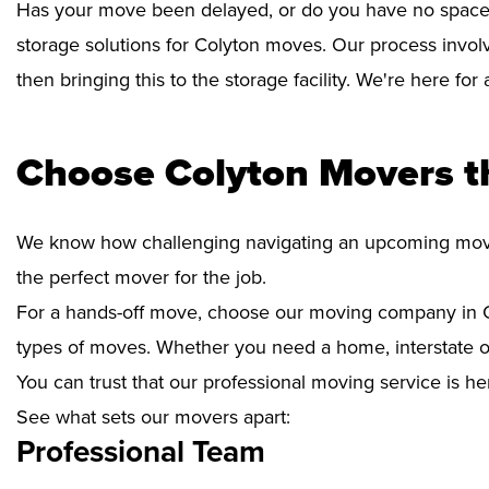
Has your move been delayed, or do you have no space 
storage solutions for Colyton moves. Our process invol
then bringing this to the storage facility. We're here fo
Choose Colyton Movers t
We know how challenging navigating an upcoming move i
the perfect mover for the job.
For a hands-off move, choose our moving company in Co
types of moves. Whether you need a home, interstate or 
You can trust that our professional moving service is he
See what sets our movers apart:
Professional Team