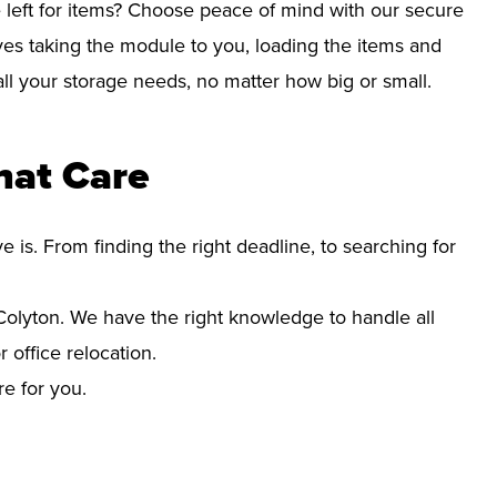
left for items? Choose peace of mind with our secure
ves taking the module to you, loading the items and
r all your storage needs, no matter how big or small.
hat Care
s. From finding the right deadline, to searching for
lyton. We have the right knowledge to handle all
office relocation.
re for you.