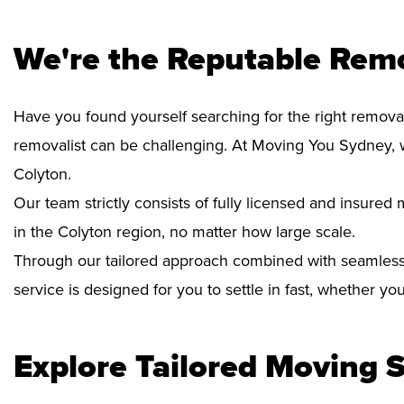
We're the Reputable Remo
Have you found yourself searching for the right removal
removalist can be challenging. At Moving You Sydney, 
Colyton.
Our team strictly consists of fully licensed and insure
in the Colyton region, no matter how large scale.
Through our tailored approach combined with seamless
service is designed for you to settle in fast, whether y
Explore Tailored Moving S