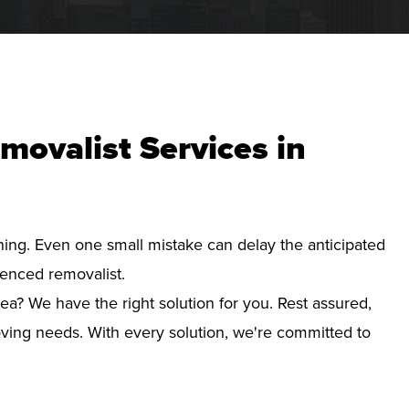
movalist Services in
nning. Even one small mistake can delay the anticipated
ienced removalist.
ea? We have the right solution for you. Rest assured,
ving needs. With every solution, we're committed to