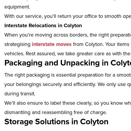
equipment.
With our service, you'll return your office to smooth op
Interstate Relocations in Colyton
When you're moving across borders, the right preparatio
strategising
interstate moves
from Colyton. Your items 
vehicles. Rest assured, we take greater care as with the
Packaging and Unpacking in Colyt
The right packaging is essential preparation for a smoo
your belongings securely and efficiently. We only use qu
during transit.
We'll also ensure to label these clearly, so you know wh
dismantling and reassembling free of charge.
Storage Solutions in Colyton