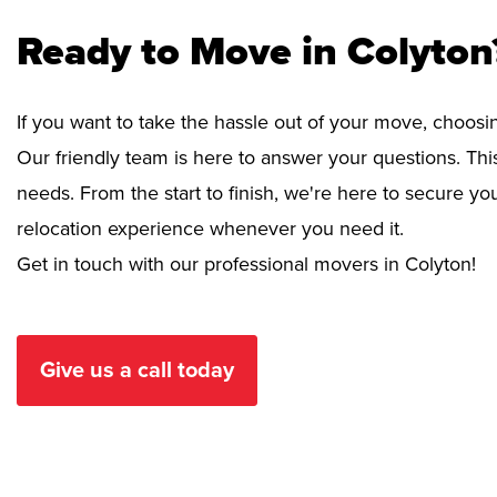
Ready to Move in Colyton
If you want to take the hassle out of your move, choosi
Our friendly team is here to answer your questions. This
needs. From the start to finish, we're here to secure 
relocation experience whenever you need it.
Get in touch with our professional movers in Colyton!
Give us a call today