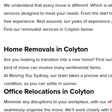
We understand that every move is different. Which is w
services designed to meet your needs. From the start to
free experience. Rest assured, our years of experience 
Find our removalist services in Colyton below:
Home Removals in Colyton
Are you looking to transition into a new home? Find ou
kind of move can involve many sentimental items.
At Moving You Sydney, our team takes a precise and ca
condition, so you can settle in sooner.
Office Relocations in Colyton
Minimise any disruptions to your workplace, with our
of
seamlessly organise the move. We'll work closely with th