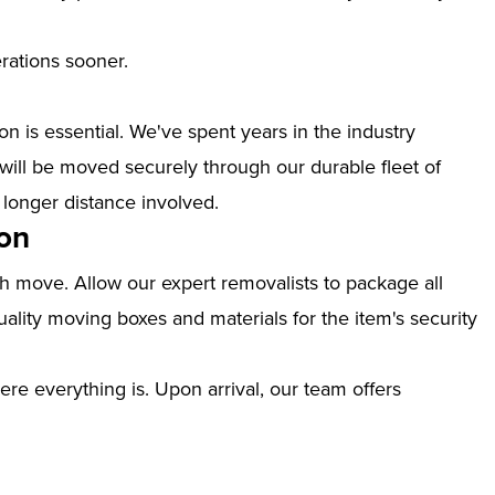
erations sooner.
n is essential. We've spent years in the industry
will be moved securely through our durable fleet of
 longer distance involved.
on
th move. Allow our expert removalists to package all
ality moving boxes and materials for the item's security
ere everything is. Upon arrival, our team offers