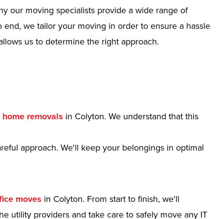
hy our moving specialists provide a wide range of
 end, we tailor your moving in order to ensure a hassle
allows us to determine the right approach.
r
home removals
in Colyton. We understand that this
reful approach. We'll keep your belongings in optimal
fice moves
in Colyton. From start to finish, we'll
e utility providers and take care to safely move any IT