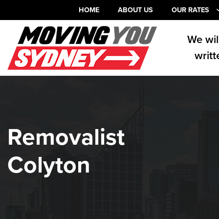
HOME
ABOUT US
OUR RATES
We wil
writt
Removalist
Colyton