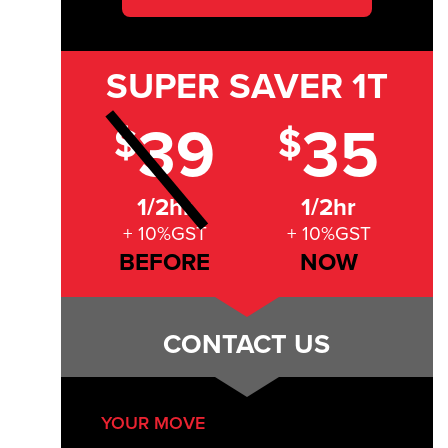
SUPER SAVER
1T
39
35
$
$
1/2hr
1/2hr
+ 10%GST
+ 10%GST
BEFORE
NOW
CONTACT US
YOUR MOVE