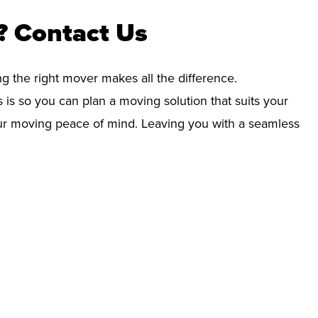
? Contact Us
ng the right mover makes all the difference.
 is so you can plan a moving solution that suits your
your moving peace of mind. Leaving you with a seamless