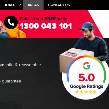
BOXES
AREAS
CONTACT US
Call us for a
FREE
quote
1300 043 101
smantle & reassemble
 guarantee