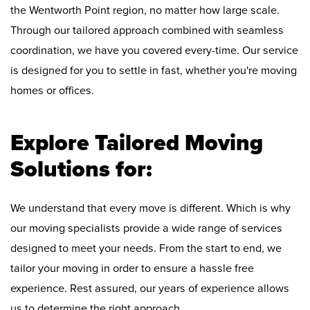
the Wentworth Point region, no matter how large scale.
Through our tailored approach combined with seamless
coordination, we have you covered every-time. Our service
is designed for you to settle in fast, whether you're moving
homes or offices.
Explore Tailored Moving
Solutions for:
We understand that every move is different. Which is why
our moving specialists provide a wide range of services
designed to meet your needs. From the start to end, we
tailor your moving in order to ensure a hassle free
experience. Rest assured, our years of experience allows
us to determine the right approach.