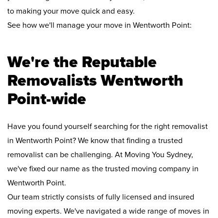
to making your move quick and easy.
See how we'll manage your move in Wentworth Point:
We're the Reputable
Removalists Wentworth
Point-wide
Have you found yourself searching for the right removalist
in Wentworth Point? We know that finding a trusted
removalist can be challenging. At Moving You Sydney,
we've fixed our name as the trusted moving company in
Wentworth Point.
Our team strictly consists of fully licensed and insured
moving experts. We've navigated a wide range of moves in