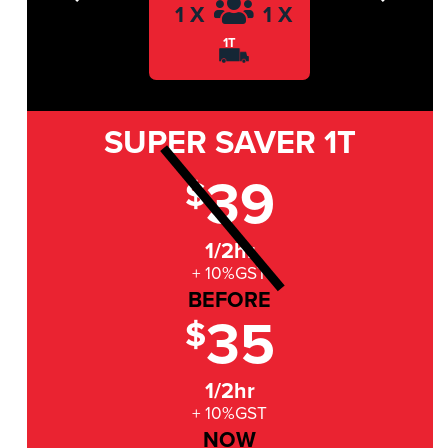
Previous
Next
1 X
1 X
1T
SUPER SAVER
1T
39
$
1/2hr
+ 10%GST
BEFORE
35
$
1/2hr
+ 10%GST
NOW