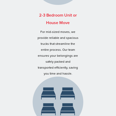
2-3 Bedroom Unit or
House Move
For mid-sized moves, we
provide reliable and spacious
trucks that streamline the
entire process. Our team
ensures your belongings are
safely packed and
transported efficiently, saving
you time and hassle.