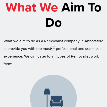
What We
Aim To
Do
What we aim to do as a Removalist company in Abbotsford
is provide you with the most professional and seamless
experience. We can cater to all types of Removalist work
from: