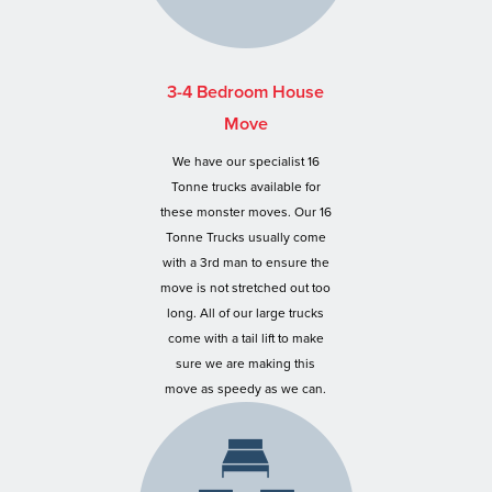
3-4 Bedroom House
Move
We have our specialist 16
Tonne trucks available for
these monster moves. Our 16
Tonne Trucks usually come
with a 3rd man to ensure the
move is not stretched out too
long. All of our large trucks
come with a tail lift to make
sure we are making this
move as speedy as we can.