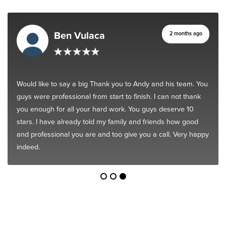
Ben Vulaca
2 months ago
Would like to say a big Thank you to Andy and his team. You
guys were professional from start to finish. I can not thank
you enough for all your hard work. You guys deserve 10
stars. I have already told my family and friends how good
and professional you are and too give you a call. Very happy
indeed.