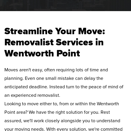
Streamline Your Move:
Removalist Services in
Wentworth Point
Moves aren't easy, often requiring lots of time and
planning. Even one small mistake can delay the
anticipated deadline. Instead turn to the peace of mind of
an experienced removalist.
Looking to move either to, from or within the Wentworth
Point area? We have the right solution for you. Rest
assured, we'll work closely alongside you to understand
your moving needs. With every solution, we're committed