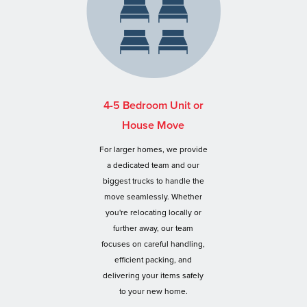
4-5 Bedroom Unit or
House Move
For larger homes, we provide
a dedicated team and our
biggest trucks to handle the
move seamlessly. Whether
you're relocating locally or
further away, our team
focuses on careful handling,
efficient packing, and
delivering your items safely
to your new home.