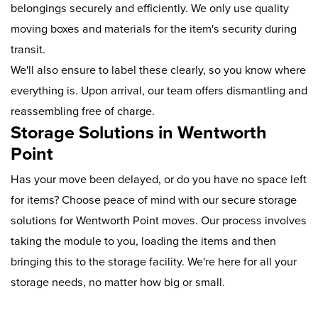
belongings securely and efficiently. We only use quality
moving boxes and materials for the item's security during
transit.
We'll also ensure to label these clearly, so you know where
everything is. Upon arrival, our team offers dismantling and
reassembling free of charge.
Storage Solutions in Wentworth
Point
Has your move been delayed, or do you have no space left
for items? Choose peace of mind with our secure storage
solutions for Wentworth Point moves. Our process involves
taking the module to you, loading the items and then
bringing this to the storage facility. We're here for all your
storage needs, no matter how big or small.