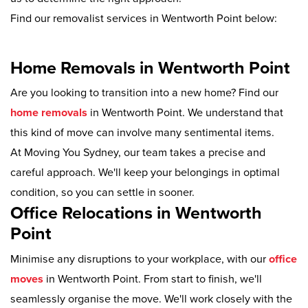
Find our removalist services in Wentworth Point below:
Home Removals in Wentworth Point
Are you looking to transition into a new home? Find our
home removals
in Wentworth Point. We understand that
this kind of move can involve many sentimental items.
At Moving You Sydney, our team takes a precise and
careful approach. We'll keep your belongings in optimal
condition, so you can settle in sooner.
Office Relocations in Wentworth
Point
Minimise any disruptions to your workplace, with our
office
moves
in Wentworth Point. From start to finish, we'll
seamlessly organise the move. We'll work closely with the