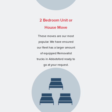
2 Bedroom Unit or
House Move
These moves are our most
popular. We have ensured
our fleet has a larger amount
of equipped Removalist
trucks in Abbotsford ready to
go at your request.