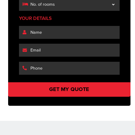
YOUR DETAILS