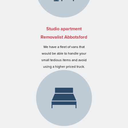
Studio apartment
Removalist Abbotsford
We have a fleet of vans that
would be able to handle your
small tedious items and avoid
using a higher priced truck.