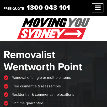
1300 043 101
FREE QUOTE
Removalist
Wentworth Point
Removal of single or multiple items
Free dismantle & reassemble
Residential & commerical relocations
On time guarantee