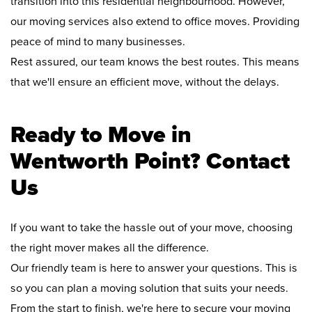
transition into this residential neighbourhood. However,
our moving services also extend to office moves. Providing
peace of mind to many businesses.
Rest assured, our team knows the best routes. This means
that we'll ensure an efficient move, without the delays.
Ready to Move in
Wentworth Point? Contact
Us
If you want to take the hassle out of your move, choosing
the right mover makes all the difference.
Our friendly team is here to answer your questions. This is
so you can plan a moving solution that suits your needs.
From the start to finish, we're here to secure your moving