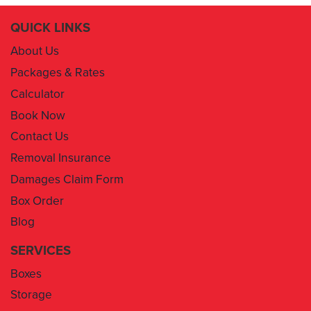
QUICK LINKS
About Us
Packages & Rates
Calculator
Book Now
Contact Us
Removal Insurance
Damages Claim Form
Box Order
Blog
SERVICES
Boxes
Storage