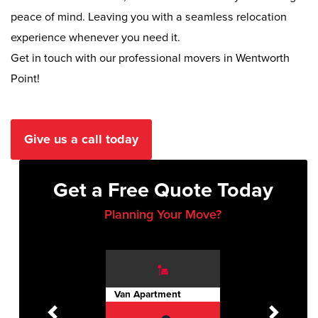
peace of mind. Leaving you with a seamless relocation
experience whenever you need it.
Get in touch with our professional movers in Wentworth
Point!
Give us a call today
Get a Free Quote Today
Planning Your Move?
Van Apartment