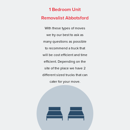
1 Bedroom Unit
Removalist Abbotsford
With these types of moves
we try our best to ask as
many questions as possible
to recommend a truck that
will be cost efficient and time
efficient. Depending on the
site of the place we have 2
different sized trucks that can
cater for your move.