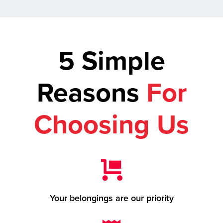
5 Simple
Reasons
For
Choosing Us
Your belongings are our priority