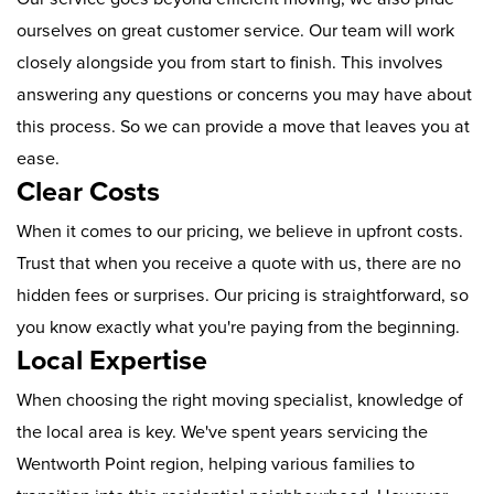
ourselves on great customer service. Our team will work
closely alongside you from start to finish. This involves
answering any questions or concerns you may have about
this process. So we can provide a move that leaves you at
ease.
Clear Costs
When it comes to our pricing, we believe in upfront costs.
Trust that when you receive a quote with us, there are no
hidden fees or surprises. Our pricing is straightforward, so
you know exactly what you're paying from the beginning.
Local Expertise
When choosing the right moving specialist, knowledge of
the local area is key. We've spent years servicing the
Wentworth Point region, helping various families to