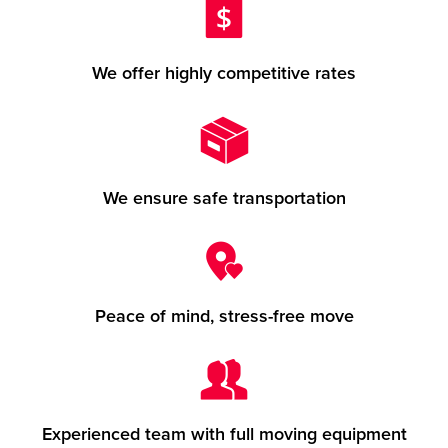
We offer highly competitive rates
We ensure safe transportation
Peace of mind, stress-free move
Experienced team with full moving equipment