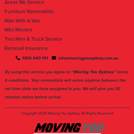
Areas We Service
Furniture Removalists
Man With A Van
Mini Movers
Two Men & Truck Service
Removal Insurance
1300 043 101
info@movingyousydney.com.au
By using this service you agree to “
Moving You Sydney
” terms
& conditions. Your removalists will arrive anytime between the
set time slots we have assigned to you. We will give you 30
minutes notice before arrival.
Copyright 2026
Moving You Sydney
All Rights Reserved