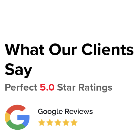
What Our Clients
Say
Perfect
5.0
Star Ratings