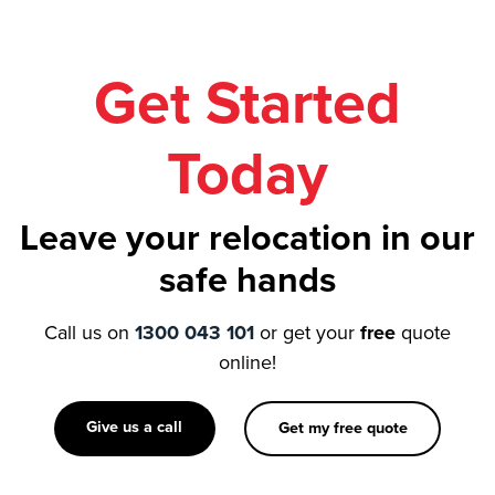
Get Started
Today
Leave your relocation in our
safe hands
Call us on
1300 043 101
or get your
free
quote
online!
Give us a call
Get my free quote