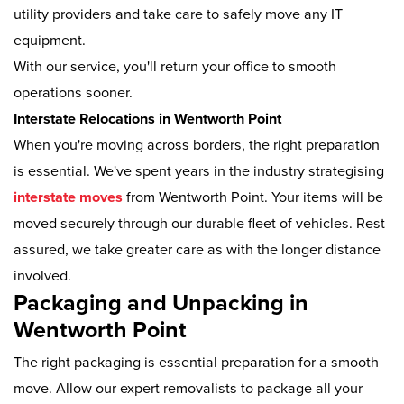
utility providers and take care to safely move any IT
equipment.
With our service, you'll return your office to smooth
operations sooner.
Interstate Relocations in Wentworth Point
When you're moving across borders, the right preparation
is essential. We've spent years in the industry strategising
interstate moves
from Wentworth Point. Your items will be
moved securely through our durable fleet of vehicles. Rest
assured, we take greater care as with the longer distance
involved.
Packaging and Unpacking in
Wentworth Point
The right packaging is essential preparation for a smooth
move. Allow our expert removalists to package all your