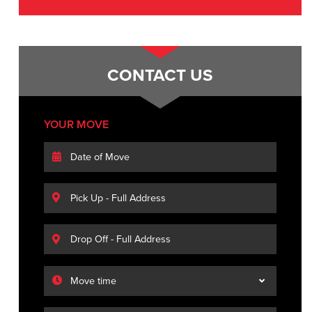
CONTACT US
YOUR MOVE