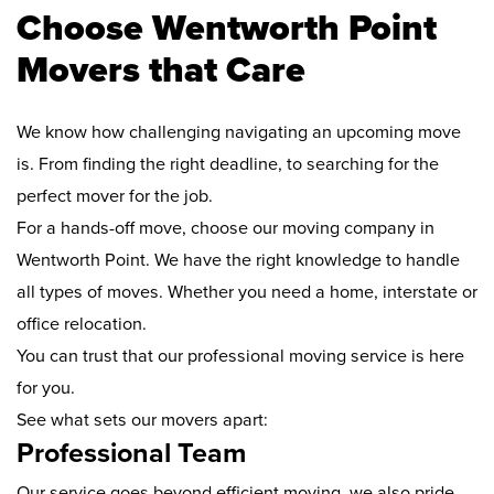
Choose Wentworth Point
Movers that Care
We know how challenging navigating an upcoming move
is. From finding the right deadline, to searching for the
perfect mover for the job.
For a hands-off move, choose our moving company in
Wentworth Point. We have the right knowledge to handle
all types of moves. Whether you need a home, interstate or
office relocation.
You can trust that our professional moving service is here
for you.
See what sets our movers apart:
Professional Team
Our service goes beyond efficient moving, we also pride