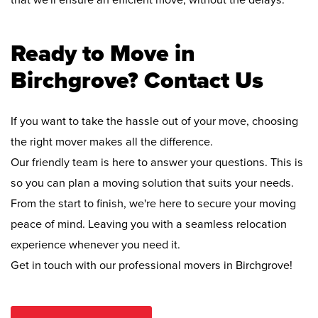
that we'll ensure an efficient move, without the delays.
Ready to Move in
Birchgrove? Contact Us
If you want to take the hassle out of your move, choosing
the right mover makes all the difference.
Our friendly team is here to answer your questions. This is
so you can plan a moving solution that suits your needs.
From the start to finish, we're here to secure your moving
peace of mind. Leaving you with a seamless relocation
experience whenever you need it.
Get in touch with our professional movers in Birchgrove!