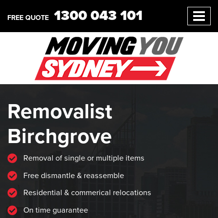
1300 043 101
FREE QUOTE
Removalist
Birchgrove
Removal of single or multiple items
Free dismantle & reassemble
Residential & commerical relocations
On time guarantee