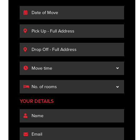
YOUR DETAILS