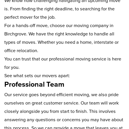
We know how challenging navigating an upcoming move
is. From finding the right deadline, to searching for the
perfect mover for the job.
For a hands-off move, choose our moving company in
Birchgrove. We have the right knowledge to handle all
types of moves. Whether you need a home, interstate or
office relocation.
You can trust that our professional moving service is here
for you.
See what sets our movers apart:
Professional Team
Our service goes beyond efficient moving, we also pride
ourselves on great customer service. Our team will work
closely alongside you from start to finish. This involves
answering any questions or concerns you may have about
this process. So we can provide a move that leaves you at