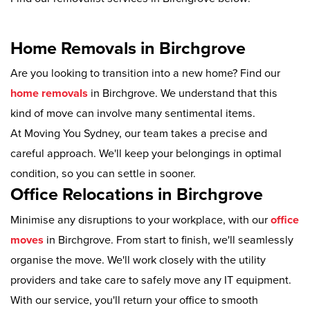
Home Removals in Birchgrove
Are you looking to transition into a new home? Find our
home removals
in Birchgrove. We understand that this
kind of move can involve many sentimental items.
At Moving You Sydney, our team takes a precise and
careful approach. We'll keep your belongings in optimal
condition, so you can settle in sooner.
Office Relocations in Birchgrove
Minimise any disruptions to your workplace, with our
office
moves
in Birchgrove. From start to finish, we'll seamlessly
organise the move. We'll work closely with the utility
providers and take care to safely move any IT equipment.
With our service, you'll return your office to smooth