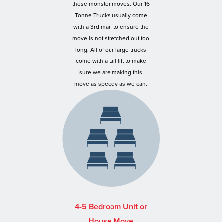
these monster moves. Our 16
Tonne Trucks usually come
with a 3rd man to ensure the
move is not stretched out too
long. All of our large trucks
come with a tail lift to make
sure we are making this
move as speedy as we can.
4-5 Bedroom Unit or
House Move