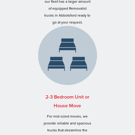
our fleet has a larger amount
of equipped Removalist
trucks in Abbotsford ready to
go at your request.
2-3 Bedroom Unit or
House Move
For mid-sized moves, we
provide reliable and spacious
trucks that streamline the