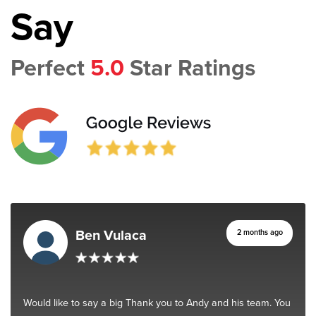
Say
Perfect
5.0
Star Ratings
Ben Vulaca
2 months ago
Would like to say a big Thank you to Andy and his team. You