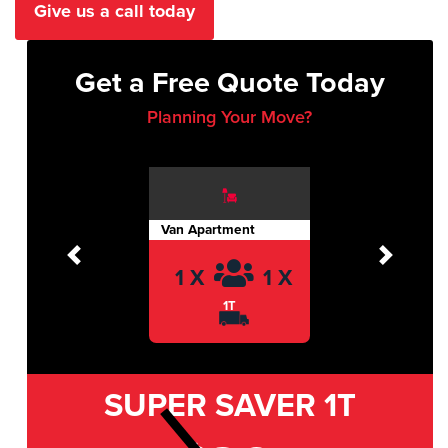
Give us a call today
Get a Free Quote Today
Planning Your Move?
Van Apartment
Previous
Next
1 X
1 X
1T
SUPER SAVER
1T