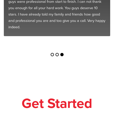
guys were professional from start to finish. I can not thank
you enough for all your hard work. You guys deserve 10
stars. I have already told my family and friends how good
and professional you are and too give you a call. Very happy
indeed.
Get Started
Today