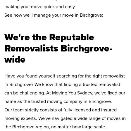
making your move quick and easy.
See how we'll manage your move in Birchgrove:
We're the Reputable
Removalists Birchgrove-
wide
Have you found yourself searching for the right removalist
in Birchgrove? We know that finding a trusted removalist
can be challenging. At Moving You Sydney, we've fixed our
name as the trusted moving company in Birchgrove.
Our team strictly consists of fully licensed and insured
moving experts. We've navigated a wide range of moves in
the Birchgrove region, no matter how large scale.