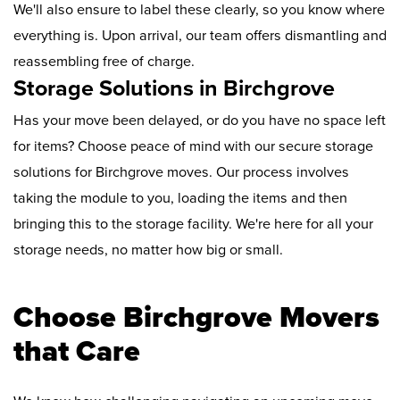
We'll also ensure to label these clearly, so you know where
everything is. Upon arrival, our team offers dismantling and
reassembling free of charge.
Storage Solutions in Birchgrove
Has your move been delayed, or do you have no space left
for items? Choose peace of mind with our secure storage
solutions for Birchgrove moves. Our process involves
taking the module to you, loading the items and then
bringing this to the storage facility. We're here for all your
storage needs, no matter how big or small.
Choose Birchgrove Movers
that Care