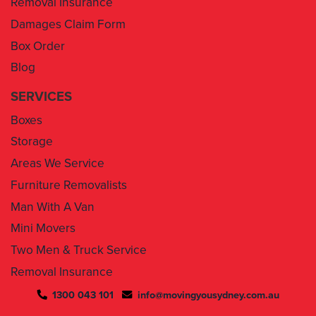
Box Order
Blog
SERVICES
Boxes
Storage
Areas We Service
Furniture Removalists
Man With A Van
Mini Movers
Two Men & Truck Service
Removal Insurance
1300 043 101
info@movingyousydney.com.au
By using this service you agree to “
Moving You Sydney
” terms
& conditions. Your removalists will arrive anytime between the