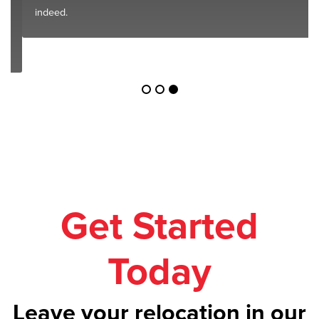
indeed.
Get Started
Today
Leave your relocation in our
safe hands