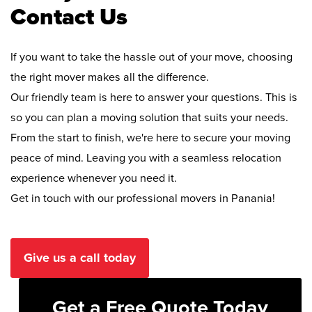
Contact Us
If you want to take the hassle out of your move, choosing
the right mover makes all the difference.
Our friendly team is here to answer your questions. This is
so you can plan a moving solution that suits your needs.
From the start to finish, we're here to secure your moving
peace of mind. Leaving you with a seamless relocation
experience whenever you need it.
Get in touch with our professional movers in Panania!
Give us a call today
Get a Free Quote Today