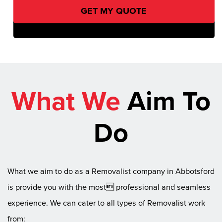
What We
Aim To
Do
What we aim to do as a Removalist company in Abbotsford
is provide you with the most professional and seamless
experience. We can cater to all types of Removalist work
from: