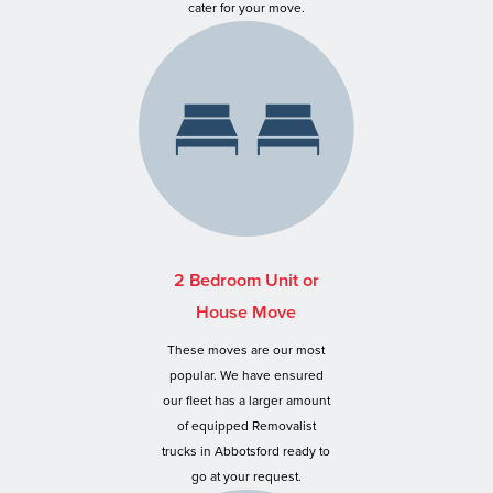
cater for your move.
2 Bedroom Unit or
House Move
These moves are our most
popular. We have ensured
our fleet has a larger amount
of equipped Removalist
trucks in Abbotsford ready to
go at your request.