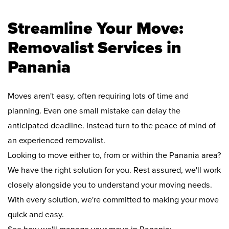
Streamline Your Move:
Removalist Services in
Panania
Moves aren't easy, often requiring lots of time and
planning. Even one small mistake can delay the
anticipated deadline. Instead turn to the peace of mind of
an experienced removalist.
Looking to move either to, from or within the Panania area?
We have the right solution for you. Rest assured, we'll work
closely alongside you to understand your moving needs.
With every solution, we're committed to making your move
quick and easy.