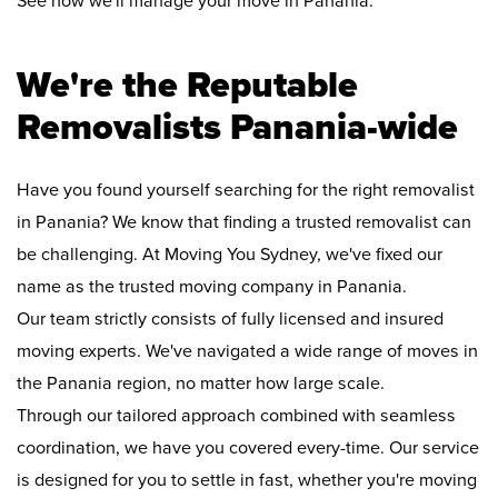
See how we'll manage your move in Panania:
We're the Reputable
Removalists Panania-wide
Have you found yourself searching for the right removalist
in Panania? We know that finding a trusted removalist can
be challenging. At Moving You Sydney, we've fixed our
name as the trusted moving company in Panania.
Our team strictly consists of fully licensed and insured
moving experts. We've navigated a wide range of moves in
the Panania region, no matter how large scale.
Through our tailored approach combined with seamless
coordination, we have you covered every-time. Our service
is designed for you to settle in fast, whether you're moving