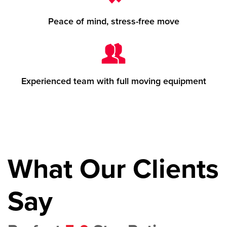
Peace of mind, stress-free move
Experienced team with full moving equipment
What Our Clients
Say