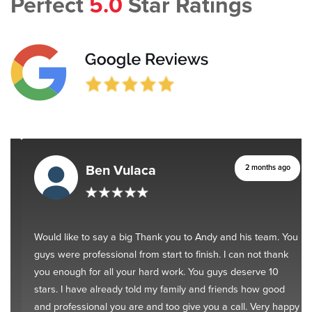
Perfect
5.0
Star Ratings
Ben Vulaca
2 months ago
Would like to say a big Thank you to Andy and his team. You
guys were professional from start to finish. I can not thank
you enough for all your hard work. You guys deserve 10
stars. I have already told my family and friends how good
and professional you are and too give you a call. Very happy