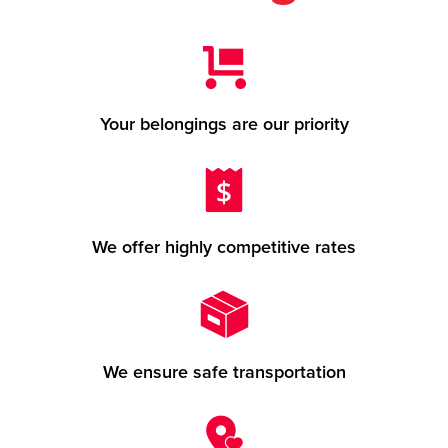
Your belongings are our priority
We offer highly competitive rates
We ensure safe transportation