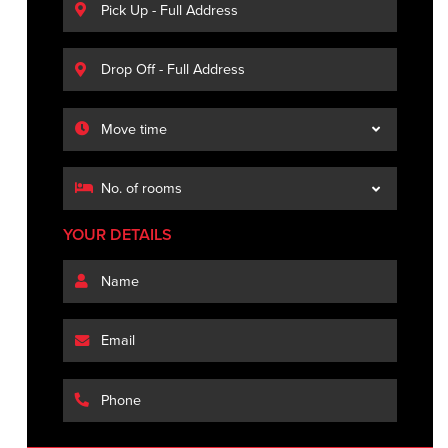
YOUR DETAILS