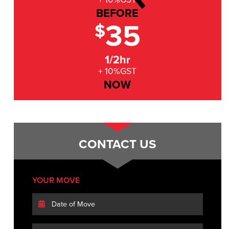
BEFORE
35
$
1/2hr
+ 10%GST
NOW
CONTACT US
YOUR MOVE