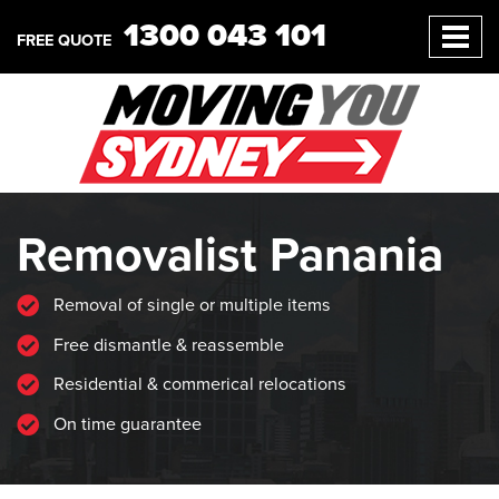
1300 043 101
FREE QUOTE
Removalist Panania
Removal of single or multiple items
Free dismantle & reassemble
Residential & commerical relocations
On time guarantee