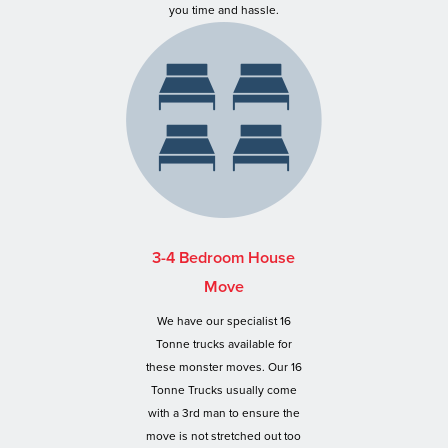
you time and hassle.
3-4 Bedroom House
Move
We have our specialist 16
Tonne trucks available for
these monster moves. Our 16
Tonne Trucks usually come
with a 3rd man to ensure the
move is not stretched out too