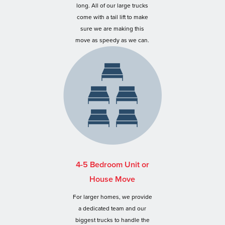
long. All of our large trucks
come with a tail lift to make
sure we are making this
move as speedy as we can.
4-5 Bedroom Unit or
House Move
For larger homes, we provide
a dedicated team and our
biggest trucks to handle the