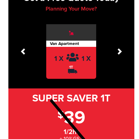
Planning Your Move?
Van Apartment
Previous
Next
1 X
1 X
1T
SUPER SAVER
1T
39
$
1/2hr
+ 10%GST