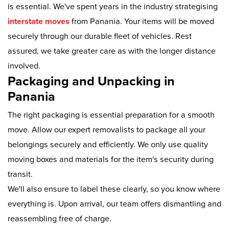
is essential. We've spent years in the industry strategising
interstate moves
from Panania. Your items will be moved
securely through our durable fleet of vehicles. Rest
assured, we take greater care as with the longer distance
involved.
Packaging and Unpacking in
Panania
The right packaging is essential preparation for a smooth
move. Allow our expert removalists to package all your
belongings securely and efficiently. We only use quality
moving boxes and materials for the item's security during
transit.
We'll also ensure to label these clearly, so you know where
everything is. Upon arrival, our team offers dismantling and
reassembling free of charge.