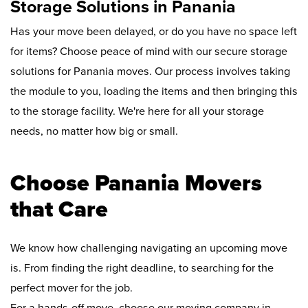
Storage Solutions in Panania
Has your move been delayed, or do you have no space left
for items? Choose peace of mind with our secure storage
solutions for Panania moves. Our process involves taking
the module to you, loading the items and then bringing this
to the storage facility. We're here for all your storage
needs, no matter how big or small.
Choose Panania Movers
that Care
We know how challenging navigating an upcoming move
is. From finding the right deadline, to searching for the
perfect mover for the job.
For a hands-off move, choose our moving company in