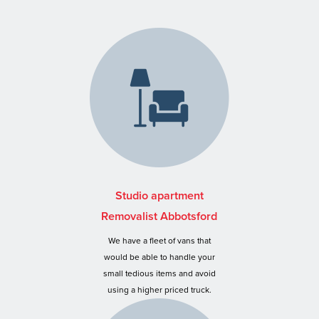
Studio apartment
Removalist Abbotsford
We have a fleet of vans that
would be able to handle your
small tedious items and avoid
using a higher priced truck.