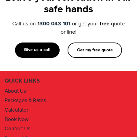
Call us on
1300 043 101
or get your
free
quote
online!
Give us a call
Get my free quote
QUICK LINKS
About Us
Packages & Rates
Calculator
Book Now
Contact Us
Removal Insurance
Damages Claim Form