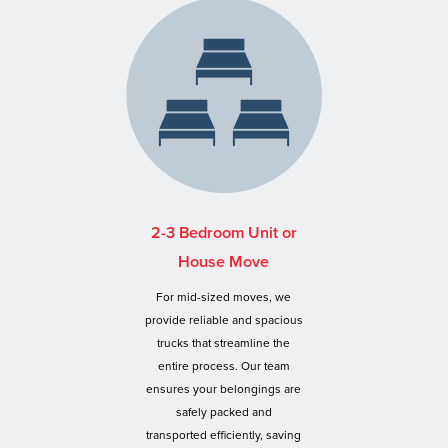
2-3 Bedroom Unit or
House Move
For mid-sized moves, we
provide reliable and spacious
trucks that streamline the
entire process. Our team
ensures your belongings are
safely packed and
transported efficiently, saving