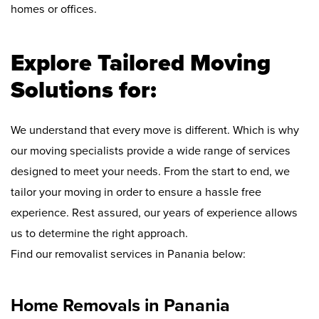
homes or offices.
Explore Tailored Moving
Solutions for:
We understand that every move is different. Which is why
our moving specialists provide a wide range of services
designed to meet your needs. From the start to end, we
tailor your moving in order to ensure a hassle free
experience. Rest assured, our years of experience allows
us to determine the right approach.
Find our removalist services in Panania below:
Home Removals in Panania