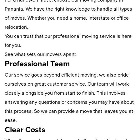
Panania. We have the right knowledge to handle all types
of moves. Whether you need a home, interstate or office
relocation.
You can trust that our professional moving service is here
for you.
See what sets our movers apart:
Professional Team
Our service goes beyond efficient moving, we also pride
ourselves on great customer service. Our team will work
closely alongside you from start to finish. This involves
answering any questions or concerns you may have about
this process. So we can provide a move that leaves you at
ease.
Clear Costs