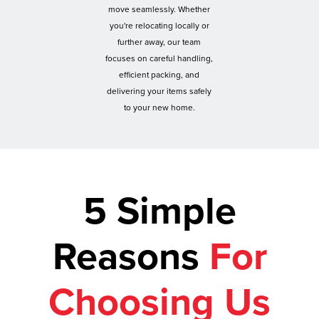
move seamlessly. Whether
you're relocating locally or
further away, our team
focuses on careful handling,
efficient packing, and
delivering your items safely
to your new home.
5 Simple
Reasons
For
Choosing Us