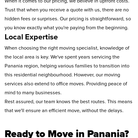
When it comes to our pricing, we believe in upfront costs.
Trust that when you receive a quote with us, there are no
hidden fees or surprises. Our pricing is straightforward, so
you know exactly what you're paying from the beginning.
Local Expertise
When choosing the right moving specialist, knowledge of
the local area is key. We've spent years servicing the
Panania region, helping various families to transition into
this residential neighbourhood. However, our moving
services also extend to office moves. Providing peace of
mind to many businesses.
Rest assured, our team knows the best routes. This means
that we'll ensure an efficient move, without the delays.
Ready to Move in Panania?