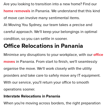
Are you looking to transition into a new home? Find our
home removals
in Panania. We understand that this kind
of move can involve many sentimental items.
At Moving You Sydney, our team takes a precise and
careful approach. We'll keep your belongings in optimal
condition, so you can settle in sooner.
Office Relocations in Panania
Minimise any disruptions to your workplace, with our
office
moves
in Panania. From start to finish, we'll seamlessly
organise the move. We'll work closely with the utility
providers and take care to safely move any IT equipment.
With our service, you'll return your office to smooth
operations sooner.
Interstate Relocations in Panania
When you're moving across borders, the right preparation