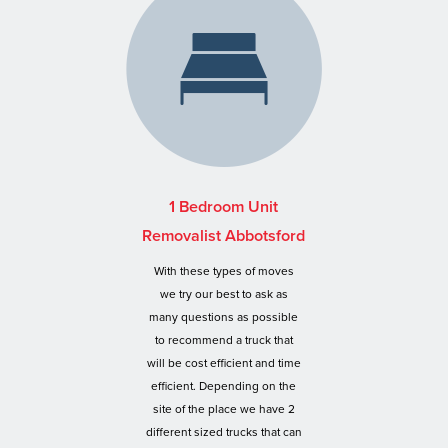
1 Bedroom Unit
Removalist Abbotsford
With these types of moves
we try our best to ask as
many questions as possible
to recommend a truck that
will be cost efficient and time
efficient. Depending on the
site of the place we have 2
different sized trucks that can