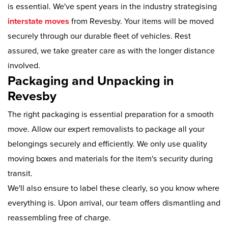
is essential. We've spent years in the industry strategising
interstate moves
from Revesby. Your items will be moved
securely through our durable fleet of vehicles. Rest
assured, we take greater care as with the longer distance
involved.
Packaging and Unpacking in
Revesby
The right packaging is essential preparation for a smooth
move. Allow our expert removalists to package all your
belongings securely and efficiently. We only use quality
moving boxes and materials for the item's security during
transit.
We'll also ensure to label these clearly, so you know where
everything is. Upon arrival, our team offers dismantling and
reassembling free of charge.