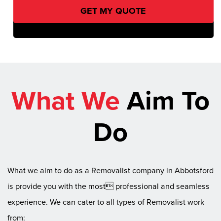
What We
Aim To
Do
What we aim to do as a Removalist company in Abbotsford
is provide you with the most professional and seamless
experience. We can cater to all types of Removalist work
from: