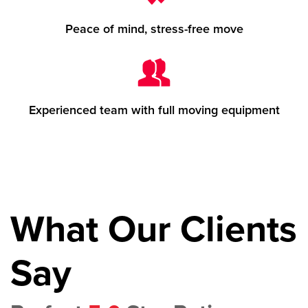
Peace of mind, stress-free move
Experienced team with full moving equipment
What Our Clients
Say