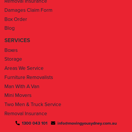
Box Order
Blog
SERVICES
Boxes
Storage
Areas We Service
Furniture Removalists
Man With A Van
Mini Movers
Two Men & Truck Service
Removal Insurance
1300 043 101
info@movingyousydney.com.au
By using this service you agree to “
Moving You Sydney
” terms
& conditions. Your removalists will arrive anytime between the