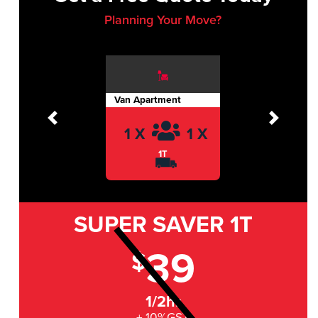
Planning Your Move?
Van Apartment
Previous
Next
1 X
1 X
1T
SUPER SAVER
1T
39
$
1/2hr
+ 10%GST