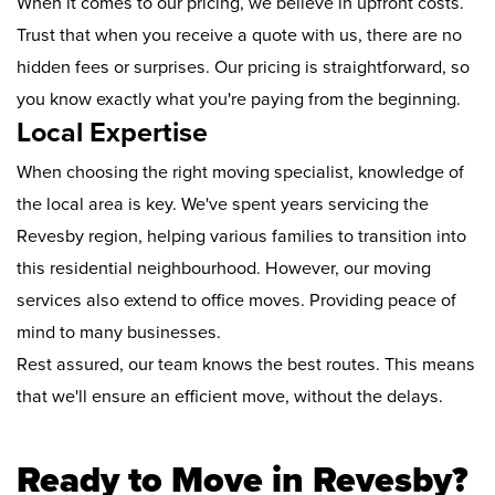
When it comes to our pricing, we believe in upfront costs.
Trust that when you receive a quote with us, there are no
hidden fees or surprises. Our pricing is straightforward, so
you know exactly what you're paying from the beginning.
Local Expertise
When choosing the right moving specialist, knowledge of
the local area is key. We've spent years servicing the
Revesby region, helping various families to transition into
this residential neighbourhood. However, our moving
services also extend to office moves. Providing peace of
mind to many businesses.
Rest assured, our team knows the best routes. This means
that we'll ensure an efficient move, without the delays.
Ready to Move in Revesby?