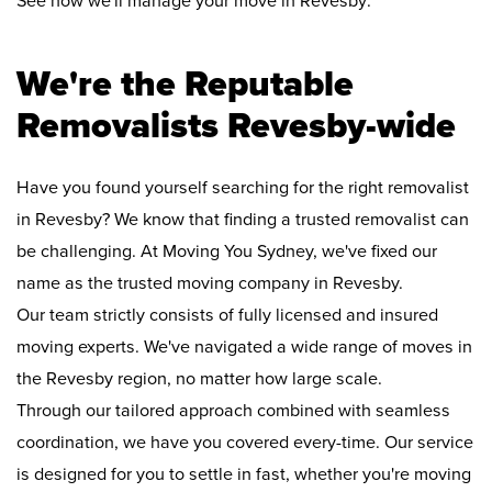
See how we'll manage your move in Revesby:
We're the Reputable
Removalists Revesby-wide
Have you found yourself searching for the right removalist
in Revesby? We know that finding a trusted removalist can
be challenging. At Moving You Sydney, we've fixed our
name as the trusted moving company in Revesby.
Our team strictly consists of fully licensed and insured
moving experts. We've navigated a wide range of moves in
the Revesby region, no matter how large scale.
Through our tailored approach combined with seamless
coordination, we have you covered every-time. Our service
is designed for you to settle in fast, whether you're moving