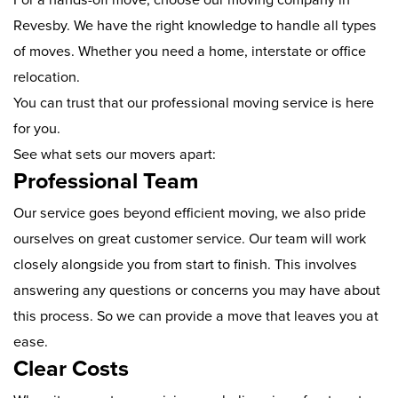
Revesby. We have the right knowledge to handle all types
of moves. Whether you need a home, interstate or office
relocation.
You can trust that our professional moving service is here
for you.
See what sets our movers apart:
Professional Team
Our service goes beyond efficient moving, we also pride
ourselves on great customer service. Our team will work
closely alongside you from start to finish. This involves
answering any questions or concerns you may have about
this process. So we can provide a move that leaves you at
ease.
Clear Costs