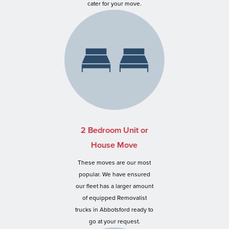
cater for your move.
2 Bedroom Unit or
House Move
These moves are our most
popular. We have ensured
our fleet has a larger amount
of equipped Removalist
trucks in Abbotsford ready to
go at your request.