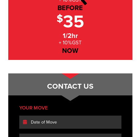
BEFORE
35
$
1/2hr
+ 10%GST
NOW
CONTACT US
YOUR MOVE