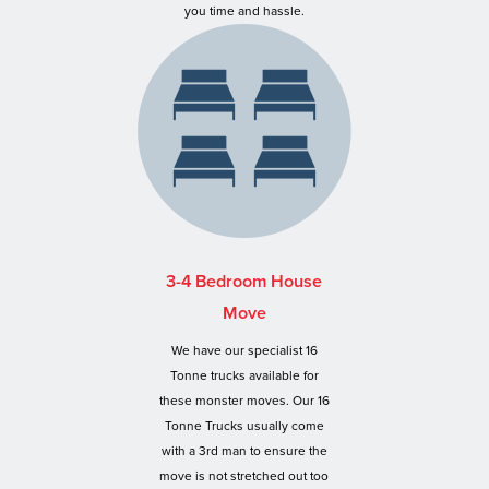
you time and hassle.
3-4 Bedroom House
Move
We have our specialist 16
Tonne trucks available for
these monster moves. Our 16
Tonne Trucks usually come
with a 3rd man to ensure the
move is not stretched out too