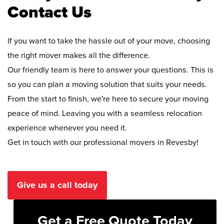
Contact Us
If you want to take the hassle out of your move, choosing
the right mover makes all the difference.
Our friendly team is here to answer your questions. This is
so you can plan a moving solution that suits your needs.
From the start to finish, we're here to secure your moving
peace of mind. Leaving you with a seamless relocation
experience whenever you need it.
Get in touch with our professional movers in Revesby!
Give us a call today
Get a Free Quote Today