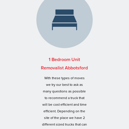
1 Bedroom Unit
Removalist Abbotsford
With these types of moves
we try our best to ask as
many questions as possible
to recommend a truck that
will be cost efficient and time
efficient. Depending on the
site of the place we have 2
different sized trucks that can