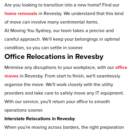
Are you looking to transition into a new home? Find our
home removals
in Revesby. We understand that this kind
of move can involve many sentimental items.
At Moving You Sydney, our team takes a precise and
careful approach. We'll keep your belongings in optimal
condition, so you can settle in sooner.
Office Relocations in Revesby
Minimise any disruptions to your workplace, with our
office
moves
in Revesby. From start to finish, we'll seamlessly
organise the move. We'll work closely with the utility
providers and take care to safely move any IT equipment.
With our service, you'll return your office to smooth
operations sooner.
Interstate Relocations in Revesby
When you're moving across borders, the right preparation