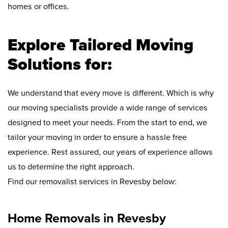
homes or offices.
Explore Tailored Moving
Solutions for:
We understand that every move is different. Which is why
our moving specialists provide a wide range of services
designed to meet your needs. From the start to end, we
tailor your moving in order to ensure a hassle free
experience. Rest assured, our years of experience allows
us to determine the right approach.
Find our removalist services in Revesby below:
Home Removals in Revesby