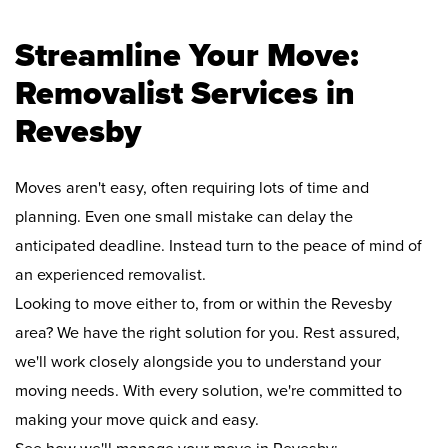
Streamline Your Move:
Removalist Services in
Revesby
Moves aren't easy, often requiring lots of time and
planning. Even one small mistake can delay the
anticipated deadline. Instead turn to the peace of mind of
an experienced removalist.
Looking to move either to, from or within the Revesby
area? We have the right solution for you. Rest assured,
we'll work closely alongside you to understand your
moving needs. With every solution, we're committed to
making your move quick and easy.