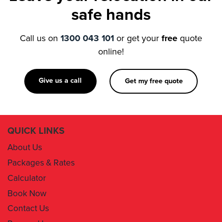
Call us on
1300 043 101
or get your
free
quote
online!
Give us a call
Get my free quote
QUICK LINKS
About Us
Packages & Rates
Calculator
Book Now
Contact Us
Removal Insurance
Damages Claim Form