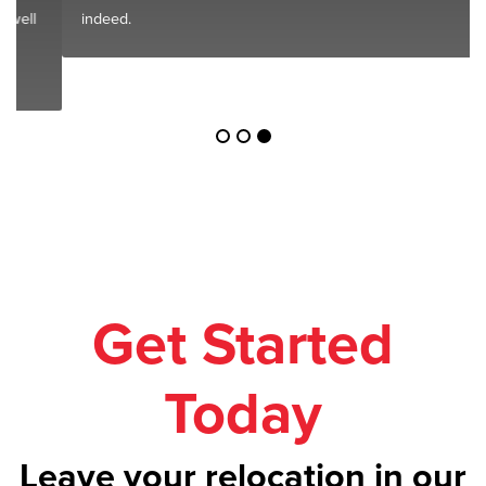
indeed.
Get Started
Today
Leave your relocation in our
safe hands