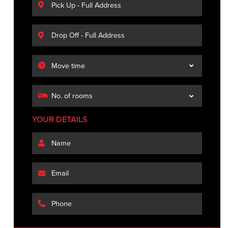
YOUR DETAILS