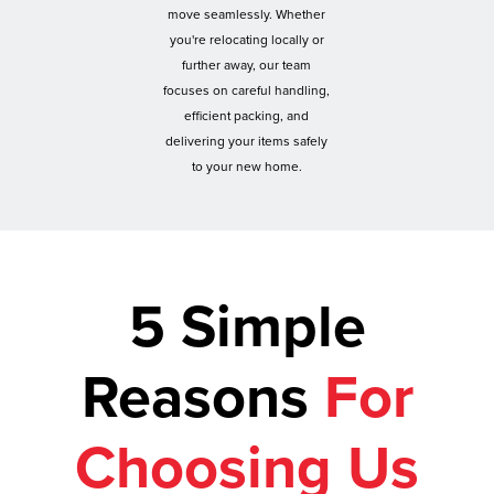
move seamlessly. Whether
you're relocating locally or
further away, our team
focuses on careful handling,
efficient packing, and
delivering your items safely
to your new home.
5 Simple
Reasons
For
Choosing Us