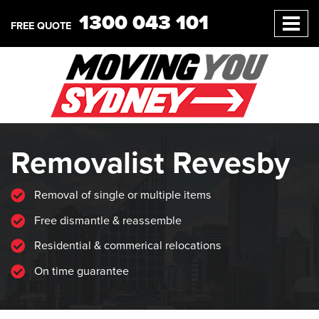
1300 043 101
FREE QUOTE
Removalist Revesby
Removal of single or multiple items
Free dismantle & reassemble
Residential & commerical relocations
On time guarantee