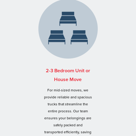
2-3 Bedroom Unit or
House Move
For mid-sized moves, we
provide reliable and spacious
trucks that streamline the
entire process. Our team
ensures your belongings are
safely packed and
transported efficiently, saving