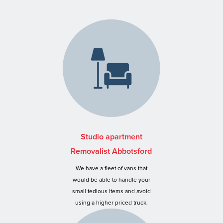
Studio apartment
Removalist Abbotsford
We have a fleet of vans that
would be able to handle your
small tedious items and avoid
using a higher priced truck.