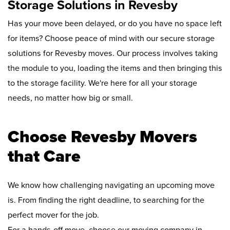
Storage Solutions in Revesby
Has your move been delayed, or do you have no space left
for items? Choose peace of mind with our secure storage
solutions for Revesby moves. Our process involves taking
the module to you, loading the items and then bringing this
to the storage facility. We're here for all your storage
needs, no matter how big or small.
Choose Revesby Movers
that Care
We know how challenging navigating an upcoming move
is. From finding the right deadline, to searching for the
perfect mover for the job.
For a hands-off move, choose our moving company in