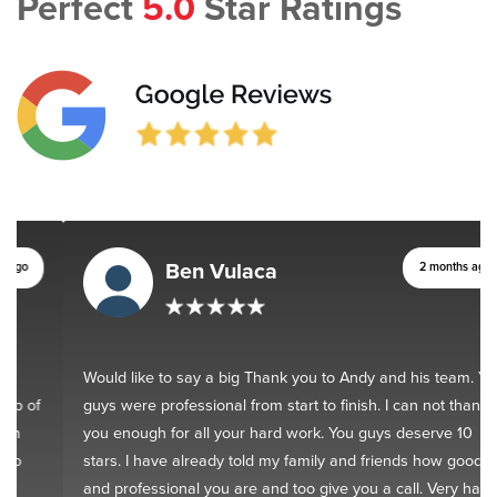
Perfect
5.0
Star Ratings
Ben Vulaca
2 months ago
Would like to say a big Thank you to Andy and his team. You
guys were professional from start to finish. I can not thank
you enough for all your hard work. You guys deserve 10
stars. I have already told my family and friends how good
and professional you are and too give you a call. Very happy