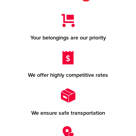
Your belongings are our priority
We offer highly competitive rates
We ensure safe transportation