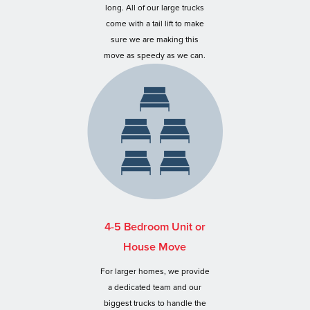
long. All of our large trucks
come with a tail lift to make
sure we are making this
move as speedy as we can.
4-5 Bedroom Unit or
House Move
For larger homes, we provide
a dedicated team and our
biggest trucks to handle the