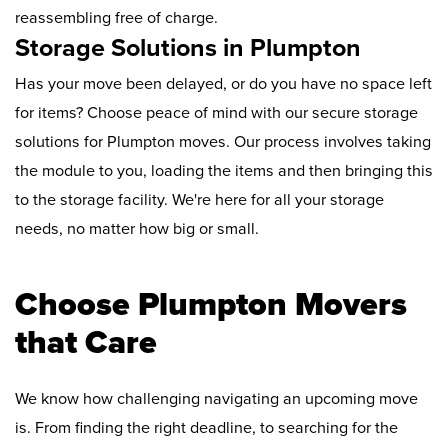
reassembling free of charge.
Storage Solutions in Plumpton
Has your move been delayed, or do you have no space left
for items? Choose peace of mind with our secure storage
solutions for Plumpton moves. Our process involves taking
the module to you, loading the items and then bringing this
to the storage facility. We're here for all your storage
needs, no matter how big or small.
Choose Plumpton Movers
that Care
We know how challenging navigating an upcoming move
is. From finding the right deadline, to searching for the