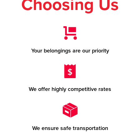
Choosing Us
Your belongings are our priority
We offer highly competitive rates
We ensure safe transportation