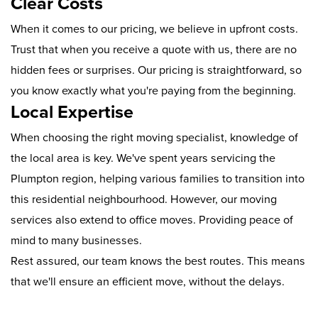
Clear Costs
When it comes to our pricing, we believe in upfront costs.
Trust that when you receive a quote with us, there are no
hidden fees or surprises. Our pricing is straightforward, so
you know exactly what you're paying from the beginning.
Local Expertise
When choosing the right moving specialist, knowledge of
the local area is key. We've spent years servicing the
Plumpton region, helping various families to transition into
this residential neighbourhood. However, our moving
services also extend to office moves. Providing peace of
mind to many businesses.
Rest assured, our team knows the best routes. This means
that we'll ensure an efficient move, without the delays.