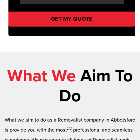
What We
Aim To
Do
What we aim to do as a Removalist company in Abbotsford
is provide you with the most professional and seamless
experience. We can cater to all types of Removalist work