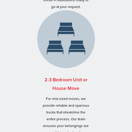
trucks in Abbotsford ready to
go at your request.
2-3 Bedroom Unit or
House Move
For mid-sized moves, we
provide reliable and spacious
trucks that streamline the
entire process. Our team
ensures your belongings are