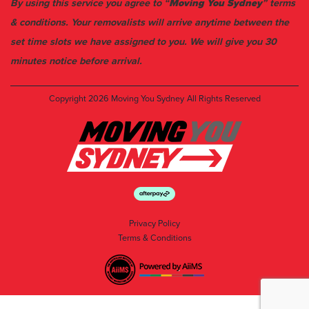
By using this service you agree to “
Moving You Sydney
” terms
& conditions. Your removalists will arrive anytime between the
set time slots we have assigned to you. We will give you 30
minutes notice before arrival.
Copyright 2026
Moving You Sydney
All Rights Reserved
Privacy Policy
Terms & Conditions