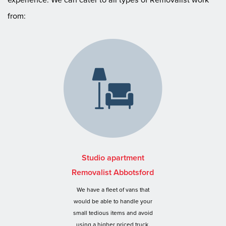
from:
Studio apartment
Removalist Abbotsford
We have a fleet of vans that
would be able to handle your
small tedious items and avoid
using a higher priced truck.