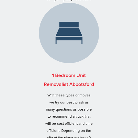
1 Bedroom Unit
Removalist Abbotsford
With these types of moves
we try our best to ask as
many questions as possible
to recommend a truck that
will be cost efficient and time
efficient. Depending on the
site of the place we have 2