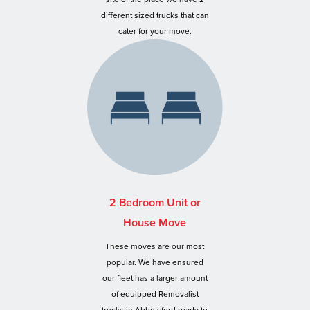
different sized trucks that can
cater for your move.
2 Bedroom Unit or
House Move
These moves are our most
popular. We have ensured
our fleet has a larger amount
of equipped Removalist