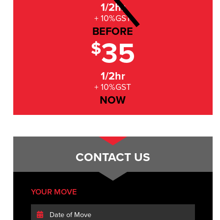
1/2hr
+ 10%GST
BEFORE
35
$
1/2hr
+ 10%GST
NOW
CONTACT US
YOUR MOVE