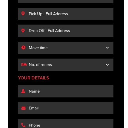
YOUR DETAILS