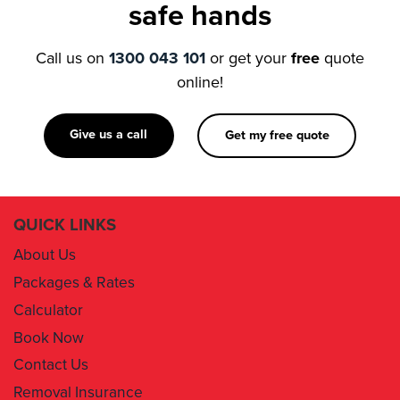
safe hands
Call us on
1300 043 101
or get your
free
quote
online!
Give us a call
Get my free quote
QUICK LINKS
About Us
Packages & Rates
Calculator
Book Now
Contact Us
Removal Insurance