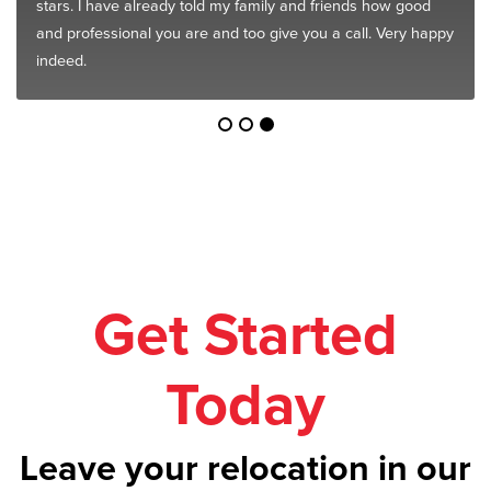
stars. I have already told my family and friends how good
and professional you are and too give you a call. Very happy
indeed.
Get Started
Today
Leave your relocation in our