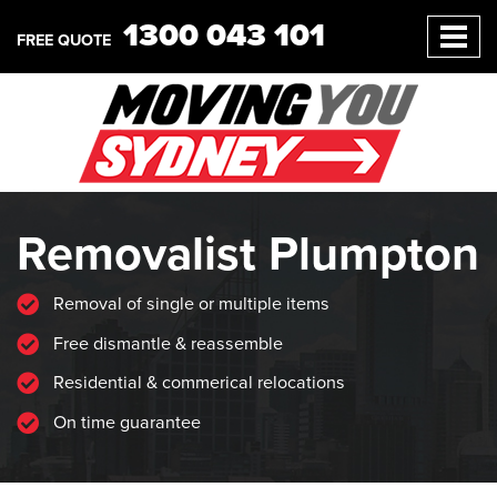
1300 043 101
FREE QUOTE
Removalist Plumpton
Removal of single or multiple items
Free dismantle & reassemble
Residential & commerical relocations
On time guarantee