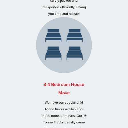
safely packed and
transported efficiently, saving
you time and hassle.
3-4 Bedroom House
Move
We have our specialist 16
Tonne trucks available for
these monster moves. Our 16
Tonne Trucks usually come