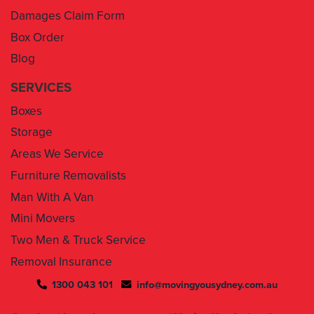
Damages Claim Form
Box Order
Blog
SERVICES
Boxes
Storage
Areas We Service
Furniture Removalists
Man With A Van
Mini Movers
Two Men & Truck Service
Removal Insurance
1300 043 101
info@movingyousydney.com.au