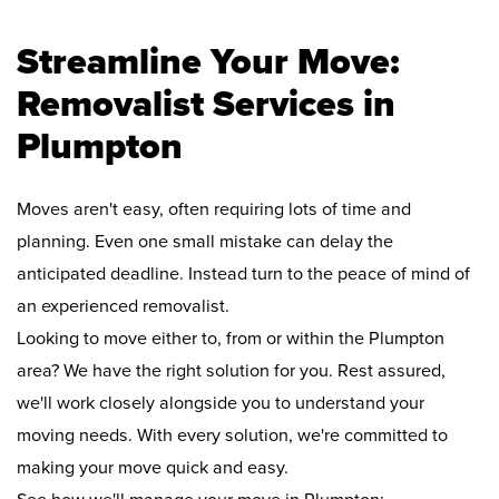
Streamline Your Move:
Removalist Services in
Plumpton
Moves aren't easy, often requiring lots of time and
planning. Even one small mistake can delay the
anticipated deadline. Instead turn to the peace of mind of
an experienced removalist.
Looking to move either to, from or within the Plumpton
area? We have the right solution for you. Rest assured,
we'll work closely alongside you to understand your
moving needs. With every solution, we're committed to
making your move quick and easy.