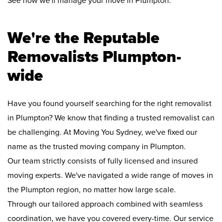
See how we'll manage your move in Plumpton:
We're the Reputable
Removalists Plumpton-
wide
Have you found yourself searching for the right removalist
in Plumpton? We know that finding a trusted removalist can
be challenging. At Moving You Sydney, we've fixed our
name as the trusted moving company in Plumpton.
Our team strictly consists of fully licensed and insured
moving experts. We've navigated a wide range of moves in
the Plumpton region, no matter how large scale.
Through our tailored approach combined with seamless
coordination, we have you covered every-time. Our service