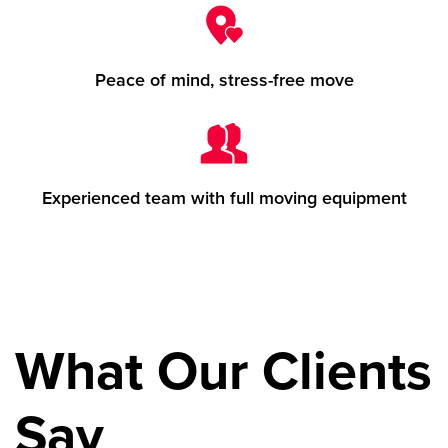
Peace of mind, stress-free move
Experienced team with full moving equipment
What Our Clients
Say