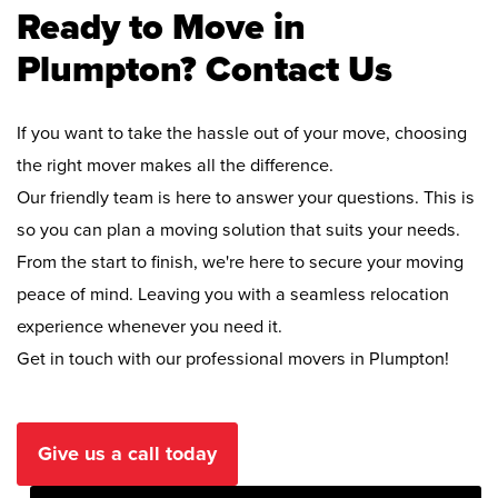
Ready to Move in
Plumpton? Contact Us
If you want to take the hassle out of your move, choosing
the right mover makes all the difference.
Our friendly team is here to answer your questions. This is
so you can plan a moving solution that suits your needs.
From the start to finish, we're here to secure your moving
peace of mind. Leaving you with a seamless relocation
experience whenever you need it.
Get in touch with our professional movers in Plumpton!
Give us a call today