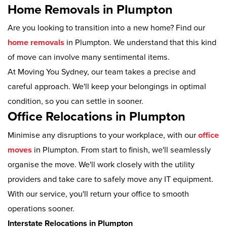
Home Removals in Plumpton
Are you looking to transition into a new home? Find our
home removals
in Plumpton. We understand that this kind
of move can involve many sentimental items.
At Moving You Sydney, our team takes a precise and
careful approach. We'll keep your belongings in optimal
condition, so you can settle in sooner.
Office Relocations in Plumpton
Minimise any disruptions to your workplace, with our
office
moves
in Plumpton. From start to finish, we'll seamlessly
organise the move. We'll work closely with the utility
providers and take care to safely move any IT equipment.
With our service, you'll return your office to smooth
operations sooner.
Interstate Relocations in Plumpton