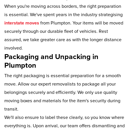
When you're moving across borders, the right preparation
is essential. We've spent years in the industry strategising
interstate moves
from Plumpton. Your items will be moved
securely through our durable fleet of vehicles. Rest
assured, we take greater care as with the longer distance
involved.
Packaging and Unpacking in
Plumpton
The right packaging is essential preparation for a smooth
move. Allow our expert removalists to package all your
belongings securely and efficiently. We only use quality
moving boxes and materials for the item's security during
transit.
We'll also ensure to label these clearly, so you know where
everything is. Upon arrival, our team offers dismantling and