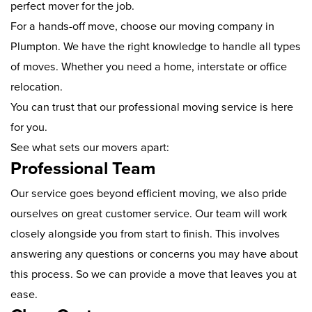
perfect mover for the job.
For a hands-off move, choose our moving company in
Plumpton. We have the right knowledge to handle all types
of moves. Whether you need a home, interstate or office
relocation.
You can trust that our professional moving service is here
for you.
See what sets our movers apart:
Professional Team
Our service goes beyond efficient moving, we also pride
ourselves on great customer service. Our team will work
closely alongside you from start to finish. This involves
answering any questions or concerns you may have about
this process. So we can provide a move that leaves you at
ease.