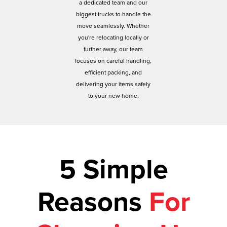
a dedicated team and our
biggest trucks to handle the
move seamlessly. Whether
you're relocating locally or
further away, our team
focuses on careful handling,
efficient packing, and
delivering your items safely
to your new home.
5 Simple
Reasons
For