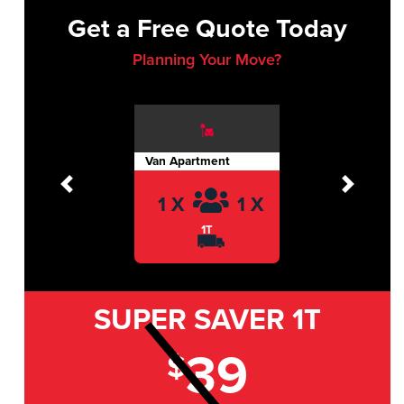
Get a Free Quote Today
Planning Your Move?
Van Apartment
Previous
Next
1 X
1 X
1T
SUPER SAVER
1T
39
$