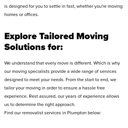
is designed for you to settle in fast, whether you're moving
homes or offices.
Explore Tailored Moving
Solutions for:
We understand that every move is different. Which is why
our moving specialists provide a wide range of services
designed to meet your needs. From the start to end, we
tailor your moving in order to ensure a hassle free
experience. Rest assured, our years of experience allows
us to determine the right approach.
Find our removalist services in Plumpton below: