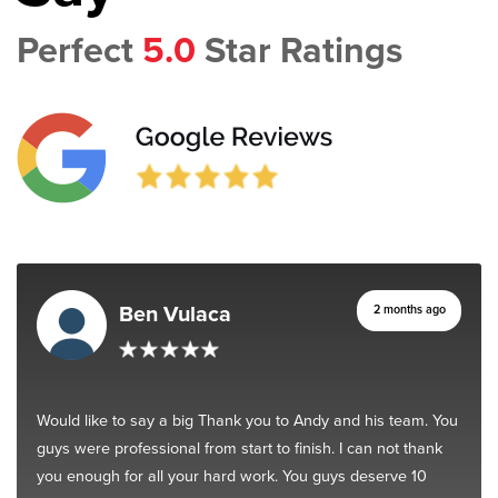
Perfect
5.0
Star Ratings
Ben Vulaca
2 months ago
Would like to say a big Thank you to Andy and his team. You
guys were professional from start to finish. I can not thank
you enough for all your hard work. You guys deserve 10