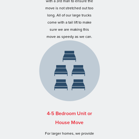
with a 3rd man to ensure the
move is not stretched out too
long. All of our large trucks
come with a tail lift to make
sure we are making this
move as speedy as we can.
4-5 Bedroom Unit or
House Move
For larger homes, we provide