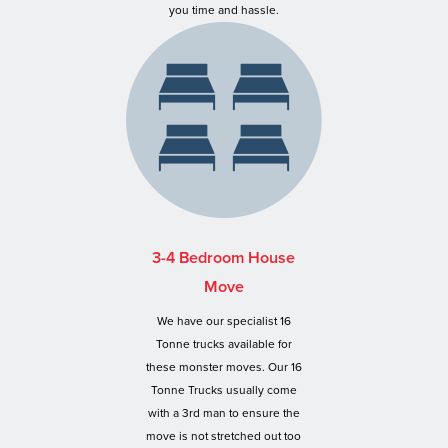
you time and hassle.
3-4 Bedroom House
Move
We have our specialist 16
Tonne trucks available for
these monster moves. Our 16
Tonne Trucks usually come
with a 3rd man to ensure the
move is not stretched out too