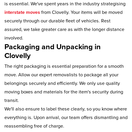
is essential. We've spent years in the industry strategising
interstate moves
from Clovelly. Your items will be moved
securely through our durable fleet of vehicles. Rest
assured, we take greater care as with the longer distance
involved.
Packaging and Unpacking in
Clovelly
The right packaging is essential preparation for a smooth
move. Allow our expert removalists to package all your
belongings securely and efficiently. We only use quality
moving boxes and materials for the item's security during
transit.
We'll also ensure to label these clearly, so you know where
everything is. Upon arrival, our team offers dismantling and
reassembling free of charge.