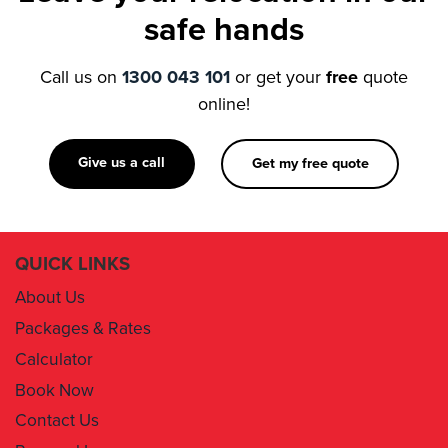
Call us on
1300 043 101
or get your
free
quote
online!
Give us a call
Get my free quote
QUICK LINKS
About Us
Packages & Rates
Calculator
Book Now
Contact Us
Removal Insurance
Damages Claim Form