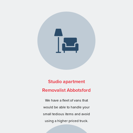
Studio apartment
Removalist Abbotsford
We have a fleet of vans that
would be able to handle your
small tedious items and avoid
using a higher priced truck.