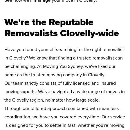
See how we'll manage your move in Clovelly:
We're the Reputable
Removalists Clovelly-wide
Have you found yourself searching for the right removalist
in Clovelly? We know that finding a trusted removalist can
be challenging. At Moving You Sydney, we've fixed our
name as the trusted moving company in Clovelly.
Our team strictly consists of fully licensed and insured
moving experts. We've navigated a wide range of moves in
the Clovelly region, no matter how large scale.
Through our tailored approach combined with seamless
coordination, we have you covered every-time. Our service
is designed for you to settle in fast, whether you're moving