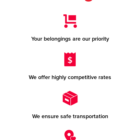
Your belongings are our priority
We offer highly competitive rates
We ensure safe transportation