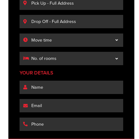
YOUR DETAILS