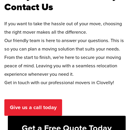
Contact Us
If you want to take the hassle out of your move, choosing
the right mover makes all the difference.
Our friendly team is here to answer your questions. This is
so you can plan a moving solution that suits your needs.
From the start to finish, we're here to secure your moving
peace of mind. Leaving you with a seamless relocation
experience whenever you need it.
Get in touch with our professional movers in Clovelly!
Give us a call today
Get a Free Quote Today