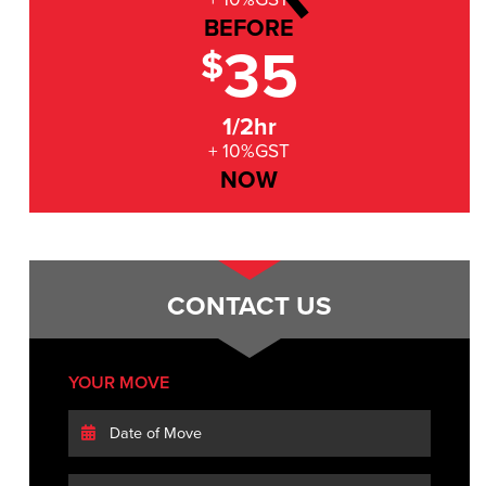
BEFORE
35
$
1/2hr
+ 10%GST
NOW
CONTACT US
YOUR MOVE