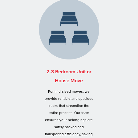
2-3 Bedroom Unit or
House Move
For mid-sized moves, we
provide reliable and spacious
trucks that streamline the
entire process. Our team
ensures your belongings are
safely packed and
transported efficiently, saving