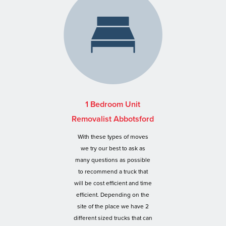
1 Bedroom Unit
Removalist Abbotsford
With these types of moves
we try our best to ask as
many questions as possible
to recommend a truck that
will be cost efficient and time
efficient. Depending on the
site of the place we have 2
different sized trucks that can