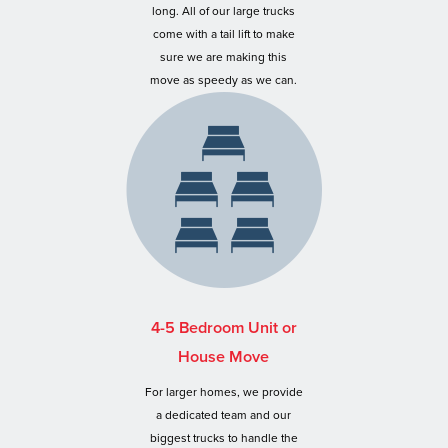
long. All of our large trucks
come with a tail lift to make
sure we are making this
move as speedy as we can.
4-5 Bedroom Unit or
House Move
For larger homes, we provide
a dedicated team and our
biggest trucks to handle the