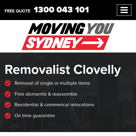
1300 043 101
FREE QUOTE
Removalist Clovelly
Removal of single or multiple items
Free dismantle & reassemble
Residential & commerical relocations
On time guarantee