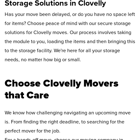
Storage Solutions in Clovelly
Has your move been delayed, or do you have no space left
for items? Choose peace of mind with our secure storage
solutions for Clovelly moves. Our process involves taking
the module to you, loading the items and then bringing this
to the storage facility. We're here for all your storage
needs, no matter how big or small.
Choose Clovelly Movers
that Care
We know how challenging navigating an upcoming move
is. From finding the right deadline, to searching for the
perfect mover for the job.
For a hands-off move, choose our moving company in