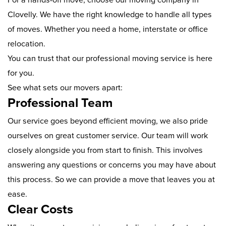
Clovelly. We have the right knowledge to handle all types
of moves. Whether you need a home, interstate or office
relocation.
You can trust that our professional moving service is here
for you.
See what sets our movers apart:
Professional Team
Our service goes beyond efficient moving, we also pride
ourselves on great customer service. Our team will work
closely alongside you from start to finish. This involves
answering any questions or concerns you may have about
this process. So we can provide a move that leaves you at
ease.
Clear Costs