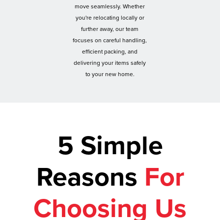
move seamlessly. Whether
you're relocating locally or
further away, our team
focuses on careful handling,
efficient packing, and
delivering your items safely
to your new home.
5 Simple
Reasons
For
Choosing Us