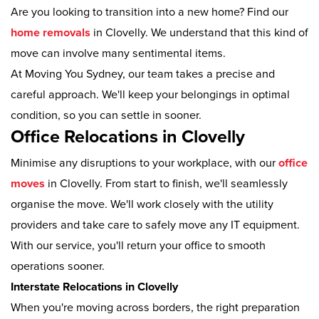
Are you looking to transition into a new home? Find our
home removals
in Clovelly. We understand that this kind of
move can involve many sentimental items.
At Moving You Sydney, our team takes a precise and
careful approach. We'll keep your belongings in optimal
condition, so you can settle in sooner.
Office Relocations in Clovelly
Minimise any disruptions to your workplace, with our
office
moves
in Clovelly. From start to finish, we'll seamlessly
organise the move. We'll work closely with the utility
providers and take care to safely move any IT equipment.
With our service, you'll return your office to smooth
operations sooner.
Interstate Relocations in Clovelly
When you're moving across borders, the right preparation