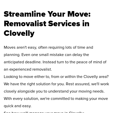
Streamline Your Move:
Removalist Services in
Clovelly
Moves aren't easy, often requiring lots of time and
planning. Even one small mistake can delay the
anticipated deadline. Instead turn to the peace of mind of
an experienced removalist.
Looking to move either to, from or within the Clovelly area?
We have the right solution for you. Rest assured, we'll work
closely alongside you to understand your moving needs.
With every solution, we're committed to making your move
quick and easy.