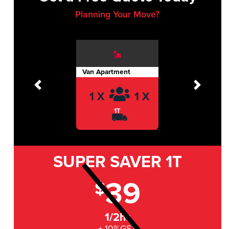
Planning Your Move?
Van Apartment
Previous
Next
1 X
1 X
1T
SUPER SAVER
1T
39
$
1/2hr
+ 10%GST