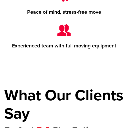
Peace of mind, stress-free move
Experienced team with full moving equipment
What Our Clients
Say