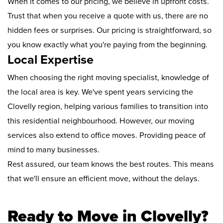
When it comes to our pricing, we believe in upfront costs.
Trust that when you receive a quote with us, there are no
hidden fees or surprises. Our pricing is straightforward, so
you know exactly what you're paying from the beginning.
Local Expertise
When choosing the right moving specialist, knowledge of
the local area is key. We've spent years servicing the
Clovelly region, helping various families to transition into
this residential neighbourhood. However, our moving
services also extend to office moves. Providing peace of
mind to many businesses.
Rest assured, our team knows the best routes. This means
that we'll ensure an efficient move, without the delays.
Ready to Move in Clovelly?