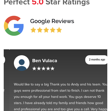
Perfect
5.0
Star Ratings
Ben Vulaca
2 months ago
Would like to say a big Thank you to Andy and his team. You
guys were professional from start to finish. I can not thank
you enough for all your hard work. You guys deserve 10
stars. I have already told my family and friends how good
and professional you are and too give you a call. Very happy