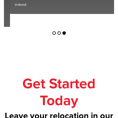
indeed.
Get Started
Today
Leave your relocation in our
safe hands