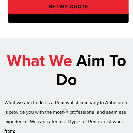
What We
Aim To
Do
What we aim to do as a Removalist company in Abbotsford
is provide you with the most professional and seamless
experience. We can cater to all types of Removalist work
from: