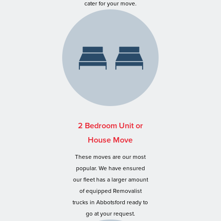
cater for your move.
2 Bedroom Unit or
House Move
These moves are our most
popular. We have ensured
our fleet has a larger amount
of equipped Removalist
trucks in Abbotsford ready to
go at your request.