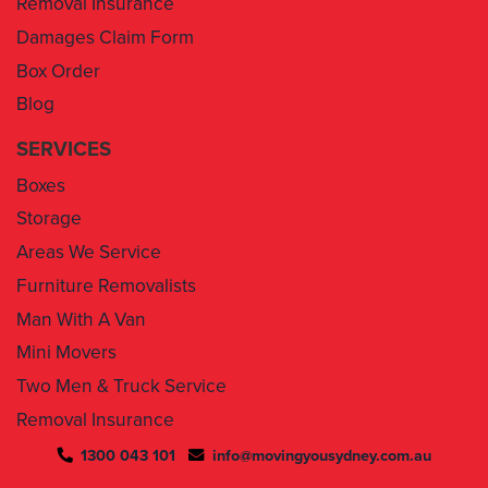
Box Order
Blog
SERVICES
Boxes
Storage
Areas We Service
Furniture Removalists
Man With A Van
Mini Movers
Two Men & Truck Service
Removal Insurance
1300 043 101
info@movingyousydney.com.au
By using this service you agree to “
Moving You Sydney
” terms
& conditions. Your removalists will arrive anytime between the