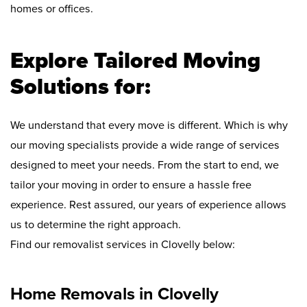
homes or offices.
Explore Tailored Moving
Solutions for:
We understand that every move is different. Which is why
our moving specialists provide a wide range of services
designed to meet your needs. From the start to end, we
tailor your moving in order to ensure a hassle free
experience. Rest assured, our years of experience allows
us to determine the right approach.
Find our removalist services in Clovelly below:
Home Removals in Clovelly