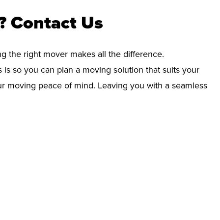
? Contact Us
ng the right mover makes all the difference.
 is so you can plan a moving solution that suits your
your moving peace of mind. Leaving you with a seamless