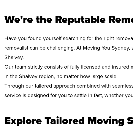
We're the Reputable Remo
Have you found yourself searching for the right removal
removalist can be challenging. At Moving You Sydney, 
Shalvey.
Our team strictly consists of fully licensed and insure
in the Shalvey region, no matter how large scale.
Through our tailored approach combined with seamless
service is designed for you to settle in fast, whether y
Explore Tailored Moving S