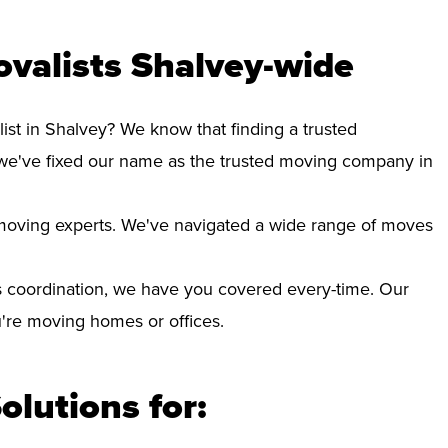
valists Shalvey-wide
ist in Shalvey? We know that finding a trusted
we've fixed our name as the trusted moving company in
d moving experts. We've navigated a wide range of moves
 coordination, we have you covered every-time. Our
ou're moving homes or offices.
olutions for: