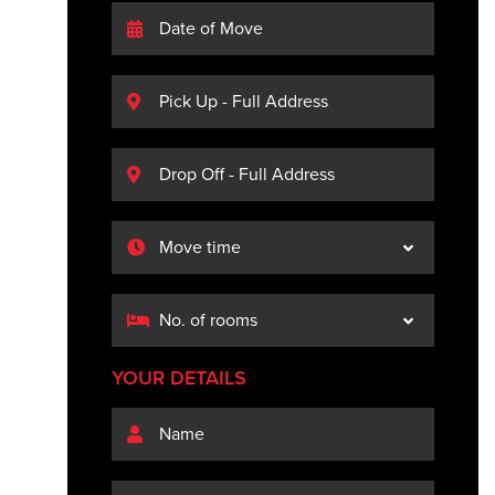
YOUR DETAILS