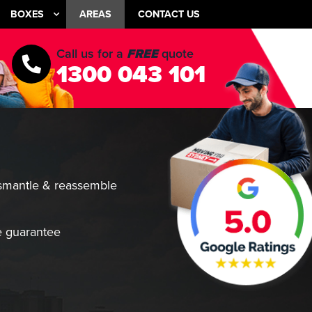
BOXES
AREAS
CONTACT US
Call us for a
FREE
quote
1300 043 101
smantle & reassemble
 guarantee