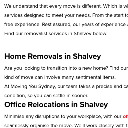
We understand that every move is different. Which is w
services designed to meet your needs. From the start to
free experience. Rest assured, our years of experience 
Find our removalist services in Shalvey below:
Home Removals in Shalvey
Are you looking to transition into a new home? Find ou
kind of move can involve many sentimental items.
At Moving You Sydney, our team takes a precise and ca
condition, so you can settle in sooner.
Office Relocations in Shalvey
Minimise any disruptions to your workplace, with our
of
seamlessly organise the move. We'll work closely with th