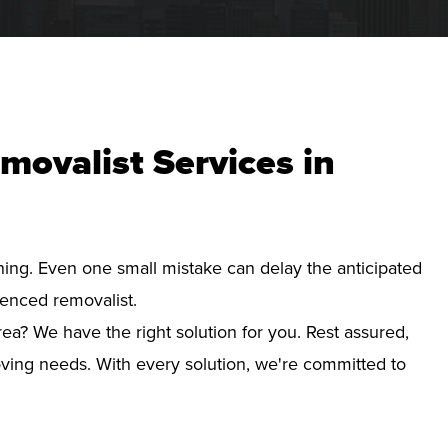
movalist Services in
nning. Even one small mistake can delay the anticipated
ienced removalist.
ea? We have the right solution for you. Rest assured,
ving needs. With every solution, we're committed to