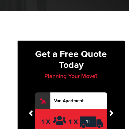
Get a Free Quote
Today
Planning Your Move?
Van Apartment
Previous
Next
1 X
1 X
1T