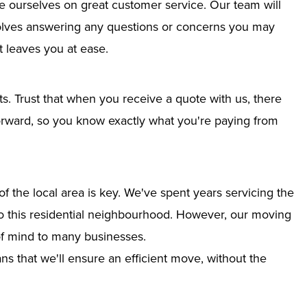
e ourselves on great customer service. Our team will
nvolves answering any questions or concerns you may
 leaves you at ease.
ts. Trust that when you receive a quote with us, there
tforward, so you know exactly what you're paying from
 the local area is key. We've spent years servicing the
nto this residential neighbourhood. However, our moving
of mind to many businesses.
s that we'll ensure an efficient move, without the