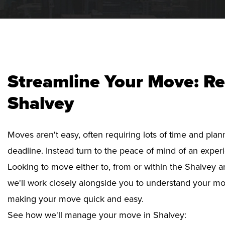
Streamline Your Move: Re
Shalvey
Moves aren't easy, often requiring lots of time and pla
deadline. Instead turn to the peace of mind of an exper
Looking to move either to, from or within the Shalvey ar
we'll work closely alongside you to understand your mo
making your move quick and easy.
See how we'll manage your move in Shalvey: