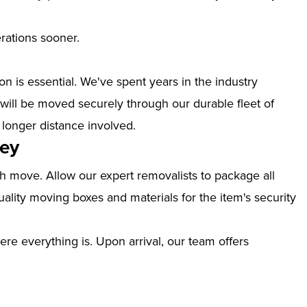
erations sooner.
n is essential. We've spent years in the industry
will be moved securely through our durable fleet of
 longer distance involved.
vey
th move. Allow our expert removalists to package all
ality moving boxes and materials for the item's security
ere everything is. Upon arrival, our team offers