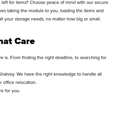
left for items? Choose peace of mind with our secure
ves taking the module to you, loading the items and
r all your storage needs, no matter how big or small.
hat Care
s. From finding the right deadline, to searching for
halvey. We have the right knowledge to handle all
office relocation.
re for you.