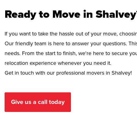
Ready to Move in Shalvey
If you want to take the hassle out of your move, choosi
Our friendly team is here to answer your questions. This
needs. From the start to finish, we're here to secure 
relocation experience whenever you need it.
Get in touch with our professional movers in Shalvey!
Give us a call today