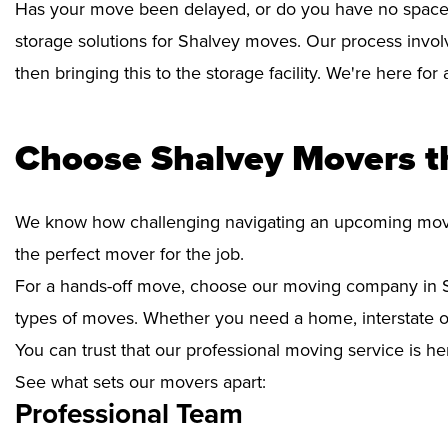
Has your move been delayed, or do you have no space 
storage solutions for Shalvey moves. Our process invol
then bringing this to the storage facility. We're here fo
Choose Shalvey Movers t
We know how challenging navigating an upcoming move i
the perfect mover for the job.
For a hands-off move, choose our moving company in S
types of moves. Whether you need a home, interstate or 
You can trust that our professional moving service is he
See what sets our movers apart:
Professional Team