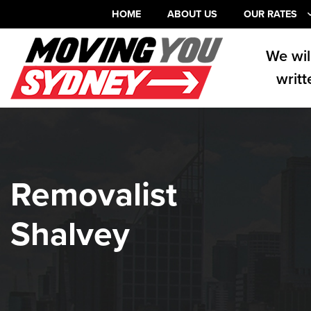
HOME
ABOUT US
OUR RATES
We wil
writt
Removalist
Shalvey