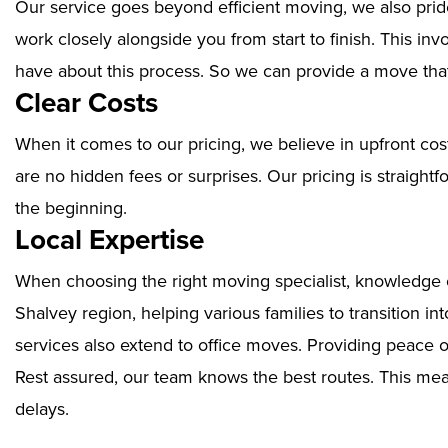
Our service goes beyond efficient moving, we also prid
work closely alongside you from start to finish. This i
have about this process. So we can provide a move that
Clear Costs
When it comes to our pricing, we believe in upfront cos
are no hidden fees or surprises. Our pricing is straigh
the beginning.
Local Expertise
When choosing the right moving specialist, knowledge of
Shalvey region, helping various families to transition i
services also extend to office moves. Providing peace 
Rest assured, our team knows the best routes. This mean
delays.