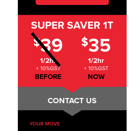
SUPER SAVER
1T
39
35
$
$
1/2hr
1/2hr
+ 10%GST
+ 10%GST
BEFORE
NOW
CONTACT US
YOUR MOVE