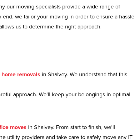
hy our moving specialists provide a wide range of
 end, we tailor your moving in order to ensure a hassle
allows us to determine the right approach.
r
home removals
in Shalvey. We understand that this
reful approach. We'll keep your belongings in optimal
fice moves
in Shalvey. From start to finish, we'll
e utility providers and take care to safely move any IT