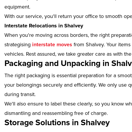
equipment.
With our service, you'll return your office to smooth op
Interstate Relocations in Shalvey
When you're moving across borders, the right preparatio
strategising
interstate moves
from Shalvey. Your items 
vehicles. Rest assured, we take greater care as with the
Packaging and Unpacking in Shal
The right packaging is essential preparation for a smoo
your belongings securely and efficiently. We only use qu
during transit.
We'll also ensure to label these clearly, so you know wh
dismantling and reassembling free of charge.
Storage Solutions in Shalvey