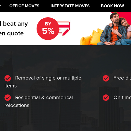
OFFICE MOVES
INTERSTATE MOVES
BOOK NOW
l beat any
BY
5%
en quote
Removal of single or multiple
Free di
items
Residential & commerical
On time
relocations