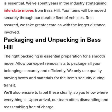
is essential. We've spent years in the industry strategising
interstate moves
from Bass Hill. Your items will be moved
securely through our durable fleet of vehicles. Rest
assured, we take greater care as with the longer distance
involved.
Packaging and Unpacking in Bass
Hill
The right packaging is essential preparation for a smooth
move. Allow our expert removalists to package all your
belongings securely and efficiently. We only use quality
moving boxes and materials for the item's security during
transit.
We'll also ensure to label these clearly, so you know where
everything is. Upon arrival, our team offers dismantling and
reassembling free of charge.