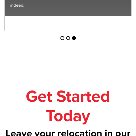
indeed.
Get Started
Today
Leave your relocation in our
safe hands