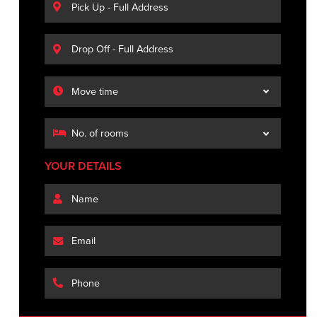
YOUR DETAILS