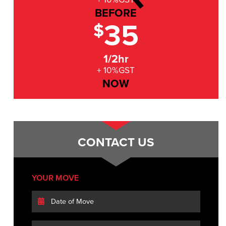
BEFORE
35
$
1/2hr
+ 10%GST
NOW
CONTACT US
YOUR MOVE