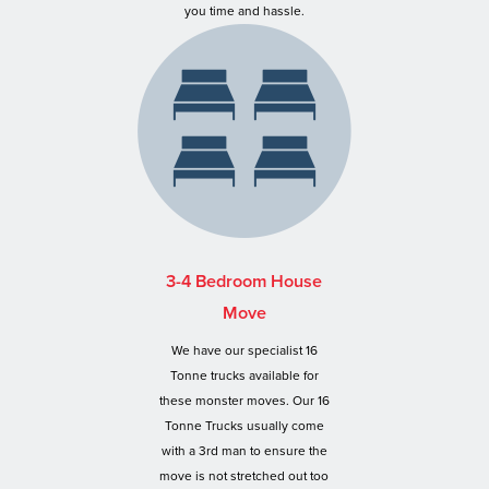
you time and hassle.
3-4 Bedroom House
Move
We have our specialist 16
Tonne trucks available for
these monster moves. Our 16
Tonne Trucks usually come
with a 3rd man to ensure the
move is not stretched out too