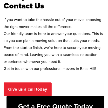
Contact Us
If you want to take the hassle out of your move, choosing
the right mover makes all the difference.
Our friendly team is here to answer your questions. This is
so you can plan a moving solution that suits your needs.
From the start to finish, we're here to secure your moving
peace of mind. Leaving you with a seamless relocation
experience whenever you need it.
Get in touch with our professional movers in Bass Hill!
Give us a call today
Get a Free Quote Today