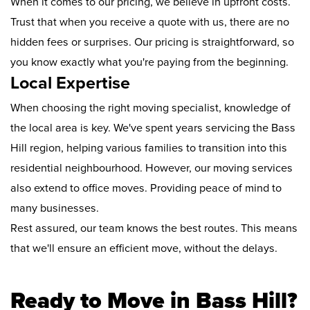
When it comes to our pricing, we believe in upfront costs.
Trust that when you receive a quote with us, there are no
hidden fees or surprises. Our pricing is straightforward, so
you know exactly what you're paying from the beginning.
Local Expertise
When choosing the right moving specialist, knowledge of
the local area is key. We've spent years servicing the Bass
Hill region, helping various families to transition into this
residential neighbourhood. However, our moving services
also extend to office moves. Providing peace of mind to
many businesses.
Rest assured, our team knows the best routes. This means
that we'll ensure an efficient move, without the delays.
Ready to Move in Bass Hill?