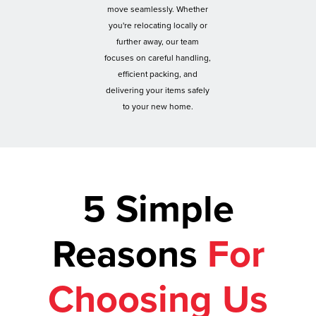
move seamlessly. Whether
you're relocating locally or
further away, our team
focuses on careful handling,
efficient packing, and
delivering your items safely
to your new home.
5 Simple
Reasons
For
Choosing Us