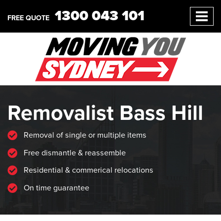
1300 043 101
FREE QUOTE
Removalist Bass Hill
Removal of single or multiple items
Free dismantle & reassemble
Residential & commerical relocations
On time guarantee