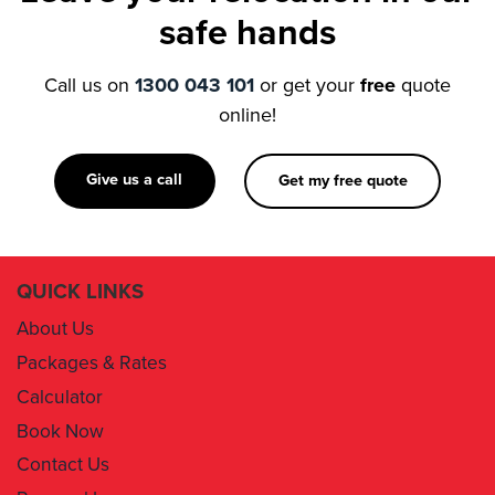
Call us on
1300 043 101
or get your
free
quote
online!
Give us a call
Get my free quote
QUICK LINKS
About Us
Packages & Rates
Calculator
Book Now
Contact Us
Removal Insurance
Damages Claim Form