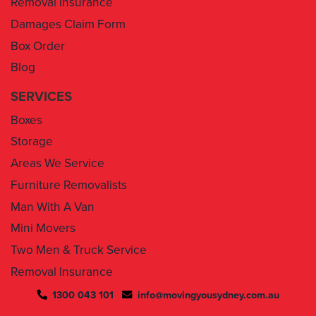
Box Order
Blog
SERVICES
Boxes
Storage
Areas We Service
Furniture Removalists
Man With A Van
Mini Movers
Two Men & Truck Service
Removal Insurance
1300 043 101
info@movingyousydney.com.au
By using this service you agree to “
Moving You Sydney
” terms
& conditions. Your removalists will arrive anytime between the