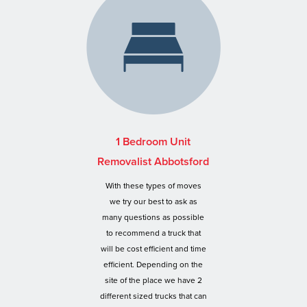
1 Bedroom Unit
Removalist Abbotsford
With these types of moves
we try our best to ask as
many questions as possible
to recommend a truck that
will be cost efficient and time
efficient. Depending on the
site of the place we have 2
different sized trucks that can