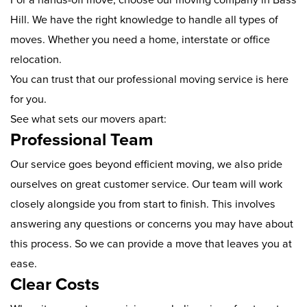
Hill. We have the right knowledge to handle all types of
moves. Whether you need a home, interstate or office
relocation.
You can trust that our professional moving service is here
for you.
See what sets our movers apart:
Professional Team
Our service goes beyond efficient moving, we also pride
ourselves on great customer service. Our team will work
closely alongside you from start to finish. This involves
answering any questions or concerns you may have about
this process. So we can provide a move that leaves you at
ease.
Clear Costs