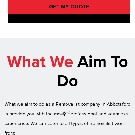
What We
Aim To
Do
What we aim to do as a Removalist company in Abbotsford
is provide you with the most professional and seamless
experience. We can cater to all types of Removalist work
from: