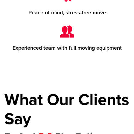
Peace of mind, stress-free move
Experienced team with full moving equipment
What Our Clients
Say