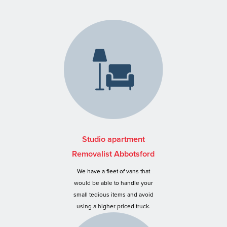
Studio apartment
Removalist Abbotsford
We have a fleet of vans that
would be able to handle your
small tedious items and avoid
using a higher priced truck.