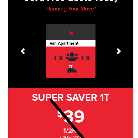
Planning Your Move?
Van Apartment
Previous
Next
1 X
1 X
1T
SUPER SAVER
1T
39
$
1/2hr
+ 10%GST