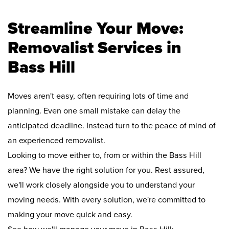
Streamline Your Move:
Removalist Services in
Bass Hill
Moves aren't easy, often requiring lots of time and
planning. Even one small mistake can delay the
anticipated deadline. Instead turn to the peace of mind of
an experienced removalist.
Looking to move either to, from or within the Bass Hill
area? We have the right solution for you. Rest assured,
we'll work closely alongside you to understand your
moving needs. With every solution, we're committed to
making your move quick and easy.