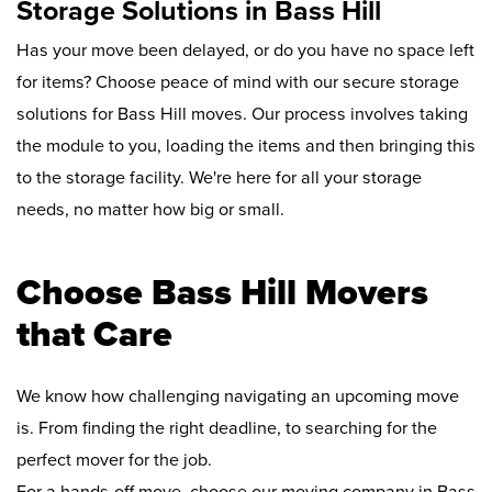
Storage Solutions in Bass Hill
Has your move been delayed, or do you have no space left
for items? Choose peace of mind with our secure storage
solutions for Bass Hill moves. Our process involves taking
the module to you, loading the items and then bringing this
to the storage facility. We're here for all your storage
needs, no matter how big or small.
Choose Bass Hill Movers
that Care
We know how challenging navigating an upcoming move
is. From finding the right deadline, to searching for the
perfect mover for the job.
For a hands-off move, choose our moving company in Bass