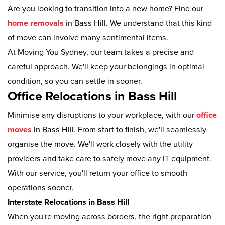
Are you looking to transition into a new home? Find our
home removals
in Bass Hill. We understand that this kind
of move can involve many sentimental items.
At Moving You Sydney, our team takes a precise and
careful approach. We'll keep your belongings in optimal
condition, so you can settle in sooner.
Office Relocations in Bass Hill
Minimise any disruptions to your workplace, with our
office
moves
in Bass Hill. From start to finish, we'll seamlessly
organise the move. We'll work closely with the utility
providers and take care to safely move any IT equipment.
With our service, you'll return your office to smooth
operations sooner.
Interstate Relocations in Bass Hill
When you're moving across borders, the right preparation