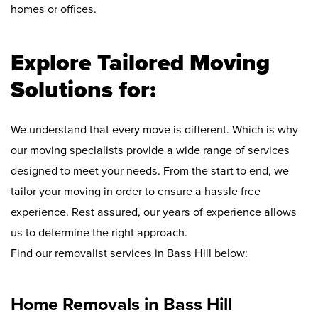
homes or offices.
Explore Tailored Moving
Solutions for:
We understand that every move is different. Which is why
our moving specialists provide a wide range of services
designed to meet your needs. From the start to end, we
tailor your moving in order to ensure a hassle free
experience. Rest assured, our years of experience allows
us to determine the right approach.
Find our removalist services in Bass Hill below:
Home Removals in Bass Hill