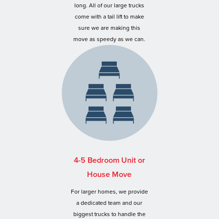
long. All of our large trucks
come with a tail lift to make
sure we are making this
move as speedy as we can.
4-5 Bedroom Unit or
House Move
For larger homes, we provide
a dedicated team and our
biggest trucks to handle the