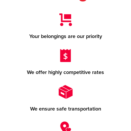
Your belongings are our priority
We offer highly competitive rates
We ensure safe transportation