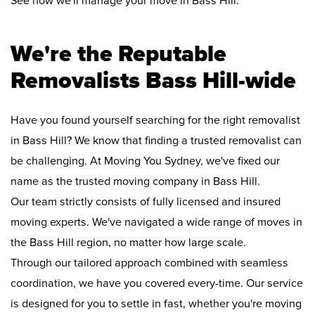
See how we'll manage your move in Bass Hill:
We're the Reputable
Removalists Bass Hill-wide
Have you found yourself searching for the right removalist
in Bass Hill? We know that finding a trusted removalist can
be challenging. At Moving You Sydney, we've fixed our
name as the trusted moving company in Bass Hill.
Our team strictly consists of fully licensed and insured
moving experts. We've navigated a wide range of moves in
the Bass Hill region, no matter how large scale.
Through our tailored approach combined with seamless
coordination, we have you covered every-time. Our service
is designed for you to settle in fast, whether you're moving