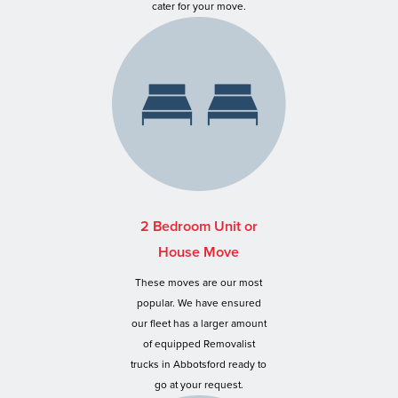
cater for your move.
2 Bedroom Unit or
House Move
These moves are our most
popular. We have ensured
our fleet has a larger amount
of equipped Removalist
trucks in Abbotsford ready to
go at your request.