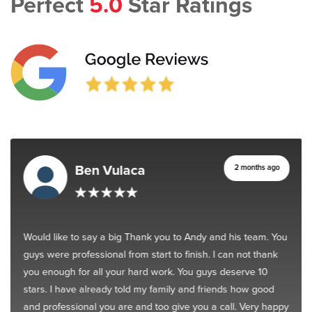
Perfect
5.0
Star Ratings
Ben Vulaca
2 months ago
Would like to say a big Thank you to Andy and his team. You
guys were professional from start to finish. I can not thank
you enough for all your hard work. You guys deserve 10
stars. I have already told my family and friends how good
and professional you are and too give you a call. Very happy