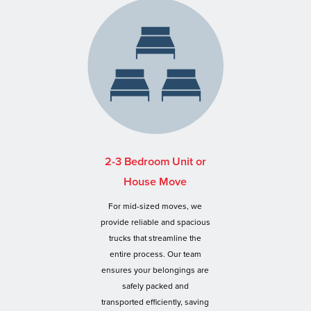
2-3 Bedroom Unit or
House Move
For mid-sized moves, we
provide reliable and spacious
trucks that streamline the
entire process. Our team
ensures your belongings are
safely packed and
transported efficiently, saving