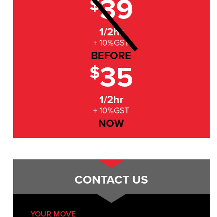
39
$
1/2hr
+ 10%GST
BEFORE
35
$
1/2hr
+ 10%GST
NOW
CONTACT US
YOUR MOVE