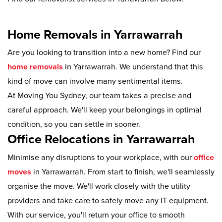
Home Removals in Yarrawarrah
Are you looking to transition into a new home? Find our
home removals
in Yarrawarrah. We understand that this
kind of move can involve many sentimental items.
At Moving You Sydney, our team takes a precise and
careful approach. We'll keep your belongings in optimal
condition, so you can settle in sooner.
Office Relocations in Yarrawarrah
Minimise any disruptions to your workplace, with our
office
moves
in Yarrawarrah. From start to finish, we'll seamlessly
organise the move. We'll work closely with the utility
providers and take care to safely move any IT equipment.
With our service, you'll return your office to smooth