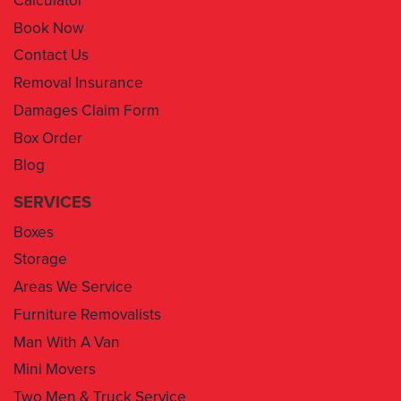
Contact Us
Removal Insurance
Damages Claim Form
Box Order
Blog
SERVICES
Boxes
Storage
Areas We Service
Furniture Removalists
Man With A Van
Mini Movers
Two Men & Truck Service
Removal Insurance