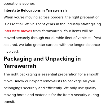
operations sooner.
Interstate Relocations in Yarrawarrah
When you're moving across borders, the right preparation
is essential. We've spent years in the industry strategising
interstate moves
from Yarrawarrah. Your items will be
moved securely through our durable fleet of vehicles. Rest
assured, we take greater care as with the longer distance
involved.
Packaging and Unpacking in
Yarrawarrah
The right packaging is essential preparation for a smooth
move. Allow our expert removalists to package all your
belongings securely and efficiently. We only use quality
moving boxes and materials for the item's security during
transit.