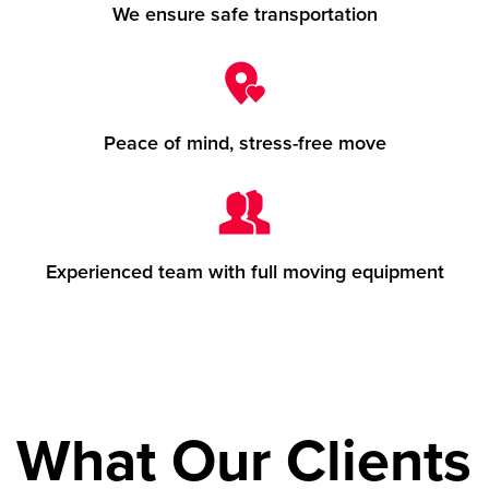
We ensure safe transportation
Peace of mind, stress-free move
Experienced team with full moving equipment
What Our Clients