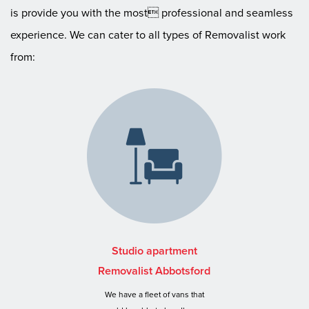
is provide you with the most professional and seamless
experience. We can cater to all types of Removalist work
from:
Studio apartment
Removalist Abbotsford
We have a fleet of vans that