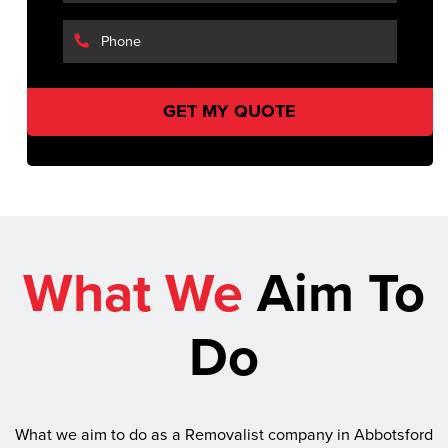
What We
Aim To
Do
What we aim to do as a Removalist company in Abbotsford