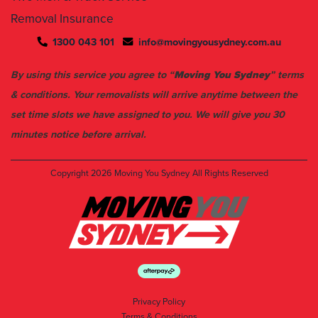
1300 043 101
info@movingyousydney.com.au
By using this service you agree to “
Moving You Sydney
” terms
& conditions. Your removalists will arrive anytime between the
set time slots we have assigned to you. We will give you 30
minutes notice before arrival.
Copyright 2026
Moving You Sydney
All Rights Reserved
Privacy Policy
Terms & Conditions