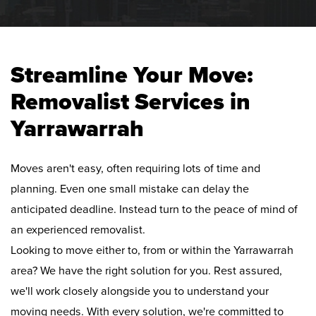
Streamline Your Move:
Removalist Services in
Yarrawarrah
Moves aren't easy, often requiring lots of time and
planning. Even one small mistake can delay the
anticipated deadline. Instead turn to the peace of mind of
an experienced removalist.
Looking to move either to, from or within the Yarrawarrah
area? We have the right solution for you. Rest assured,
we'll work closely alongside you to understand your
moving needs. With every solution, we're committed to