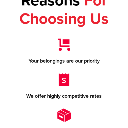
Reasons
For
Choosing Us
Your belongings are our priority
We offer highly competitive rates