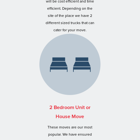
will be cost efficient and time
efficient. Depending on the
site of the place we have 2
different sized trucks that can
cater for your move.
2 Bedroom Unit or
House Move
These moves are our most
popular. We have ensured