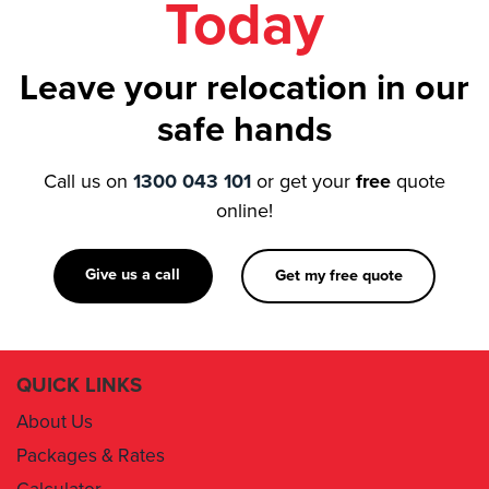
Leave your relocation in our
safe hands
Call us on
1300 043 101
or get your
free
quote
online!
Give us a call
Get my free quote
QUICK LINKS
About Us
Packages & Rates
Calculator
Book Now