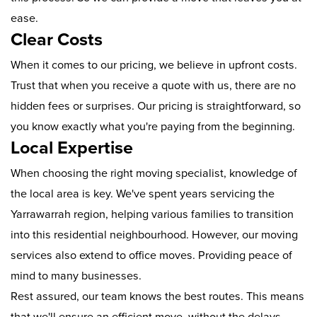
ease.
Clear Costs
When it comes to our pricing, we believe in upfront costs.
Trust that when you receive a quote with us, there are no
hidden fees or surprises. Our pricing is straightforward, so
you know exactly what you're paying from the beginning.
Local Expertise
When choosing the right moving specialist, knowledge of
the local area is key. We've spent years servicing the
Yarrawarrah region, helping various families to transition
into this residential neighbourhood. However, our moving
services also extend to office moves. Providing peace of
mind to many businesses.
Rest assured, our team knows the best routes. This means