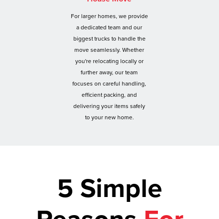
For larger homes, we provide
a dedicated team and our
biggest trucks to handle the
move seamlessly. Whether
you're relocating locally or
further away, our team
focuses on careful handling,
efficient packing, and
delivering your items safely
to your new home.
5 Simple