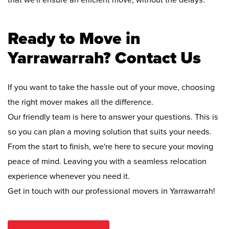
that we'll ensure an efficient move, without the delays.
Ready to Move in
Yarrawarrah? Contact Us
If you want to take the hassle out of your move, choosing
the right mover makes all the difference.
Our friendly team is here to answer your questions. This is
so you can plan a moving solution that suits your needs.
From the start to finish, we're here to secure your moving
peace of mind. Leaving you with a seamless relocation
experience whenever you need it.
Get in touch with our professional movers in Yarrawarrah!