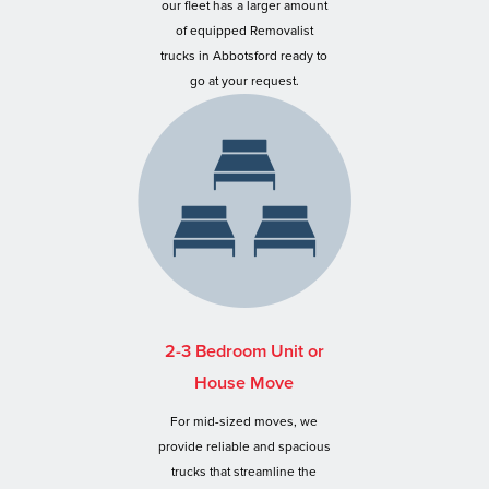
our fleet has a larger amount
of equipped Removalist
trucks in Abbotsford ready to
go at your request.
2-3 Bedroom Unit or
House Move
For mid-sized moves, we
provide reliable and spacious
trucks that streamline the