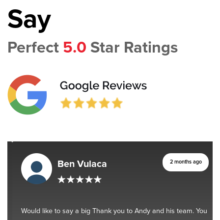
Say
Perfect
5.0
Star Ratings
Ben Vulaca
2 months ago
Would like to say a big Thank you to Andy and his team. You