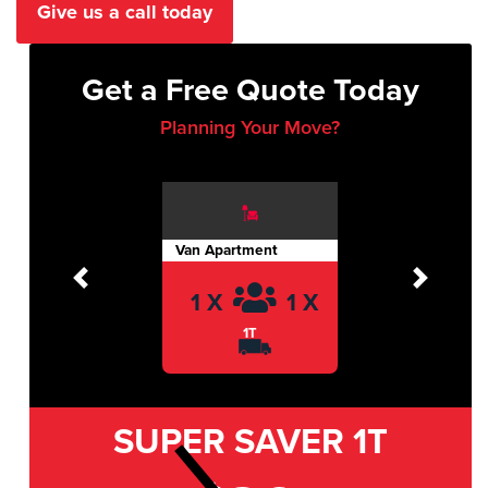
Give us a call today
Get a Free Quote Today
Planning Your Move?
Van Apartment
Previous
Next
1 X
1 X
1T
SUPER SAVER
1T