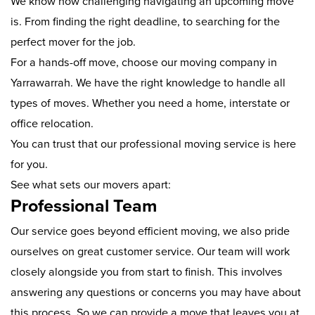
We know how challenging navigating an upcoming move
is. From finding the right deadline, to searching for the
perfect mover for the job.
For a hands-off move, choose our moving company in
Yarrawarrah. We have the right knowledge to handle all
types of moves. Whether you need a home, interstate or
office relocation.
You can trust that our professional moving service is here
for you.
See what sets our movers apart:
Professional Team
Our service goes beyond efficient moving, we also pride
ourselves on great customer service. Our team will work
closely alongside you from start to finish. This involves
answering any questions or concerns you may have about
this process. So we can provide a move that leaves you at