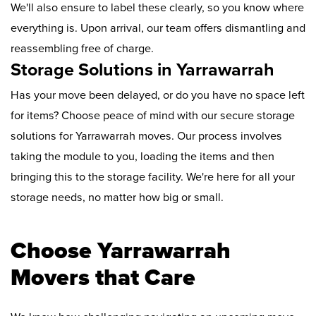
We'll also ensure to label these clearly, so you know where
everything is. Upon arrival, our team offers dismantling and
reassembling free of charge.
Storage Solutions in Yarrawarrah
Has your move been delayed, or do you have no space left
for items? Choose peace of mind with our secure storage
solutions for Yarrawarrah moves. Our process involves
taking the module to you, loading the items and then
bringing this to the storage facility. We're here for all your
storage needs, no matter how big or small.
Choose Yarrawarrah
Movers that Care