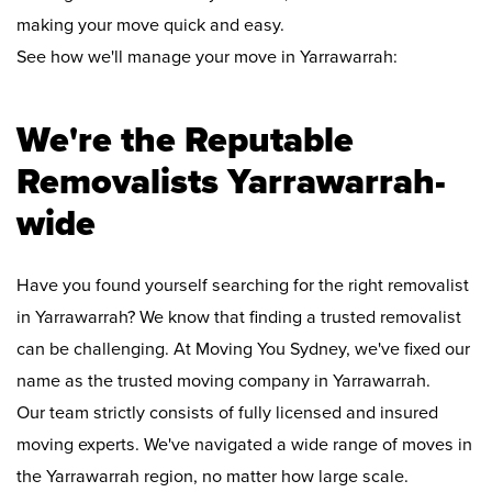
making your move quick and easy.
See how we'll manage your move in Yarrawarrah:
We're the Reputable
Removalists Yarrawarrah-
wide
Have you found yourself searching for the right removalist
in Yarrawarrah? We know that finding a trusted removalist
can be challenging. At Moving You Sydney, we've fixed our
name as the trusted moving company in Yarrawarrah.
Our team strictly consists of fully licensed and insured
moving experts. We've navigated a wide range of moves in
the Yarrawarrah region, no matter how large scale.