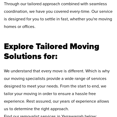
Through our tailored approach combined with seamless
coordination, we have you covered every-time. Our service
is designed for you to settle in fast, whether you're moving
homes or offices.
Explore Tailored Moving
Solutions for:
We understand that every move is different. Which is why
our moving specialists provide a wide range of services
designed to meet your needs. From the start to end, we
tailor your moving in order to ensure a hassle free
experience. Rest assured, our years of experience allows
us to determine the right approach.
Find our removalist services in Yarrawarrah below: