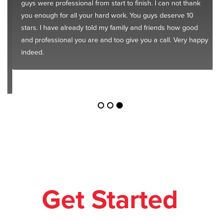
guys were professional from start to finish. I can not thank
you enough for all your hard work. You guys deserve 10
stars. I have already told my family and friends how good
and professional you are and too give you a call. Very happy
indeed.
Get Started
Today