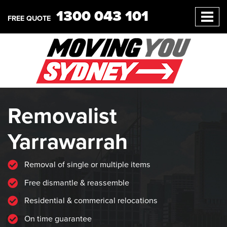
1300 043 101
FREE QUOTE
Removalist
Yarrawarrah
Removal of single or multiple items
Free dismantle & reassemble
Residential & commerical relocations
On time guarantee