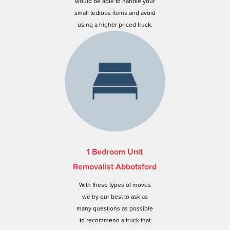
would be able to handle your
small tedious items and avoid
using a higher priced truck.
1 Bedroom Unit
Removalist Abbotsford
With these types of moves
we try our best to ask as
many questions as possible
to recommend a truck that