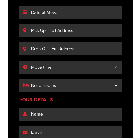
YOUR DETAILS