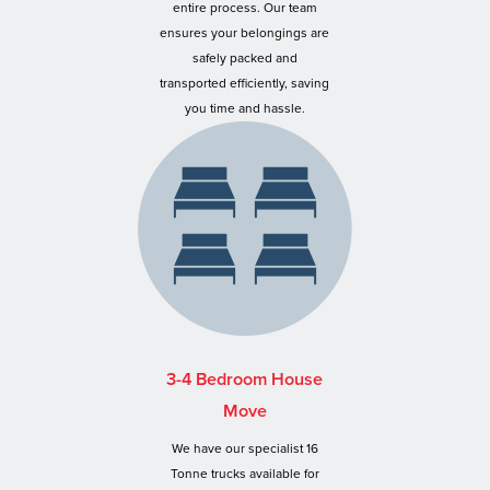
entire process. Our team
ensures your belongings are
safely packed and
transported efficiently, saving
you time and hassle.
3-4 Bedroom House
Move
We have our specialist 16
Tonne trucks available for