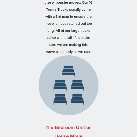
these monster moves. Our 16
Tonne Trucks usually come
with a 3rd man to ensure the
move is not stretched out too
long. All of our large trucks
come with a tail lift to make
sure we are making this
move as speedy as we can.
4-5 Bedroom Unit or
House Move