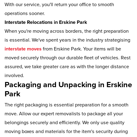
With our service, you'll return your office to smooth
operations sooner.
Interstate Relocations in Erskine Park
When you're moving across borders, the right preparation
is essential. We've spent years in the industry strategising
interstate moves
from Erskine Park. Your items will be
moved securely through our durable fleet of vehicles. Rest
assured, we take greater care as with the longer distance
involved.
Packaging and Unpacking in Erskine
Park
The right packaging is essential preparation for a smooth
move. Allow our expert removalists to package all your
belongings securely and efficiently. We only use quality
moving boxes and materials for the item's security during