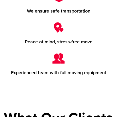
We ensure safe transportation
Peace of mind, stress-free move
Experienced team with full moving equipment