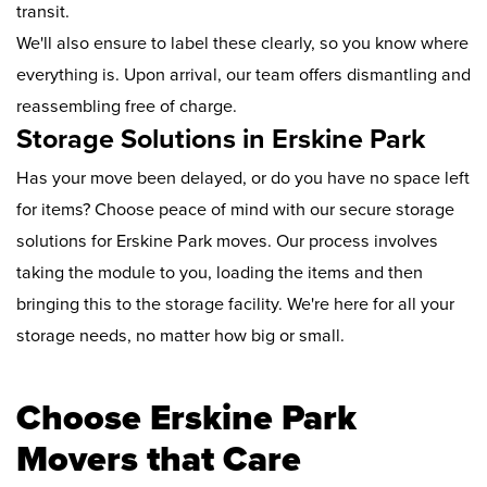
transit.
We'll also ensure to label these clearly, so you know where
everything is. Upon arrival, our team offers dismantling and
reassembling free of charge.
Storage Solutions in Erskine Park
Has your move been delayed, or do you have no space left
for items? Choose peace of mind with our secure storage
solutions for Erskine Park moves. Our process involves
taking the module to you, loading the items and then
bringing this to the storage facility. We're here for all your
storage needs, no matter how big or small.
Choose Erskine Park
Movers that Care