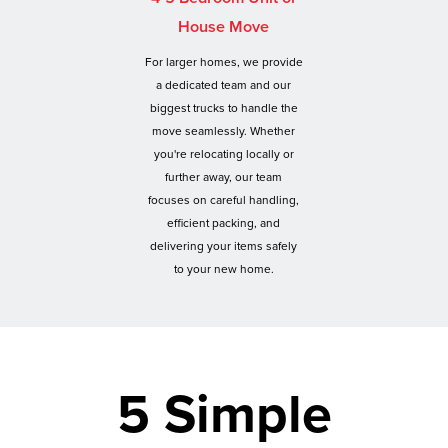
House Move
For larger homes, we provide
a dedicated team and our
biggest trucks to handle the
move seamlessly. Whether
you're relocating locally or
further away, our team
focuses on careful handling,
efficient packing, and
delivering your items safely
to your new home.
5 Simple