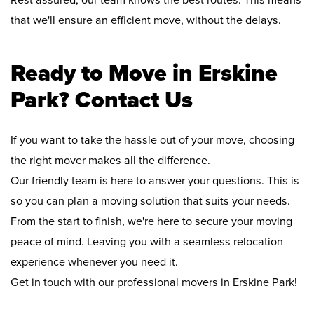
Rest assured, our team knows the best routes. This means
that we'll ensure an efficient move, without the delays.
Ready to Move in Erskine
Park? Contact Us
If you want to take the hassle out of your move, choosing
the right mover makes all the difference.
Our friendly team is here to answer your questions. This is
so you can plan a moving solution that suits your needs.
From the start to finish, we're here to secure your moving
peace of mind. Leaving you with a seamless relocation
experience whenever you need it.
Get in touch with our professional movers in Erskine Park!