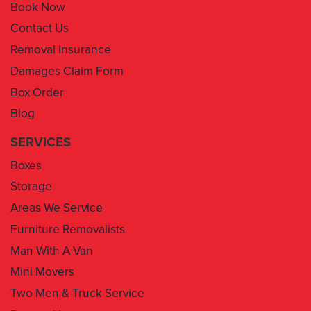
Book Now
Contact Us
Removal Insurance
Damages Claim Form
Box Order
Blog
SERVICES
Boxes
Storage
Areas We Service
Furniture Removalists
Man With A Van
Mini Movers
Two Men & Truck Service