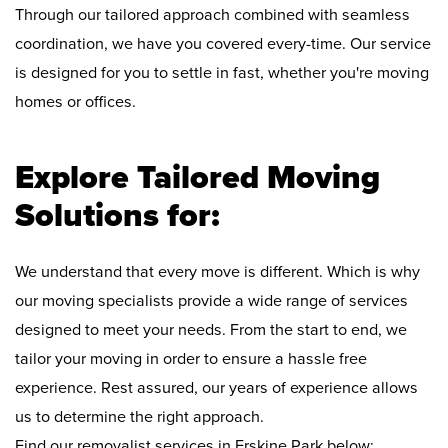
Through our tailored approach combined with seamless
coordination, we have you covered every-time. Our service
is designed for you to settle in fast, whether you're moving
homes or offices.
Explore Tailored Moving
Solutions for:
We understand that every move is different. Which is why
our moving specialists provide a wide range of services
designed to meet your needs. From the start to end, we
tailor your moving in order to ensure a hassle free
experience. Rest assured, our years of experience allows
us to determine the right approach.
Find our removalist services in Erskine Park below: