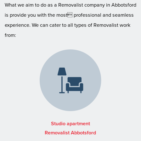
What we aim to do as a Removalist company in Abbotsford
is provide you with the most professional and seamless
experience. We can cater to all types of Removalist work
from:
Studio apartment
Removalist Abbotsford