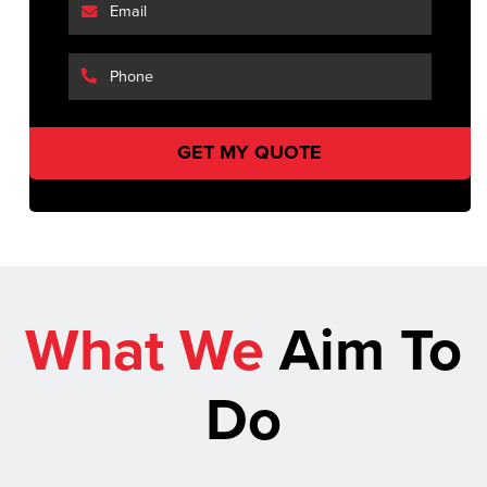
What We
Aim To
Do