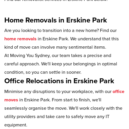
Home Removals in Erskine Park
Are you looking to transition into a new home? Find our
home removals
in Erskine Park. We understand that this
kind of move can involve many sentimental items.
At Moving You Sydney, our team takes a precise and
careful approach. We'll keep your belongings in optimal
condition, so you can settle in sooner.
Office Relocations in Erskine Park
Minimise any disruptions to your workplace, with our
office
moves
in Erskine Park. From start to finish, we'll
seamlessly organise the move. We'll work closely with the
utility providers and take care to safely move any IT
equipment.