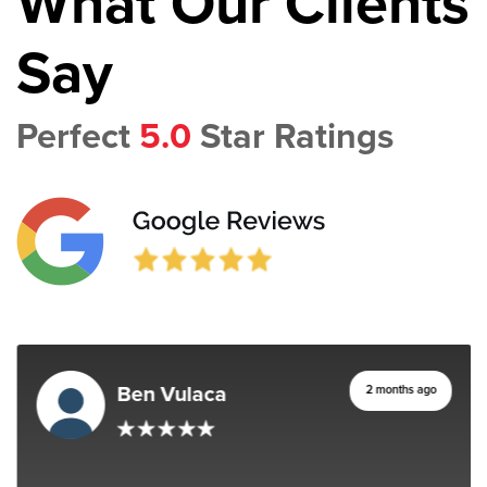
What Our Clients
Say
Perfect
5.0
Star Ratings
Ben Vulaca
2 months ago