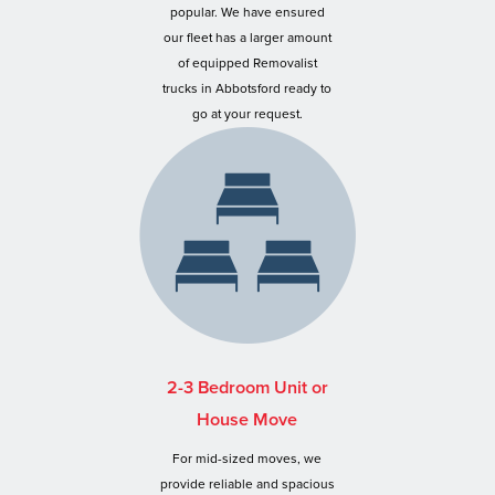
popular. We have ensured
our fleet has a larger amount
of equipped Removalist
trucks in Abbotsford ready to
go at your request.
2-3 Bedroom Unit or
House Move
For mid-sized moves, we
provide reliable and spacious