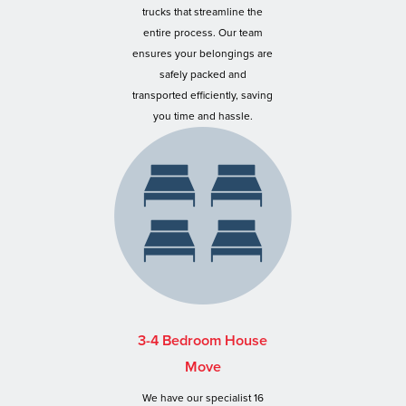
trucks that streamline the
entire process. Our team
ensures your belongings are
safely packed and
transported efficiently, saving
you time and hassle.
3-4 Bedroom House
Move
We have our specialist 16