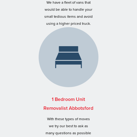
We have a fleet of vans that
would be able to handle your
small tedious items and avoid
using a higher priced truck.
1 Bedroom Unit
Removalist Abbotsford
With these types of moves
we try our best to ask as
many questions as possible