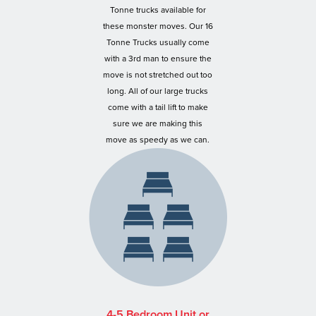
Tonne trucks available for
these monster moves. Our 16
Tonne Trucks usually come
with a 3rd man to ensure the
move is not stretched out too
long. All of our large trucks
come with a tail lift to make
sure we are making this
move as speedy as we can.
4-5 Bedroom Unit or