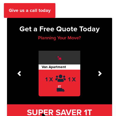
Give us a call today
Get a Free Quote Today
Planning Your Move?
Van Apartment
Previous
Next
1 X
1 X
1T
SUPER SAVER
1T