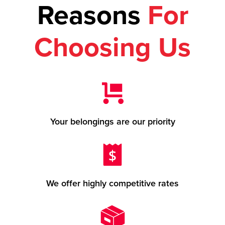
Reasons
For
Choosing Us
Your belongings are our priority
We offer highly competitive rates