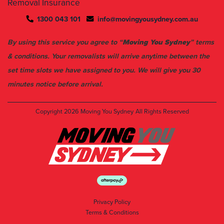
Removal Insurance
1300 043 101
info@movingyousydney.com.au
By using this service you agree to “
Moving You Sydney
” terms
& conditions. Your removalists will arrive anytime between the
set time slots we have assigned to you. We will give you 30
minutes notice before arrival.
Copyright 2026
Moving You Sydney
All Rights Reserved
Privacy Policy
Terms & Conditions