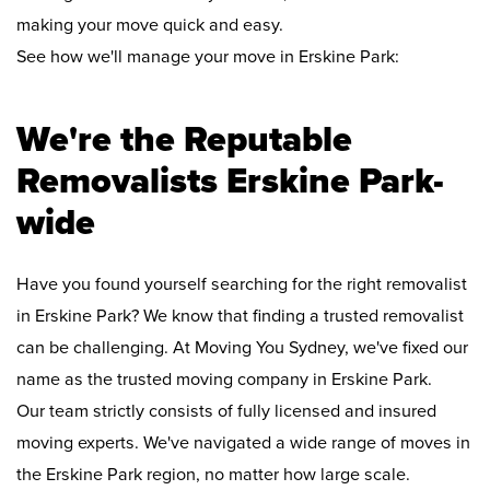
making your move quick and easy.
See how we'll manage your move in Erskine Park:
We're the Reputable
Removalists Erskine Park-
wide
Have you found yourself searching for the right removalist
in Erskine Park? We know that finding a trusted removalist
can be challenging. At Moving You Sydney, we've fixed our
name as the trusted moving company in Erskine Park.
Our team strictly consists of fully licensed and insured
moving experts. We've navigated a wide range of moves in
the Erskine Park region, no matter how large scale.