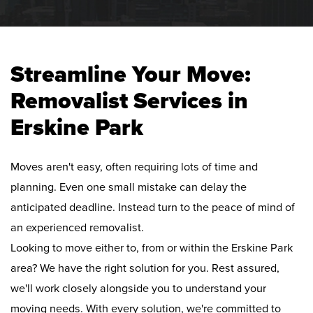
Streamline Your Move:
Removalist Services in
Erskine Park
Moves aren't easy, often requiring lots of time and
planning. Even one small mistake can delay the
anticipated deadline. Instead turn to the peace of mind of
an experienced removalist.
Looking to move either to, from or within the Erskine Park
area? We have the right solution for you. Rest assured,
we'll work closely alongside you to understand your
moving needs. With every solution, we're committed to