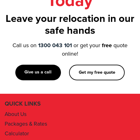
Today
Leave your relocation in our
safe hands
Call us on
1300 043 101
or get your
free
quote
online!
Give us a call
Get my free quote
QUICK LINKS
About Us
Packages & Rates
Calculator