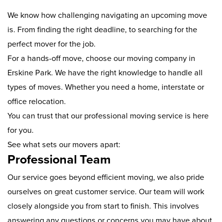
We know how challenging navigating an upcoming move
is. From finding the right deadline, to searching for the
perfect mover for the job.
For a hands-off move, choose our moving company in
Erskine Park. We have the right knowledge to handle all
types of moves. Whether you need a home, interstate or
office relocation.
You can trust that our professional moving service is here
for you.
See what sets our movers apart:
Professional Team
Our service goes beyond efficient moving, we also pride
ourselves on great customer service. Our team will work
closely alongside you from start to finish. This involves
answering any questions or concerns you may have about