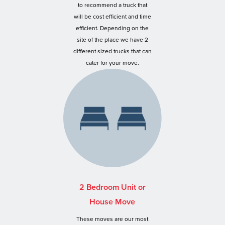
to recommend a truck that
will be cost efficient and time
efficient. Depending on the
site of the place we have 2
different sized trucks that can
cater for your move.
2 Bedroom Unit or
House Move
These moves are our most