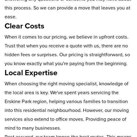
this process. So we can provide a move that leaves you at
ease.
Clear Costs
When it comes to our pricing, we believe in upfront costs.
Trust that when you receive a quote with us, there are no
hidden fees or surprises. Our pricing is straightforward, so
you know exactly what you're paying from the beginning.
Local Expertise
When choosing the right moving specialist, knowledge of
the local area is key. We've spent years servicing the
Erskine Park region, helping various families to transition
into this residential neighbourhood. However, our moving
services also extend to office moves. Providing peace of
mind to many businesses.