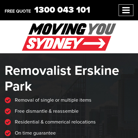
1300 043 101
FREE QUOTE
Removalist Erskine
Park
Removal of single or multiple items
Free dismantle & reassemble
Residential & commerical relocations
On time guarantee