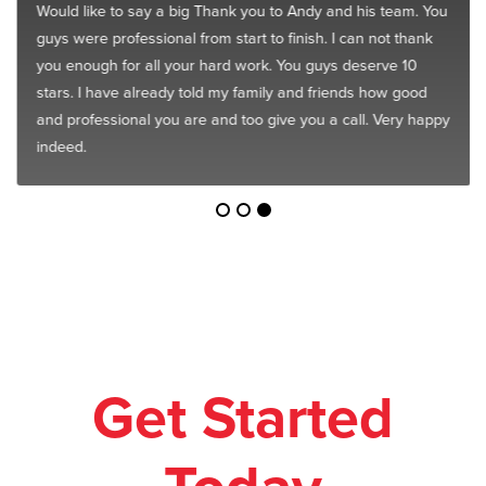
Would like to say a big Thank you to Andy and his team. You
guys were professional from start to finish. I can not thank
you enough for all your hard work. You guys deserve 10
stars. I have already told my family and friends how good
and professional you are and too give you a call. Very happy
indeed.
Get Started