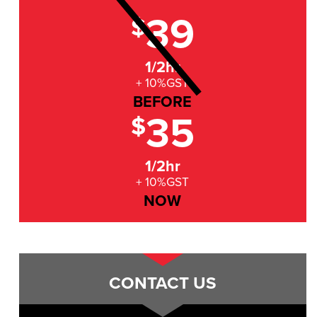
39
$
1/2hr
+ 10%GST
BEFORE
35
$
1/2hr
+ 10%GST
NOW
CONTACT US