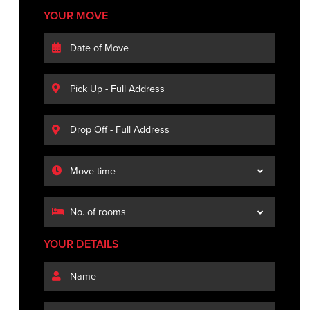
YOUR MOVE
YOUR DETAILS