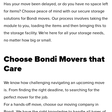
Has your move been delayed, or do you have no space left
for items? Choose peace of mind with our secure storage
solutions for Bondi moves. Our process involves taking the
module to you, loading the items and then bringing this to
the storage facility. We're here for all your storage needs,
no matter how big or small.
Choose Bondi Movers that
Care
We know how challenging navigating an upcoming move
is. From finding the right deadline, to searching for the
perfect mover for the job.
For a hands-off move, choose our moving company in
Bondi. We have the right knowledge to handle all types of