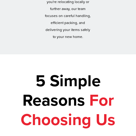
you're relocating locally or
further away, our team
focuses on careful handling,
efficient packing, and
delivering your items safely
to your new home.
5 Simple
Reasons
For
Choosing Us