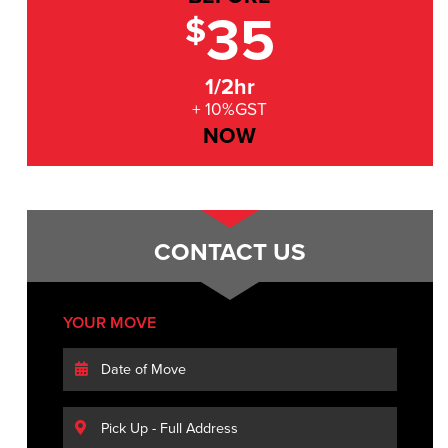
35
$
1/2hr
+ 10%GST
NOW
CONTACT US
YOUR MOVE