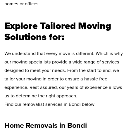
homes or offices.
Explore Tailored Moving
Solutions for:
We understand that every move is different. Which is why
our moving specialists provide a wide range of services
designed to meet your needs. From the start to end, we
tailor your moving in order to ensure a hassle free
experience. Rest assured, our years of experience allows
us to determine the right approach.
Find our removalist services in Bondi below:
Home Removals in Bondi