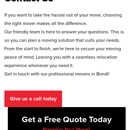
If you want to take the hassle out of your move, choosing
the right mover makes all the difference.
Our friendly team is here to answer your questions. This is
so you can plan a moving solution that suits your needs.
From the start to finish, we're here to secure your moving
peace of mind. Leaving you with a seamless relocation
experience whenever you need it.
Get in touch with our professional movers in Bondi!
Give us a call today
Get a Free Quote Today
Planning Your Move?