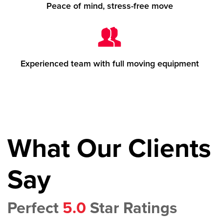
Peace of mind, stress-free move
Experienced team with full moving equipment
What Our Clients
Say
Perfect
5.0
Star Ratings