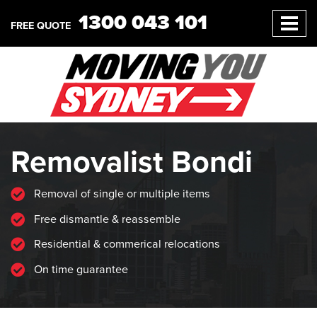
1300 043 101
FREE QUOTE
Removalist Bondi
Removal of single or multiple items
Free dismantle & reassemble
Residential & commerical relocations
On time guarantee