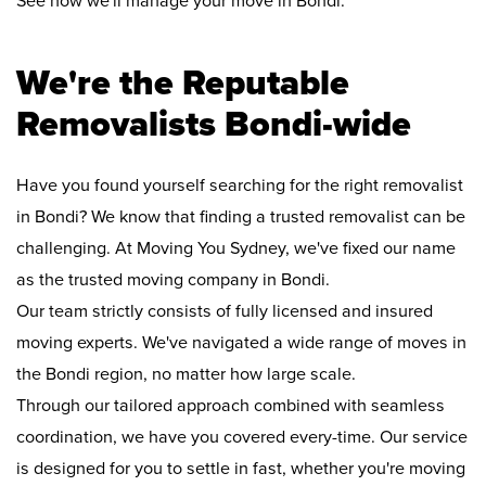
See how we'll manage your move in Bondi:
We're the Reputable
Removalists Bondi-wide
Have you found yourself searching for the right removalist
in Bondi? We know that finding a trusted removalist can be
challenging. At Moving You Sydney, we've fixed our name
as the trusted moving company in Bondi.
Our team strictly consists of fully licensed and insured
moving experts. We've navigated a wide range of moves in
the Bondi region, no matter how large scale.
Through our tailored approach combined with seamless
coordination, we have you covered every-time. Our service
is designed for you to settle in fast, whether you're moving