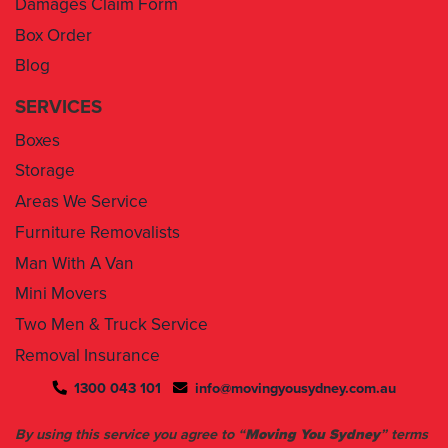
Blog
SERVICES
Boxes
Storage
Areas We Service
Furniture Removalists
Man With A Van
Mini Movers
Two Men & Truck Service
Removal Insurance
1300 043 101
info@movingyousydney.com.au
By using this service you agree to “
Moving You Sydney
” terms
& conditions. Your removalists will arrive anytime between the
set time slots we have assigned to you. We will give you 30