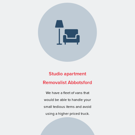
Studio apartment
Removalist Abbotsford
We have a fleet of vans that
would be able to handle your
small tedious items and avoid
using a higher priced truck.