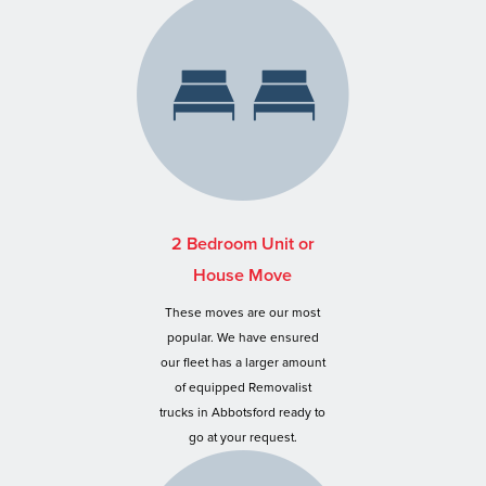
2 Bedroom Unit or
House Move
These moves are our most
popular. We have ensured
our fleet has a larger amount
of equipped Removalist
trucks in Abbotsford ready to
go at your request.