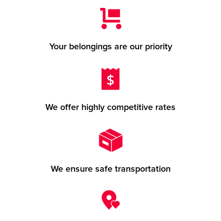
Your belongings are our priority
We offer highly competitive rates
We ensure safe transportation