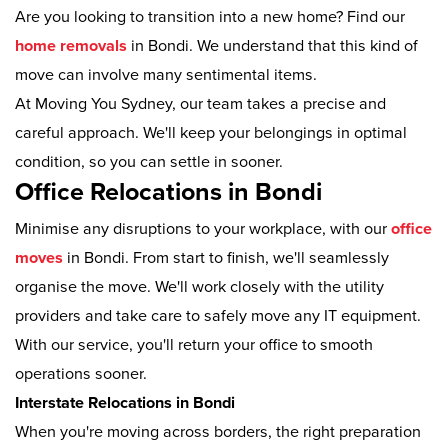
Are you looking to transition into a new home? Find our
home removals
in Bondi. We understand that this kind of
move can involve many sentimental items.
At Moving You Sydney, our team takes a precise and
careful approach. We'll keep your belongings in optimal
condition, so you can settle in sooner.
Office Relocations in Bondi
Minimise any disruptions to your workplace, with our
office
moves
in Bondi. From start to finish, we'll seamlessly
organise the move. We'll work closely with the utility
providers and take care to safely move any IT equipment.
With our service, you'll return your office to smooth
operations sooner.
Interstate Relocations in Bondi
When you're moving across borders, the right preparation