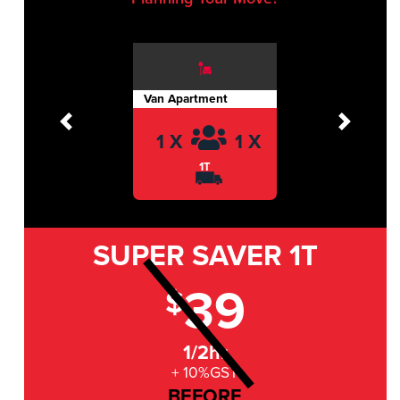
Van Apartment
Previous
Next
1 X
1 X
1T
SUPER SAVER
1T
39
$
1/2hr
+ 10%GST
BEFORE