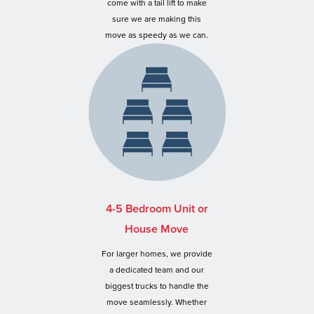
come with a tail lift to make
sure we are making this
move as speedy as we can.
4-5 Bedroom Unit or
House Move
For larger homes, we provide
a dedicated team and our
biggest trucks to handle the
move seamlessly. Whether