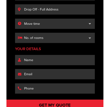
YOUR DETAILS