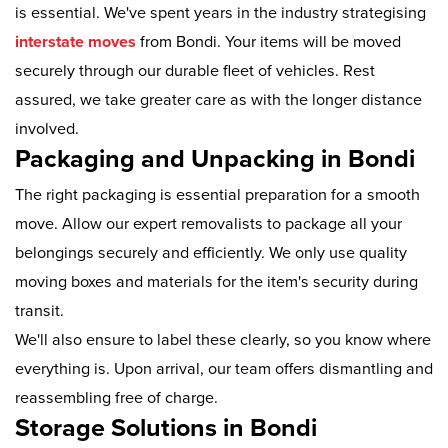
is essential. We've spent years in the industry strategising
interstate moves
from Bondi. Your items will be moved
securely through our durable fleet of vehicles. Rest
assured, we take greater care as with the longer distance
involved.
Packaging and Unpacking in Bondi
The right packaging is essential preparation for a smooth
move. Allow our expert removalists to package all your
belongings securely and efficiently. We only use quality
moving boxes and materials for the item's security during
transit.
We'll also ensure to label these clearly, so you know where
everything is. Upon arrival, our team offers dismantling and
reassembling free of charge.
Storage Solutions in Bondi