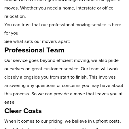
moves. Whether you need a home, interstate or office
relocation.
You can trust that our professional moving service is here
for you.
See what sets our movers apart:
Professional Team
Our service goes beyond efficient moving, we also pride
ourselves on great customer service. Our team will work
closely alongside you from start to finish. This involves
answering any questions or concerns you may have about
this process. So we can provide a move that leaves you at
ease.
Clear Costs
When it comes to our pricing, we believe in upfront costs.