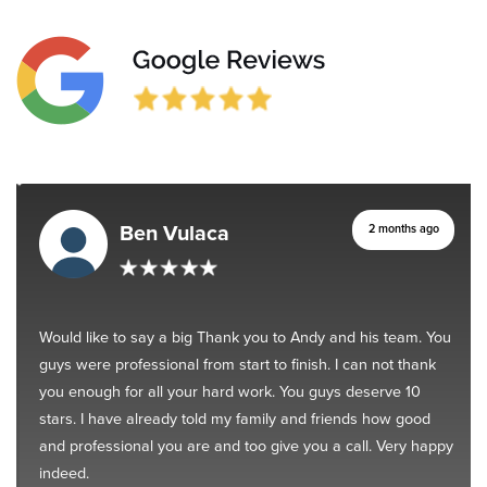
Ben Vulaca
2 months ago
Would like to say a big Thank you to Andy and his team. You
guys were professional from start to finish. I can not thank
you enough for all your hard work. You guys deserve 10
stars. I have already told my family and friends how good
and professional you are and too give you a call. Very happy
indeed.