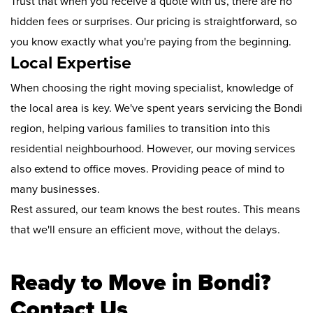
Trust that when you receive a quote with us, there are no
hidden fees or surprises. Our pricing is straightforward, so
you know exactly what you're paying from the beginning.
Local Expertise
When choosing the right moving specialist, knowledge of
the local area is key. We've spent years servicing the Bondi
region, helping various families to transition into this
residential neighbourhood. However, our moving services
also extend to office moves. Providing peace of mind to
many businesses.
Rest assured, our team knows the best routes. This means
that we'll ensure an efficient move, without the delays.
Ready to Move in Bondi?
Contact Us