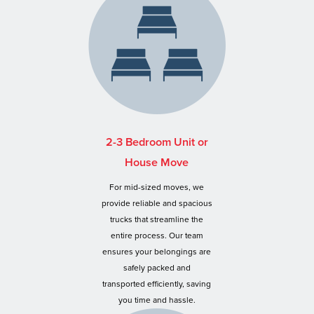
2-3 Bedroom Unit or
House Move
For mid-sized moves, we
provide reliable and spacious
trucks that streamline the
entire process. Our team
ensures your belongings are
safely packed and
transported efficiently, saving
you time and hassle.