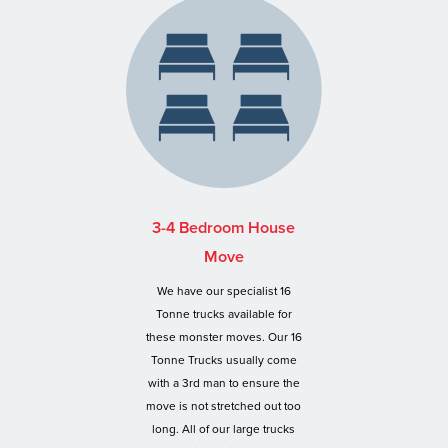
3-4 Bedroom House
Move
We have our specialist 16
Tonne trucks available for
these monster moves. Our 16
Tonne Trucks usually come
with a 3rd man to ensure the
move is not stretched out too
long. All of our large trucks