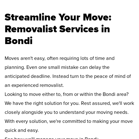
Streamline Your Move:
Removalist Services in
Bondi
Moves aren't easy, often requiring lots of time and
planning. Even one small mistake can delay the
anticipated deadline. Instead turn to the peace of mind of
an experienced removalist.
Looking to move either to, from or within the Bondi area?
We have the right solution for you. Rest assured, we'll work
closely alongside you to understand your moving needs.
With every solution, we're committed to making your move
quick and easy.