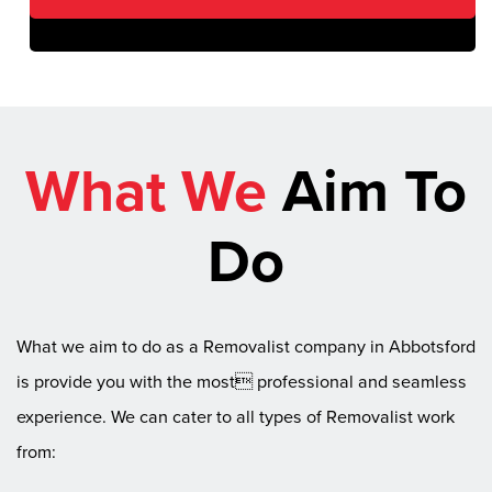
What We
Aim To
Do
What we aim to do as a Removalist company in Abbotsford
is provide you with the most professional and seamless
experience. We can cater to all types of Removalist work
from: