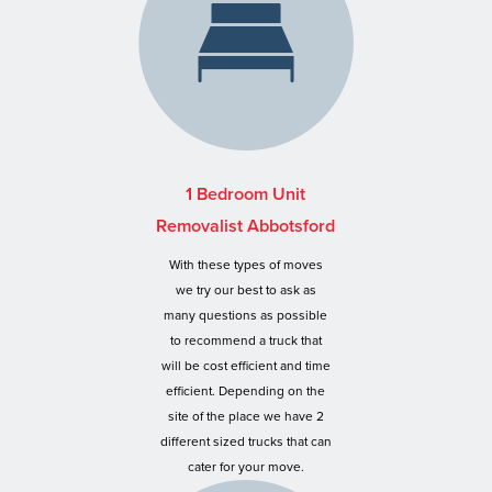
1 Bedroom Unit
Removalist Abbotsford
With these types of moves
we try our best to ask as
many questions as possible
to recommend a truck that
will be cost efficient and time
efficient. Depending on the
site of the place we have 2
different sized trucks that can
cater for your move.