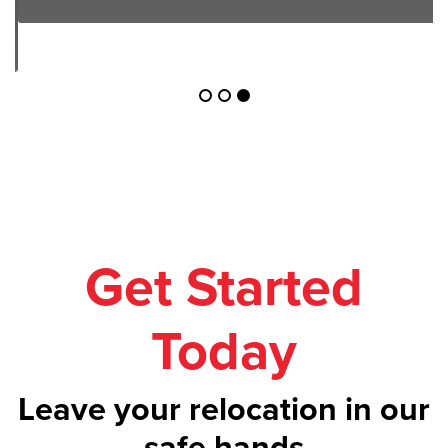
Get Started
Today
Leave your relocation in our
safe hands
Call us on
1300 043 101
or get your
free
quote