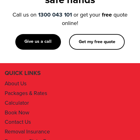
online!
Give us a call
Get my free quote
QUICK LINKS
About Us
Packages & Rates
Calculator
Book Now
Contact Us
Removal Insurance
Damages Claim Form
Box Order