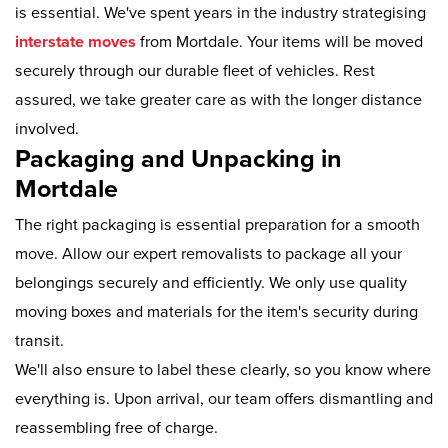
is essential. We've spent years in the industry strategising
interstate moves
from Mortdale. Your items will be moved
securely through our durable fleet of vehicles. Rest
assured, we take greater care as with the longer distance
involved.
Packaging and Unpacking in
Mortdale
The right packaging is essential preparation for a smooth
move. Allow our expert removalists to package all your
belongings securely and efficiently. We only use quality
moving boxes and materials for the item's security during
transit.
We'll also ensure to label these clearly, so you know where
everything is. Upon arrival, our team offers dismantling and
reassembling free of charge.