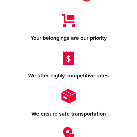
Your belongings are our priority
We offer highly competitive rates
We ensure safe transportation