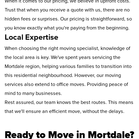
When it comes to our pricing, we believe in upfront costs.
Trust that when you receive a quote with us, there are no
hidden fees or surprises. Our pricing is straightforward, so
you know exactly what you're paying from the beginning.
Local Expertise
When choosing the right moving specialist, knowledge of
the local area is key. We've spent years servicing the
Mortdale region, helping various families to transition into
this residential neighbourhood. However, our moving
services also extend to office moves. Providing peace of
mind to many businesses.
Rest assured, our team knows the best routes. This means
that we'll ensure an efficient move, without the delays.
Ready to Move in Mortdale?