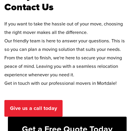
Contact Us
If you want to take the hassle out of your move, choosing
the right mover makes all the difference.
Our friendly team is here to answer your questions. This is
so you can plan a moving solution that suits your needs.
From the start to finish, we're here to secure your moving
peace of mind. Leaving you with a seamless relocation
experience whenever you need it.
Get in touch with our professional movers in Mortdale!
Give us a call today
Get a Free Quote Today