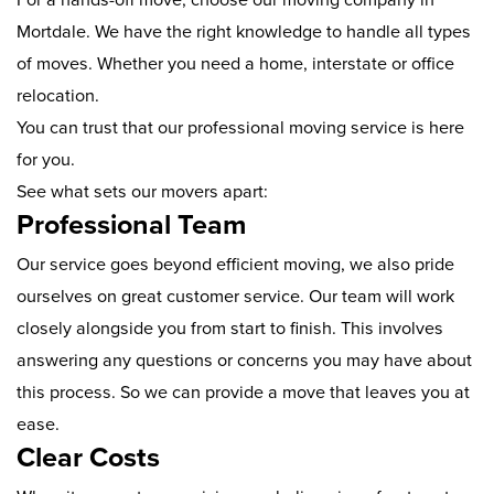
Mortdale. We have the right knowledge to handle all types
of moves. Whether you need a home, interstate or office
relocation.
You can trust that our professional moving service is here
for you.
See what sets our movers apart:
Professional Team
Our service goes beyond efficient moving, we also pride
ourselves on great customer service. Our team will work
closely alongside you from start to finish. This involves
answering any questions or concerns you may have about
this process. So we can provide a move that leaves you at
ease.
Clear Costs