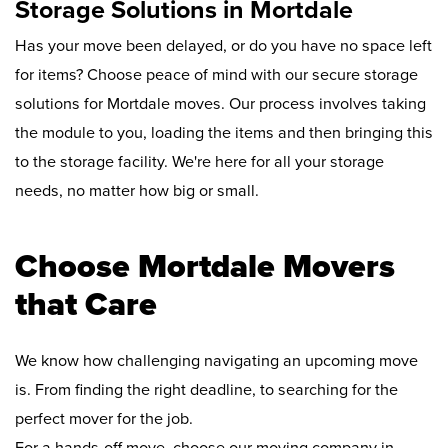
Storage Solutions in Mortdale
Has your move been delayed, or do you have no space left
for items? Choose peace of mind with our secure storage
solutions for Mortdale moves. Our process involves taking
the module to you, loading the items and then bringing this
to the storage facility. We're here for all your storage
needs, no matter how big or small.
Choose Mortdale Movers
that Care
We know how challenging navigating an upcoming move
is. From finding the right deadline, to searching for the
perfect mover for the job.
For a hands-off move, choose our moving company in