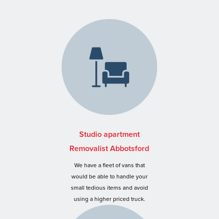
Studio apartment
Removalist Abbotsford
We have a fleet of vans that
would be able to handle your
small tedious items and avoid
using a higher priced truck.