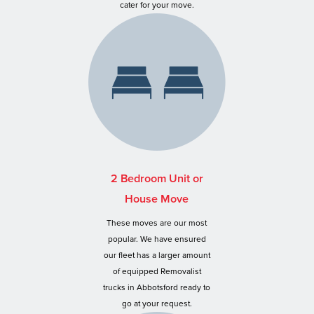
cater for your move.
2 Bedroom Unit or
House Move
These moves are our most
popular. We have ensured
our fleet has a larger amount
of equipped Removalist
trucks in Abbotsford ready to
go at your request.