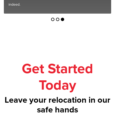
indeed.
Get Started
Today
Leave your relocation in our
safe hands