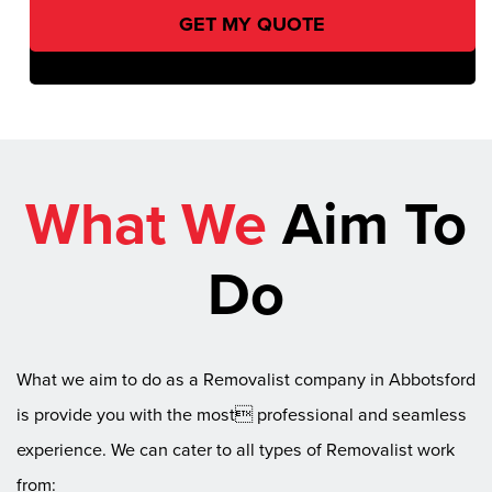
What We
Aim To
Do
What we aim to do as a Removalist company in Abbotsford
is provide you with the most professional and seamless
experience. We can cater to all types of Removalist work
from: