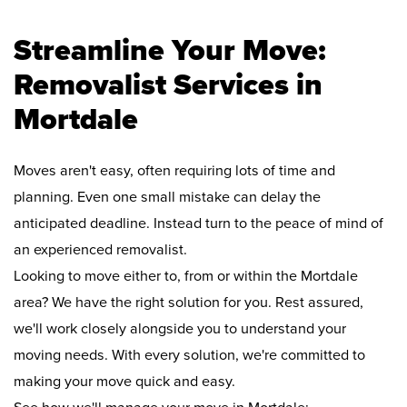
Streamline Your Move:
Removalist Services in
Mortdale
Moves aren't easy, often requiring lots of time and
planning. Even one small mistake can delay the
anticipated deadline. Instead turn to the peace of mind of
an experienced removalist.
Looking to move either to, from or within the Mortdale
area? We have the right solution for you. Rest assured,
we'll work closely alongside you to understand your
moving needs. With every solution, we're committed to
making your move quick and easy.