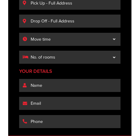
YOUR DETAILS