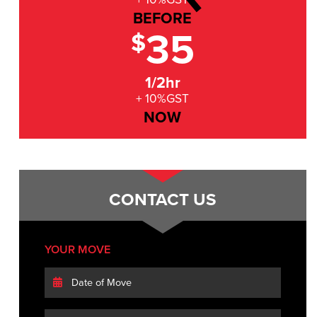
BEFORE
35
$
1/2hr
+ 10%GST
NOW
CONTACT US
YOUR MOVE