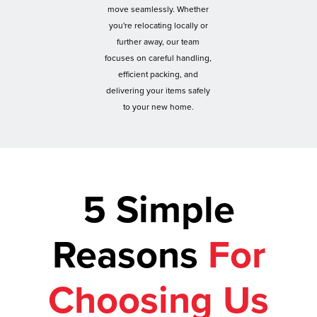
move seamlessly. Whether
you're relocating locally or
further away, our team
focuses on careful handling,
efficient packing, and
delivering your items safely
to your new home.
5 Simple
Reasons
For
Choosing Us