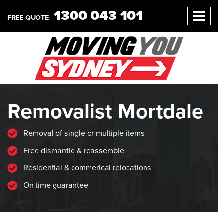
1300 043 101
FREE QUOTE
Removalist Mortdale
Removal of single or multiple items
Free dismantle & reassemble
Residential & commerical relocations
On time guarantee