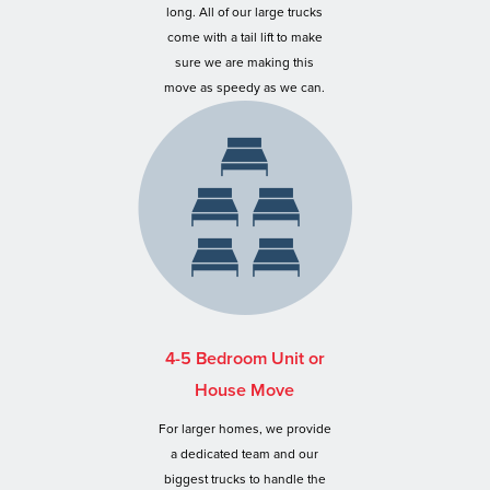
long. All of our large trucks
come with a tail lift to make
sure we are making this
move as speedy as we can.
4-5 Bedroom Unit or
House Move
For larger homes, we provide
a dedicated team and our
biggest trucks to handle the