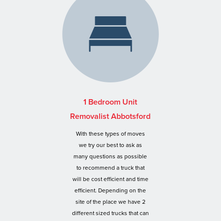
1 Bedroom Unit
Removalist Abbotsford
With these types of moves
we try our best to ask as
many questions as possible
to recommend a truck that
will be cost efficient and time
efficient. Depending on the
site of the place we have 2
different sized trucks that can