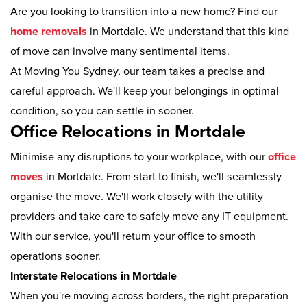
Are you looking to transition into a new home? Find our
home removals
in Mortdale. We understand that this kind
of move can involve many sentimental items.
At Moving You Sydney, our team takes a precise and
careful approach. We'll keep your belongings in optimal
condition, so you can settle in sooner.
Office Relocations in Mortdale
Minimise any disruptions to your workplace, with our
office
moves
in Mortdale. From start to finish, we'll seamlessly
organise the move. We'll work closely with the utility
providers and take care to safely move any IT equipment.
With our service, you'll return your office to smooth
operations sooner.
Interstate Relocations in Mortdale
When you're moving across borders, the right preparation