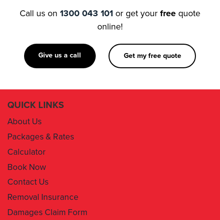
Call us on
1300 043 101
or get your
free
quote
online!
Give us a call
Get my free quote
QUICK LINKS
About Us
Packages & Rates
Calculator
Book Now
Contact Us
Removal Insurance
Damages Claim Form