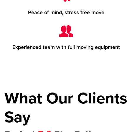
Peace of mind, stress-free move
Experienced team with full moving equipment
What Our Clients
Say