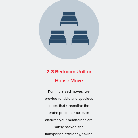
2-3 Bedroom Unit or
House Move
For mid-sized moves, we
provide reliable and spacious
trucks that streamline the
entire process. Our team
ensures your belongings are
safely packed and
transported efficiently, saving