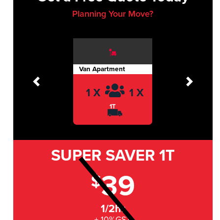
Planning Your Move?
Van Apartment
Previous
Next
1 X
1 X
1T
SUPER SAVER
1T
39
$
1/2hr
+ 10%GST