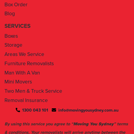
Box Order
Blog
SERVICES
Boxes
Storage
Areas We Service
Furniture Removalists
Man With A Van
Mini Movers
Two Men & Truck Service
Removal Insurance
1300 043 101
info@movingyousydney.com.au
By using this service you agree to “
Moving You Sydney
” terms
& conditions. Your removalists will arrive anytime between the