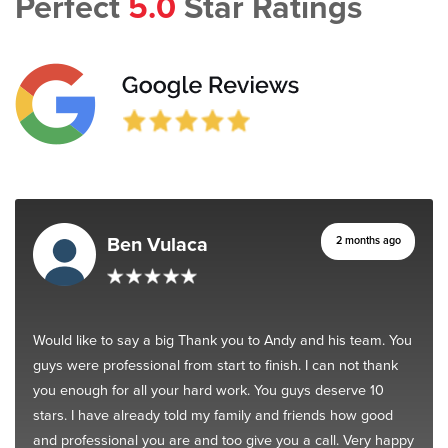
Perfect
5.0
Star Ratings
Ben Vulaca
2 months ago
Would like to say a big Thank you to Andy and his team. You
guys were professional from start to finish. I can not thank
you enough for all your hard work. You guys deserve 10
stars. I have already told my family and friends how good
and professional you are and too give you a call. Very happy