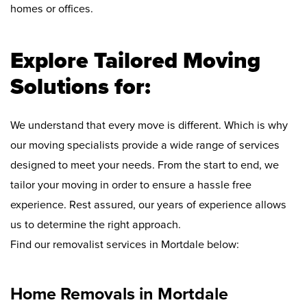
homes or offices.
Explore Tailored Moving
Solutions for:
We understand that every move is different. Which is why
our moving specialists provide a wide range of services
designed to meet your needs. From the start to end, we
tailor your moving in order to ensure a hassle free
experience. Rest assured, our years of experience allows
us to determine the right approach.
Find our removalist services in Mortdale below:
Home Removals in Mortdale