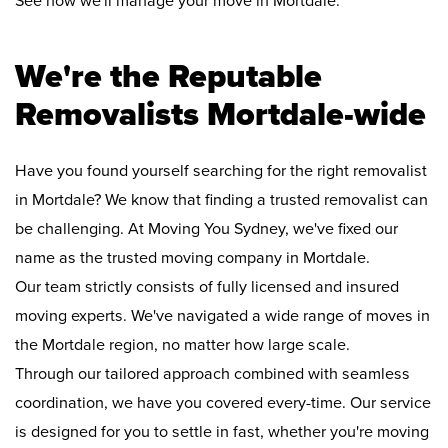
See how we'll manage your move in Mortdale:
We're the Reputable
Removalists Mortdale-wide
Have you found yourself searching for the right removalist
in Mortdale? We know that finding a trusted removalist can
be challenging. At Moving You Sydney, we've fixed our
name as the trusted moving company in Mortdale.
Our team strictly consists of fully licensed and insured
moving experts. We've navigated a wide range of moves in
the Mortdale region, no matter how large scale.
Through our tailored approach combined with seamless
coordination, we have you covered every-time. Our service
is designed for you to settle in fast, whether you're moving