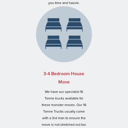
you time and hassle.
3-4 Bedroom House
Move
We have our specialist 16
Tonne trucks available for
these monster moves. Our 16
Tonne Trucks usually come
with a 3rd man to ensure the
move is not stretched out too