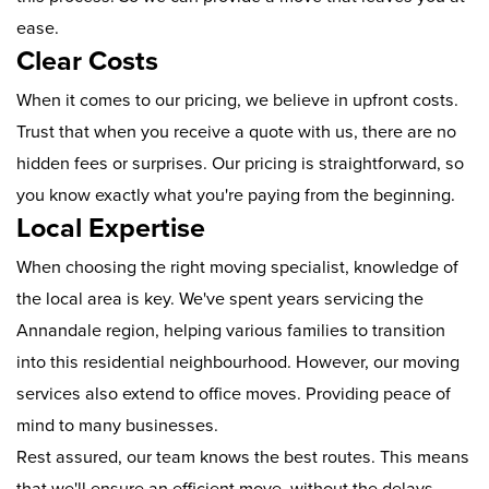
ease.
Clear Costs
When it comes to our pricing, we believe in upfront costs.
Trust that when you receive a quote with us, there are no
hidden fees or surprises. Our pricing is straightforward, so
you know exactly what you're paying from the beginning.
Local Expertise
When choosing the right moving specialist, knowledge of
the local area is key. We've spent years servicing the
Annandale region, helping various families to transition
into this residential neighbourhood. However, our moving
services also extend to office moves. Providing peace of
mind to many businesses.
Rest assured, our team knows the best routes. This means