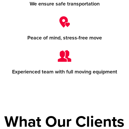
We ensure safe transportation
Peace of mind, stress-free move
Experienced team with full moving equipment
What Our Clients