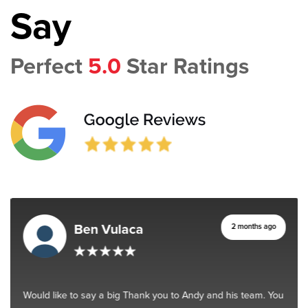
Say
Perfect
5.0
Star Ratings
Ben Vulaca
2 months ago
Would like to say a big Thank you to Andy and his team. You