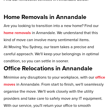
Home Removals in Annandale
Are you looking to transition into a new home? Find our
home removals
in Annandale. We understand that this
kind of move can involve many sentimental items.
At Moving You Sydney, our team takes a precise and
careful approach. We'll keep your belongings in optimal
condition, so you can settle in sooner.
Office Relocations in Annandale
Minimise any disruptions to your workplace, with our
office
moves
in Annandale. From start to finish, we'll seamlessly
organise the move. We'll work closely with the utility
providers and take care to safely move any IT equipment.
With our service, you'll return your office to smooth