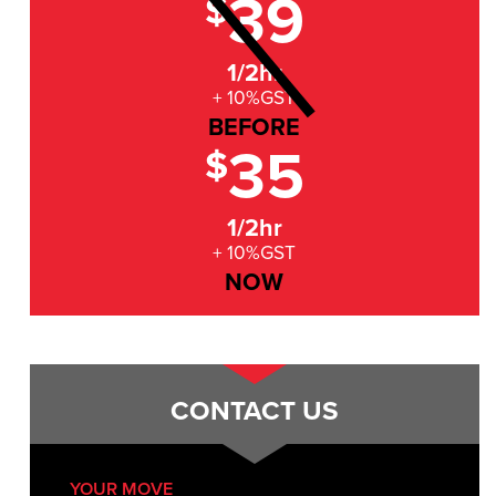
39
$
1/2hr
+ 10%GST
BEFORE
35
$
1/2hr
+ 10%GST
NOW
CONTACT US
YOUR MOVE