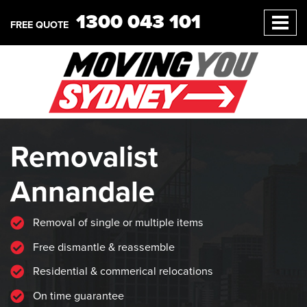
1300 043 101
FREE QUOTE
Removalist
Annandale
Removal of single or multiple items
Free dismantle & reassemble
Residential & commerical relocations
On time guarantee