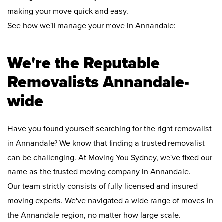
making your move quick and easy.
See how we'll manage your move in Annandale:
We're the Reputable
Removalists Annandale-
wide
Have you found yourself searching for the right removalist
in Annandale? We know that finding a trusted removalist
can be challenging. At Moving You Sydney, we've fixed our
name as the trusted moving company in Annandale.
Our team strictly consists of fully licensed and insured
moving experts. We've navigated a wide range of moves in
the Annandale region, no matter how large scale.