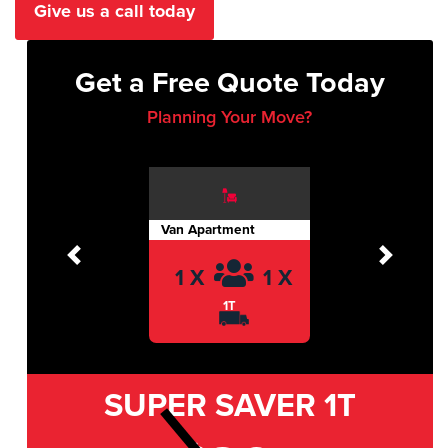
Give us a call today
Get a Free Quote Today
Planning Your Move?
Van Apartment
Previous
Next
1 X
1 X
1T
SUPER SAVER
1T