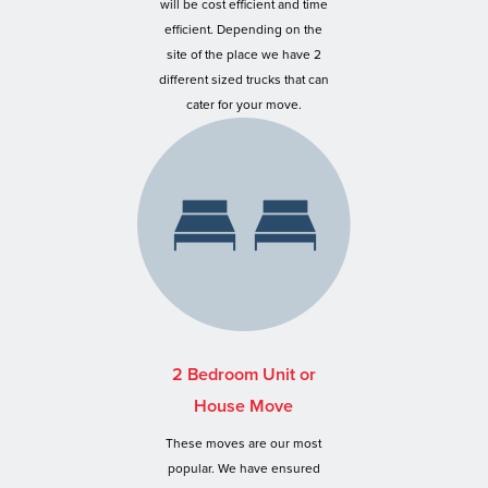
will be cost efficient and time
efficient. Depending on the
site of the place we have 2
different sized trucks that can
cater for your move.
2 Bedroom Unit or
House Move
These moves are our most
popular. We have ensured