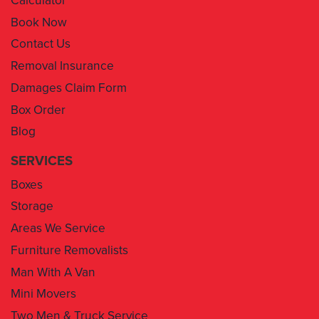
Contact Us
Removal Insurance
Damages Claim Form
Box Order
Blog
SERVICES
Boxes
Storage
Areas We Service
Furniture Removalists
Man With A Van
Mini Movers
Two Men & Truck Service
Removal Insurance