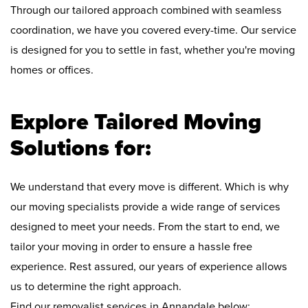
Through our tailored approach combined with seamless
coordination, we have you covered every-time. Our service
is designed for you to settle in fast, whether you're moving
homes or offices.
Explore Tailored Moving
Solutions for:
We understand that every move is different. Which is why
our moving specialists provide a wide range of services
designed to meet your needs. From the start to end, we
tailor your moving in order to ensure a hassle free
experience. Rest assured, our years of experience allows
us to determine the right approach.
Find our removalist services in Annandale below: