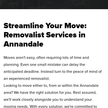
Streamline Your Move:
Removalist Services in
Annandale
Moves aren't easy, often requiring lots of time and
planning. Even one small mistake can delay the
anticipated deadline. Instead turn to the peace of mind of
an experienced removalist.
Looking to move either to, from or within the Annandale
area? We have the right solution for you. Rest assured,
we'll work closely alongside you to understand your
moving needs. With every solution, we're committed to