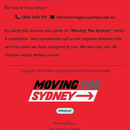
1300 043 101
info@movingyousydney.com.au
By using this service you agree to “
Moving You Sydney
” terms
& conditions. Your removalists will arrive anytime between the
set time slots we have assigned to you. We will give you 30
minutes notice before arrival.
Copyright 2026
Moving You Sydney
All Rights Reserved
Privacy Policy
Terms & Conditions