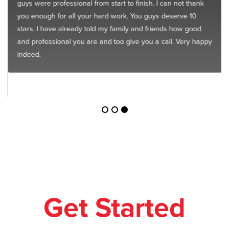
guys were professional from start to finish. I can not thank
you enough for all your hard work. You guys deserve 10
stars. I have already told my family and friends how good
and professional you are and too give you a call. Very happy
indeed.
Get Started
Today