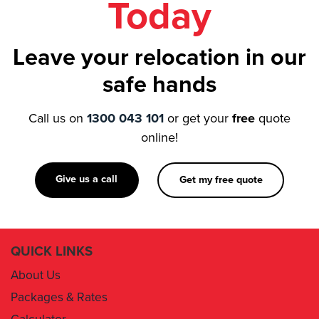
Leave your relocation in our
safe hands
Call us on
1300 043 101
or get your
free
quote
online!
Give us a call
Get my free quote
QUICK LINKS
About Us
Packages & Rates
Calculator
Book Now