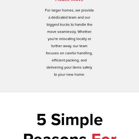
For larger homes, we provide
a dedicated team and our
biggest trucks to handle the
move seamlessly. Whether
you're relocating locally or
further away, our team
focuses on careful handling,
efficient packing, and
delivering your items safely
to your new home.
5 Simple