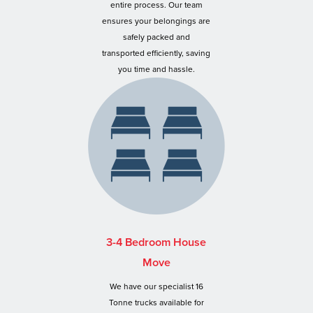
entire process. Our team
ensures your belongings are
safely packed and
transported efficiently, saving
you time and hassle.
3-4 Bedroom House
Move
We have our specialist 16
Tonne trucks available for