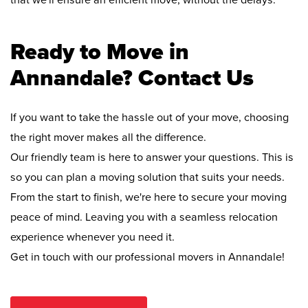
that we'll ensure an efficient move, without the delays.
Ready to Move in
Annandale? Contact Us
If you want to take the hassle out of your move, choosing
the right mover makes all the difference.
Our friendly team is here to answer your questions. This is
so you can plan a moving solution that suits your needs.
From the start to finish, we're here to secure your moving
peace of mind. Leaving you with a seamless relocation
experience whenever you need it.
Get in touch with our professional movers in Annandale!