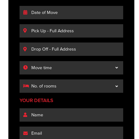
YOUR DETAILS