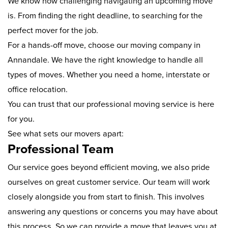
We know how challenging navigating an upcoming move
is. From finding the right deadline, to searching for the
perfect mover for the job.
For a hands-off move, choose our moving company in
Annandale. We have the right knowledge to handle all
types of moves. Whether you need a home, interstate or
office relocation.
You can trust that our professional moving service is here
for you.
See what sets our movers apart:
Professional Team
Our service goes beyond efficient moving, we also pride
ourselves on great customer service. Our team will work
closely alongside you from start to finish. This involves
answering any questions or concerns you may have about
this process. So we can provide a move that leaves you at