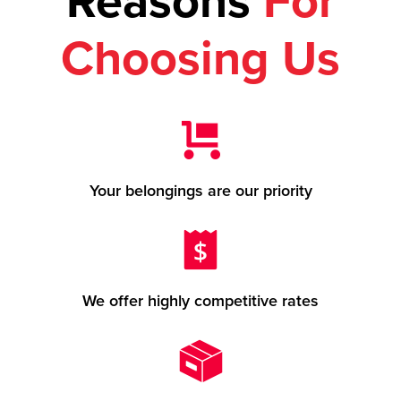
Reasons
For
Choosing Us
Your belongings are our priority
We offer highly competitive rates