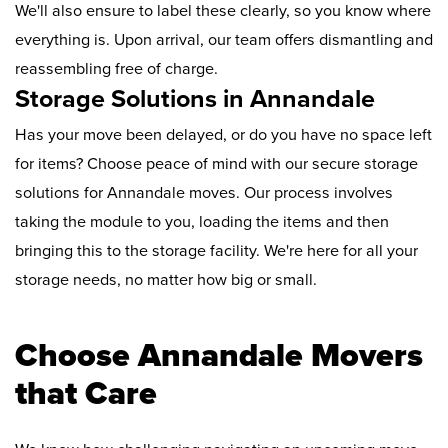
We'll also ensure to label these clearly, so you know where
everything is. Upon arrival, our team offers dismantling and
reassembling free of charge.
Storage Solutions in Annandale
Has your move been delayed, or do you have no space left
for items? Choose peace of mind with our secure storage
solutions for Annandale moves. Our process involves
taking the module to you, loading the items and then
bringing this to the storage facility. We're here for all your
storage needs, no matter how big or small.
Choose Annandale Movers
that Care