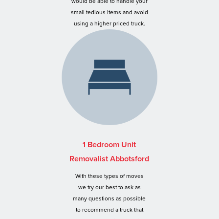
would be able to handle your
small tedious items and avoid
using a higher priced truck.
1 Bedroom Unit
Removalist Abbotsford
With these types of moves
we try our best to ask as
many questions as possible
to recommend a truck that