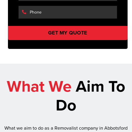
What We
Aim To
Do
What we aim to do as a Removalist company in Abbotsford