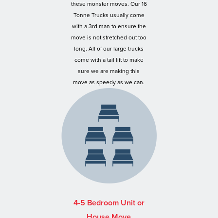
these monster moves. Our 16
Tonne Trucks usually come
with a 3rd man to ensure the
move is not stretched out too
long. All of our large trucks
come with a tail lift to make
sure we are making this
move as speedy as we can.
4-5 Bedroom Unit or
House Move