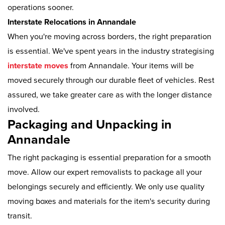
operations sooner.
Interstate Relocations in Annandale
When you're moving across borders, the right preparation
is essential. We've spent years in the industry strategising
interstate moves
from Annandale. Your items will be
moved securely through our durable fleet of vehicles. Rest
assured, we take greater care as with the longer distance
involved.
Packaging and Unpacking in
Annandale
The right packaging is essential preparation for a smooth
move. Allow our expert removalists to package all your
belongings securely and efficiently. We only use quality
moving boxes and materials for the item's security during
transit.