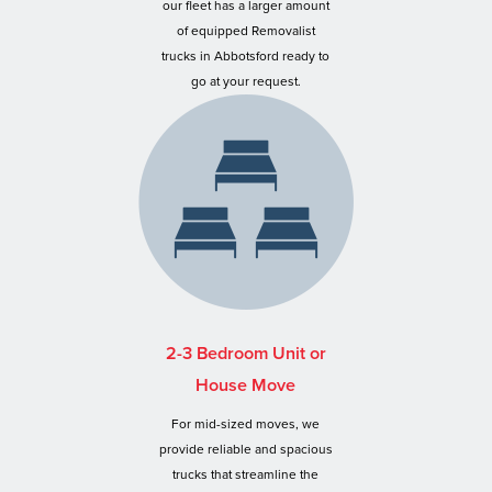
our fleet has a larger amount
of equipped Removalist
trucks in Abbotsford ready to
go at your request.
2-3 Bedroom Unit or
House Move
For mid-sized moves, we
provide reliable and spacious
trucks that streamline the