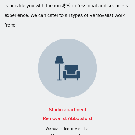
is provide you with the most professional and seamless
experience. We can cater to all types of Removalist work
from:
Studio apartment
Removalist Abbotsford
We have a fleet of vans that