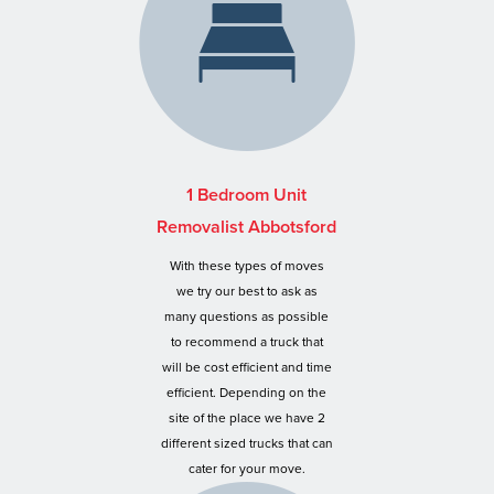
1 Bedroom Unit
Removalist Abbotsford
With these types of moves
we try our best to ask as
many questions as possible
to recommend a truck that
will be cost efficient and time
efficient. Depending on the
site of the place we have 2
different sized trucks that can
cater for your move.