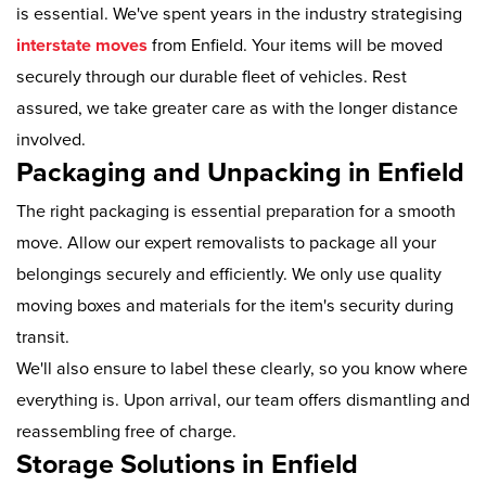
is essential. We've spent years in the industry strategising
interstate moves
from Enfield. Your items will be moved
securely through our durable fleet of vehicles. Rest
assured, we take greater care as with the longer distance
involved.
Packaging and Unpacking in Enfield
The right packaging is essential preparation for a smooth
move. Allow our expert removalists to package all your
belongings securely and efficiently. We only use quality
moving boxes and materials for the item's security during
transit.
We'll also ensure to label these clearly, so you know where
everything is. Upon arrival, our team offers dismantling and
reassembling free of charge.
Storage Solutions in Enfield