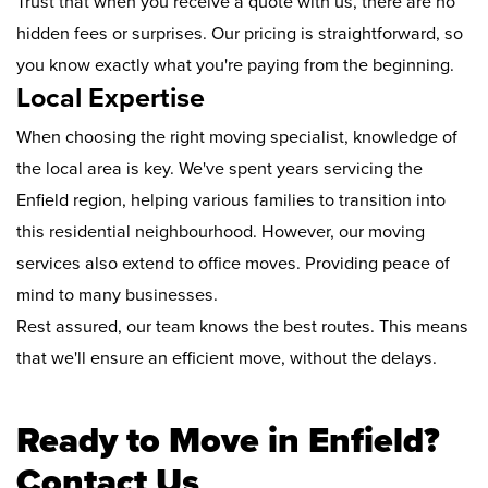
Trust that when you receive a quote with us, there are no
hidden fees or surprises. Our pricing is straightforward, so
you know exactly what you're paying from the beginning.
Local Expertise
When choosing the right moving specialist, knowledge of
the local area is key. We've spent years servicing the
Enfield region, helping various families to transition into
this residential neighbourhood. However, our moving
services also extend to office moves. Providing peace of
mind to many businesses.
Rest assured, our team knows the best routes. This means
that we'll ensure an efficient move, without the delays.
Ready to Move in Enfield?
Contact Us