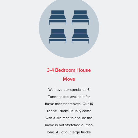
3-4 Bedroom House
Move
We have our specialist 16
Tonne trucks available for
these monster moves. Our 16
Tonne Trucks usually come
with a 3rd man to ensure the
move is not stretched out too
long. All of our large trucks