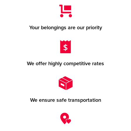
Your belongings are our priority
We offer highly competitive rates
We ensure safe transportation