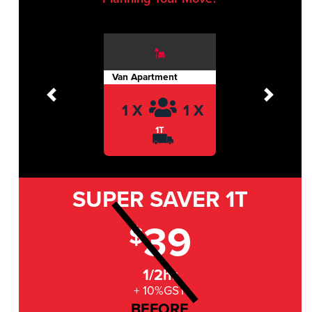
Van Apartment
Previous
Next
1 X
1 X
1T
SUPER SAVER
1T
39
$
1/2hr
+ 10%GST
BEFORE