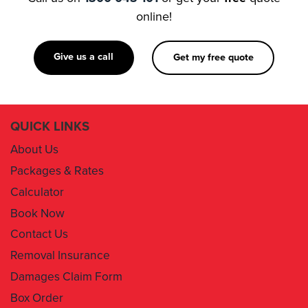
online!
Give us a call
Get my free quote
QUICK LINKS
About Us
Packages & Rates
Calculator
Book Now
Contact Us
Removal Insurance
Damages Claim Form
Box Order