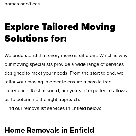
homes or offices.
Explore Tailored Moving
Solutions for:
We understand that every move is different. Which is why
our moving specialists provide a wide range of services
designed to meet your needs. From the start to end, we
tailor your moving in order to ensure a hassle free
experience. Rest assured, our years of experience allows
us to determine the right approach.
Find our removalist services in Enfield below:
Home Removals in Enfield