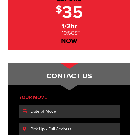
35
$
1/2hr
+ 10%GST
NOW
CONTACT US
YOUR MOVE