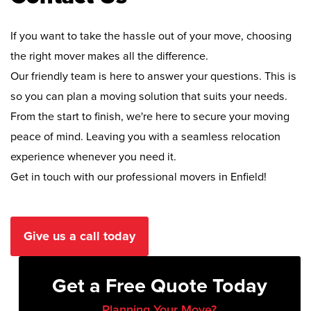
If you want to take the hassle out of your move, choosing
the right mover makes all the difference.
Our friendly team is here to answer your questions. This is
so you can plan a moving solution that suits your needs.
From the start to finish, we're here to secure your moving
peace of mind. Leaving you with a seamless relocation
experience whenever you need it.
Get in touch with our professional movers in Enfield!
Give us a call today
Get a Free Quote Today
Planning Your Move?