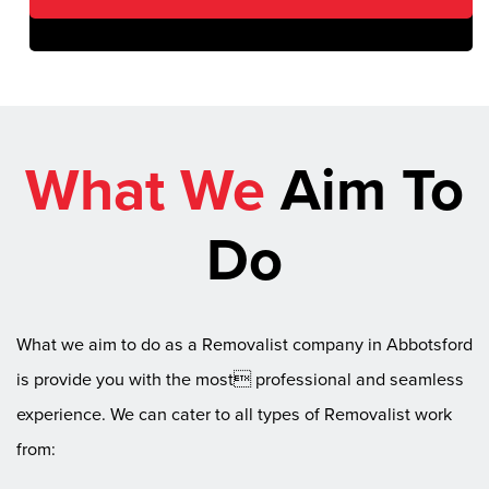
What We
Aim To
Do
What we aim to do as a Removalist company in Abbotsford
is provide you with the most professional and seamless
experience. We can cater to all types of Removalist work
from: