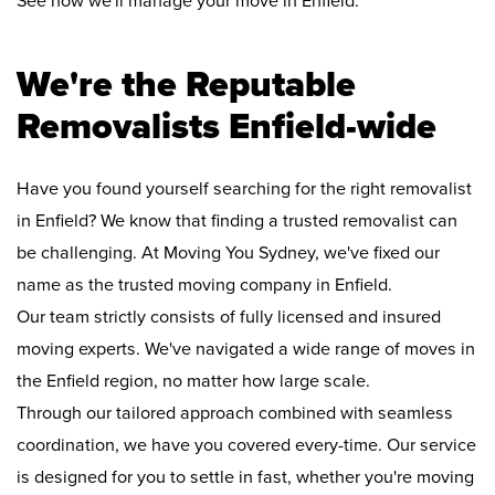
See how we'll manage your move in Enfield:
We're the Reputable
Removalists Enfield-wide
Have you found yourself searching for the right removalist
in Enfield? We know that finding a trusted removalist can
be challenging. At Moving You Sydney, we've fixed our
name as the trusted moving company in Enfield.
Our team strictly consists of fully licensed and insured
moving experts. We've navigated a wide range of moves in
the Enfield region, no matter how large scale.
Through our tailored approach combined with seamless
coordination, we have you covered every-time. Our service
is designed for you to settle in fast, whether you're moving