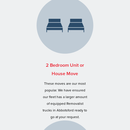
2 Bedroom Unit or
House Move
These moves are our most
popular. We have ensured
our fleet has a larger amount
of equipped Removalist
trucks in Abbotsford ready to
go at your request.