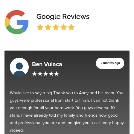
Ben Vulaca
2 months ago
Would like to say a big Thank you to Andy and his team. You
guys were professional from start to finish. I can not thank
you enough for all your hard work. You guys deserve 10
stars. I have already told my family and friends how good
and professional you are and too give you a call. Very happy
indeed.