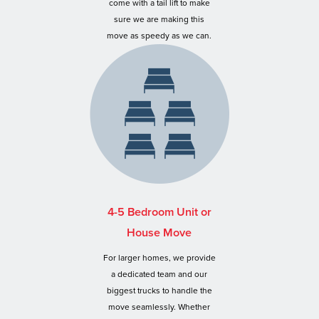
come with a tail lift to make
sure we are making this
move as speedy as we can.
4-5 Bedroom Unit or
House Move
For larger homes, we provide
a dedicated team and our
biggest trucks to handle the
move seamlessly. Whether