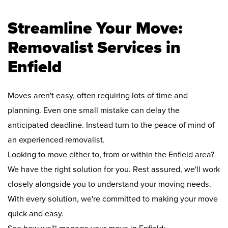
Streamline Your Move:
Removalist Services in
Enfield
Moves aren't easy, often requiring lots of time and
planning. Even one small mistake can delay the
anticipated deadline. Instead turn to the peace of mind of
an experienced removalist.
Looking to move either to, from or within the Enfield area?
We have the right solution for you. Rest assured, we'll work
closely alongside you to understand your moving needs.
With every solution, we're committed to making your move
quick and easy.