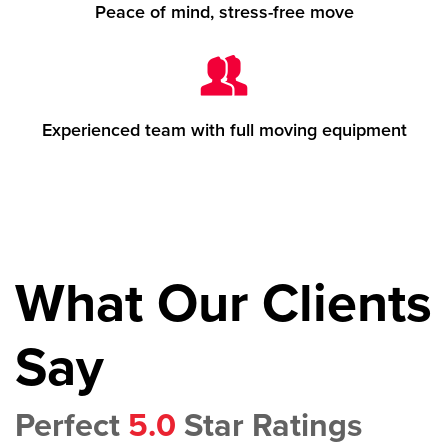
Peace of mind, stress-free move
Experienced team with full moving equipment
What Our Clients
Say
Perfect
5.0
Star Ratings