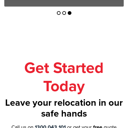
Get Started
Today
Leave your relocation in our
safe hands
Call us on
1300 043 101
or get your
free
quote