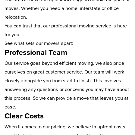
moves. Whether you need a home, interstate or office
relocation.
You can trust that our professional moving service is here
for you.
See what sets our movers apart:
Professional Team
Our service goes beyond efficient moving, we also pride
ourselves on great customer service. Our team will work
closely alongside you from start to finish. This involves
answering any questions or concerns you may have about
this process. So we can provide a move that leaves you at
ease.
Clear Costs
When it comes to our pricing, we believe in upfront costs.