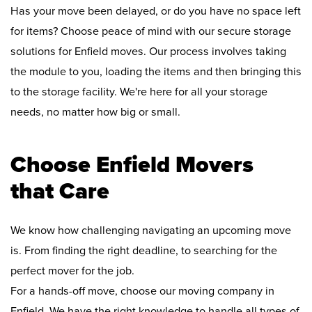
Has your move been delayed, or do you have no space left
for items? Choose peace of mind with our secure storage
solutions for Enfield moves. Our process involves taking
the module to you, loading the items and then bringing this
to the storage facility. We're here for all your storage
needs, no matter how big or small.
Choose Enfield Movers
that Care
We know how challenging navigating an upcoming move
is. From finding the right deadline, to searching for the
perfect mover for the job.
For a hands-off move, choose our moving company in
Enfield. We have the right knowledge to handle all types of