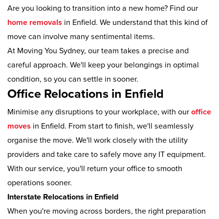
Are you looking to transition into a new home? Find our
home removals
in Enfield. We understand that this kind of
move can involve many sentimental items.
At Moving You Sydney, our team takes a precise and
careful approach. We'll keep your belongings in optimal
condition, so you can settle in sooner.
Office Relocations in Enfield
Minimise any disruptions to your workplace, with our
office
moves
in Enfield. From start to finish, we'll seamlessly
organise the move. We'll work closely with the utility
providers and take care to safely move any IT equipment.
With our service, you'll return your office to smooth
operations sooner.
Interstate Relocations in Enfield
When you're moving across borders, the right preparation