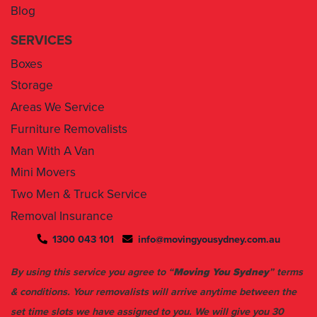
Blog
SERVICES
Boxes
Storage
Areas We Service
Furniture Removalists
Man With A Van
Mini Movers
Two Men & Truck Service
Removal Insurance
1300 043 101
info@movingyousydney.com.au
By using this service you agree to “
Moving You Sydney
” terms
& conditions. Your removalists will arrive anytime between the
set time slots we have assigned to you. We will give you 30