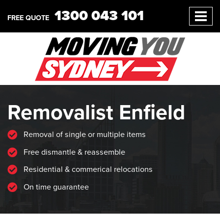
1300 043 101
FREE QUOTE
Removalist Enfield
Removal of single or multiple items
Free dismantle & reassemble
Residential & commerical relocations
On time guarantee