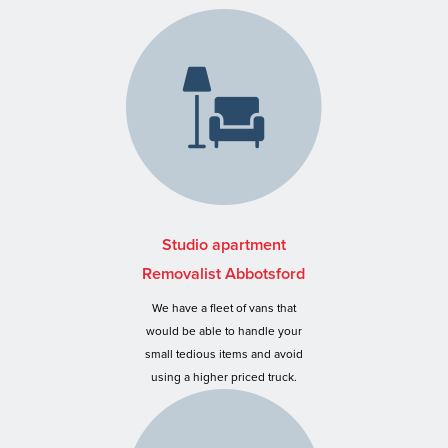
Studio apartment
Removalist Abbotsford
We have a fleet of vans that
would be able to handle your
small tedious items and avoid
using a higher priced truck.