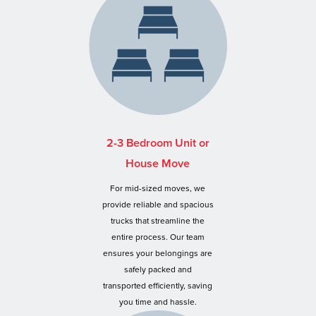
2-3 Bedroom Unit or
House Move
For mid-sized moves, we
provide reliable and spacious
trucks that streamline the
entire process. Our team
ensures your belongings are
safely packed and
transported efficiently, saving
you time and hassle.