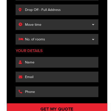
YOUR DETAILS