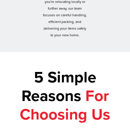
you're relocating locally or
further away, our team
focuses on careful handling,
efficient packing, and
delivering your items safely
to your new home.
5 Simple
Reasons
For
Choosing Us