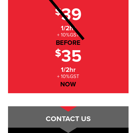
39
$
1/2hr
+ 10%GST
BEFORE
35
$
1/2hr
+ 10%GST
NOW
CONTACT US