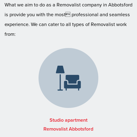
What we aim to do as a Removalist company in Abbotsford
is provide you with the most professional and seamless
experience. We can cater to all types of Removalist work
from:
Studio apartment
Removalist Abbotsford