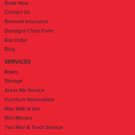
Book Now
Contact Us
Removal Insurance
Damages Claim Form
Box Order
Blog
SERVICES
Boxes
Storage
Areas We Service
Furniture Removalists
Man With A Van
Mini Movers
Two Men & Truck Service