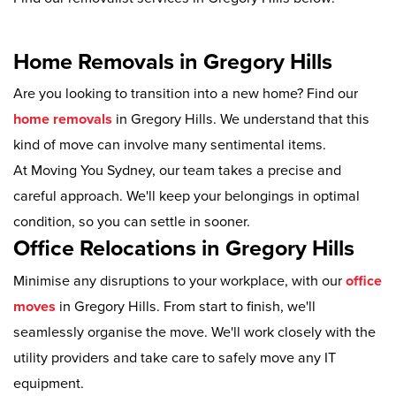
Home Removals in Gregory Hills
Are you looking to transition into a new home? Find our
home removals
in Gregory Hills. We understand that this
kind of move can involve many sentimental items.
At Moving You Sydney, our team takes a precise and
careful approach. We'll keep your belongings in optimal
condition, so you can settle in sooner.
Office Relocations in Gregory Hills
Minimise any disruptions to your workplace, with our
office
moves
in Gregory Hills. From start to finish, we'll
seamlessly organise the move. We'll work closely with the
utility providers and take care to safely move any IT
equipment.