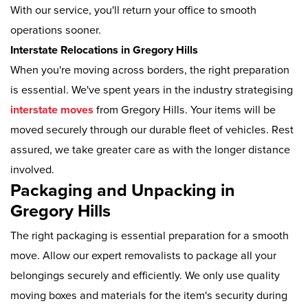
With our service, you'll return your office to smooth
operations sooner.
Interstate Relocations in Gregory Hills
When you're moving across borders, the right preparation
is essential. We've spent years in the industry strategising
interstate moves
from Gregory Hills. Your items will be
moved securely through our durable fleet of vehicles. Rest
assured, we take greater care as with the longer distance
involved.
Packaging and Unpacking in
Gregory Hills
The right packaging is essential preparation for a smooth
move. Allow our expert removalists to package all your
belongings securely and efficiently. We only use quality
moving boxes and materials for the item's security during