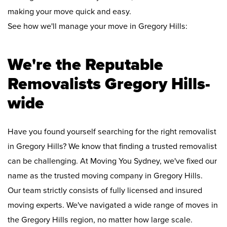
making your move quick and easy.
See how we'll manage your move in Gregory Hills:
We're the Reputable
Removalists Gregory Hills-
wide
Have you found yourself searching for the right removalist
in Gregory Hills? We know that finding a trusted removalist
can be challenging. At Moving You Sydney, we've fixed our
name as the trusted moving company in Gregory Hills.
Our team strictly consists of fully licensed and insured
moving experts. We've navigated a wide range of moves in
the Gregory Hills region, no matter how large scale.