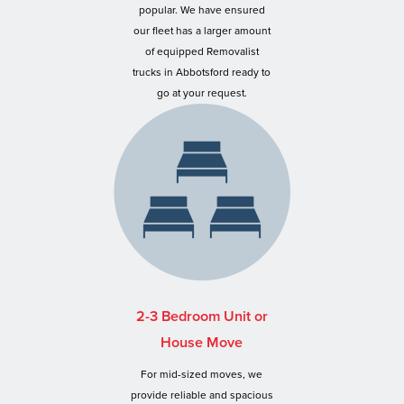
popular. We have ensured
our fleet has a larger amount
of equipped Removalist
trucks in Abbotsford ready to
go at your request.
2-3 Bedroom Unit or
House Move
For mid-sized moves, we
provide reliable and spacious