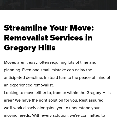
Streamline Your Move:
Removalist Services in
Gregory Hills
Moves aren't easy, often requiring lots of time and
planning. Even one small mistake can delay the
anticipated deadline. Instead turn to the peace of mind of
an experienced removalist.
Looking to move either to, from or within the Gregory Hills
area? We have the right solution for you. Rest assured,
we'll work closely alongside you to understand your
moving needs. With every solution, we're committed to