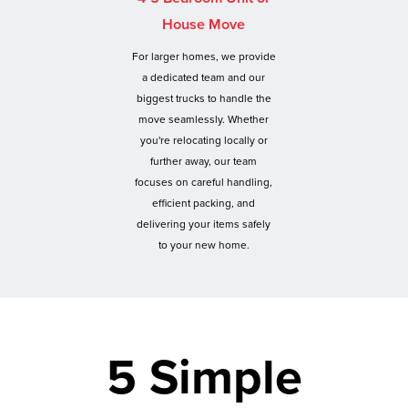
House Move
For larger homes, we provide
a dedicated team and our
biggest trucks to handle the
move seamlessly. Whether
you're relocating locally or
further away, our team
focuses on careful handling,
efficient packing, and
delivering your items safely
to your new home.
5 Simple