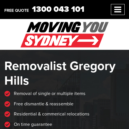
1300 043 101
FREE QUOTE
Removalist Gregory
Hills
Removal of single or multiple items
Free dismantle & reassemble
Residential & commerical relocations
On time guarantee