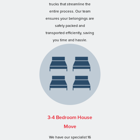
trucks that streamline the
entire process. Our team
ensures your belongings are
safely packed and
transported efficiently, saving
you time and hassle.
3-4 Bedroom House
Move
We have our specialist 16