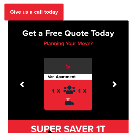
Give us a call today
Get a Free Quote Today
Planning Your Move?
Van Apartment
Previous
Next
1 X
1 X
1T
SUPER SAVER
1T