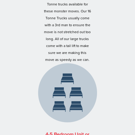
Tonne trucks available for
these monster moves. Our 16
Tonne Trucks usually come
with a 3rd man to ensure the
move is not stretched out too
long. All of our large trucks
come with a tail lift to make
sure we are making this
move as speedy as we can.
4-5 Bedroom Unit or