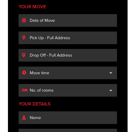
YOUR MOVE
YOUR DETAILS