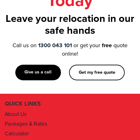
Today
Leave your relocation in our
safe hands
Call us on
1300 043 101
or get your
free
quote
online!
Give us a call
Get my free quote
QUICK LINKS
About Us
Packages & Rates
Calculator