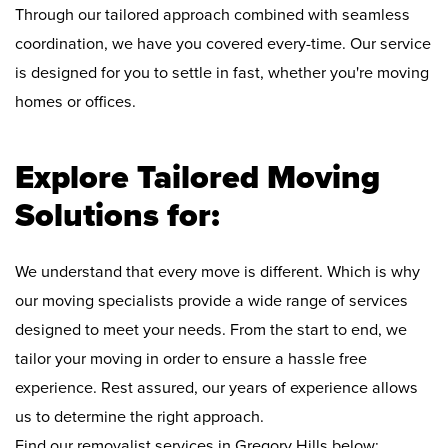
Through our tailored approach combined with seamless
coordination, we have you covered every-time. Our service
is designed for you to settle in fast, whether you're moving
homes or offices.
Explore Tailored Moving
Solutions for:
We understand that every move is different. Which is why
our moving specialists provide a wide range of services
designed to meet your needs. From the start to end, we
tailor your moving in order to ensure a hassle free
experience. Rest assured, our years of experience allows
us to determine the right approach.
Find our removalist services in Gregory Hills below: