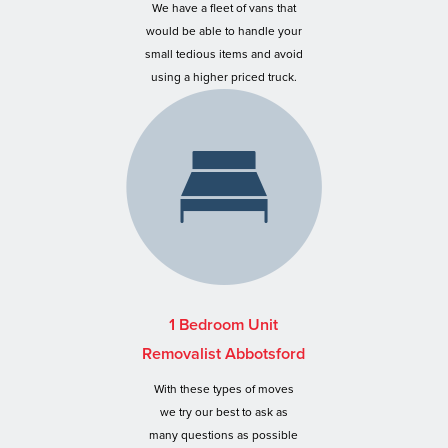
We have a fleet of vans that
would be able to handle your
small tedious items and avoid
using a higher priced truck.
1 Bedroom Unit
Removalist Abbotsford
With these types of moves
we try our best to ask as
many questions as possible