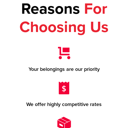
Reasons
For
Choosing Us
Your belongings are our priority
We offer highly competitive rates