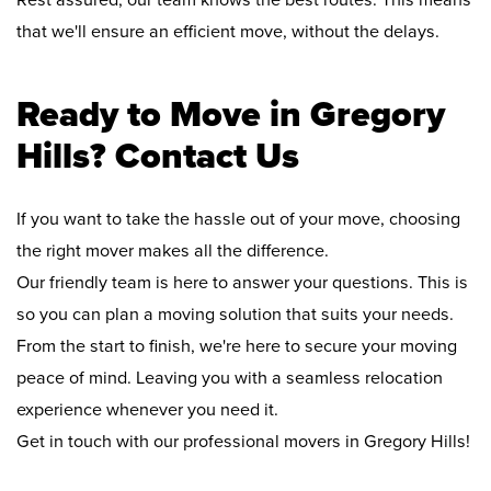
Rest assured, our team knows the best routes. This means
that we'll ensure an efficient move, without the delays.
Ready to Move in Gregory
Hills? Contact Us
If you want to take the hassle out of your move, choosing
the right mover makes all the difference.
Our friendly team is here to answer your questions. This is
so you can plan a moving solution that suits your needs.
From the start to finish, we're here to secure your moving
peace of mind. Leaving you with a seamless relocation
experience whenever you need it.
Get in touch with our professional movers in Gregory Hills!