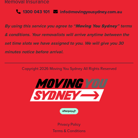
Removal Insurance
1300 043 101
info@movingyousydney.com.au
By using this service you agree to “
Moving You Sydney
” terms
& conditions. Your removalists will arrive anytime between the
set time slots we have assigned to you. We will give you 30
minutes notice before arrival.
Copyright 2026
Moving You Sydney
All Rights Reserved
Privacy Policy
Terms & Conditions