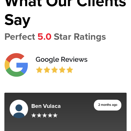
What Our Clients
Say
Perfect
5.0
Star Ratings
Ben Vulaca
2 months ago