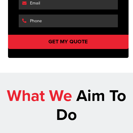
What We
Aim To
Do