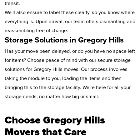
transit.
We'll also ensure to label these clearly, so you know where
everything is. Upon arrival, our team offers dismantling and
reassembling free of charge.
Storage Solutions in Gregory Hills
Has your move been delayed, or do you have no space left
for items? Choose peace of mind with our secure storage
solutions for Gregory Hills moves. Our process involves
taking the module to you, loading the items and then
bringing this to the storage facility. We're here for all your
storage needs, no matter how big or small.
Choose Gregory Hills
Movers that Care