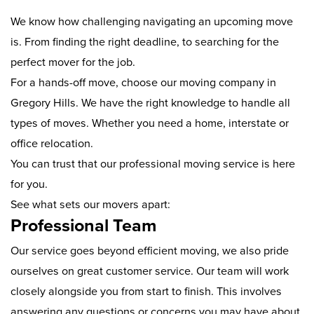
We know how challenging navigating an upcoming move
is. From finding the right deadline, to searching for the
perfect mover for the job.
For a hands-off move, choose our moving company in
Gregory Hills. We have the right knowledge to handle all
types of moves. Whether you need a home, interstate or
office relocation.
You can trust that our professional moving service is here
for you.
See what sets our movers apart:
Professional Team
Our service goes beyond efficient moving, we also pride
ourselves on great customer service. Our team will work
closely alongside you from start to finish. This involves
answering any questions or concerns you may have about