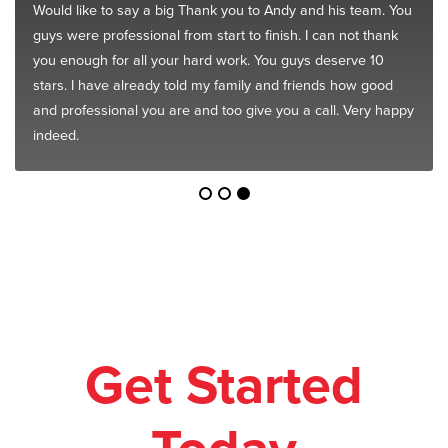
Would like to say a big Thank you to Andy and his team. You
guys were professional from start to finish. I can not thank
you enough for all your hard work. You guys deserve 10
stars. I have already told my family and friends how good
and professional you are and too give you a call. Very happy
indeed.
Get Started