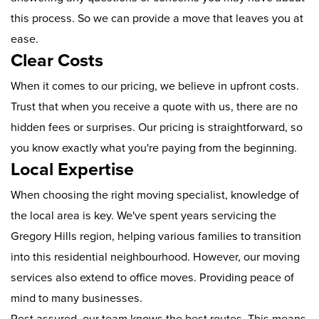
this process. So we can provide a move that leaves you at
ease.
Clear Costs
When it comes to our pricing, we believe in upfront costs.
Trust that when you receive a quote with us, there are no
hidden fees or surprises. Our pricing is straightforward, so
you know exactly what you're paying from the beginning.
Local Expertise
When choosing the right moving specialist, knowledge of
the local area is key. We've spent years servicing the
Gregory Hills region, helping various families to transition
into this residential neighbourhood. However, our moving
services also extend to office moves. Providing peace of
mind to many businesses.