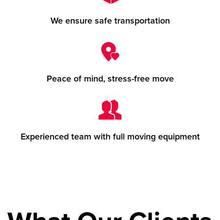
We ensure safe transportation
Peace of mind, stress-free move
Experienced team with full moving equipment