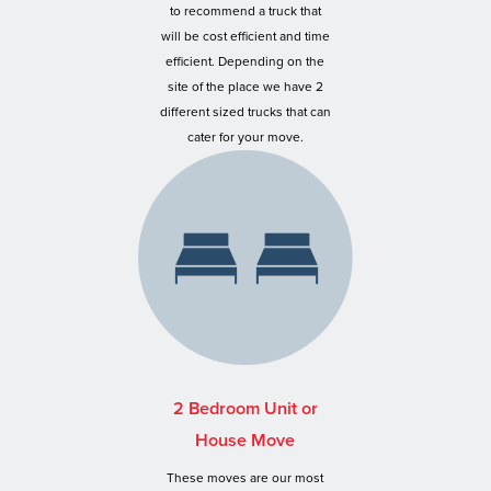
to recommend a truck that
will be cost efficient and time
efficient. Depending on the
site of the place we have 2
different sized trucks that can
cater for your move.
2 Bedroom Unit or
House Move
These moves are our most