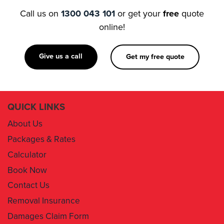
Call us on
1300 043 101
or get your
free
quote
online!
Give us a call
Get my free quote
QUICK LINKS
About Us
Packages & Rates
Calculator
Book Now
Contact Us
Removal Insurance
Damages Claim Form