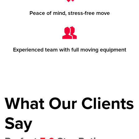
Peace of mind, stress-free move
Experienced team with full moving equipment
What Our Clients
Say