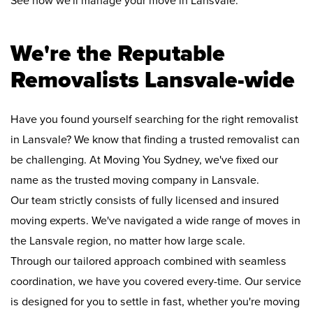
See how we'll manage your move in Lansvale:
We're the Reputable
Removalists Lansvale-wide
Have you found yourself searching for the right removalist
in Lansvale? We know that finding a trusted removalist can
be challenging. At Moving You Sydney, we've fixed our
name as the trusted moving company in Lansvale.
Our team strictly consists of fully licensed and insured
moving experts. We've navigated a wide range of moves in
the Lansvale region, no matter how large scale.
Through our tailored approach combined with seamless
coordination, we have you covered every-time. Our service
is designed for you to settle in fast, whether you're moving