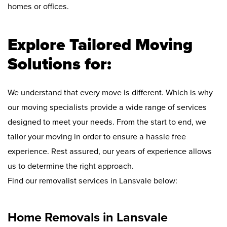
homes or offices.
Explore Tailored Moving
Solutions for:
We understand that every move is different. Which is why
our moving specialists provide a wide range of services
designed to meet your needs. From the start to end, we
tailor your moving in order to ensure a hassle free
experience. Rest assured, our years of experience allows
us to determine the right approach.
Find our removalist services in Lansvale below:
Home Removals in Lansvale