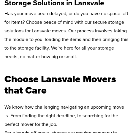
Storage Solutions in Lansvale
Has your move been delayed, or do you have no space left
for items? Choose peace of mind with our secure storage
solutions for Lansvale moves. Our process involves taking
the module to you, loading the items and then bringing this
to the storage facility. We're here for all your storage
needs, no matter how big or small.
Choose Lansvale Movers
that Care
We know how challenging navigating an upcoming move
is. From finding the right deadline, to searching for the
perfect mover for the job.
For a hands-off move, choose our moving company in