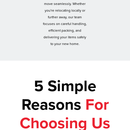
move seamlessly. Whether
you're relocating locally or
further away, our team
focuses on careful handling,
efficient packing, and
delivering your items safely
to your new home.
5 Simple
Reasons
For
Choosing Us