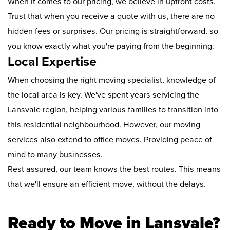
When it comes to our pricing, we believe in upfront costs.
Trust that when you receive a quote with us, there are no
hidden fees or surprises. Our pricing is straightforward, so
you know exactly what you're paying from the beginning.
Local Expertise
When choosing the right moving specialist, knowledge of
the local area is key. We've spent years servicing the
Lansvale region, helping various families to transition into
this residential neighbourhood. However, our moving
services also extend to office moves. Providing peace of
mind to many businesses.
Rest assured, our team knows the best routes. This means
that we'll ensure an efficient move, without the delays.
Ready to Move in Lansvale?