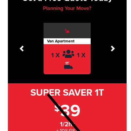
Planning Your Move?
Van Apartment
Previous
Next
1 X
1 X
1T
SUPER SAVER
1T
39
$
1/2hr
+ 10%GST