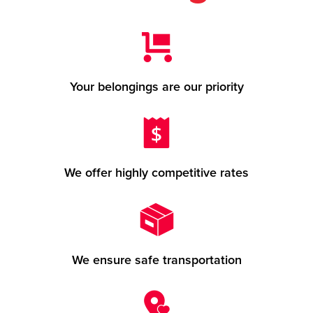
Your belongings are our priority
We offer highly competitive rates
We ensure safe transportation