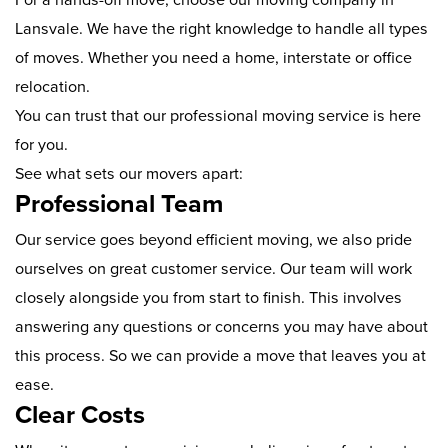
Lansvale. We have the right knowledge to handle all types
of moves. Whether you need a home, interstate or office
relocation.
You can trust that our professional moving service is here
for you.
See what sets our movers apart:
Professional Team
Our service goes beyond efficient moving, we also pride
ourselves on great customer service. Our team will work
closely alongside you from start to finish. This involves
answering any questions or concerns you may have about
this process. So we can provide a move that leaves you at
ease.
Clear Costs