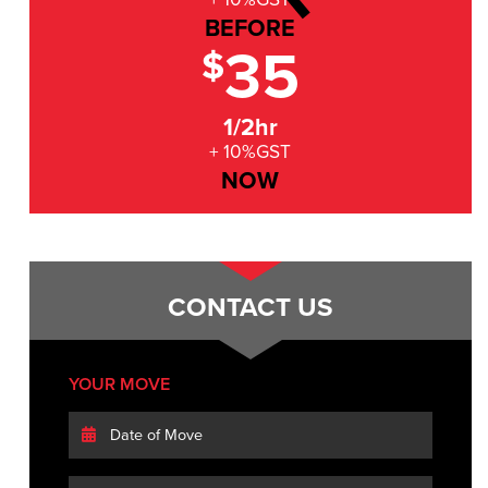
BEFORE
35
$
1/2hr
+ 10%GST
NOW
CONTACT US
YOUR MOVE