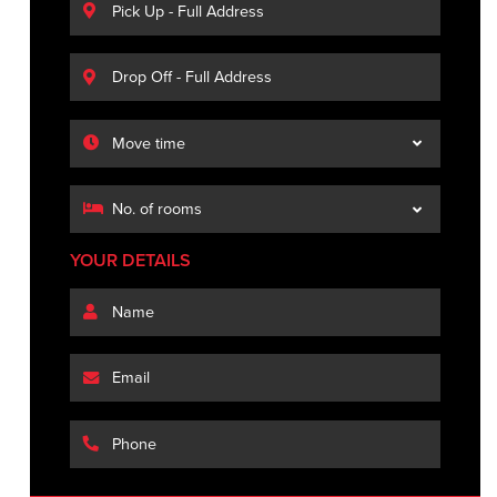
YOUR DETAILS