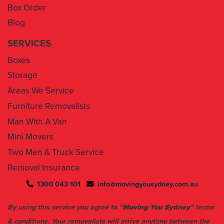
Box Order
Blog
SERVICES
Boxes
Storage
Areas We Service
Furniture Removalists
Man With A Van
Mini Movers
Two Men & Truck Service
Removal Insurance
1300 043 101
info@movingyousydney.com.au
By using this service you agree to “
Moving You Sydney
” terms
& conditions. Your removalists will arrive anytime between the