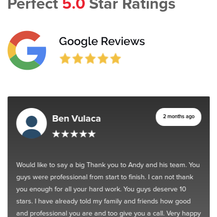
Perfect
5.0
Star Ratings
Ben Vulaca
2 months ago
Would like to say a big Thank you to Andy and his team. You
guys were professional from start to finish. I can not thank
you enough for all your hard work. You guys deserve 10
stars. I have already told my family and friends how good
and professional you are and too give you a call. Very happy