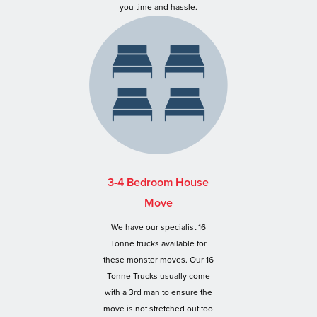
you time and hassle.
3-4 Bedroom House
Move
We have our specialist 16
Tonne trucks available for
these monster moves. Our 16
Tonne Trucks usually come
with a 3rd man to ensure the
move is not stretched out too