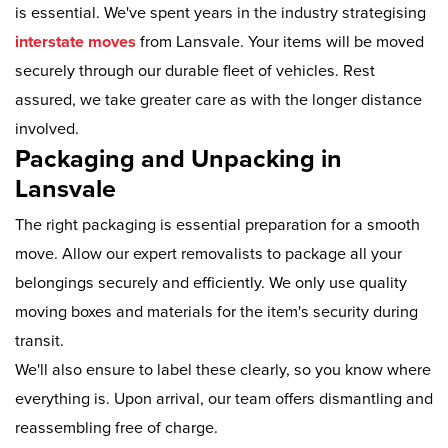
is essential. We've spent years in the industry strategising
interstate moves
from Lansvale. Your items will be moved
securely through our durable fleet of vehicles. Rest
assured, we take greater care as with the longer distance
involved.
Packaging and Unpacking in
Lansvale
The right packaging is essential preparation for a smooth
move. Allow our expert removalists to package all your
belongings securely and efficiently. We only use quality
moving boxes and materials for the item's security during
transit.
We'll also ensure to label these clearly, so you know where
everything is. Upon arrival, our team offers dismantling and
reassembling free of charge.