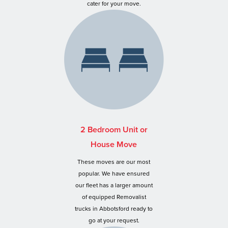
cater for your move.
2 Bedroom Unit or
House Move
These moves are our most
popular. We have ensured
our fleet has a larger amount
of equipped Removalist
trucks in Abbotsford ready to
go at your request.