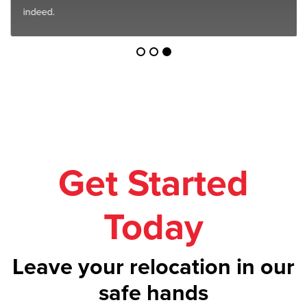
indeed.
Get Started
Today
Leave your relocation in our
safe hands