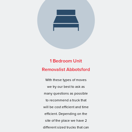
1 Bedroom Unit
Removalist Abbotsford
With these types of moves
we try our best to ask as
many questions as possible
to recommend a truck that
will be cost efficient and time
efficient. Depending on the
site of the place we have 2
different sized trucks that can