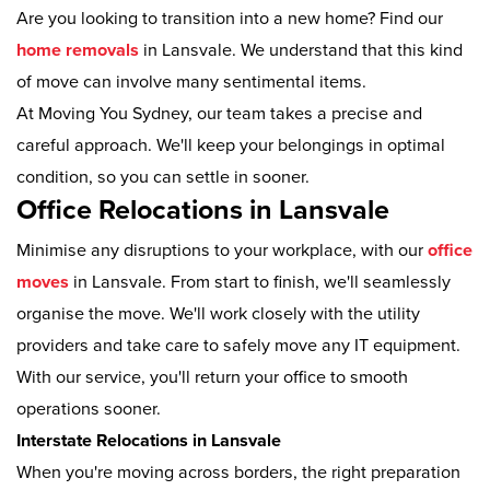
Are you looking to transition into a new home? Find our
home removals
in Lansvale. We understand that this kind
of move can involve many sentimental items.
At Moving You Sydney, our team takes a precise and
careful approach. We'll keep your belongings in optimal
condition, so you can settle in sooner.
Office Relocations in Lansvale
Minimise any disruptions to your workplace, with our
office
moves
in Lansvale. From start to finish, we'll seamlessly
organise the move. We'll work closely with the utility
providers and take care to safely move any IT equipment.
With our service, you'll return your office to smooth
operations sooner.
Interstate Relocations in Lansvale
When you're moving across borders, the right preparation