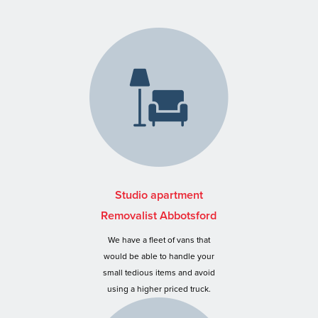
Studio apartment
Removalist Abbotsford
We have a fleet of vans that
would be able to handle your
small tedious items and avoid
using a higher priced truck.