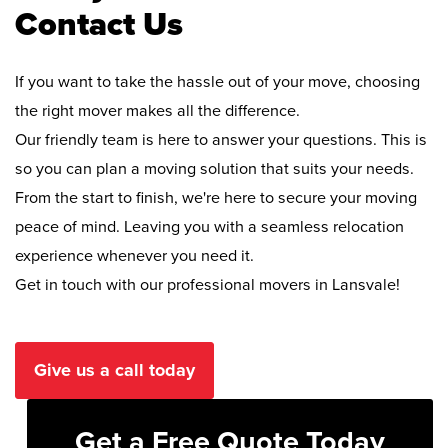
Contact Us
If you want to take the hassle out of your move, choosing
the right mover makes all the difference.
Our friendly team is here to answer your questions. This is
so you can plan a moving solution that suits your needs.
From the start to finish, we're here to secure your moving
peace of mind. Leaving you with a seamless relocation
experience whenever you need it.
Get in touch with our professional movers in Lansvale!
Give us a call today
Get a Free Quote Today