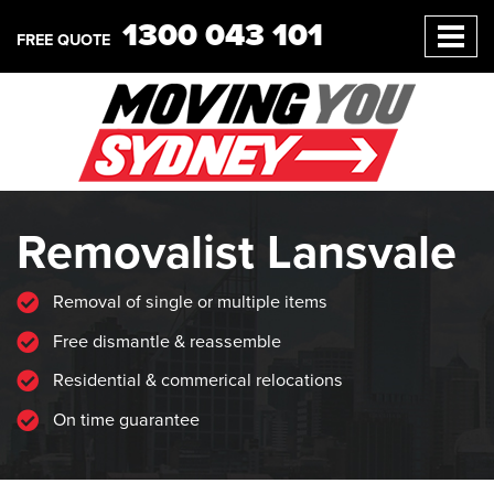
1300 043 101
FREE QUOTE
Removalist Lansvale
Removal of single or multiple items
Free dismantle & reassemble
Residential & commerical relocations
On time guarantee