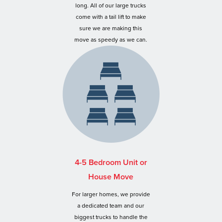
long. All of our large trucks
come with a tail lift to make
sure we are making this
move as speedy as we can.
4-5 Bedroom Unit or
House Move
For larger homes, we provide
a dedicated team and our
biggest trucks to handle the