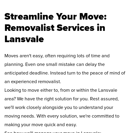
Streamline Your Move:
Removalist Services in
Lansvale
Moves aren't easy, often requiring lots of time and
planning. Even one small mistake can delay the
anticipated deadline. Instead turn to the peace of mind of
an experienced removalist.
Looking to move either to, from or within the Lansvale
area? We have the right solution for you. Rest assured,
we'll work closely alongside you to understand your
moving needs. With every solution, we're committed to
making your move quick and easy.