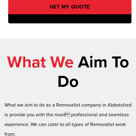
What We
Aim To
Do
What we aim to do as a Removalist company in Abbotsford
is provide you with the most professional and seamless
experience. We can cater to all types of Removalist work
from: