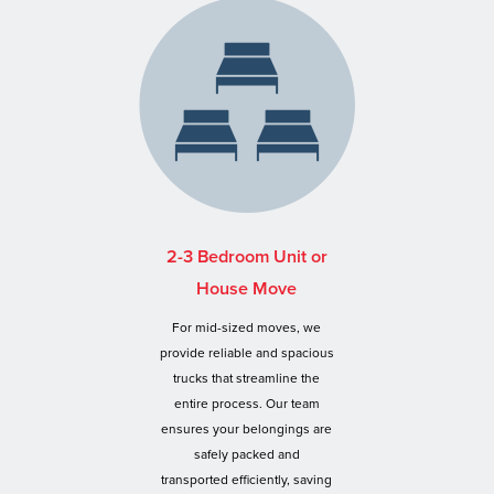
2-3 Bedroom Unit or
House Move
For mid-sized moves, we
provide reliable and spacious
trucks that streamline the
entire process. Our team
ensures your belongings are
safely packed and
transported efficiently, saving