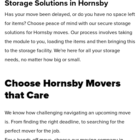
Storage Solutions in Hornsby
Has your move been delayed, or do you have no space left
for items? Choose peace of mind with our secure storage
solutions for Hornsby moves. Our process involves taking
the module to you, loading the items and then bringing this
to the storage facility. We're here for all your storage
needs, no matter how big or small.
Choose Hornsby Movers
that Care
We know how challenging navigating an upcoming move
is. From finding the right deadline, to searching for the
perfect mover for the job.
For a hands-off move, choose our moving company in