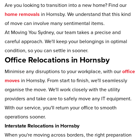
Are you looking to transition into a new home? Find our
home removals
in Hornsby. We understand that this kind
of move can involve many sentimental items.
At Moving You Sydney, our team takes a precise and
careful approach. We'll keep your belongings in optimal
condition, so you can settle in sooner.
Office Relocations in Hornsby
Minimise any disruptions to your workplace, with our
office
moves
in Hornsby. From start to finish, we'll seamlessly
organise the move. We'll work closely with the utility
providers and take care to safely move any IT equipment.
With our service, you'll return your office to smooth
operations sooner.
Interstate Relocations in Hornsby
When you're moving across borders, the right preparation