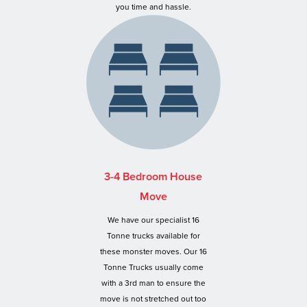
you time and hassle.
3-4 Bedroom House
Move
We have our specialist 16
Tonne trucks available for
these monster moves. Our 16
Tonne Trucks usually come
with a 3rd man to ensure the
move is not stretched out too