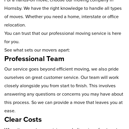
Hornsby. We have the right knowledge to handle all types
of moves. Whether you need a home, interstate or office
relocation.
You can trust that our professional moving service is here
for you.
See what sets our movers apart:
Professional Team
Our service goes beyond efficient moving, we also pride
ourselves on great customer service. Our team will work
closely alongside you from start to finish. This involves
answering any questions or concerns you may have about
this process. So we can provide a move that leaves you at
ease.
Clear Costs