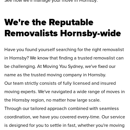
See how we'll manage your move in Hornsby:
We're the Reputable
Removalists Hornsby-wide
Have you found yourself searching for the right removalist
in Hornsby? We know that finding a trusted removalist can
be challenging. At Moving You Sydney, we've fixed our
name as the trusted moving company in Hornsby.
Our team strictly consists of fully licensed and insured
moving experts. We've navigated a wide range of moves in
the Hornsby region, no matter how large scale.
Through our tailored approach combined with seamless
coordination, we have you covered every-time. Our service
is designed for you to settle in fast, whether you're moving