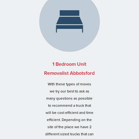
1 Bedroom Unit
Removalist Abbotsford
With these types of moves
we try our best to ask as
many questions as possible
to recommend a truck that
will be cost efficient and time
efficient. Depending on the
site of the place we have 2
different sized trucks that can