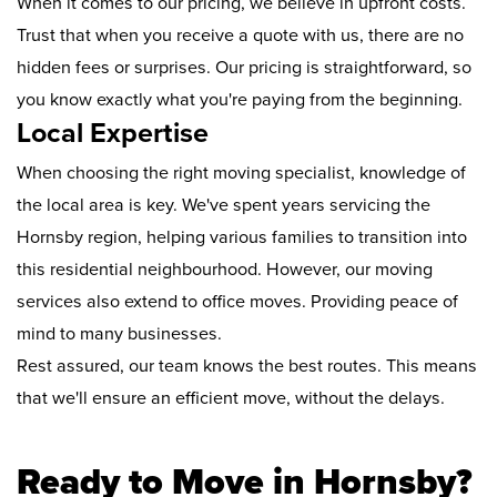
When it comes to our pricing, we believe in upfront costs.
Trust that when you receive a quote with us, there are no
hidden fees or surprises. Our pricing is straightforward, so
you know exactly what you're paying from the beginning.
Local Expertise
When choosing the right moving specialist, knowledge of
the local area is key. We've spent years servicing the
Hornsby region, helping various families to transition into
this residential neighbourhood. However, our moving
services also extend to office moves. Providing peace of
mind to many businesses.
Rest assured, our team knows the best routes. This means
that we'll ensure an efficient move, without the delays.
Ready to Move in Hornsby?