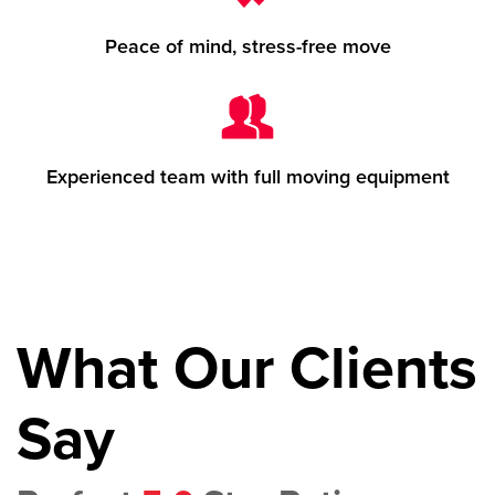
Peace of mind, stress-free move
Experienced team with full moving equipment
What Our Clients
Say