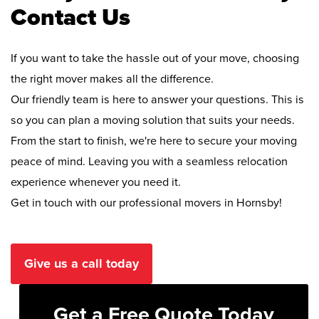
Contact Us
If you want to take the hassle out of your move, choosing
the right mover makes all the difference.
Our friendly team is here to answer your questions. This is
so you can plan a moving solution that suits your needs.
From the start to finish, we're here to secure your moving
peace of mind. Leaving you with a seamless relocation
experience whenever you need it.
Get in touch with our professional movers in Hornsby!
Give us a call today
Get a Free Quote Today