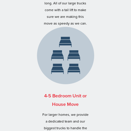
long. All of our large trucks
come with a tail lift to make
sure we are making this
move as speedy as we can.
4-5 Bedroom Unit or
House Move
For larger homes, we provide
a dedicated team and our
biggest trucks to handle the