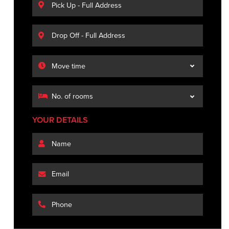
YOUR DETAILS