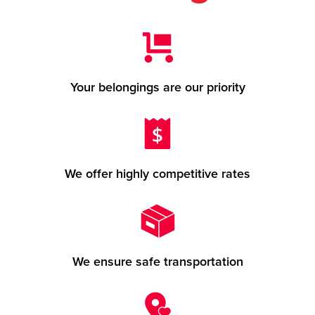
Your belongings are our priority
We offer highly competitive rates
We ensure safe transportation