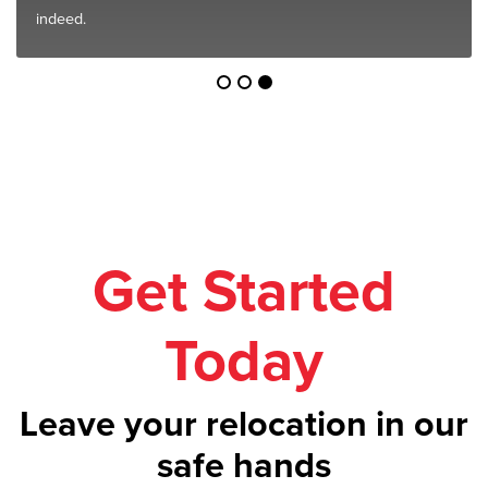
indeed.
Get Started
Today
Leave your relocation in our
safe hands