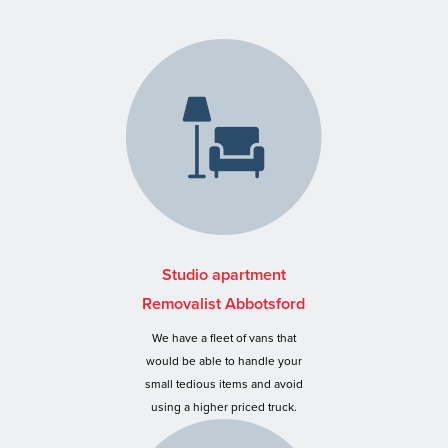
Studio apartment
Removalist Abbotsford
We have a fleet of vans that
would be able to handle your
small tedious items and avoid
using a higher priced truck.