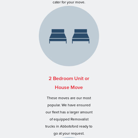
cater for your move.
2 Bedroom Unit or
House Move
These moves are our most
popular. We have ensured
our fleet has a larger amount
of equipped Removalist
trucks in Abbotsford ready to
go at your request.