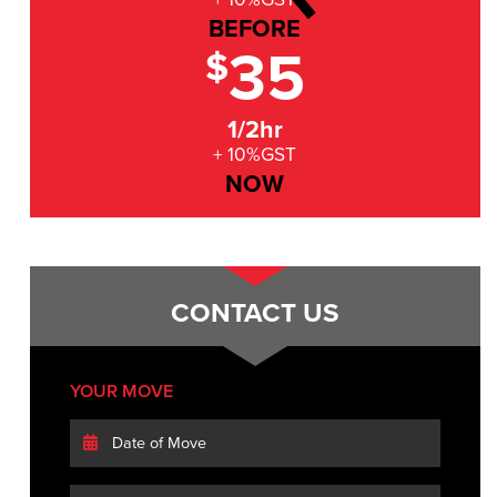
BEFORE
35
$
1/2hr
+ 10%GST
NOW
CONTACT US
YOUR MOVE