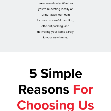
move seamlessly. Whether
you're relocating locally or
further away, our team
focuses on careful handling,
efficient packing, and
delivering your items safely
to your new home.
5 Simple
Reasons
For
Choosing Us