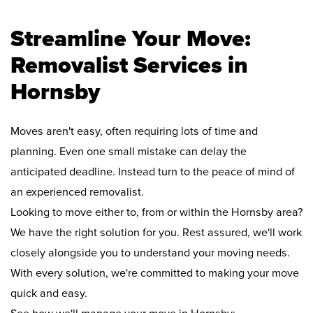
Streamline Your Move:
Removalist Services in
Hornsby
Moves aren't easy, often requiring lots of time and
planning. Even one small mistake can delay the
anticipated deadline. Instead turn to the peace of mind of
an experienced removalist.
Looking to move either to, from or within the Hornsby area?
We have the right solution for you. Rest assured, we'll work
closely alongside you to understand your moving needs.
With every solution, we're committed to making your move
quick and easy.