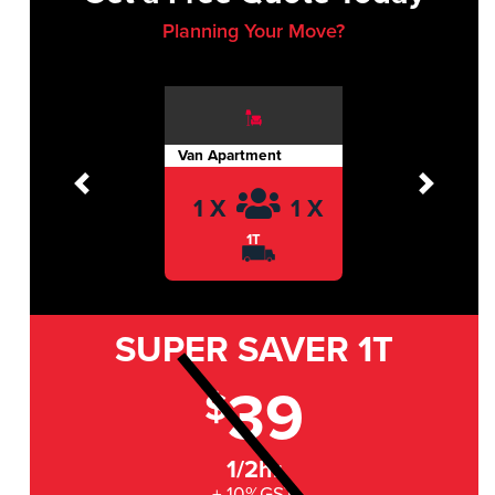
Planning Your Move?
Van Apartment
Previous
Next
1 X
1 X
1T
SUPER SAVER
1T
39
$
1/2hr
+ 10%GST