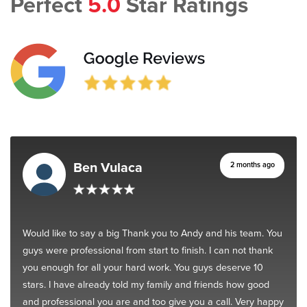
Perfect
5.0
Star Ratings
Ben Vulaca
2 months ago
Would like to say a big Thank you to Andy and his team. You
guys were professional from start to finish. I can not thank
you enough for all your hard work. You guys deserve 10
stars. I have already told my family and friends how good
and professional you are and too give you a call. Very happy