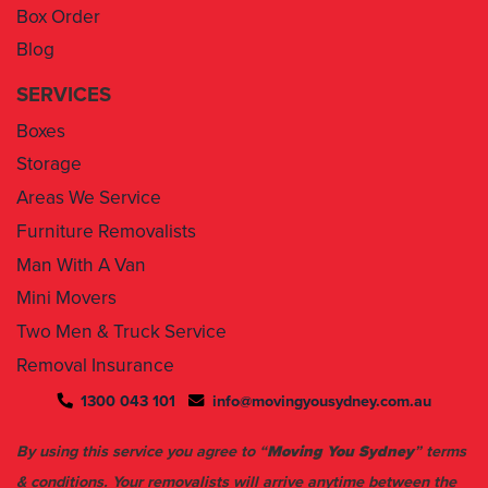
Box Order
Blog
SERVICES
Boxes
Storage
Areas We Service
Furniture Removalists
Man With A Van
Mini Movers
Two Men & Truck Service
Removal Insurance
1300 043 101
info@movingyousydney.com.au
By using this service you agree to “
Moving You Sydney
” terms
& conditions. Your removalists will arrive anytime between the