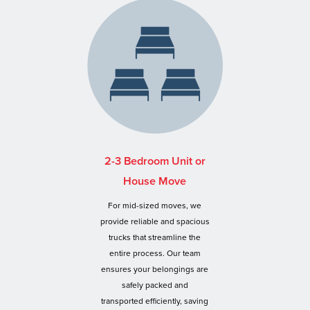
2-3 Bedroom Unit or
House Move
For mid-sized moves, we
provide reliable and spacious
trucks that streamline the
entire process. Our team
ensures your belongings are
safely packed and
transported efficiently, saving