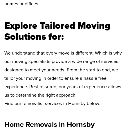
homes or offices.
Explore Tailored Moving
Solutions for:
We understand that every move is different. Which is why
our moving specialists provide a wide range of services
designed to meet your needs. From the start to end, we
tailor your moving in order to ensure a hassle free
experience. Rest assured, our years of experience allows
us to determine the right approach.
Find our removalist services in Hornsby below:
Home Removals in Hornsby