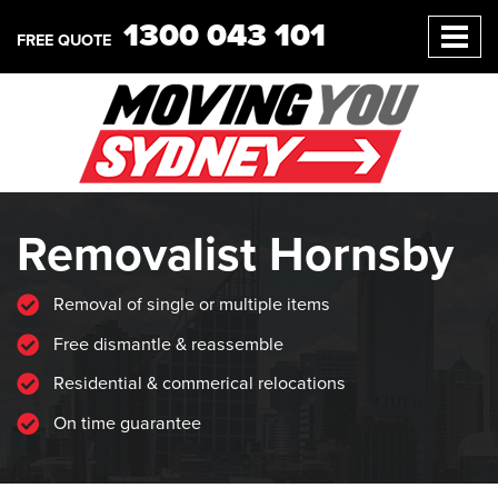
1300 043 101
FREE QUOTE
Removalist Hornsby
Removal of single or multiple items
Free dismantle & reassemble
Residential & commerical relocations
On time guarantee