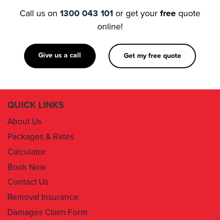
Call us on
1300 043 101
or get your
free
quote
online!
Give us a call
Get my free quote
QUICK LINKS
About Us
Packages & Rates
Calculator
Book Now
Contact Us
Removal Insurance
Damages Claim Form