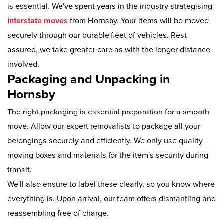
is essential. We've spent years in the industry strategising
interstate moves
from Hornsby. Your items will be moved
securely through our durable fleet of vehicles. Rest
assured, we take greater care as with the longer distance
involved.
Packaging and Unpacking in
Hornsby
The right packaging is essential preparation for a smooth
move. Allow our expert removalists to package all your
belongings securely and efficiently. We only use quality
moving boxes and materials for the item's security during
transit.
We'll also ensure to label these clearly, so you know where
everything is. Upon arrival, our team offers dismantling and
reassembling free of charge.