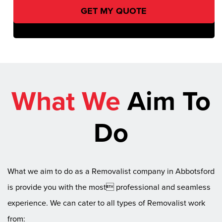
What We
Aim To
Do
What we aim to do as a Removalist company in Abbotsford
is provide you with the most professional and seamless
experience. We can cater to all types of Removalist work
from: