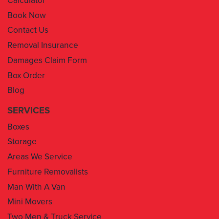
Contact Us
Removal Insurance
Damages Claim Form
Box Order
Blog
SERVICES
Boxes
Storage
Areas We Service
Furniture Removalists
Man With A Van
Mini Movers
Two Men & Truck Service
Removal Insurance