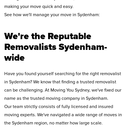
making your move quick and easy.
See how we'll manage your move in Sydenham:
We're the Reputable
Removalists Sydenham-
wide
Have you found yourself searching for the right removalist
in Sydenham? We know that finding a trusted removalist
can be challenging. At Moving You Sydney, we've fixed our
name as the trusted moving company in Sydenham.
Our team strictly consists of fully licensed and insured
moving experts. We've navigated a wide range of moves in
the Sydenham region, no matter how large scale.