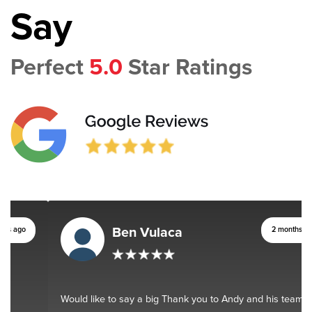
Say
Perfect
5.0
Star Ratings
Ben Vulaca
2 months ago
Would like to say a big Thank you to Andy and his team. You