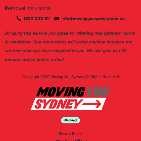
1300 043 101
info@movingyousydney.com.au
By using this service you agree to “
Moving You Sydney
” terms
& conditions. Your removalists will arrive anytime between the
set time slots we have assigned to you. We will give you 30
minutes notice before arrival.
Copyright 2026
Moving You Sydney
All Rights Reserved
Privacy Policy
Terms & Conditions