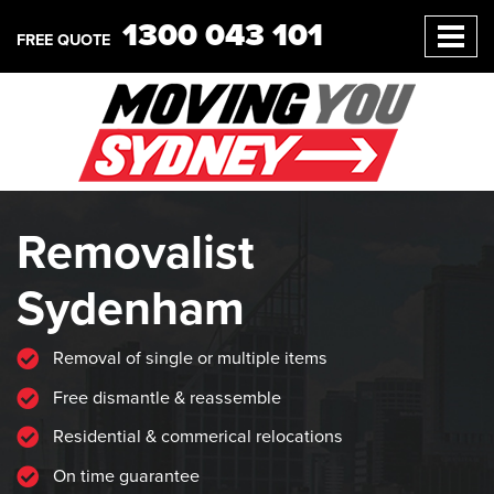
1300 043 101
FREE QUOTE
Removalist
Sydenham
Removal of single or multiple items
Free dismantle & reassemble
Residential & commerical relocations
On time guarantee