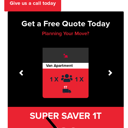
Give us a call today
Get a Free Quote Today
Planning Your Move?
Van Apartment
Previous
Next
1 X
1 X
1T
SUPER SAVER
1T