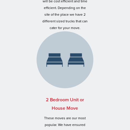
will be cost efficient and time
efficient. Depending on the
site of the place we have 2
different sized trucks that can
cater for your move.
2 Bedroom Unit or
House Move
These moves are our most
popular. We have ensured