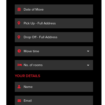
YOUR DETAILS