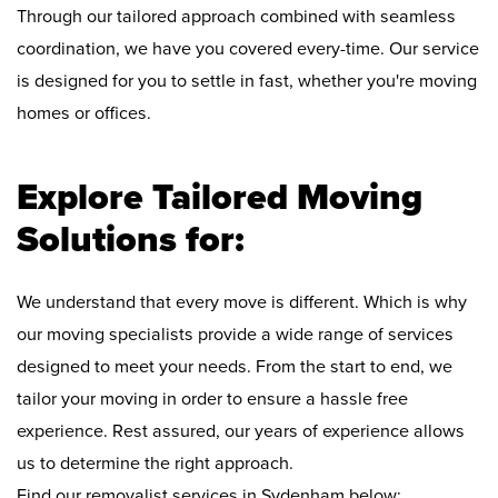
Through our tailored approach combined with seamless
coordination, we have you covered every-time. Our service
is designed for you to settle in fast, whether you're moving
homes or offices.
Explore Tailored Moving
Solutions for:
We understand that every move is different. Which is why
our moving specialists provide a wide range of services
designed to meet your needs. From the start to end, we
tailor your moving in order to ensure a hassle free
experience. Rest assured, our years of experience allows
us to determine the right approach.
Find our removalist services in Sydenham below: