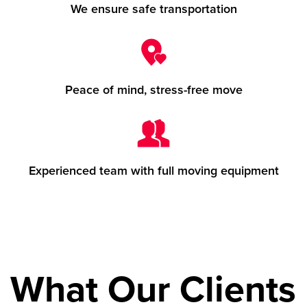
We ensure safe transportation
Peace of mind, stress-free move
Experienced team with full moving equipment
What Our Clients