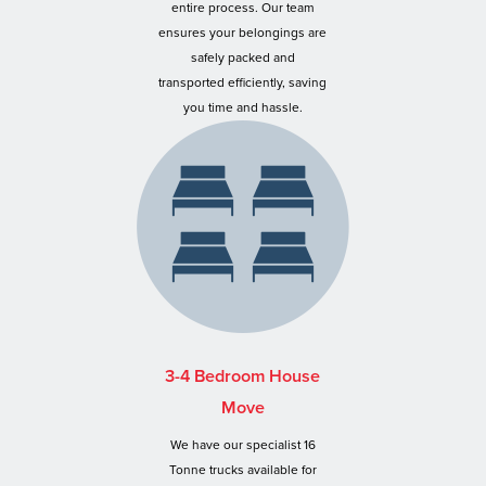
entire process. Our team
ensures your belongings are
safely packed and
transported efficiently, saving
you time and hassle.
3-4 Bedroom House
Move
We have our specialist 16
Tonne trucks available for