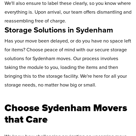
We'll also ensure to label these clearly, so you know where
everything is. Upon arrival, our team offers dismantling and
reassembling free of charge.
Storage Solutions in Sydenham
Has your move been delayed, or do you have no space left
for items? Choose peace of mind with our secure storage
solutions for Sydenham moves. Our process involves
taking the module to you, loading the items and then
bringing this to the storage facility. We're here for all your
storage needs, no matter how big or small.
Choose Sydenham Movers
that Care