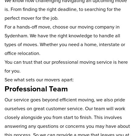
We know how challenging navigating an upcoming move
is. From finding the right deadline, to searching for the
perfect mover for the job.
For a hands-off move, choose our moving company in
Sydenham. We have the right knowledge to handle all
types of moves. Whether you need a home, interstate or
office relocation.
You can trust that our professional moving service is here
for you.
See what sets our movers apart:
Professional Team
Our service goes beyond efficient moving, we also pride
ourselves on great customer service. Our team will work
closely alongside you from start to finish. This involves
answering any questions or concerns you may have about
this process. So we can provide a move that leaves you at