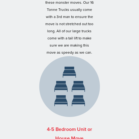
these monster moves. Our 16
Tonne Trucks usually come
with a 3rd man to ensure the
move is not stretched out too
long. All of our large trucks
come with a tail lift to make
sure we are making this
move as speedy as we can.
4-5 Bedroom Unit or
House Move