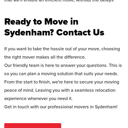
that we'll ensure an efficient move, without the delays.
Ready to Move in
Sydenham? Contact Us
If you want to take the hassle out of your move, choosing
the right mover makes all the difference.
Our friendly team is here to answer your questions. This is
so you can plan a moving solution that suits your needs.
From the start to finish, we're here to secure your moving
peace of mind. Leaving you with a seamless relocation
experience whenever you need it.
Get in touch with our professional movers in Sydenham!