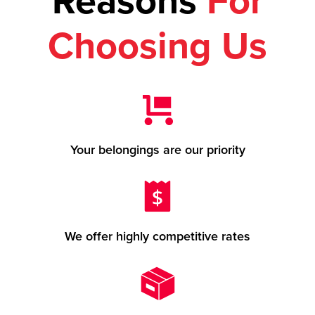
Reasons
For
Choosing Us
Your belongings are our priority
We offer highly competitive rates