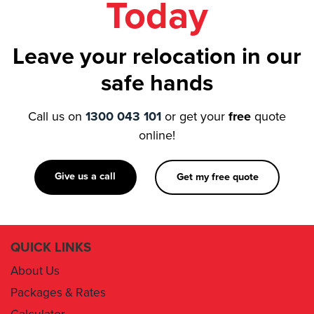
Leave your relocation in our
safe hands
Call us on
1300 043 101
or get your
free
quote
online!
Give us a call
Get my free quote
QUICK LINKS
About Us
Packages & Rates
Calculator
Book Now