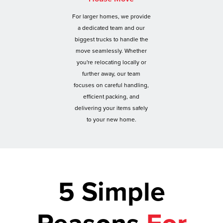
For larger homes, we provide
a dedicated team and our
biggest trucks to handle the
move seamlessly. Whether
you're relocating locally or
further away, our team
focuses on careful handling,
efficient packing, and
delivering your items safely
to your new home.
5 Simple