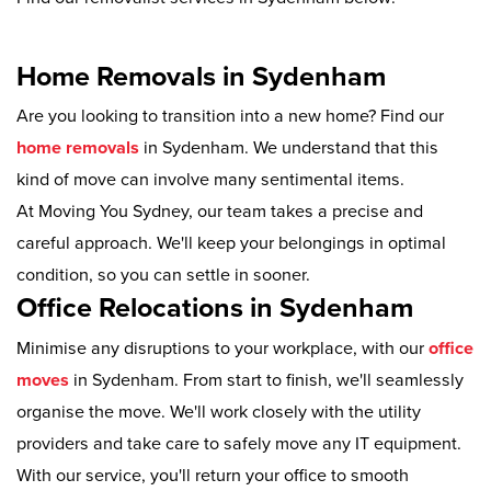
Home Removals in Sydenham
Are you looking to transition into a new home? Find our
home removals
in Sydenham. We understand that this
kind of move can involve many sentimental items.
At Moving You Sydney, our team takes a precise and
careful approach. We'll keep your belongings in optimal
condition, so you can settle in sooner.
Office Relocations in Sydenham
Minimise any disruptions to your workplace, with our
office
moves
in Sydenham. From start to finish, we'll seamlessly
organise the move. We'll work closely with the utility
providers and take care to safely move any IT equipment.
With our service, you'll return your office to smooth