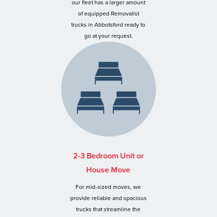
our fleet has a larger amount
of equipped Removalist
trucks in Abbotsford ready to
go at your request.
2-3 Bedroom Unit or
House Move
For mid-sized moves, we
provide reliable and spacious
trucks that streamline the