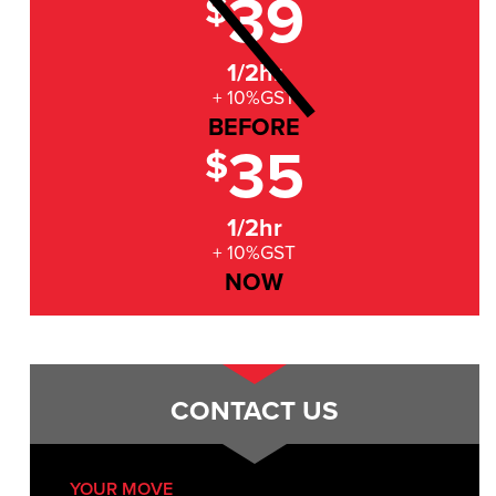
39
$
1/2hr
+ 10%GST
BEFORE
35
$
1/2hr
+ 10%GST
NOW
CONTACT US
YOUR MOVE