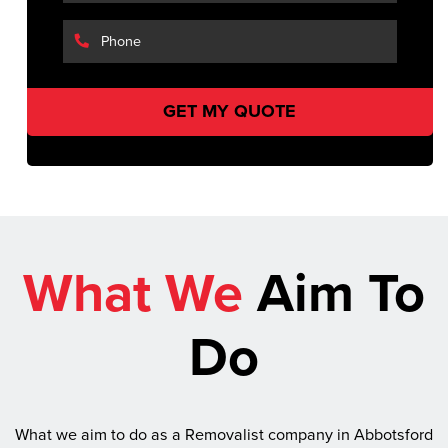
What We
Aim To
Do
What we aim to do as a Removalist company in Abbotsford