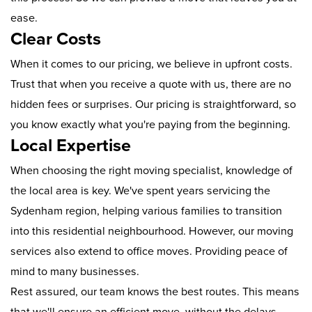
ease.
Clear Costs
When it comes to our pricing, we believe in upfront costs.
Trust that when you receive a quote with us, there are no
hidden fees or surprises. Our pricing is straightforward, so
you know exactly what you're paying from the beginning.
Local Expertise
When choosing the right moving specialist, knowledge of
the local area is key. We've spent years servicing the
Sydenham region, helping various families to transition
into this residential neighbourhood. However, our moving
services also extend to office moves. Providing peace of
mind to many businesses.
Rest assured, our team knows the best routes. This means