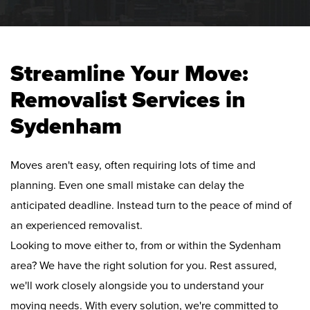
Streamline Your Move:
Removalist Services in
Sydenham
Moves aren't easy, often requiring lots of time and
planning. Even one small mistake can delay the
anticipated deadline. Instead turn to the peace of mind of
an experienced removalist.
Looking to move either to, from or within the Sydenham
area? We have the right solution for you. Rest assured,
we'll work closely alongside you to understand your
moving needs. With every solution, we're committed to