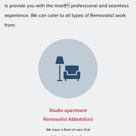
is provide you with the most professional and seamless
experience. We can cater to all types of Removalist work
from:
Studio apartment
Removalist Abbotsford
We have a fleet of vans that