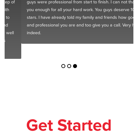
guys were professional from start to finish. I can not thank
you enough for all your hard work. You guys deserve 10
stars. I have already told my family and friends how good
and professional you are and too give you a call. Very happy
indeed.
Get Started
Today