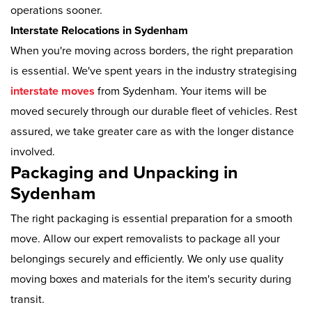
operations sooner.
Interstate Relocations in Sydenham
When you're moving across borders, the right preparation
is essential. We've spent years in the industry strategising
interstate moves
from Sydenham. Your items will be
moved securely through our durable fleet of vehicles. Rest
assured, we take greater care as with the longer distance
involved.
Packaging and Unpacking in
Sydenham
The right packaging is essential preparation for a smooth
move. Allow our expert removalists to package all your
belongings securely and efficiently. We only use quality
moving boxes and materials for the item's security during
transit.