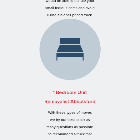
would be able to handle your
small tedious items and avoid
using a higher priced truck.
1 Bedroom Unit
Removalist Abbotsford
With these types of moves
we try our best to ask as
many questions as possible
to recommend a truck that