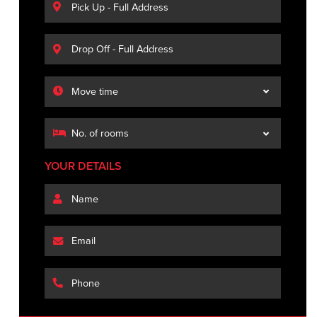
YOUR DETAILS