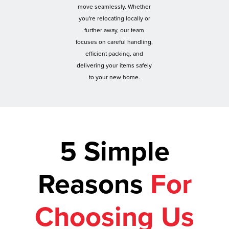
move seamlessly. Whether
you're relocating locally or
further away, our team
focuses on careful handling,
efficient packing, and
delivering your items safely
to your new home.
5 Simple
Reasons
For
Choosing Us