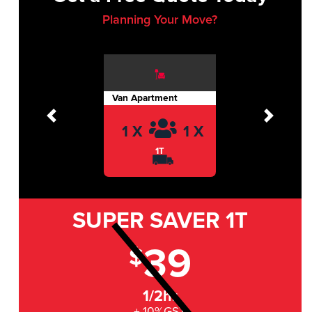
Planning Your Move?
Van Apartment
Previous
Next
1 X
1 X
1T
SUPER SAVER
1T
39
$
1/2hr
+ 10%GST