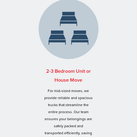
2-3 Bedroom Unit or
House Move
For mid-sized moves, we
provide reliable and spacious
trucks that streamline the
entire process. Our team
ensures your belongings are
safely packed and
transported efficiently, saving