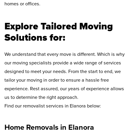
homes or offices.
Explore Tailored Moving
Solutions for:
We understand that every move is different. Which is why
our moving specialists provide a wide range of services
designed to meet your needs. From the start to end, we
tailor your moving in order to ensure a hassle free
experience. Rest assured, our years of experience allows
us to determine the right approach.
Find our removalist services in Elanora below:
Home Removals in Elanora