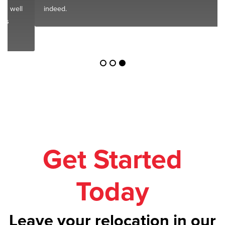
indeed.
Get Started
Today
Leave your relocation in our
safe hands