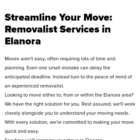
Streamline Your Move:
Removalist Services in
Elanora
Moves aren't easy, often requiring lots of time and
planning. Even one small mistake can delay the
anticipated deadline. Instead turn to the peace of mind of
an experienced removalist.
Looking to move either to, from or within the Elanora area?
We have the right solution for you. Rest assured, we'll work
closely alongside you to understand your moving needs.
With every solution, we're committed to making your move
quick and easy.