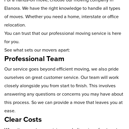
Elanora. We have the right knowledge to handle all types
of moves. Whether you need a home, interstate or office
relocation.
You can trust that our professional moving service is here
for you.
See what sets our movers apart:
Professional Team
Our service goes beyond efficient moving, we also pride
ourselves on great customer service. Our team will work
closely alongside you from start to finish. This involves
answering any questions or concerns you may have about
this process. So we can provide a move that leaves you at
ease.
Clear Costs