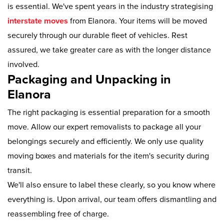
is essential. We've spent years in the industry strategising
interstate moves
from Elanora. Your items will be moved
securely through our durable fleet of vehicles. Rest
assured, we take greater care as with the longer distance
involved.
Packaging and Unpacking in
Elanora
The right packaging is essential preparation for a smooth
move. Allow our expert removalists to package all your
belongings securely and efficiently. We only use quality
moving boxes and materials for the item's security during
transit.
We'll also ensure to label these clearly, so you know where
everything is. Upon arrival, our team offers dismantling and
reassembling free of charge.