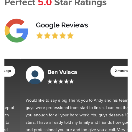
Perfect
5.0
Star Ratings
Ben Vulaca
2 months ago
Would like to say a big Thank you to Andy and his team. You
guys were professional from start to finish. I can not thank
you enough for all your hard work. You guys deserve 10
stars. I have already told my family and friends how good
and professional you are and too give you a call. Very happy