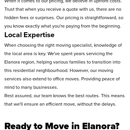
When it comes to our pricing, we believe in upfront costs.
Trust that when you receive a quote with us, there are no
hidden fees or surprises. Our pricing is straightforward, so
you know exactly what you're paying from the beginning.
Local Expertise
When choosing the right moving specialist, knowledge of
the local area is key. We've spent years servicing the
Elanora region, helping various families to transition into
this residential neighbourhood. However, our moving
services also extend to office moves. Providing peace of
mind to many businesses.
Rest assured, our team knows the best routes. This means
that we'll ensure an efficient move, without the delays.
Ready to Move in Elanora?