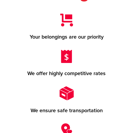
Your belongings are our priority
We offer highly competitive rates
We ensure safe transportation