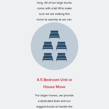
long. All of our large trucks
come with a tail lift to make
sure we are making this
move as speedy as we can.
4-5 Bedroom Unit or
House Move
For larger homes, we provide
a dedicated team and our
biggest trucks to handle the