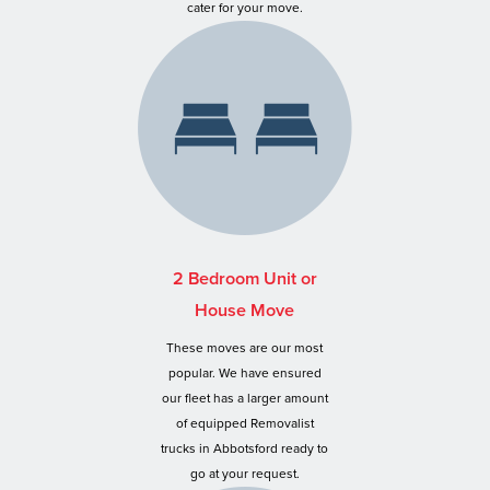
cater for your move.
2 Bedroom Unit or
House Move
These moves are our most
popular. We have ensured
our fleet has a larger amount
of equipped Removalist
trucks in Abbotsford ready to
go at your request.