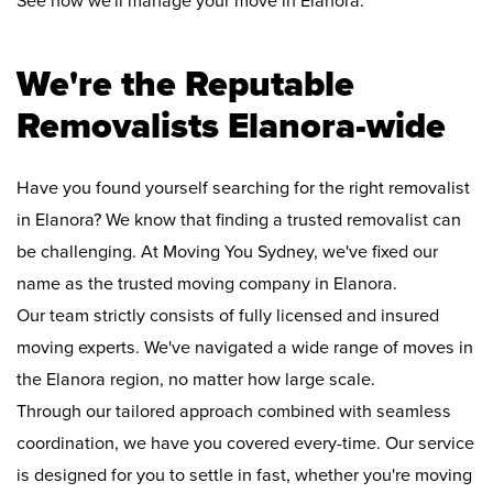
See how we'll manage your move in Elanora:
We're the Reputable
Removalists Elanora-wide
Have you found yourself searching for the right removalist
in Elanora? We know that finding a trusted removalist can
be challenging. At Moving You Sydney, we've fixed our
name as the trusted moving company in Elanora.
Our team strictly consists of fully licensed and insured
moving experts. We've navigated a wide range of moves in
the Elanora region, no matter how large scale.
Through our tailored approach combined with seamless
coordination, we have you covered every-time. Our service
is designed for you to settle in fast, whether you're moving