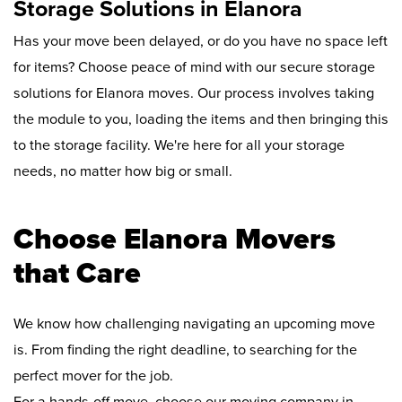
Storage Solutions in Elanora
Has your move been delayed, or do you have no space left
for items? Choose peace of mind with our secure storage
solutions for Elanora moves. Our process involves taking
the module to you, loading the items and then bringing this
to the storage facility. We're here for all your storage
needs, no matter how big or small.
Choose Elanora Movers
that Care
We know how challenging navigating an upcoming move
is. From finding the right deadline, to searching for the
perfect mover for the job.
For a hands-off move, choose our moving company in