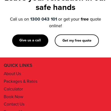
Call us on
1300 043 101
or get your
free
quote
online!
Give us a call
Get my free quote
QUICK LINKS
About Us
Packages & Rates
Calculator
Book Now
Contact Us
Removal Insurance
Damages Claim Form