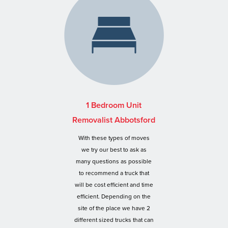
1 Bedroom Unit
Removalist Abbotsford
With these types of moves
we try our best to ask as
many questions as possible
to recommend a truck that
will be cost efficient and time
efficient. Depending on the
site of the place we have 2
different sized trucks that can