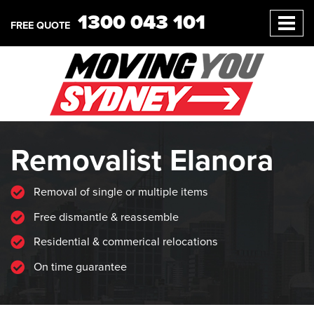
1300 043 101
FREE QUOTE
Removalist Elanora
Removal of single or multiple items
Free dismantle & reassemble
Residential & commerical relocations
On time guarantee