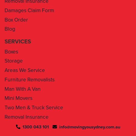
Box Order
Blog
SERVICES
Boxes
Storage
Areas We Service
Furniture Removalists
Man With A Van
Mini Movers
Two Men & Truck Service
Removal Insurance
1300 043 101
info@movingyousydney.com.au
By using this service you agree to “
Moving You Sydney
” terms
& conditions. Your removalists will arrive anytime between the