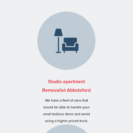
Studio apartment
Removalist Abbotsford
We have a fleet of vans that
would be able to handle your
small tedious items and avoid
using a higher priced truck.