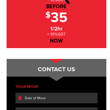
BEFORE
35
$
1/2hr
+ 10%GST
NOW
CONTACT US
YOUR MOVE