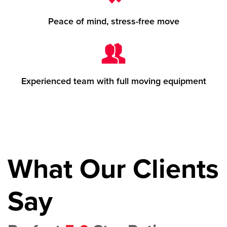
Peace of mind, stress-free move
Experienced team with full moving equipment
What Our Clients
Say