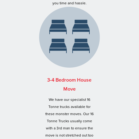
you time and hassle.
3-4 Bedroom House
Move
We have our specialist 16
Tonne trucks available for
these monster moves. Our 16
Tonne Trucks usually come
with a 3rd man to ensure the
move is not stretched out too