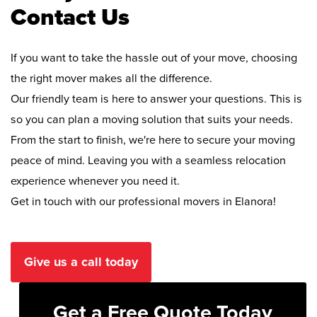
Contact Us
If you want to take the hassle out of your move, choosing
the right mover makes all the difference.
Our friendly team is here to answer your questions. This is
so you can plan a moving solution that suits your needs.
From the start to finish, we're here to secure your moving
peace of mind. Leaving you with a seamless relocation
experience whenever you need it.
Get in touch with our professional movers in Elanora!
Give us a call today
Get a Free Quote Today