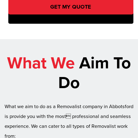
What We
Aim To
Do
What we aim to do as a Removalist company in Abbotsford
is provide you with the most professional and seamless
experience. We can cater to all types of Removalist work
from: