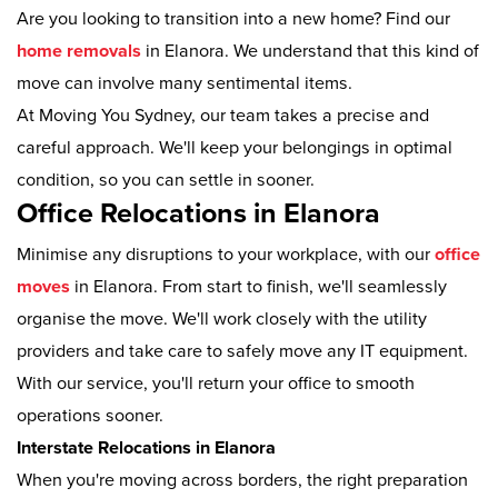
Are you looking to transition into a new home? Find our
home removals
in Elanora. We understand that this kind of
move can involve many sentimental items.
At Moving You Sydney, our team takes a precise and
careful approach. We'll keep your belongings in optimal
condition, so you can settle in sooner.
Office Relocations in Elanora
Minimise any disruptions to your workplace, with our
office
moves
in Elanora. From start to finish, we'll seamlessly
organise the move. We'll work closely with the utility
providers and take care to safely move any IT equipment.
With our service, you'll return your office to smooth
operations sooner.
Interstate Relocations in Elanora
When you're moving across borders, the right preparation