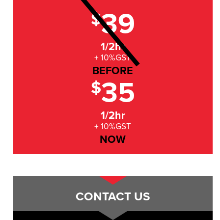
39
$
1/2hr
+ 10%GST
BEFORE
35
$
1/2hr
+ 10%GST
NOW
CONTACT US