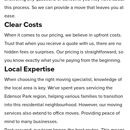
this process. So we can provide a move that leaves you at
ease.
Clear Costs
When it comes to our pricing, we believe in upfront costs.
Trust that when you receive a quote with us, there are no
hidden fees or surprises. Our pricing is straightforward, so
you know exactly what you're paying from the beginning.
Local Expertise
When choosing the right moving specialist, knowledge of
the local area is key. We've spent years servicing the
Edensor Park region, helping various families to transition
into this residential neighbourhood. However, our moving
services also extend to office moves. Providing peace of
mind to many businesses.