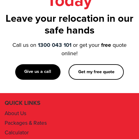
Today
Leave your relocation in our
safe hands
Call us on
1300 043 101
or get your
free
quote
online!
Give us a call
Get my free quote
QUICK LINKS
About Us
Packages & Rates
Calculator