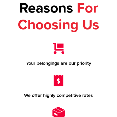
Reasons
For
Choosing Us
Your belongings are our priority
We offer highly competitive rates