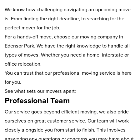
We know how challenging navigating an upcoming move
is. From finding the right deadline, to searching for the
perfect mover for the job.
For a hands-off move, choose our moving company in
Edensor Park. We have the right knowledge to handle all
types of moves. Whether you need a home, interstate or
office relocation.
You can trust that our professional moving service is here
for you.
See what sets our movers apart:
Professional Team
Our service goes beyond efficient moving, we also pride
ourselves on great customer service. Our team will work
closely alongside you from start to finish. This involves
answering any questions or concerns you may have about