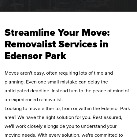
Streamline Your Move:
Removalist Services in
Edensor Park
Moves aren't easy, often requiring lots of time and
planning. Even one small mistake can delay the
anticipated deadline. Instead turn to the peace of mind of
an experienced removalist.
Looking to move either to, from or within the Edensor Park
area? We have the right solution for you. Rest assured,
we'll work closely alongside you to understand your
moving needs. With every solution, we're committed to