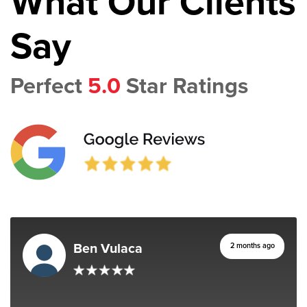
What Our Clients
Say
Perfect
5.0
Star Ratings
Ben Vulaca
2 months ago