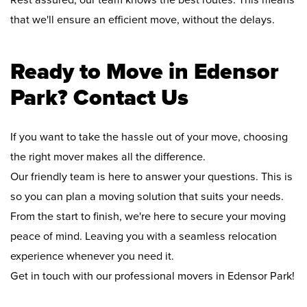
Rest assured, our team knows the best routes. This means
that we'll ensure an efficient move, without the delays.
Ready to Move in Edensor
Park? Contact Us
If you want to take the hassle out of your move, choosing
the right mover makes all the difference.
Our friendly team is here to answer your questions. This is
so you can plan a moving solution that suits your needs.
From the start to finish, we're here to secure your moving
peace of mind. Leaving you with a seamless relocation
experience whenever you need it.
Get in touch with our professional movers in Edensor Park!