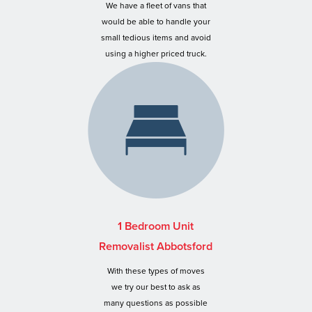
We have a fleet of vans that
would be able to handle your
small tedious items and avoid
using a higher priced truck.
1 Bedroom Unit
Removalist Abbotsford
With these types of moves
we try our best to ask as
many questions as possible