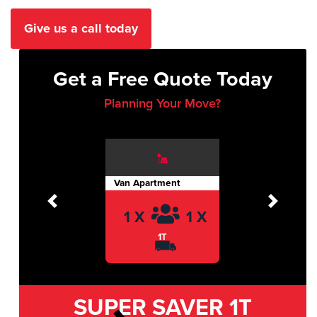
Give us a call today
Get a Free Quote Today
Planning Your Move?
Van Apartment
Previous
Next
1 X
1 X
1T
SUPER SAVER
1T