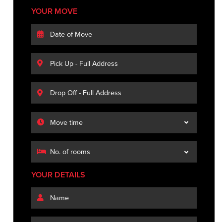
YOUR MOVE
YOUR DETAILS