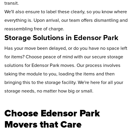
transit.
We'll also ensure to label these clearly, so you know where
everything is. Upon arrival, our team offers dismantling and
reassembling free of charge.
Storage Solutions in Edensor Park
Has your move been delayed, or do you have no space left
for items? Choose peace of mind with our secure storage
solutions for Edensor Park moves. Our process involves
taking the module to you, loading the items and then
bringing this to the storage facility. We're here for all your
storage needs, no matter how big or small.
Choose Edensor Park
Movers that Care