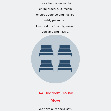
trucks that streamline the
entire process. Our team
ensures your belongings are
safely packed and
transported efficiently, saving
you time and hassle.
3-4 Bedroom House
Move
We have our specialist 16