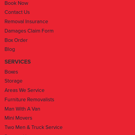
Book Now
Contact Us
Removal Insurance
Damages Claim Form
Box Order
Blog
SERVICES
Boxes
Storage
Areas We Service
Furniture Removalists
Man With A Van
Mini Movers
Two Men & Truck Service