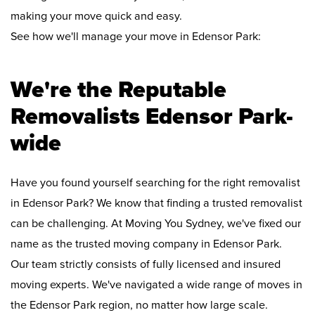
making your move quick and easy.
See how we'll manage your move in Edensor Park:
We're the Reputable
Removalists Edensor Park-
wide
Have you found yourself searching for the right removalist
in Edensor Park? We know that finding a trusted removalist
can be challenging. At Moving You Sydney, we've fixed our
name as the trusted moving company in Edensor Park.
Our team strictly consists of fully licensed and insured
moving experts. We've navigated a wide range of moves in
the Edensor Park region, no matter how large scale.