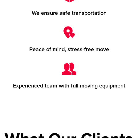
We ensure safe transportation
Peace of mind, stress-free move
Experienced team with full moving equipment