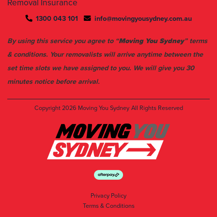
Removal Insurance
1300 043 101
info@movingyousydney.com.au
By using this service you agree to “
Moving You Sydney
” terms
& conditions. Your removalists will arrive anytime between the
set time slots we have assigned to you. We will give you 30
minutes notice before arrival.
Copyright 2026
Moving You Sydney
All Rights Reserved
Privacy Policy
Terms & Conditions