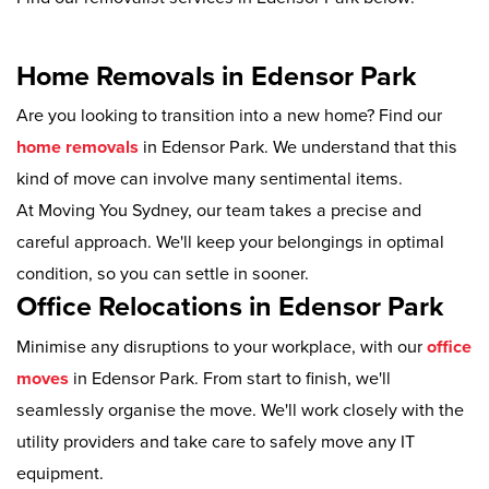
Home Removals in Edensor Park
Are you looking to transition into a new home? Find our
home removals
in Edensor Park. We understand that this
kind of move can involve many sentimental items.
At Moving You Sydney, our team takes a precise and
careful approach. We'll keep your belongings in optimal
condition, so you can settle in sooner.
Office Relocations in Edensor Park
Minimise any disruptions to your workplace, with our
office
moves
in Edensor Park. From start to finish, we'll
seamlessly organise the move. We'll work closely with the
utility providers and take care to safely move any IT
equipment.