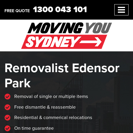
1300 043 101
FREE QUOTE
Removalist Edensor
Park
Removal of single or multiple items
Free dismantle & reassemble
Residential & commerical relocations
On time guarantee