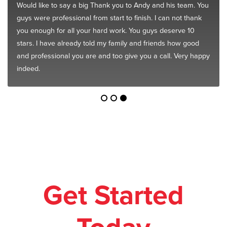
Would like to say a big Thank you to Andy and his team. You
guys were professional from start to finish. I can not thank
you enough for all your hard work. You guys deserve 10
stars. I have already told my family and friends how good
and professional you are and too give you a call. Very happy
indeed.
Get Started