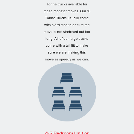
Tonne trucks available for
these monster moves. Our 16
Tonne Trucks usually come
with a 3rd man to ensure the
move is not stretched out too
long. All of our large trucks
come with a tail lift to make
sure we are making this
move as speedy as we can.
4-5 Bedroom Unit or