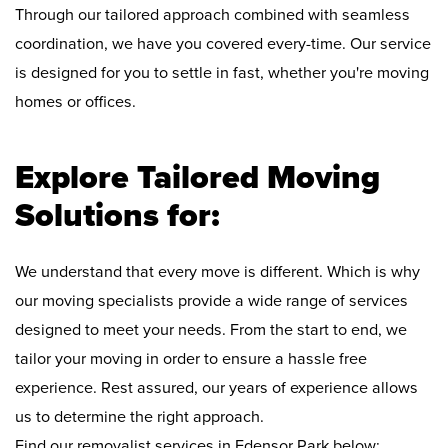
Through our tailored approach combined with seamless
coordination, we have you covered every-time. Our service
is designed for you to settle in fast, whether you're moving
homes or offices.
Explore Tailored Moving
Solutions for:
We understand that every move is different. Which is why
our moving specialists provide a wide range of services
designed to meet your needs. From the start to end, we
tailor your moving in order to ensure a hassle free
experience. Rest assured, our years of experience allows
us to determine the right approach.
Find our removalist services in Edensor Park below: