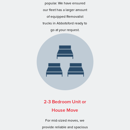
popular. We have ensured
our fleet has a larger amount
of equipped Removalist
trucks in Abbotsford ready to
go at your request.
2-3 Bedroom Unit or
House Move
For mid-sized moves, we
provide reliable and spacious