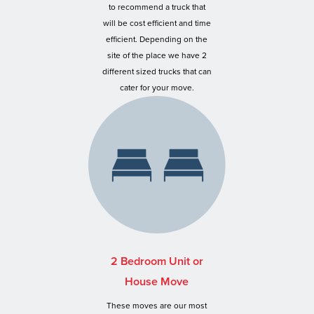
to recommend a truck that
will be cost efficient and time
efficient. Depending on the
site of the place we have 2
different sized trucks that can
cater for your move.
2 Bedroom Unit or
House Move
These moves are our most