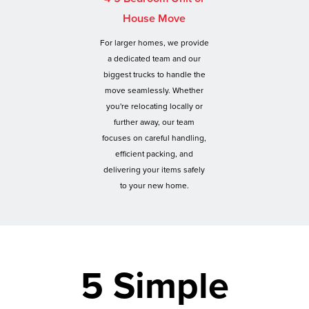
House Move
For larger homes, we provide
a dedicated team and our
biggest trucks to handle the
move seamlessly. Whether
you're relocating locally or
further away, our team
focuses on careful handling,
efficient packing, and
delivering your items safely
to your new home.
5 Simple