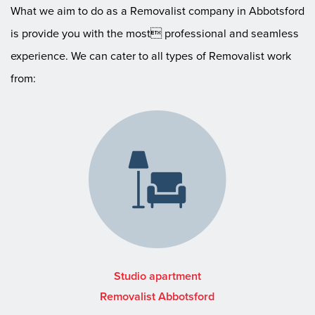
What we aim to do as a Removalist company in Abbotsford
is provide you with the most professional and seamless
experience. We can cater to all types of Removalist work
from:
Studio apartment
Removalist Abbotsford