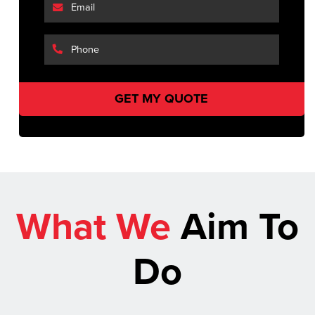
What We
Aim To
Do