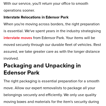
With our service, you'll return your office to smooth
operations sooner.
Interstate Relocations in Edensor Park
When you're moving across borders, the right preparation
is essential. We've spent years in the industry strategising
interstate moves
from Edensor Park. Your items will be
moved securely through our durable fleet of vehicles. Rest
assured, we take greater care as with the longer distance
involved.
Packaging and Unpacking in
Edensor Park
The right packaging is essential preparation for a smooth
move. Allow our expert removalists to package all your
belongings securely and efficiently. We only use quality
moving boxes and materials for the item's security during