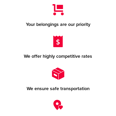
Your belongings are our priority
We offer highly competitive rates
We ensure safe transportation