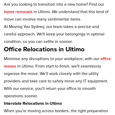
Are you looking to transition into a new home? Find our
home removals
in Ultimo. We understand that this kind of
move can involve many sentimental items.
At Moving You Sydney, our team takes a precise and
careful approach. We'll keep your belongings in optimal
condition, so you can settle in sooner.
Office Relocations in Ultimo
Minimise any disruptions to your workplace, with our
office
moves
in Ultimo. From start to finish, we'll seamlessly
organise the move. We'll work closely with the utility
providers and take care to safely move any IT equipment.
With our service, you'll return your office to smooth
operations sooner.
Interstate Relocations in Ultimo
When you're moving across borders, the right preparation