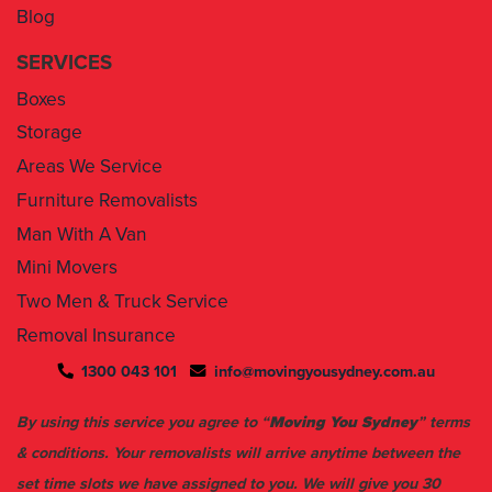
Blog
SERVICES
Boxes
Storage
Areas We Service
Furniture Removalists
Man With A Van
Mini Movers
Two Men & Truck Service
Removal Insurance
1300 043 101
info@movingyousydney.com.au
By using this service you agree to “
Moving You Sydney
” terms
& conditions. Your removalists will arrive anytime between the
set time slots we have assigned to you. We will give you 30