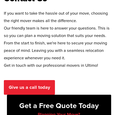
If you want to take the hassle out of your move, choosing
the right mover makes all the difference.
Our friendly team is here to answer your questions. This is
so you can plan a moving solution that suits your needs.
From the start to finish, we're here to secure your moving
peace of mind. Leaving you with a seamless relocation
experience whenever you need it.
Get in touch with our professional movers in Ultimo!
Give us a call today
Get a Free Quote Today
Planning Your Move?