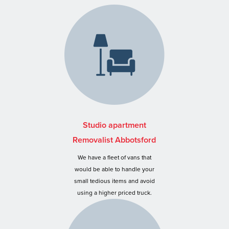
Studio apartment
Removalist Abbotsford
We have a fleet of vans that
would be able to handle your
small tedious items and avoid
using a higher priced truck.