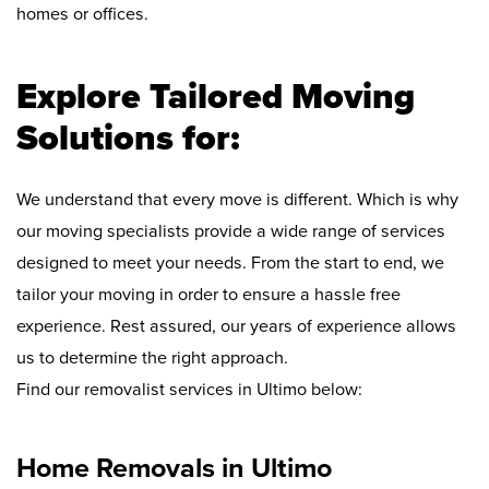
homes or offices.
Explore Tailored Moving
Solutions for:
We understand that every move is different. Which is why
our moving specialists provide a wide range of services
designed to meet your needs. From the start to end, we
tailor your moving in order to ensure a hassle free
experience. Rest assured, our years of experience allows
us to determine the right approach.
Find our removalist services in Ultimo below:
Home Removals in Ultimo