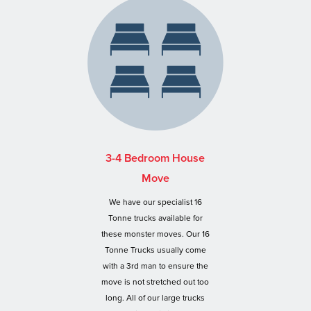
3-4 Bedroom House
Move
We have our specialist 16
Tonne trucks available for
these monster moves. Our 16
Tonne Trucks usually come
with a 3rd man to ensure the
move is not stretched out too
long. All of our large trucks