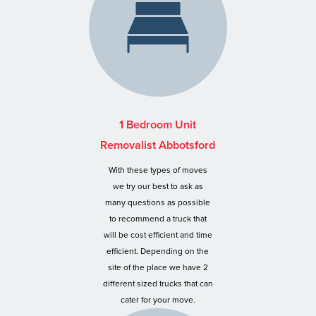
1 Bedroom Unit
Removalist Abbotsford
With these types of moves
we try our best to ask as
many questions as possible
to recommend a truck that
will be cost efficient and time
efficient. Depending on the
site of the place we have 2
different sized trucks that can
cater for your move.