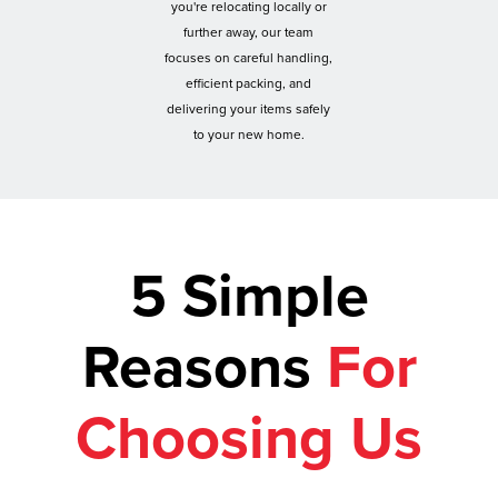
you're relocating locally or
further away, our team
focuses on careful handling,
efficient packing, and
delivering your items safely
to your new home.
5 Simple
Reasons
For
Choosing Us