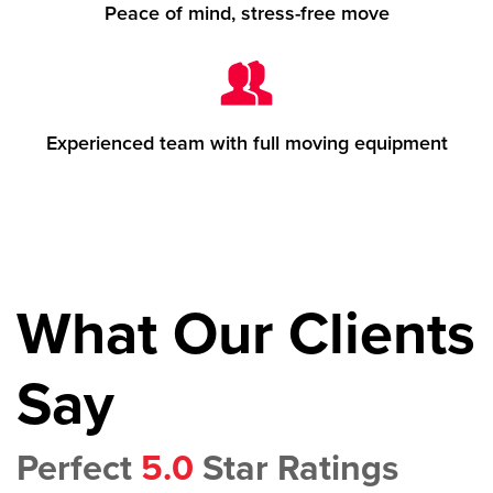
Peace of mind, stress-free move
Experienced team with full moving equipment
What Our Clients
Say
Perfect
5.0
Star Ratings