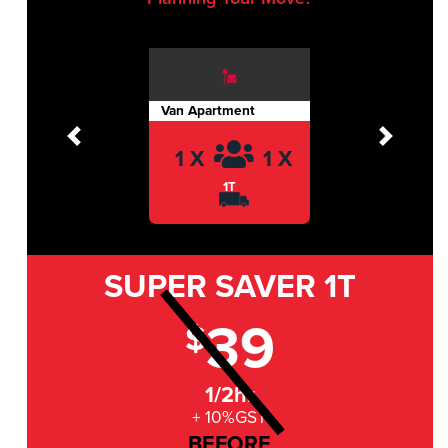
Van Apartment
Previous
Next
1 X
1 X
1T
SUPER SAVER
1T
39
$
1/2hr
+ 10%GST
BEFORE