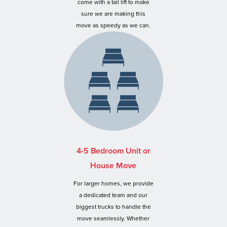
come with a tail lift to make
sure we are making this
move as speedy as we can.
4-5 Bedroom Unit or
House Move
For larger homes, we provide
a dedicated team and our
biggest trucks to handle the
move seamlessly. Whether