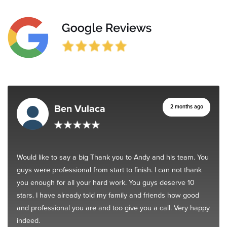
Ben Vulaca
2 months ago
Would like to say a big Thank you to Andy and his team. You
guys were professional from start to finish. I can not thank
you enough for all your hard work. You guys deserve 10
stars. I have already told my family and friends how good
and professional you are and too give you a call. Very happy
indeed.