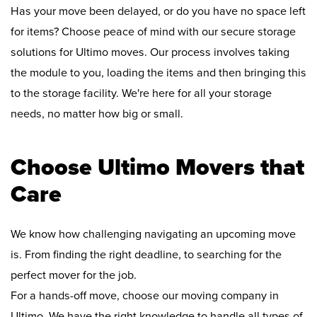
Has your move been delayed, or do you have no space left
for items? Choose peace of mind with our secure storage
solutions for Ultimo moves. Our process involves taking
the module to you, loading the items and then bringing this
to the storage facility. We're here for all your storage
needs, no matter how big or small.
Choose Ultimo Movers that
Care
We know how challenging navigating an upcoming move
is. From finding the right deadline, to searching for the
perfect mover for the job.
For a hands-off move, choose our moving company in
Ultimo. We have the right knowledge to handle all types of