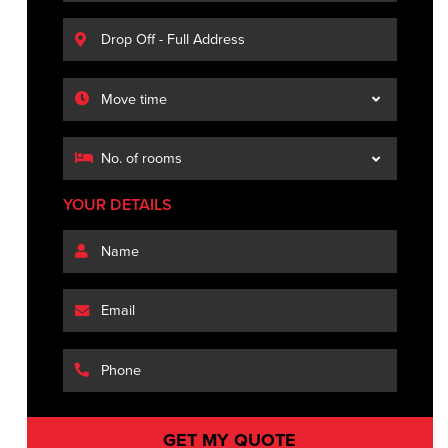
YOUR DETAILS