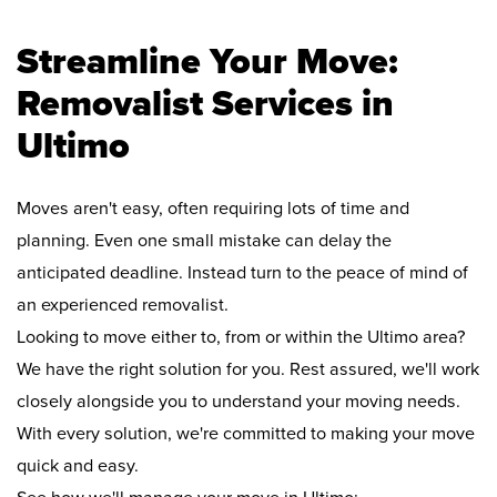
Streamline Your Move:
Removalist Services in
Ultimo
Moves aren't easy, often requiring lots of time and
planning. Even one small mistake can delay the
anticipated deadline. Instead turn to the peace of mind of
an experienced removalist.
Looking to move either to, from or within the Ultimo area?
We have the right solution for you. Rest assured, we'll work
closely alongside you to understand your moving needs.
With every solution, we're committed to making your move
quick and easy.