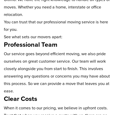
moves. Whether you need a home, interstate or office
relocation.
You can trust that our professional moving service is here
for you.
See what sets our movers apart:
Professional Team
Our service goes beyond efficient moving, we also pride
ourselves on great customer service. Our team will work
closely alongside you from start to finish. This involves
answering any questions or concerns you may have about
this process. So we can provide a move that leaves you at
ease.
Clear Costs
When it comes to our pricing, we believe in upfront costs.