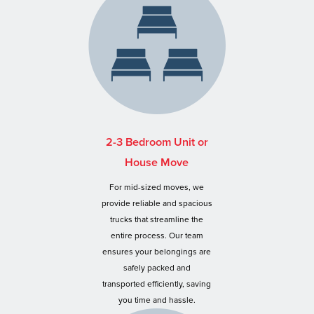
2-3 Bedroom Unit or
House Move
For mid-sized moves, we
provide reliable and spacious
trucks that streamline the
entire process. Our team
ensures your belongings are
safely packed and
transported efficiently, saving
you time and hassle.