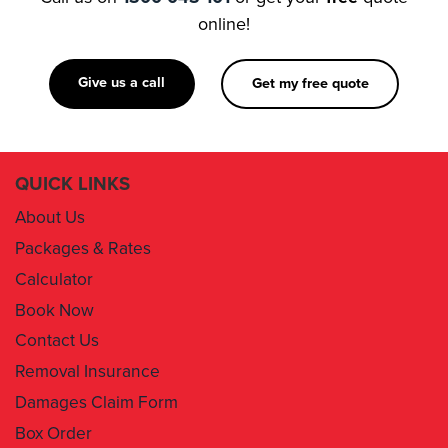
online!
Give us a call
Get my free quote
QUICK LINKS
About Us
Packages & Rates
Calculator
Book Now
Contact Us
Removal Insurance
Damages Claim Form
Box Order