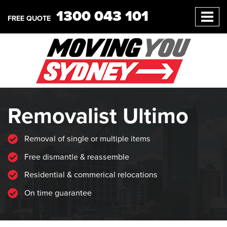
1300 043 101
FREE QUOTE
Removalist Ultimo
Removal of single or multiple items
Free dismantle & reassemble
Residential & commerical relocations
On time guarantee