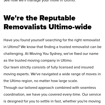
See how we'll manage your move in Ultimo:
We're the Reputable
Removalists Ultimo-wide
Have you found yourself searching for the right removalist
in Ultimo? We know that finding a trusted removalist can be
challenging. At Moving You Sydney, we've fixed our name
as the trusted moving company in Ultimo.
Our team strictly consists of fully licensed and insured
moving experts. We've navigated a wide range of moves in
the Ultimo region, no matter how large scale.
Through our tailored approach combined with seamless
coordination, we have you covered every-time. Our service
is designed for you to settle in fast, whether you're moving