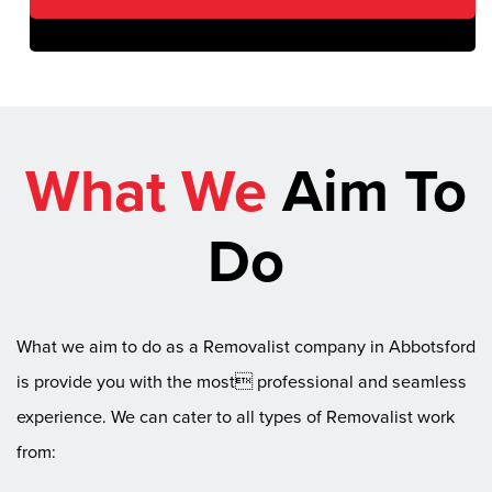
What We
Aim To
Do
What we aim to do as a Removalist company in Abbotsford
is provide you with the most professional and seamless
experience. We can cater to all types of Removalist work
from: