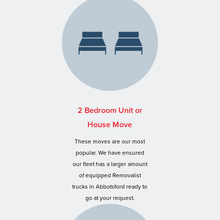
2 Bedroom Unit or
House Move
These moves are our most
popular. We have ensured
our fleet has a larger amount
of equipped Removalist
trucks in Abbotsford ready to
go at your request.