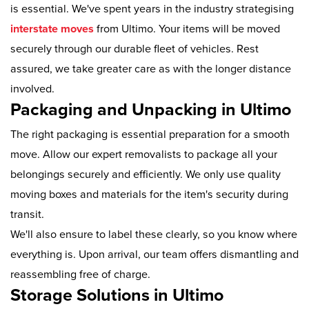
is essential. We've spent years in the industry strategising
interstate moves
from Ultimo. Your items will be moved
securely through our durable fleet of vehicles. Rest
assured, we take greater care as with the longer distance
involved.
Packaging and Unpacking in Ultimo
The right packaging is essential preparation for a smooth
move. Allow our expert removalists to package all your
belongings securely and efficiently. We only use quality
moving boxes and materials for the item's security during
transit.
We'll also ensure to label these clearly, so you know where
everything is. Upon arrival, our team offers dismantling and
reassembling free of charge.
Storage Solutions in Ultimo