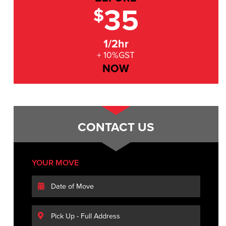
35
$
1/2hr
+ 10%GST
NOW
CONTACT US
YOUR MOVE