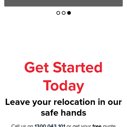
Get Started
Today
Leave your relocation in our
safe hands
Call us on
1300 043 101
or get your
free
quote