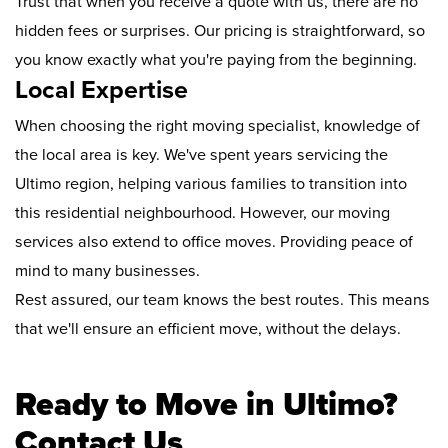
Trust that when you receive a quote with us, there are no
hidden fees or surprises. Our pricing is straightforward, so
you know exactly what you're paying from the beginning.
Local Expertise
When choosing the right moving specialist, knowledge of
the local area is key. We've spent years servicing the
Ultimo region, helping various families to transition into
this residential neighbourhood. However, our moving
services also extend to office moves. Providing peace of
mind to many businesses.
Rest assured, our team knows the best routes. This means
that we'll ensure an efficient move, without the delays.
Ready to Move in Ultimo?
Contact Us