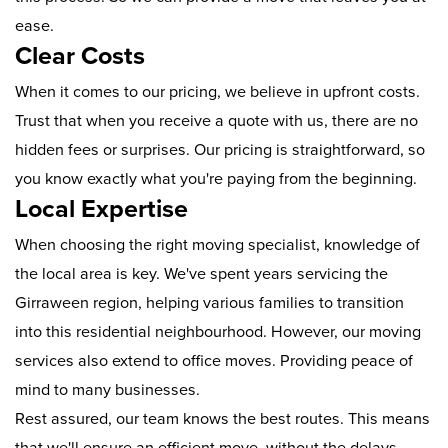
ease.
Clear Costs
When it comes to our pricing, we believe in upfront costs.
Trust that when you receive a quote with us, there are no
hidden fees or surprises. Our pricing is straightforward, so
you know exactly what you're paying from the beginning.
Local Expertise
When choosing the right moving specialist, knowledge of
the local area is key. We've spent years servicing the
Girraween region, helping various families to transition
into this residential neighbourhood. However, our moving
services also extend to office moves. Providing peace of
mind to many businesses.
Rest assured, our team knows the best routes. This means