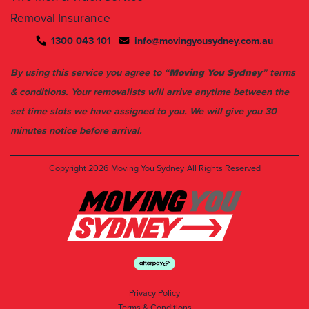
1300 043 101
info@movingyousydney.com.au
By using this service you agree to “
Moving You Sydney
” terms
& conditions. Your removalists will arrive anytime between the
set time slots we have assigned to you. We will give you 30
minutes notice before arrival.
Copyright 2026
Moving You Sydney
All Rights Reserved
Privacy Policy
Terms & Conditions