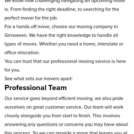
We know how challenging navigating an upcoming move
is. From finding the right deadline, to searching for the
perfect mover for the job.
For a hands-off move, choose our moving company in
Girraween. We have the right knowledge to handle all
types of moves. Whether you need a home, interstate or
office relocation.
You can trust that our professional moving service is here
for you.
See what sets our movers apart:
Professional Team
Our service goes beyond efficient moving, we also pride
ourselves on great customer service. Our team will work
closely alongside you from start to finish. This involves
answering any questions or concerns you may have about
this process. So we can provide a move that leaves you at