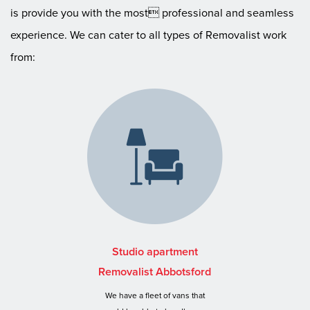
is provide you with the most professional and seamless
experience. We can cater to all types of Removalist work
from:
Studio apartment
Removalist Abbotsford
We have a fleet of vans that