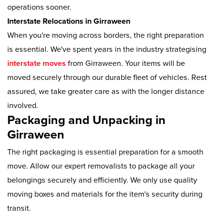
operations sooner.
Interstate Relocations in Girraween
When you're moving across borders, the right preparation
is essential. We've spent years in the industry strategising
interstate moves
from Girraween. Your items will be
moved securely through our durable fleet of vehicles. Rest
assured, we take greater care as with the longer distance
involved.
Packaging and Unpacking in
Girraween
The right packaging is essential preparation for a smooth
move. Allow our expert removalists to package all your
belongings securely and efficiently. We only use quality
moving boxes and materials for the item's security during
transit.