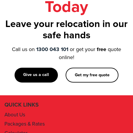
Leave your relocation in our
safe hands
Call us on
1300 043 101
or get your
free
quote
online!
Give us a call
Get my free quote
QUICK LINKS
About Us
Packages & Rates
Calculator
Book Now