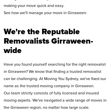
making your move quick and easy.
See how we'll manage your move in Girraween:
We're the Reputable
Removalists Girraween-
wide
Have you found yourself searching for the right removalist
in Girraween? We know that finding a trusted removalist
can be challenging. At Moving You Sydney, we've fixed our
name as the trusted moving company in Girraween.
Our team strictly consists of fully licensed and insured
moving experts. We've navigated a wide range of moves in
the Girraween region, no matter how large scale.