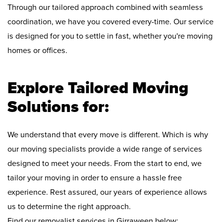
Through our tailored approach combined with seamless
coordination, we have you covered every-time. Our service
is designed for you to settle in fast, whether you're moving
homes or offices.
Explore Tailored Moving
Solutions for:
We understand that every move is different. Which is why
our moving specialists provide a wide range of services
designed to meet your needs. From the start to end, we
tailor your moving in order to ensure a hassle free
experience. Rest assured, our years of experience allows
us to determine the right approach.
Find our removalist services in Girraween below: