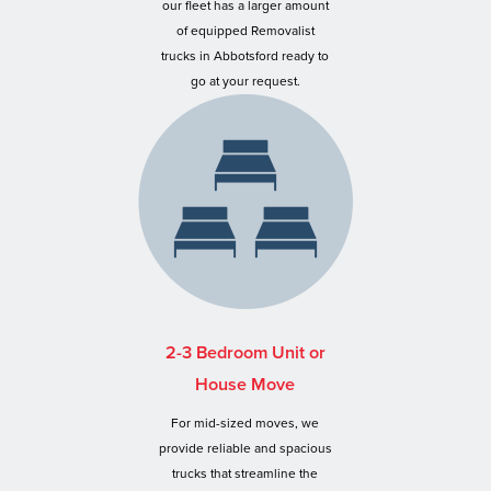
our fleet has a larger amount
of equipped Removalist
trucks in Abbotsford ready to
go at your request.
2-3 Bedroom Unit or
House Move
For mid-sized moves, we
provide reliable and spacious
trucks that streamline the