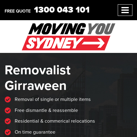
1300 043 101
FREE QUOTE
Removalist
Girraween
Removal of single or multiple items
Free dismantle & reassemble
Residential & commerical relocations
On time guarantee