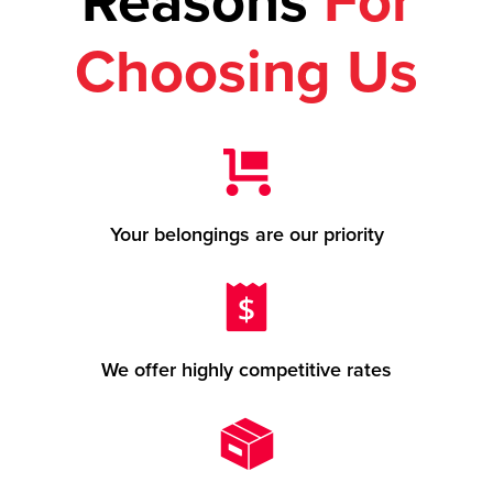
Reasons
For
Choosing Us
Your belongings are our priority
We offer highly competitive rates