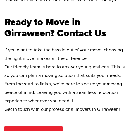
that we'll ensure an efficient move, without the delays.
Ready to Move in
Girraween? Contact Us
If you want to take the hassle out of your move, choosing
the right mover makes all the difference.
Our friendly team is here to answer your questions. This is
so you can plan a moving solution that suits your needs.
From the start to finish, we're here to secure your moving
peace of mind. Leaving you with a seamless relocation
experience whenever you need it.
Get in touch with our professional movers in Girraween!