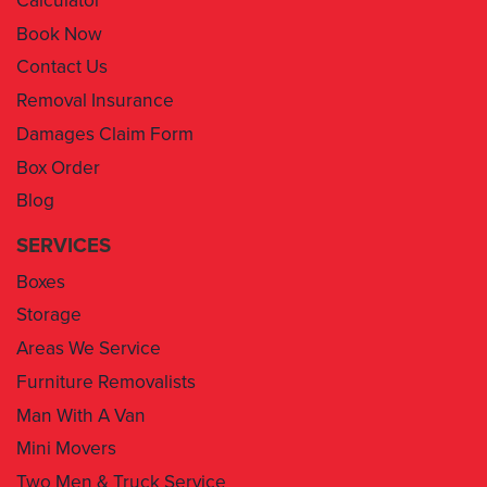
Contact Us
Removal Insurance
Damages Claim Form
Box Order
Blog
SERVICES
Boxes
Storage
Areas We Service
Furniture Removalists
Man With A Van
Mini Movers
Two Men & Truck Service
Removal Insurance