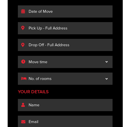
YOUR DETAILS