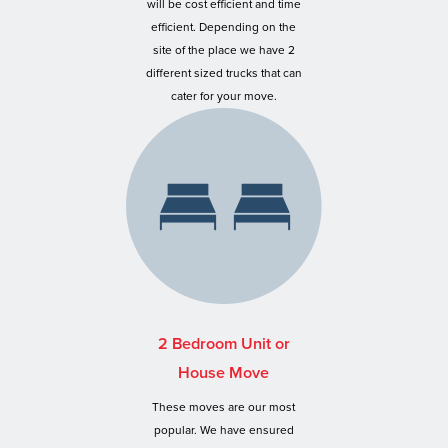
will be cost efficient and time
efficient. Depending on the
site of the place we have 2
different sized trucks that can
cater for your move.
2 Bedroom Unit or
House Move
These moves are our most
popular. We have ensured