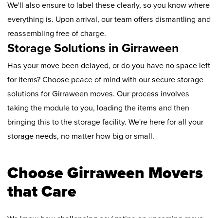
We'll also ensure to label these clearly, so you know where
everything is. Upon arrival, our team offers dismantling and
reassembling free of charge.
Storage Solutions in Girraween
Has your move been delayed, or do you have no space left
for items? Choose peace of mind with our secure storage
solutions for Girraween moves. Our process involves
taking the module to you, loading the items and then
bringing this to the storage facility. We're here for all your
storage needs, no matter how big or small.
Choose Girraween Movers
that Care