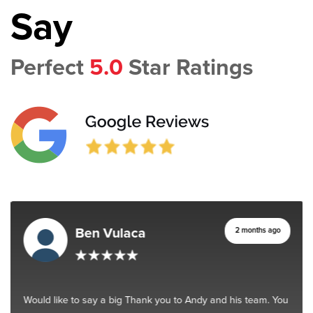
Say
Perfect
5.0
Star Ratings
Ben Vulaca
2 months ago
Would like to say a big Thank you to Andy and his team. You