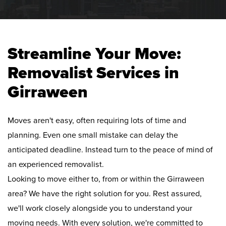
Streamline Your Move:
Removalist Services in
Girraween
Moves aren't easy, often requiring lots of time and
planning. Even one small mistake can delay the
anticipated deadline. Instead turn to the peace of mind of
an experienced removalist.
Looking to move either to, from or within the Girraween
area? We have the right solution for you. Rest assured,
we'll work closely alongside you to understand your
moving needs. With every solution, we're committed to