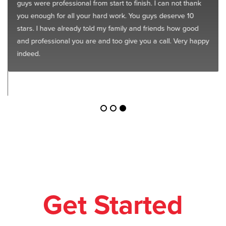
guys were professional from start to finish. I can not thank
you enough for all your hard work. You guys deserve 10
stars. I have already told my family and friends how good
and professional you are and too give you a call. Very happy
indeed.
Get Started
Today