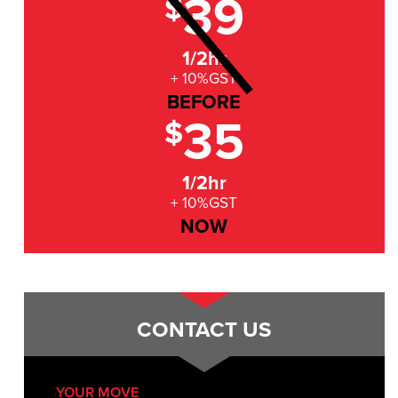
39
$
1/2hr
+ 10%GST
BEFORE
35
$
1/2hr
+ 10%GST
NOW
CONTACT US
YOUR MOVE