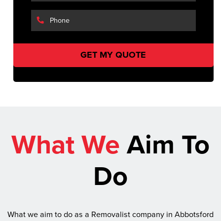
What We
Aim To
Do
What we aim to do as a Removalist company in Abbotsford