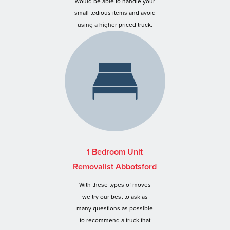
would be able to handle your
small tedious items and avoid
using a higher priced truck.
1 Bedroom Unit
Removalist Abbotsford
With these types of moves
we try our best to ask as
many questions as possible
to recommend a truck that