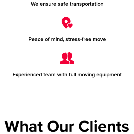
We ensure safe transportation
Peace of mind, stress-free move
Experienced team with full moving equipment
What Our Clients