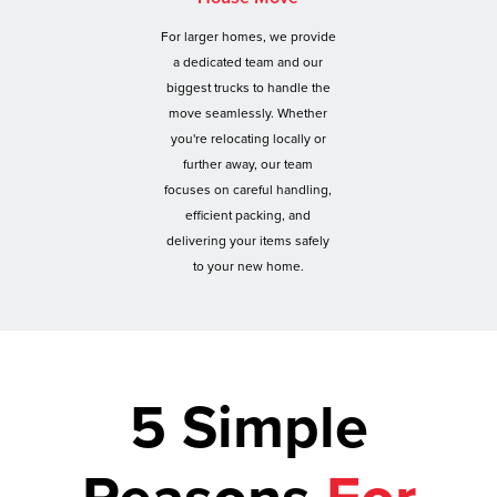
For larger homes, we provide
a dedicated team and our
biggest trucks to handle the
move seamlessly. Whether
you're relocating locally or
further away, our team
focuses on careful handling,
efficient packing, and
delivering your items safely
to your new home.
5 Simple