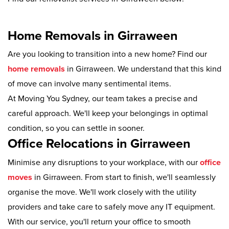
Home Removals in Girraween
Are you looking to transition into a new home? Find our
home removals
in Girraween. We understand that this kind
of move can involve many sentimental items.
At Moving You Sydney, our team takes a precise and
careful approach. We'll keep your belongings in optimal
condition, so you can settle in sooner.
Office Relocations in Girraween
Minimise any disruptions to your workplace, with our
office
moves
in Girraween. From start to finish, we'll seamlessly
organise the move. We'll work closely with the utility
providers and take care to safely move any IT equipment.
With our service, you'll return your office to smooth