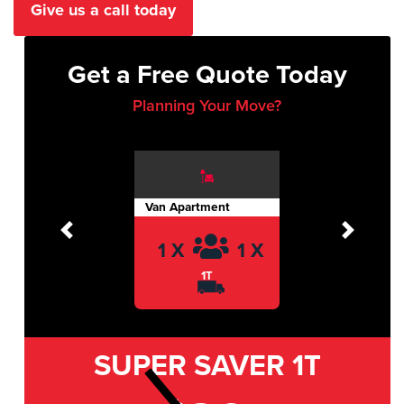
Give us a call today
Get a Free Quote Today
Planning Your Move?
Van Apartment
Previous
Next
1 X
1 X
1T
SUPER SAVER
1T