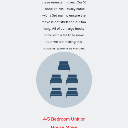
these monster moves. Our 16
Tonne Trucks usually come
with a 3rd man to ensure the
move is not stretched out too
long. All of our large trucks
come with a tail lift to make
sure we are making this
move as speedy as we can.
4-5 Bedroom Unit or
House Move