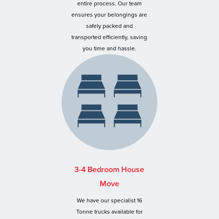
entire process. Our team
ensures your belongings are
safely packed and
transported efficiently, saving
you time and hassle.
3-4 Bedroom House
Move
We have our specialist 16
Tonne trucks available for