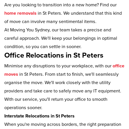
Are you looking to transition into a new home? Find our
home removals
in St Peters. We understand that this kind
of move can involve many sentimental items.
At Moving You Sydney, our team takes a precise and
careful approach. We'll keep your belongings in optimal
condition, so you can settle in sooner.
Office Relocations in St Peters
Minimise any disruptions to your workplace, with our
office
moves
in St Peters. From start to finish, we'll seamlessly
organise the move. We'll work closely with the utility
providers and take care to safely move any IT equipment.
With our service, you'll return your office to smooth
operations sooner.
Interstate Relocations in St Peters
When you're moving across borders, the right preparation