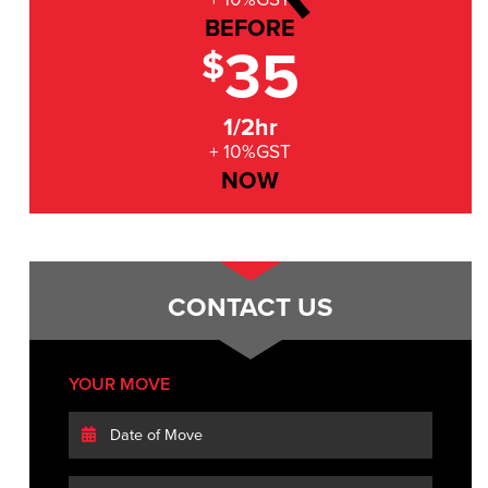
BEFORE
35
$
1/2hr
+ 10%GST
NOW
CONTACT US
YOUR MOVE