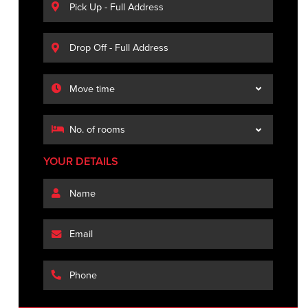
YOUR DETAILS