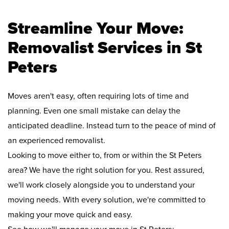
Streamline Your Move:
Removalist Services in St
Peters
Moves aren't easy, often requiring lots of time and
planning. Even one small mistake can delay the
anticipated deadline. Instead turn to the peace of mind of
an experienced removalist.
Looking to move either to, from or within the St Peters
area? We have the right solution for you. Rest assured,
we'll work closely alongside you to understand your
moving needs. With every solution, we're committed to
making your move quick and easy.