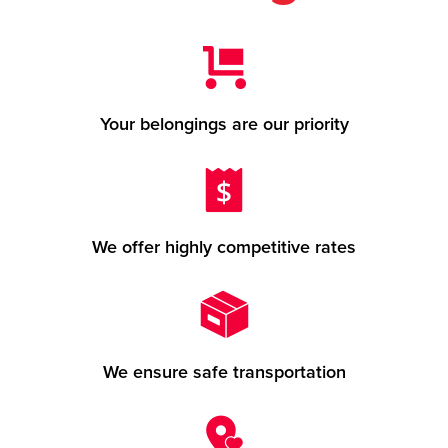
Your belongings are our priority
We offer highly competitive rates
We ensure safe transportation