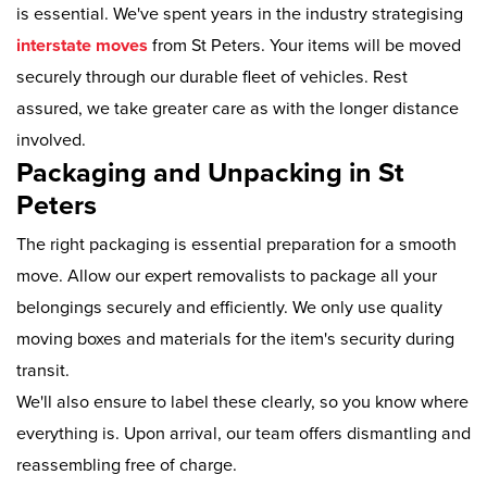
is essential. We've spent years in the industry strategising
interstate moves
from St Peters. Your items will be moved
securely through our durable fleet of vehicles. Rest
assured, we take greater care as with the longer distance
involved.
Packaging and Unpacking in St
Peters
The right packaging is essential preparation for a smooth
move. Allow our expert removalists to package all your
belongings securely and efficiently. We only use quality
moving boxes and materials for the item's security during
transit.
We'll also ensure to label these clearly, so you know where
everything is. Upon arrival, our team offers dismantling and
reassembling free of charge.