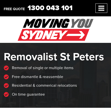
1300 043 101
FREE QUOTE
Removalist St Peters
Removal of single or multiple items
Free dismantle & reassemble
Residential & commerical relocations
On time guarantee