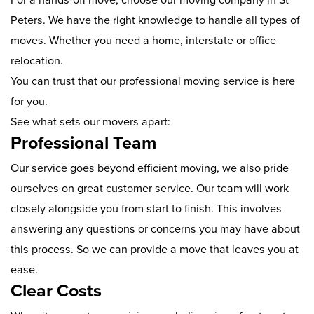
Peters. We have the right knowledge to handle all types of
moves. Whether you need a home, interstate or office
relocation.
You can trust that our professional moving service is here
for you.
See what sets our movers apart:
Professional Team
Our service goes beyond efficient moving, we also pride
ourselves on great customer service. Our team will work
closely alongside you from start to finish. This involves
answering any questions or concerns you may have about
this process. So we can provide a move that leaves you at
ease.
Clear Costs