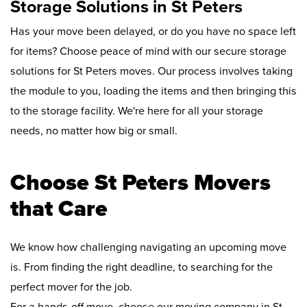
Storage Solutions in St Peters
Has your move been delayed, or do you have no space left
for items? Choose peace of mind with our secure storage
solutions for St Peters moves. Our process involves taking
the module to you, loading the items and then bringing this
to the storage facility. We're here for all your storage
needs, no matter how big or small.
Choose St Peters Movers
that Care
We know how challenging navigating an upcoming move
is. From finding the right deadline, to searching for the
perfect mover for the job.
For a hands-off move, choose our moving company in St