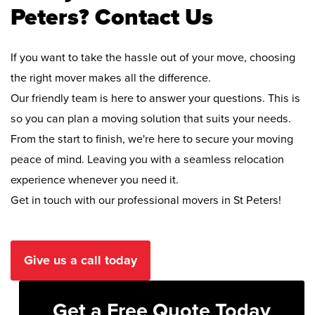
Peters? Contact Us
If you want to take the hassle out of your move, choosing
the right mover makes all the difference.
Our friendly team is here to answer your questions. This is
so you can plan a moving solution that suits your needs.
From the start to finish, we're here to secure your moving
peace of mind. Leaving you with a seamless relocation
experience whenever you need it.
Get in touch with our professional movers in St Peters!
Give us a call today
Get a Free Quote Today