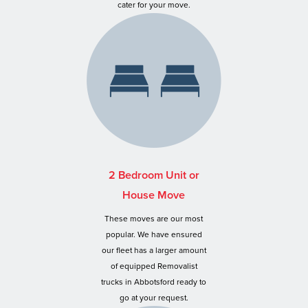
cater for your move.
2 Bedroom Unit or
House Move
These moves are our most
popular. We have ensured
our fleet has a larger amount
of equipped Removalist
trucks in Abbotsford ready to
go at your request.