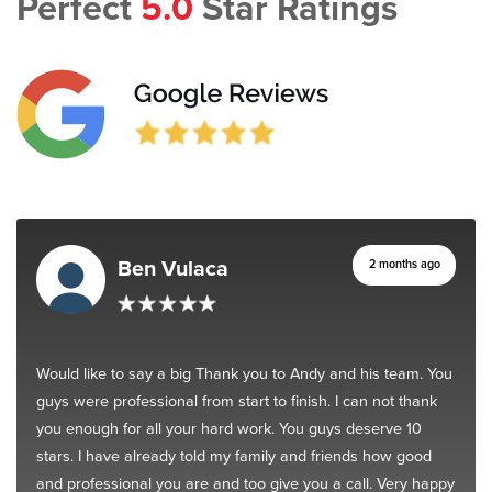
Perfect
5.0
Star Ratings
Ben Vulaca
2 months ago
Would like to say a big Thank you to Andy and his team. You
guys were professional from start to finish. I can not thank
you enough for all your hard work. You guys deserve 10
stars. I have already told my family and friends how good
and professional you are and too give you a call. Very happy