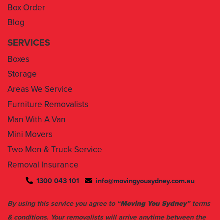
Box Order
Blog
SERVICES
Boxes
Storage
Areas We Service
Furniture Removalists
Man With A Van
Mini Movers
Two Men & Truck Service
Removal Insurance
1300 043 101
info@movingyousydney.com.au
By using this service you agree to “
Moving You Sydney
” terms
& conditions. Your removalists will arrive anytime between the