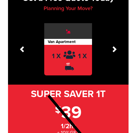
Planning Your Move?
Van Apartment
Previous
Next
1 X
1 X
1T
SUPER SAVER
1T
39
$
1/2hr
+ 10%GST