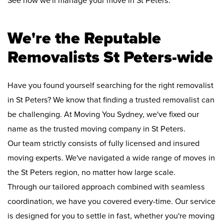
See how we'll manage your move in St Peters:
We're the Reputable
Removalists St Peters-wide
Have you found yourself searching for the right removalist
in St Peters? We know that finding a trusted removalist can
be challenging. At Moving You Sydney, we've fixed our
name as the trusted moving company in St Peters.
Our team strictly consists of fully licensed and insured
moving experts. We've navigated a wide range of moves in
the St Peters region, no matter how large scale.
Through our tailored approach combined with seamless
coordination, we have you covered every-time. Our service
is designed for you to settle in fast, whether you're moving