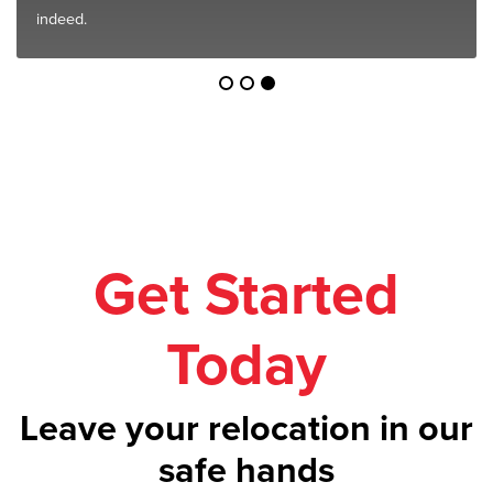
indeed.
Get Started
Today
Leave your relocation in our
safe hands