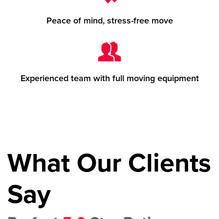
Peace of mind, stress-free move
Experienced team with full moving equipment
What Our Clients
Say