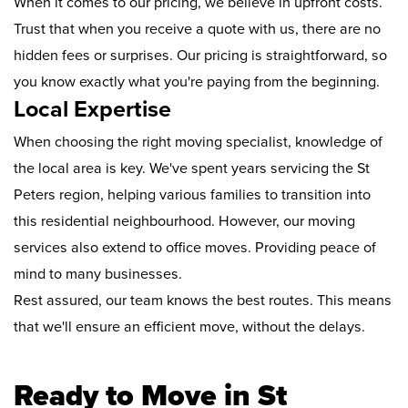
When it comes to our pricing, we believe in upfront costs.
Trust that when you receive a quote with us, there are no
hidden fees or surprises. Our pricing is straightforward, so
you know exactly what you're paying from the beginning.
Local Expertise
When choosing the right moving specialist, knowledge of
the local area is key. We've spent years servicing the St
Peters region, helping various families to transition into
this residential neighbourhood. However, our moving
services also extend to office moves. Providing peace of
mind to many businesses.
Rest assured, our team knows the best routes. This means
that we'll ensure an efficient move, without the delays.
Ready to Move in St