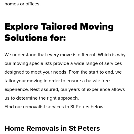
homes or offices.
Explore Tailored Moving
Solutions for:
We understand that every move is different. Which is why
our moving specialists provide a wide range of services
designed to meet your needs. From the start to end, we
tailor your moving in order to ensure a hassle free
experience. Rest assured, our years of experience allows
us to determine the right approach.
Find our removalist services in St Peters below:
Home Removals in St Peters