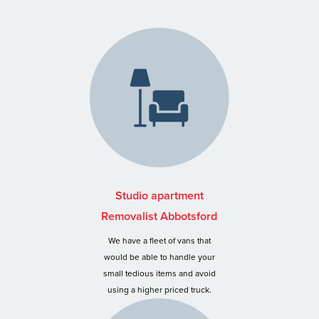
Studio apartment
Removalist Abbotsford
We have a fleet of vans that
would be able to handle your
small tedious items and avoid
using a higher priced truck.