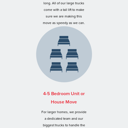
long. All of our large trucks
come with a tail lift to make
sure we are making this
move as speedy as we can.
4-5 Bedroom Unit or
House Move
For larger homes, we provide
a dedicated team and our
biggest trucks to handle the