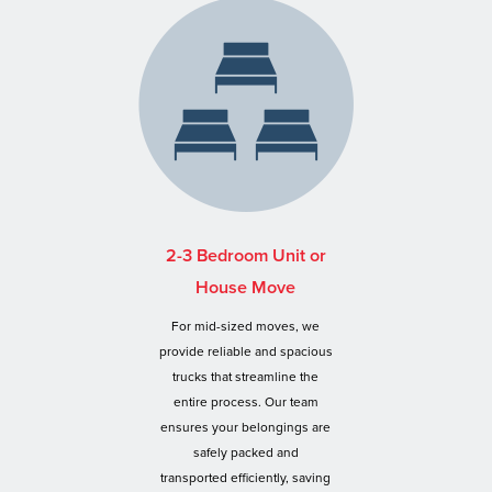
2-3 Bedroom Unit or
House Move
For mid-sized moves, we
provide reliable and spacious
trucks that streamline the
entire process. Our team
ensures your belongings are
safely packed and
transported efficiently, saving