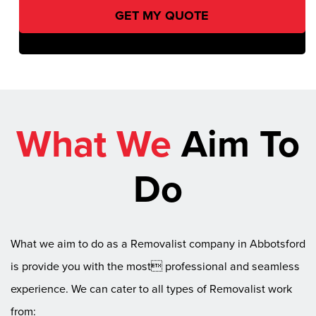
What We
Aim To
Do
What we aim to do as a Removalist company in Abbotsford
is provide you with the most professional and seamless
experience. We can cater to all types of Removalist work
from: