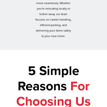
move seamlessly. Whether
you're relocating locally or
further away, our team
focuses on careful handling,
efficient packing, and
delivering your items safely
to your new home.
5 Simple
Reasons
For
Choosing Us