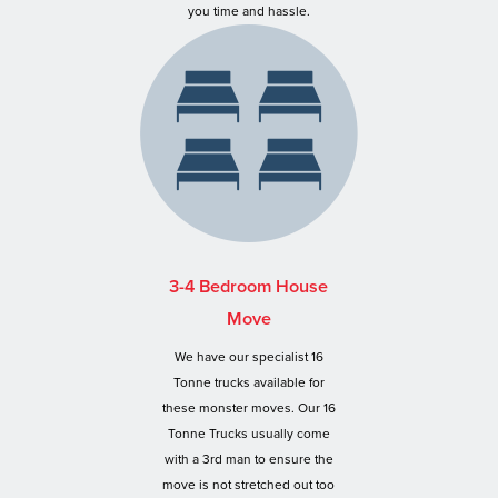
you time and hassle.
3-4 Bedroom House
Move
We have our specialist 16
Tonne trucks available for
these monster moves. Our 16
Tonne Trucks usually come
with a 3rd man to ensure the
move is not stretched out too