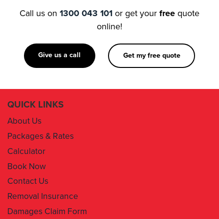
Call us on
1300 043 101
or get your
free
quote
online!
Give us a call
Get my free quote
QUICK LINKS
About Us
Packages & Rates
Calculator
Book Now
Contact Us
Removal Insurance
Damages Claim Form