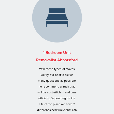
1 Bedroom Unit
Removalist Abbotsford
With these types of moves
we try our best to ask as
many questions as possible
to recommend a truck that
will be cost efficient and time
efficient. Depending on the
site of the place we have 2
different sized trucks that can