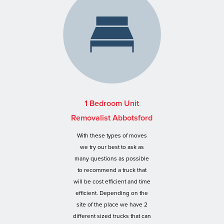
1 Bedroom Unit
Removalist Abbotsford
With these types of moves
we try our best to ask as
many questions as possible
to recommend a truck that
will be cost efficient and time
efficient. Depending on the
site of the place we have 2
different sized trucks that can