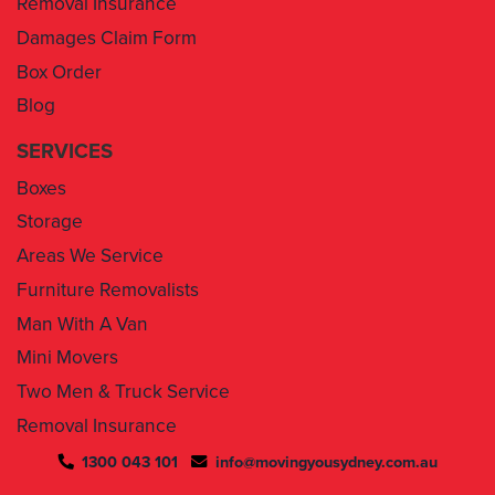
Box Order
Blog
SERVICES
Boxes
Storage
Areas We Service
Furniture Removalists
Man With A Van
Mini Movers
Two Men & Truck Service
Removal Insurance
1300 043 101
info@movingyousydney.com.au
By using this service you agree to “
Moving You Sydney
” terms
& conditions. Your removalists will arrive anytime between the