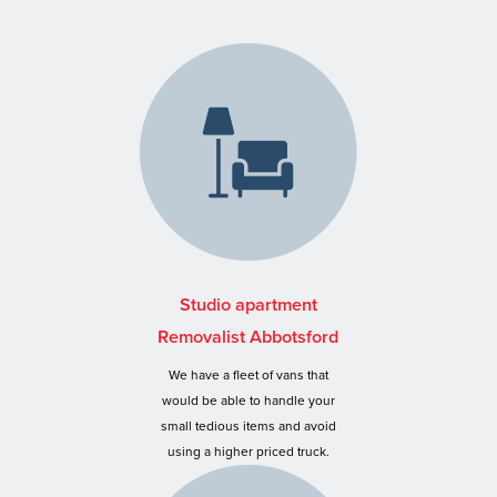
Studio apartment
Removalist Abbotsford
We have a fleet of vans that
would be able to handle your
small tedious items and avoid
using a higher priced truck.