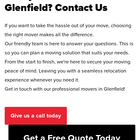
Glenfield? Contact Us
If you want to take the hassle out of your move, choosing
the right mover makes all the difference.
Our friendly team is here to answer your questions. This is
so you can plan a moving solution that suits your needs.
From the start to finish, we're here to secure your moving
peace of mind. Leaving you with a seamless relocation
experience whenever you need it.
Get in touch with our professional movers in Glenfield!
Give us a call today
Get a Free Quote Today