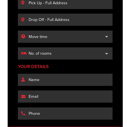
YOUR DETAILS