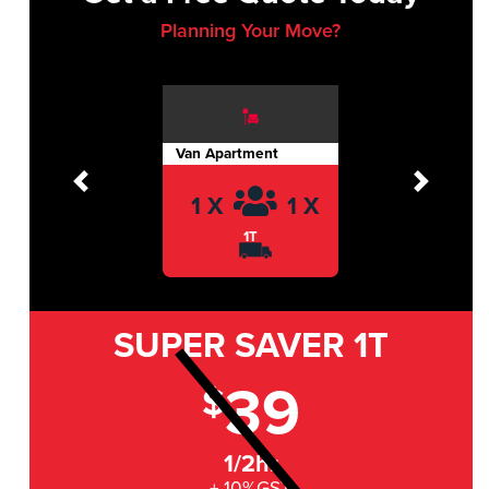
Planning Your Move?
Van Apartment
Previous
Next
1 X
1 X
1T
SUPER SAVER
1T
39
$
1/2hr
+ 10%GST