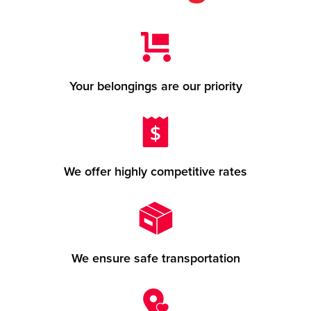
Your belongings are our priority
We offer highly competitive rates
We ensure safe transportation