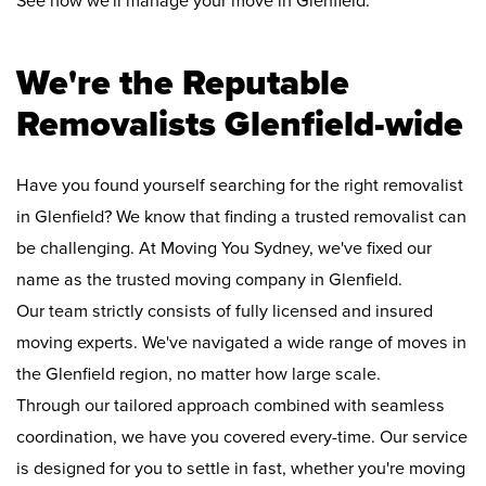
See how we'll manage your move in Glenfield:
We're the Reputable
Removalists Glenfield-wide
Have you found yourself searching for the right removalist
in Glenfield? We know that finding a trusted removalist can
be challenging. At Moving You Sydney, we've fixed our
name as the trusted moving company in Glenfield.
Our team strictly consists of fully licensed and insured
moving experts. We've navigated a wide range of moves in
the Glenfield region, no matter how large scale.
Through our tailored approach combined with seamless
coordination, we have you covered every-time. Our service
is designed for you to settle in fast, whether you're moving