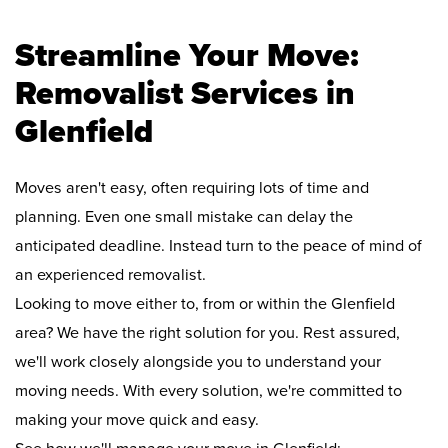
Streamline Your Move:
Removalist Services in
Glenfield
Moves aren't easy, often requiring lots of time and
planning. Even one small mistake can delay the
anticipated deadline. Instead turn to the peace of mind of
an experienced removalist.
Looking to move either to, from or within the Glenfield
area? We have the right solution for you. Rest assured,
we'll work closely alongside you to understand your
moving needs. With every solution, we're committed to
making your move quick and easy.