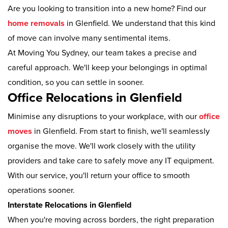
Are you looking to transition into a new home? Find our
home removals
in Glenfield. We understand that this kind
of move can involve many sentimental items.
At Moving You Sydney, our team takes a precise and
careful approach. We'll keep your belongings in optimal
condition, so you can settle in sooner.
Office Relocations in Glenfield
Minimise any disruptions to your workplace, with our
office
moves
in Glenfield. From start to finish, we'll seamlessly
organise the move. We'll work closely with the utility
providers and take care to safely move any IT equipment.
With our service, you'll return your office to smooth
operations sooner.
Interstate Relocations in Glenfield
When you're moving across borders, the right preparation