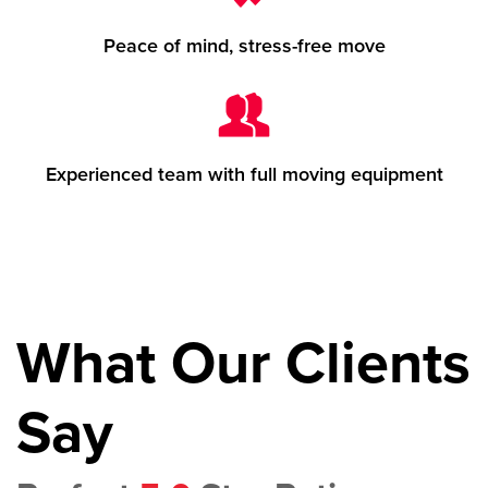
Peace of mind, stress-free move
Experienced team with full moving equipment
What Our Clients
Say