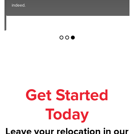
indeed.
Get Started
Today
Leave your relocation in our
safe hands