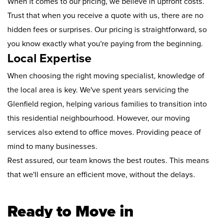
When it comes to our pricing, we believe in upfront costs.
Trust that when you receive a quote with us, there are no
hidden fees or surprises. Our pricing is straightforward, so
you know exactly what you're paying from the beginning.
Local Expertise
When choosing the right moving specialist, knowledge of
the local area is key. We've spent years servicing the
Glenfield region, helping various families to transition into
this residential neighbourhood. However, our moving
services also extend to office moves. Providing peace of
mind to many businesses.
Rest assured, our team knows the best routes. This means
that we'll ensure an efficient move, without the delays.
Ready to Move in