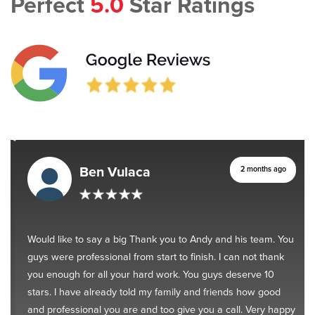
Perfect
5.0
Star Ratings
Ben Vulaca
2 months ago
Would like to say a big Thank you to Andy and his team. You
guys were professional from start to finish. I can not thank
you enough for all your hard work. You guys deserve 10
stars. I have already told my family and friends how good
and professional you are and too give you a call. Very happy