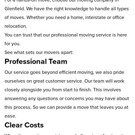
Glenfield. We have the right knowledge to handle all types
of moves. Whether you need a home, interstate or office
relocation.
You can trust that our professional moving service is here
for you.
See what sets our movers apart:
Professional Team
Our service goes beyond efficient moving, we also pride
ourselves on great customer service. Our team will work
closely alongside you from start to finish. This involves
answering any questions or concerns you may have about
this process. So we can provide a move that leaves you at
ease.
Clear Costs