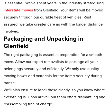
is essential. We've spent years in the industry strategising
interstate moves
from Glenfield. Your items will be moved
securely through our durable fleet of vehicles. Rest
assured, we take greater care as with the longer distance
involved.
Packaging and Unpacking in
Glenfield
The right packaging is essential preparation for a smooth
move. Allow our expert removalists to package all your
belongings securely and efficiently. We only use quality
moving boxes and materials for the item's security during
transit.
We'll also ensure to label these clearly, so you know where
everything is. Upon arrival, our team offers dismantling and
reassembling free of charge.