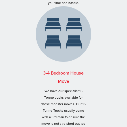
you time and hassle.
3-4 Bedroom House
Move
We have our specialist 16
Tonne trucks available for
these monster moves. Our 16
Tonne Trucks usually come
with a 3rd man to ensure the
move is not stretched out too