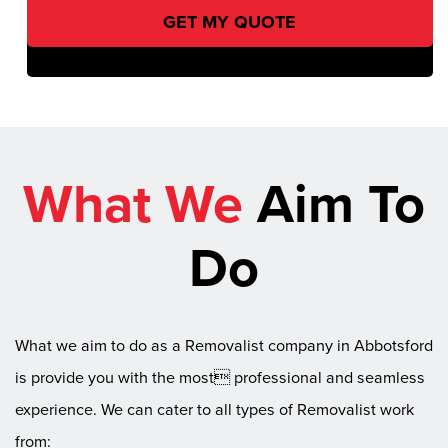
What We
Aim To
Do
What we aim to do as a Removalist company in Abbotsford
is provide you with the most professional and seamless
experience. We can cater to all types of Removalist work
from: