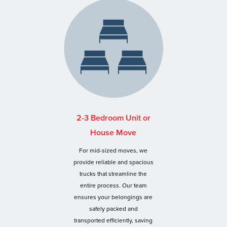
2-3 Bedroom Unit or
House Move
For mid-sized moves, we
provide reliable and spacious
trucks that streamline the
entire process. Our team
ensures your belongings are
safely packed and
transported efficiently, saving