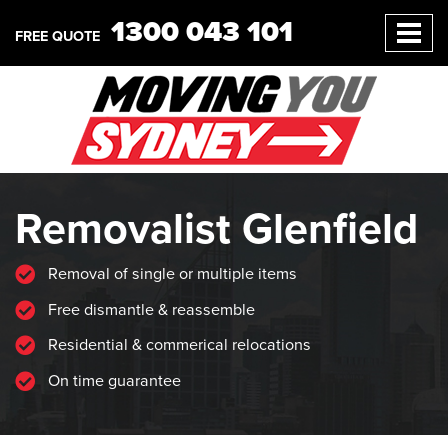
1300 043 101
FREE QUOTE
Removalist Glenfield
Removal of single or multiple items
Free dismantle & reassemble
Residential & commerical relocations
On time guarantee