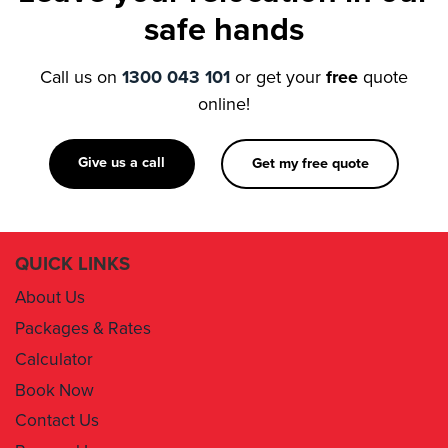
Call us on
1300 043 101
or get your
free
quote
online!
Give us a call
Get my free quote
QUICK LINKS
About Us
Packages & Rates
Calculator
Book Now
Contact Us
Removal Insurance
Damages Claim Form