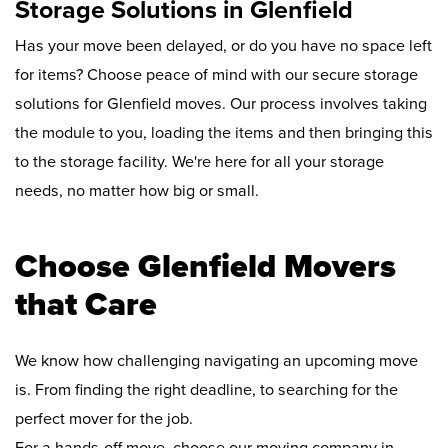
Storage Solutions in Glenfield
Has your move been delayed, or do you have no space left
for items? Choose peace of mind with our secure storage
solutions for Glenfield moves. Our process involves taking
the module to you, loading the items and then bringing this
to the storage facility. We're here for all your storage
needs, no matter how big or small.
Choose Glenfield Movers
that Care
We know how challenging navigating an upcoming move
is. From finding the right deadline, to searching for the
perfect mover for the job.
For a hands-off move, choose our moving company in