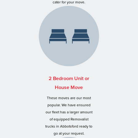
cater for your move.
2 Bedroom Unit or
House Move
These moves are our most
popular. We have ensured
our fleet has a larger amount
of equipped Removalist
trucks in Abbotsford ready to
go at your request.