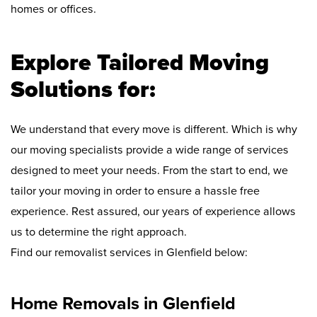
homes or offices.
Explore Tailored Moving
Solutions for:
We understand that every move is different. Which is why
our moving specialists provide a wide range of services
designed to meet your needs. From the start to end, we
tailor your moving in order to ensure a hassle free
experience. Rest assured, our years of experience allows
us to determine the right approach.
Find our removalist services in Glenfield below:
Home Removals in Glenfield