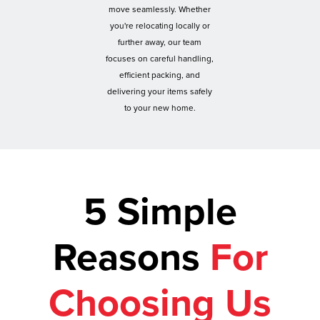
move seamlessly. Whether
you're relocating locally or
further away, our team
focuses on careful handling,
efficient packing, and
delivering your items safely
to your new home.
5 Simple
Reasons
For
Choosing Us