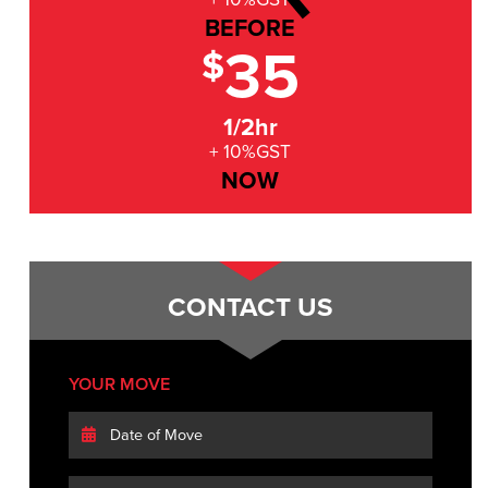
BEFORE
35
$
1/2hr
+ 10%GST
NOW
CONTACT US
YOUR MOVE