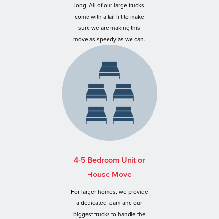
long. All of our large trucks
come with a tail lift to make
sure we are making this
move as speedy as we can.
4-5 Bedroom Unit or
House Move
For larger homes, we provide
a dedicated team and our
biggest trucks to handle the