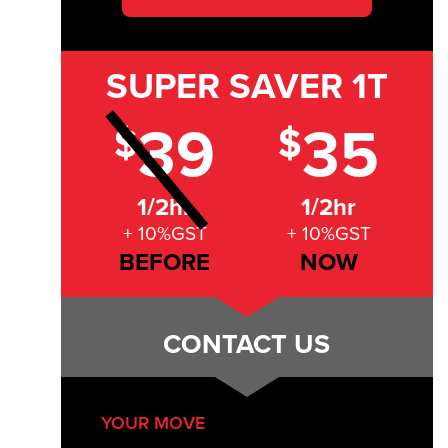
SUPER SAVER
1T
39
35
$
$
1/2hr
1/2hr
+ 10%GST
+ 10%GST
BEFORE
NOW
CONTACT US
YOUR MOVE