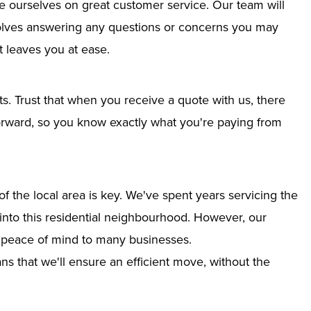
e ourselves on great customer service. Our team will
nvolves answering any questions or concerns you may
 leaves you at ease.
ts. Trust that when you receive a quote with us, there
tforward, so you know exactly what you're paying from
 the local area is key. We've spent years servicing the
 into this residential neighbourhood. However, our
g peace of mind to many businesses.
s that we'll ensure an efficient move, without the