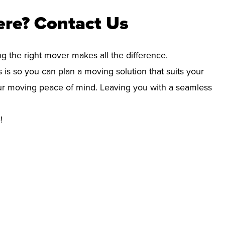
ere? Contact Us
ng the right mover makes all the difference.
 is so you can plan a moving solution that suits your
your moving peace of mind. Leaving you with a seamless
!