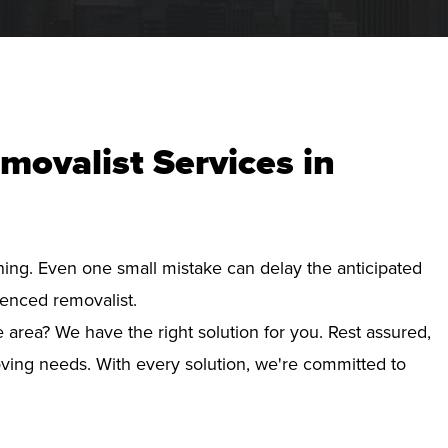
movalist Services in
nning. Even one small mistake can delay the anticipated
ienced removalist.
 area? We have the right solution for you. Rest assured,
ving needs. With every solution, we're committed to