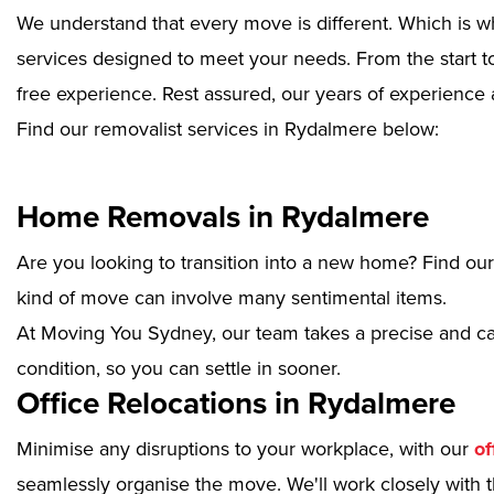
We understand that every move is different. Which is w
services designed to meet your needs. From the start to
free experience. Rest assured, our years of experience 
Find our removalist services in Rydalmere below:
Home Removals in Rydalmere
Are you looking to transition into a new home? Find ou
kind of move can involve many sentimental items.
At Moving You Sydney, our team takes a precise and ca
condition, so you can settle in sooner.
Office Relocations in Rydalmere
Minimise any disruptions to your workplace, with our
of
seamlessly organise the move. We'll work closely with th