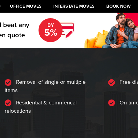
OFFICE MOVES
INTERSTATE MOVES
BOOK NOW
l beat any
BY
5%
en quote
Removal of single or multiple
Free di
items
Residential & commerical
On time
relocations