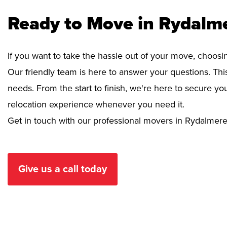
Ready to Move in Rydalm
If you want to take the hassle out of your move, choosi
Our friendly team is here to answer your questions. This
needs. From the start to finish, we're here to secure 
relocation experience whenever you need it.
Get in touch with our professional movers in Rydalmere
Give us a call today