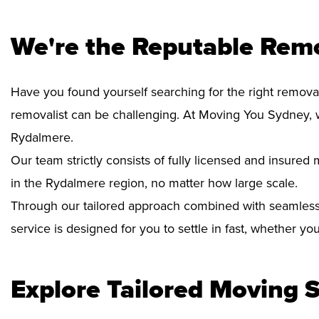
We're the Reputable Rem
Have you found yourself searching for the right remova
removalist can be challenging. At Moving You Sydney, 
Rydalmere.
Our team strictly consists of fully licensed and insure
in the Rydalmere region, no matter how large scale.
Through our tailored approach combined with seamless
service is designed for you to settle in fast, whether y
Explore Tailored Moving S