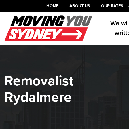
HOME
ABOUT US
OUR RATES
We wil
writt
Removalist
Rydalmere