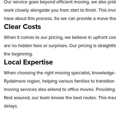
Our service goes beyond efficient moving, we also prid
work closely alongside you from start to finish. This i
have about this process. So we can provide a move that
Clear Costs
When it comes to our pricing, we believe in upfront cos
are no hidden fees or surprises. Our pricing is straigh
the beginning.
Local Expertise
When choosing the right moving specialist, knowledge of
Rydalmere region, helping various families to transition
moving services also extend to office moves. Providin
Rest assured, our team knows the best routes. This mean
delays.