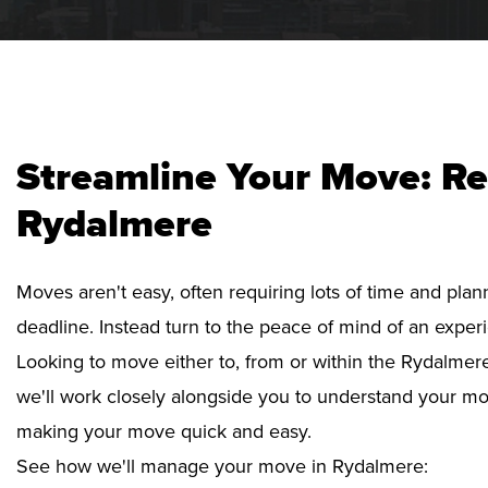
Streamline Your Move: Re
Rydalmere
Moves aren't easy, often requiring lots of time and pla
deadline. Instead turn to the peace of mind of an exper
Looking to move either to, from or within the Rydalmere
we'll work closely alongside you to understand your mo
making your move quick and easy.
See how we'll manage your move in Rydalmere: