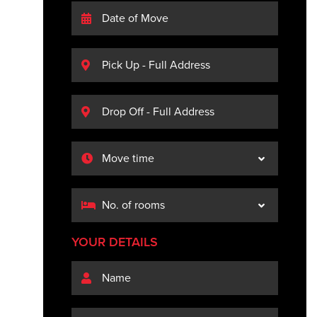
YOUR DETAILS