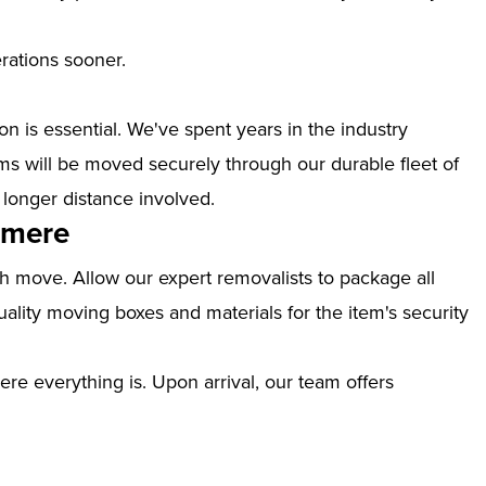
erations sooner.
n is essential. We've spent years in the industry
s will be moved securely through our durable fleet of
 longer distance involved.
lmere
th move. Allow our expert removalists to package all
ality moving boxes and materials for the item's security
ere everything is. Upon arrival, our team offers