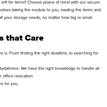
left for items? Choose peace of mind with our secure
olves taking the module to you, loading the items and
r all your storage needs, no matter how big or small.
 that Care
s. From finding the right deadline, to searching for
ydalmere. We have the right knowledge to handle all
office relocation.
re for you.