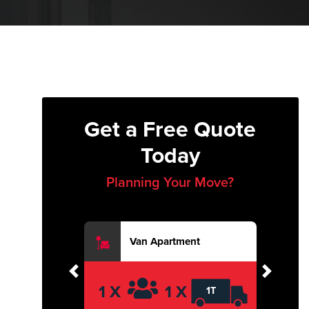
Get a Free Quote
Today
Planning Your Move?
Van Apartment
Previous
Next
1 X
1 X
1T