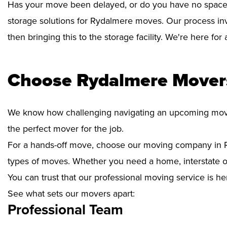
Has your move been delayed, or do you have no space 
storage solutions for Rydalmere moves. Our process inv
then bringing this to the storage facility. We're here fo
Choose Rydalmere Movers
We know how challenging navigating an upcoming move i
the perfect mover for the job.
For a hands-off move, choose our moving company in R
types of moves. Whether you need a home, interstate or 
You can trust that our professional moving service is he
See what sets our movers apart:
Professional Team