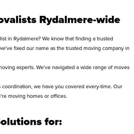
ovalists Rydalmere-wide
list in Rydalmere? We know that finding a trusted
we've fixed our name as the trusted moving company in
d moving experts. We've navigated a wide range of moves
 coordination, we have you covered every-time. Our
ou're moving homes or offices.
olutions for: