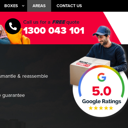
BOXES
AREAS
CONTACT US
Call us for a
FREE
quote
1300 043 101
smantle & reassemble
 guarantee