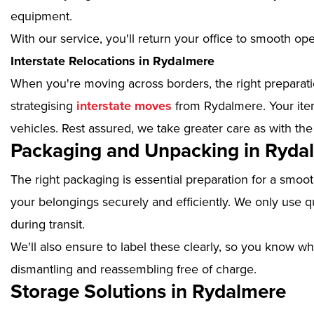
equipment.
With our service, you'll return your office to smooth op
Interstate Relocations in Rydalmere
When you're moving across borders, the right preparatio
strategising
interstate moves
from Rydalmere. Your item
vehicles. Rest assured, we take greater care as with the
Packaging and Unpacking in Ryda
The right packaging is essential preparation for a smoo
your belongings securely and efficiently. We only use qu
during transit.
We'll also ensure to label these clearly, so you know wh
dismantling and reassembling free of charge.
Storage Solutions in Rydalmere