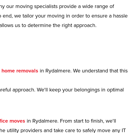
hy our moving specialists provide a wide range of
 end, we tailor your moving in order to ensure a hassle
allows us to determine the right approach.
r
home removals
in Rydalmere. We understand that this
reful approach. We'll keep your belongings in optimal
fice moves
in Rydalmere. From start to finish, we'll
e utility providers and take care to safely move any IT